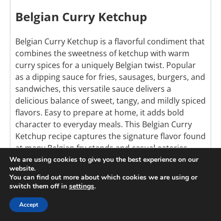
Belgian Curry Ketchup
Belgian Curry Ketchup is a flavorful condiment that
combines the sweetness of ketchup with warm
curry spices for a uniquely Belgian twist. Popular
as a dipping sauce for fries, sausages, burgers, and
sandwiches, this versatile sauce delivers a
delicious balance of sweet, tangy, and mildly spiced
flavors. Easy to prepare at home, it adds bold
character to everyday meals. This Belgian Curry
Ketchup recipe captures the signature flavor found
at many Belgian fry stands and casual eateries.
We are using cookies to give you the best experience on our
website.
Check out this recipe
You can find out more about which cookies we are using or
switch them off in
settings
.
Accept
6
Pin It