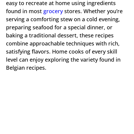
easy to recreate at home using ingredients
found in most
grocery
stores. Whether you’re
serving a comforting stew on a cold evening,
preparing seafood for a special dinner, or
baking a traditional dessert, these recipes
combine approachable techniques with rich,
satisfying flavors. Home cooks of every skill
level can enjoy exploring the variety found in
Belgian recipes.