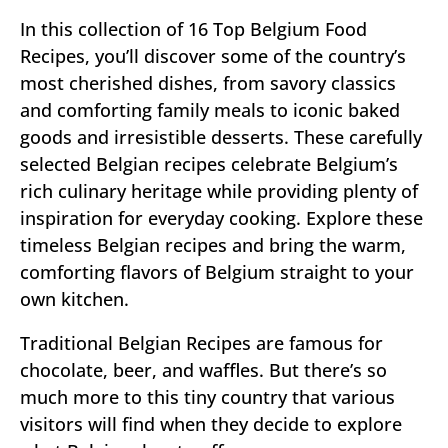
In this collection of 16 Top Belgium Food
Recipes, you’ll discover some of the country’s
most cherished dishes, from savory classics
and comforting family meals to iconic baked
goods and irresistible desserts. These carefully
selected Belgian recipes celebrate Belgium’s
rich culinary heritage while providing plenty of
inspiration for everyday cooking. Explore these
timeless Belgian recipes and bring the warm,
comforting flavors of Belgium straight to your
own kitchen.
Traditional Belgian Recipes are famous for
chocolate, beer, and waffles. But there’s so
much more to this tiny country that various
visitors will find when they decide to explore