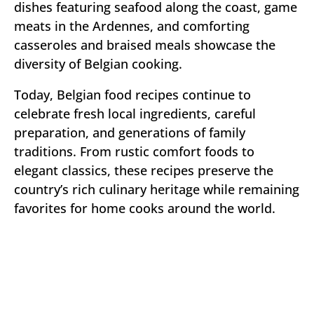
dishes featuring seafood along the coast, game
meats in the Ardennes, and comforting
casseroles and braised meals showcase the
diversity of Belgian cooking.
Today, Belgian food recipes continue to
celebrate fresh local ingredients, careful
preparation, and generations of family
traditions. From rustic comfort foods to
elegant classics, these recipes preserve the
country’s rich culinary heritage while remaining
favorites for home cooks around the world.