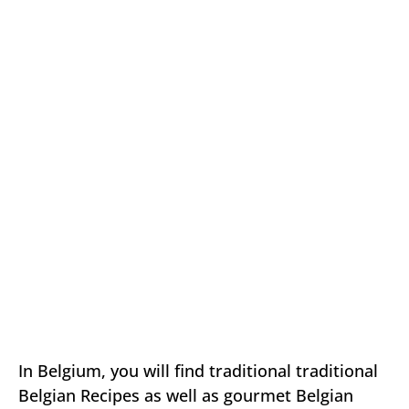
In Belgium, you will find traditional traditional
Belgian Recipes as well as gourmet Belgian