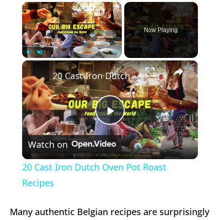
×
Now Playing
×
Play
Unmute
Fullscreen
20 Cast Iron Dutch Oven Pot Roast Recipes
Play
Watch on
Video
20 Cast Iron Dutch Oven Pot Roast
Recipes
Many authentic Belgian recipes are surprisingly