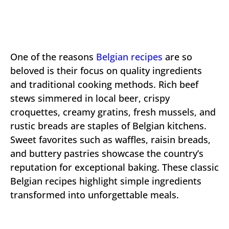
One of the reasons
Belgian recipes
are so
beloved is their focus on quality ingredients
and traditional cooking methods. Rich beef
stews simmered in local beer, crispy
croquettes, creamy gratins, fresh mussels, and
rustic breads are staples of Belgian kitchens.
Sweet favorites such as waffles, raisin breads,
and buttery pastries showcase the country’s
reputation for exceptional baking. These classic
Belgian recipes highlight simple ingredients
transformed into unforgettable meals.