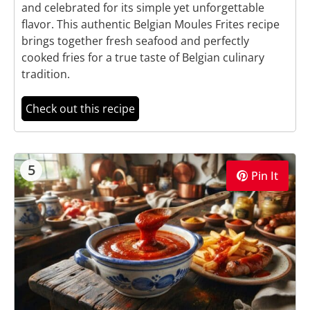
and celebrated for its simple yet unforgettable
flavor. This authentic Belgian Moules Frites recipe
brings together fresh seafood and perfectly
cooked fries for a true taste of Belgian culinary
tradition.
Check out this recipe
5
Pin It