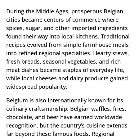
During the Middle Ages, prosperous Belgian
cities became centers of commerce where
spices, sugar, and other imported ingredients
found their way into local kitchens. Traditional
recipes evolved from simple farmhouse meals
into refined regional specialties. Hearty stews,
fresh breads, seasonal vegetables, and rich
meat dishes became staples of everyday life,
while local cheeses and dairy products gained
widespread popularity.
Belgium is also internationally known for its
culinary craftsmanship. Belgian waffles, fries,
chocolate, and beer have earned worldwide
recognition, but the country’s cuisine extends
far beyond these famous foods. Regional