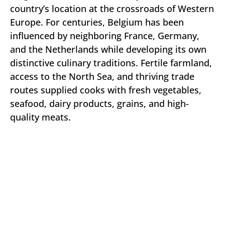
country’s location at the crossroads of Western
Europe. For centuries, Belgium has been
influenced by neighboring France, Germany,
and the Netherlands while developing its own
distinctive culinary traditions. Fertile farmland,
access to the North Sea, and thriving trade
routes supplied cooks with fresh vegetables,
seafood, dairy products, grains, and high-
quality meats.