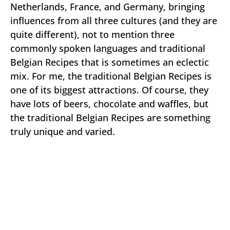
Netherlands, France, and Germany, bringing
influences from all three cultures (and they are
quite different), not to mention three
commonly spoken languages and traditional
Belgian Recipes that is sometimes an eclectic
mix. For me, the traditional Belgian Recipes is
one of its biggest attractions. Of course, they
have lots of beers, chocolate and waffles, but
the traditional Belgian Recipes are something
truly unique and varied.