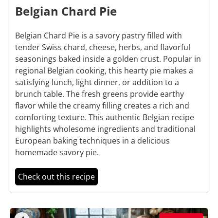
Belgian Chard Pie
Belgian Chard Pie is a savory pastry filled with
tender Swiss chard, cheese, herbs, and flavorful
seasonings baked inside a golden crust. Popular in
regional Belgian cooking, this hearty pie makes a
satisfying lunch, light dinner, or addition to a
brunch table. The fresh greens provide earthy
flavor while the creamy filling creates a rich and
comforting texture. This authentic Belgian recipe
highlights wholesome ingredients and traditional
European baking techniques in a delicious
homemade savory pie.
Check out this recipe