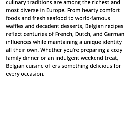
culinary traditions are among the richest and
most diverse in Europe. From hearty comfort
foods and fresh seafood to world-famous
waffles and decadent desserts, Belgian recipes
reflect centuries of French, Dutch, and German
influences while maintaining a unique identity
all their own. Whether you’re preparing a cozy
family dinner or an indulgent weekend treat,
Belgian cuisine offers something delicious for
every occasion.