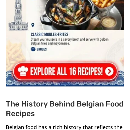
The History Behind Belgian Food
Recipes
Belgian food has a rich history that reflects the