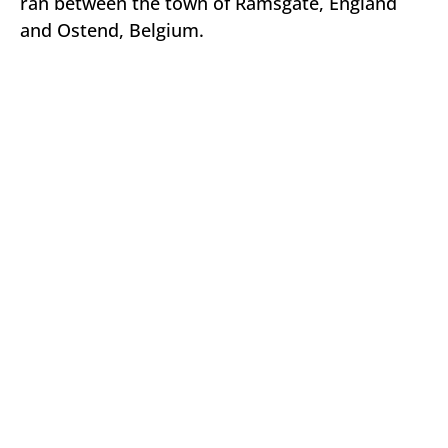
ran between the town of Ramsgate, England
and Ostend, Belgium.