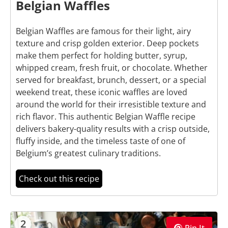
Belgian Waffles
Belgian Waffles are famous for their light, airy
texture and crisp golden exterior. Deep pockets
make them perfect for holding butter, syrup,
whipped cream, fresh fruit, or chocolate. Whether
served for breakfast, brunch, dessert, or a special
weekend treat, these iconic waffles are loved
around the world for their irresistible texture and
rich flavor. This authentic Belgian Waffle recipe
delivers bakery-quality results with a crisp outside,
fluffy inside, and the timeless taste of one of
Belgium’s greatest culinary traditions.
Check out this recipe
2