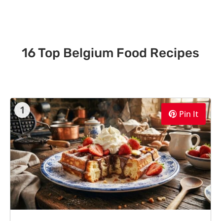
16 Top Belgium Food Recipes
1
Pin It