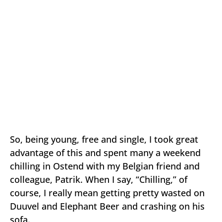
So, being young, free and single, I took great
advantage of this and spent many a weekend
chilling in Ostend with my Belgian friend and
colleague, Patrik. When I say, “Chilling,” of
course, I really mean getting pretty wasted on
Duuvel and Elephant Beer and crashing on his
sofa.