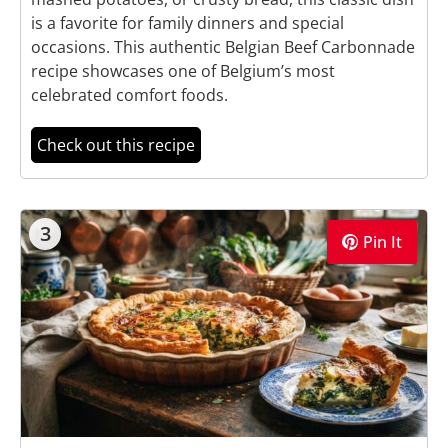
is a favorite for family dinners and special
occasions. This authentic Belgian Beef Carbonnade
recipe showcases one of Belgium’s most
celebrated comfort foods.
Check out this recipe
3
Pin It