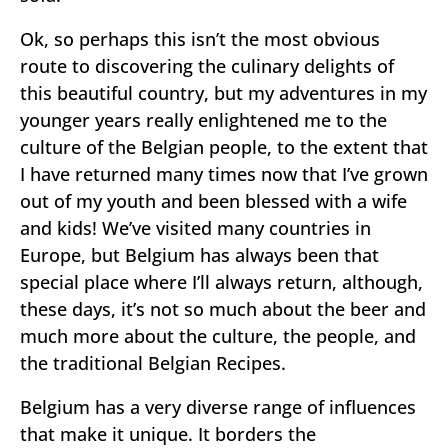
Ok, so perhaps this isn’t the most obvious
route to discovering the culinary delights of
this beautiful country, but my adventures in my
younger years really enlightened me to the
culture of the Belgian people, to the extent that
I have returned many times now that I’ve grown
out of my youth and been blessed with a wife
and kids! We’ve visited many countries in
Europe, but Belgium has always been that
special place where I’ll always return, although,
these days, it’s not so much about the beer and
much more about the culture, the people, and
the traditional Belgian Recipes.
Belgium has a very diverse range of influences
that make it unique. It borders the