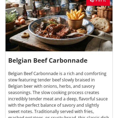
Pin It
Belgian Beef Carbonnade
Belgian Beef Carbonnade is a rich and comforting
stew featuring tender beef slowly braised in
Belgian beer with onions, herbs, and savory
seasonings. The slow cooking process creates
incredibly tender meat and a deep, flavorful sauce
with the perfect balance of savory and slightly
sweet notes. Traditionally served with fries,
mashed potatoes, or crusty bread, this classic dish