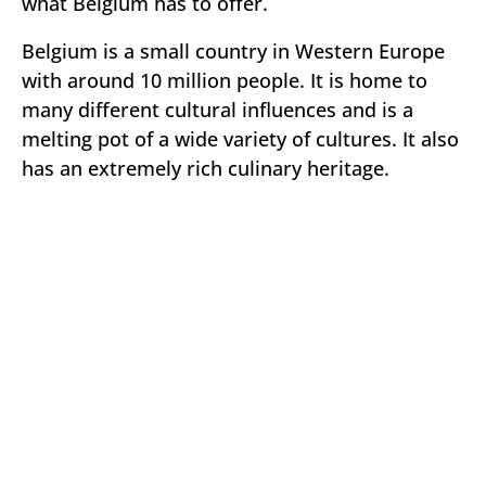
what Belgium has to offer.
Belgium is a small country in Western Europe
with around 10 million people. It is home to
many different cultural influences and is a
melting pot of a wide variety of cultures. It also
has an extremely rich culinary heritage.