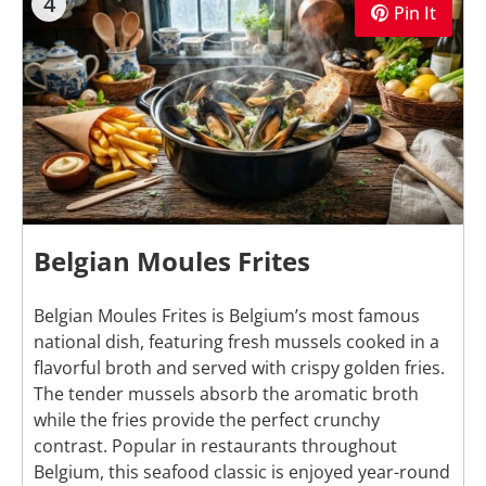
4
Pin It
Belgian Moules Frites
Belgian Moules Frites is Belgium’s most famous
national dish, featuring fresh mussels cooked in a
flavorful broth and served with crispy golden fries.
The tender mussels absorb the aromatic broth
while the fries provide the perfect crunchy
contrast. Popular in restaurants throughout
Belgium, this seafood classic is enjoyed year-round