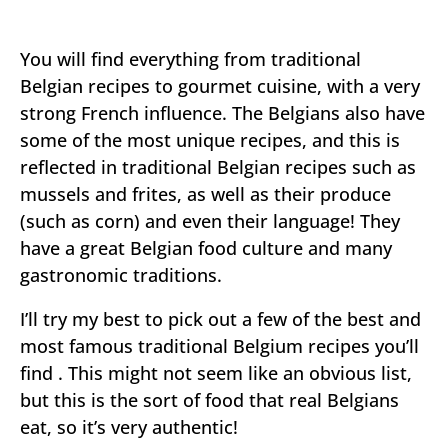
You will find everything from traditional
Belgian recipes to gourmet cuisine, with a very
strong French influence. The Belgians also have
some of the most unique recipes, and this is
reflected in traditional Belgian recipes such as
mussels and frites, as well as their produce
(such as corn) and even their language! They
have a great Belgian food culture and many
gastronomic traditions.
I’ll try my best to pick out a few of the best and
most famous traditional Belgium recipes you’ll
find . This might not seem like an obvious list,
but this is the sort of food that real Belgians
eat, so it’s very authentic!