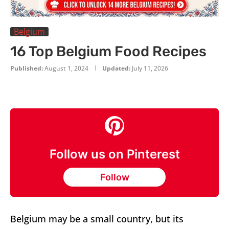
Belgium
16 Top Belgium Food Recipes
Published:
August 1, 2024
Updated:
July 11, 2026
Follow us on Pinterest
Follow
Belgium may be a small country, but its