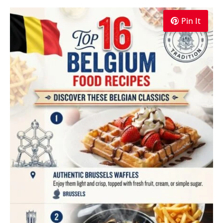
Pin It