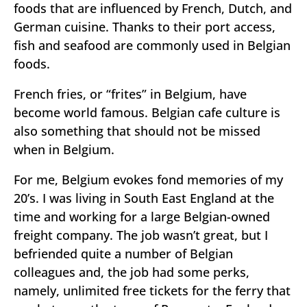
foods that are influenced by French, Dutch, and
German cuisine. Thanks to their port access,
fish and seafood are commonly used in Belgian
foods.
French fries, or “frites” in Belgium, have
become world famous. Belgian cafe culture is
also something that should not be missed
when in Belgium.
For me, Belgium evokes fond memories of my
20’s. I was living in South East England at the
time and working for a large Belgian-owned
freight company. The job wasn’t great, but I
befriended quite a number of Belgian
colleagues and, the job had some perks,
namely, unlimited free tickets for the ferry that