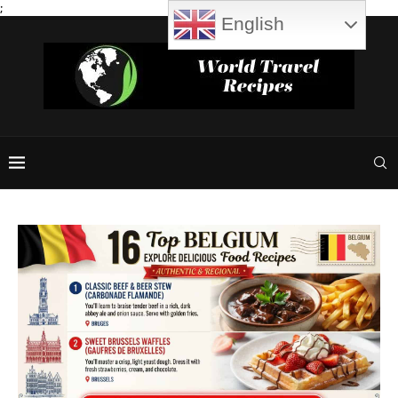
;
English