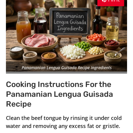
Panamanian Lengua Guisada Recipe Ingredients
Cooking Instructions For the
Panamanian Lengua Guisada
Recipe
Clean the beef tongue by rinsing it under cold
water and removing any excess fat or gristle.