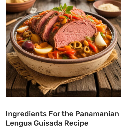
Ingredients For the Panamanian
Lengua Guisada Recipe