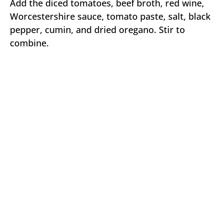
Add the diced tomatoes, beef broth, red wine,
Worcestershire sauce, tomato paste, salt, black
pepper, cumin, and dried oregano. Stir to
combine.