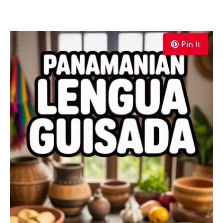
Pin It