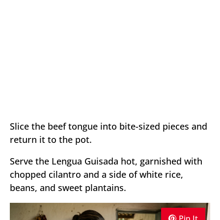
Slice the beef tongue into bite-sized pieces and
return it to the pot.
Serve the Lengua Guisada hot, garnished with
chopped cilantro and a side of white rice,
beans, and sweet plantains.
Pin It
Pin It
Pin It