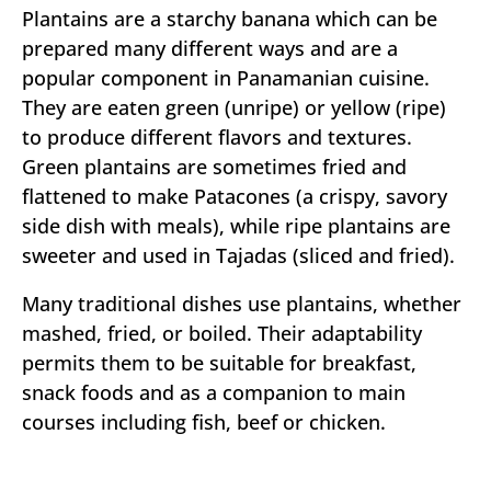
Plantains are a starchy banana which can be
prepared many different ways and are a
popular component in Panamanian cuisine.
They are eaten green (unripe) or yellow (ripe)
to produce different flavors and textures.
Green plantains are sometimes fried and
flattened to make Patacones (a crispy, savory
side dish with meals), while ripe plantains are
sweeter and used in Tajadas (sliced and fried).
Many traditional dishes use plantains, whether
mashed, fried, or boiled. Their adaptability
permits them to be suitable for breakfast,
snack foods and as a companion to main
courses including fish, beef or chicken.