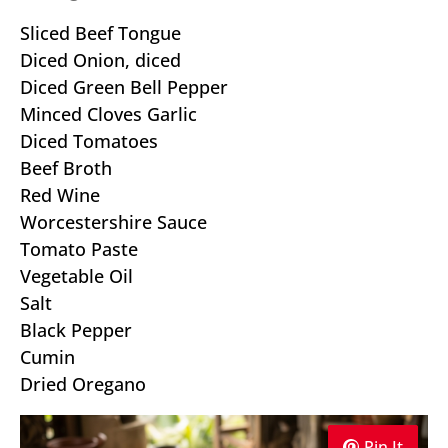
Sliced Beef Tongue
Diced Onion, diced
Diced Green Bell Pepper
Minced Cloves Garlic
Diced Tomatoes
Beef Broth
Red Wine
Worcestershire Sauce
Tomato Paste
Vegetable Oil
Salt
Black Pepper
Cumin
Dried Oregano
Pin It
Pin It
Pin It