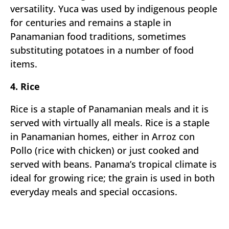
versatility. Yuca was used by indigenous people
for centuries and remains a staple in
Panamanian food traditions, sometimes
substituting potatoes in a number of food
items.
4. Rice
Rice is a staple of Panamanian meals and it is
served with virtually all meals. Rice is a staple
in Panamanian homes, either in Arroz con
Pollo (rice with chicken) or just cooked and
served with beans. Panama’s tropical climate is
ideal for growing rice; the grain is used in both
everyday meals and special occasions.