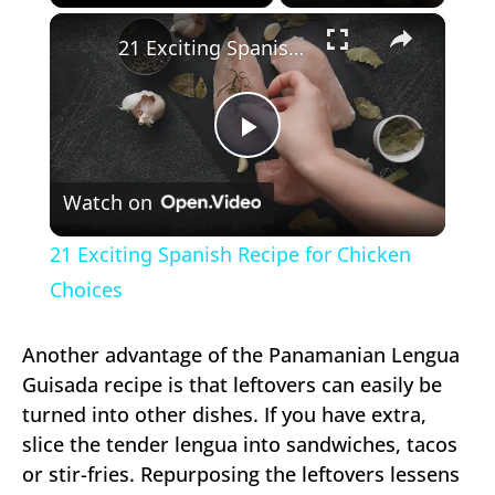
×
Play
Unmute
Fullscreen
21 Exciting Spanish Recipe for Chicken Choices
Play
Watch on
Video
21 Exciting Spanish Recipe for Chicken
Choices
Another advantage of the Panamanian Lengua
Guisada recipe is that leftovers can easily be
turned into other dishes. If you have extra,
slice the tender lengua into sandwiches, tacos
or stir-fries. Repurposing the leftovers lessens