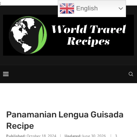
;
English
Panamanian Lengua Guisada
Recipe
Published:
October 18, 2024
Updated:
June 30, 2026
3