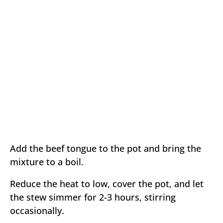
Add the beef tongue to the pot and bring the
mixture to a boil.
Reduce the heat to low, cover the pot, and let
the stew simmer for 2-3 hours, stirring
occasionally.