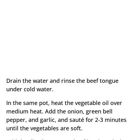
Drain the water and rinse the beef tongue
under cold water.
In the same pot, heat the vegetable oil over
medium heat. Add the onion, green bell
pepper, and garlic, and sauté for 2-3 minutes
until the vegetables are soft.