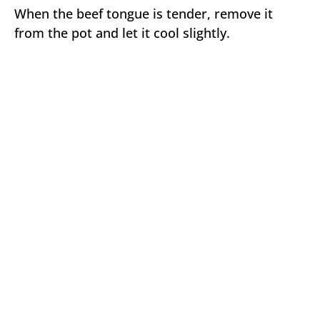
When the beef tongue is tender, remove it
from the pot and let it cool slightly.