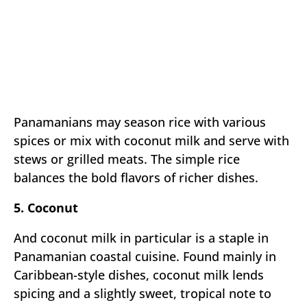
Panamanians may season rice with various
spices or mix with coconut milk and serve with
stews or grilled meats. The simple rice
balances the bold flavors of richer dishes.
5. Coconut
And coconut milk in particular is a staple in
Panamanian coastal cuisine. Found mainly in
Caribbean-style dishes, coconut milk lends
spicing and a slightly sweet, tropical note to