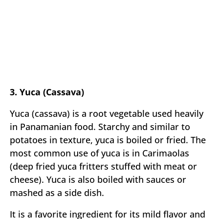
3. Yuca (Cassava)
Yuca (cassava) is a root vegetable used heavily
in Panamanian food. Starchy and similar to
potatoes in texture, yuca is boiled or fried. The
most common use of yuca is in Carimaolas
(deep fried yuca fritters stuffed with meat or
cheese). Yuca is also boiled with sauces or
mashed as a side dish.
It is a favorite ingredient for its mild flavor and