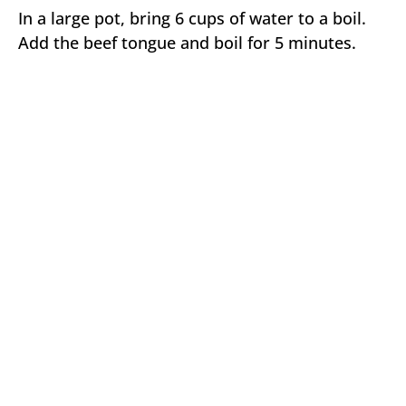
In a large pot, bring 6 cups of water to a boil.
Add the beef tongue and boil for 5 minutes.