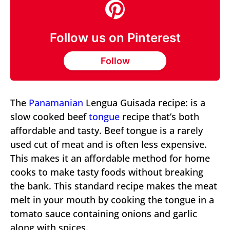
Follow us on Pinterest
Follow
The
Panamanian
Lengua Guisada recipe: is a
slow cooked beef
tongue
recipe that’s both
affordable and tasty. Beef tongue is a rarely
used cut of meat and is often less expensive.
This makes it an affordable method for home
cooks to make tasty foods without breaking
the bank. This standard recipe makes the meat
melt in your mouth by cooking the tongue in a
tomato sauce containing onions and garlic
along with spices.