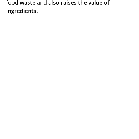
food waste and also raises the value of
ingredients.