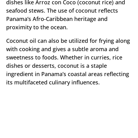
dishes like Arroz con Coco (coconut rice) and
seafood stews. The use of coconut reflects
Panama’s Afro-Caribbean heritage and
proximity to the ocean.
Coconut oil can also be utilized for frying along
with cooking and gives a subtle aroma and
sweetness to foods. Whether in curries, rice
dishes or desserts, coconut is a staple
ingredient in Panama’s coastal areas reflecting
its multifaceted culinary influences.