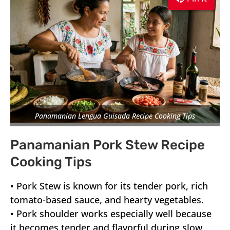
Panamanian Lengua Guisada Recipe Cooking Tips
Panamanian Pork Stew Recipe
Cooking Tips
•
Pork Stew
is known for its tender pork, rich
tomato-based sauce, and hearty vegetables.
• Pork shoulder works especially well because
it becomes tender and flavorful during slow