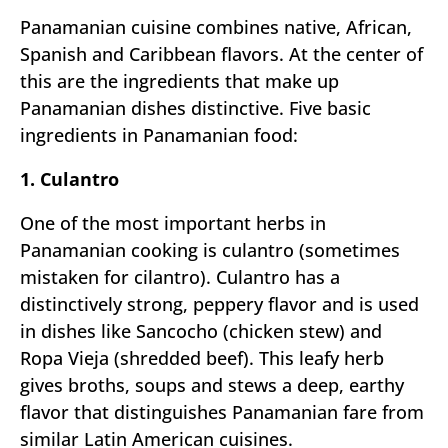
Panamanian cuisine combines native, African,
Spanish and Caribbean flavors. At the center of
this are the ingredients that make up
Panamanian dishes distinctive. Five basic
ingredients in Panamanian food:
1. Culantro
One of the most important herbs in
Panamanian cooking is culantro (sometimes
mistaken for cilantro). Culantro has a
distinctively strong, peppery flavor and is used
in dishes like Sancocho (chicken stew) and
Ropa Vieja (shredded beef). This leafy herb
gives broths, soups and stews a deep, earthy
flavor that distinguishes Panamanian fare from
similar Latin American cuisines.