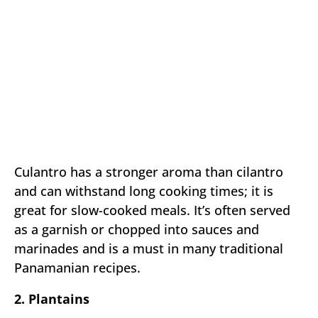
Culantro has a stronger aroma than cilantro
and can withstand long cooking times; it is
great for slow-cooked meals. It’s often served
as a garnish or chopped into sauces and
marinades and is a must in many traditional
Panamanian recipes.
2. Plantains