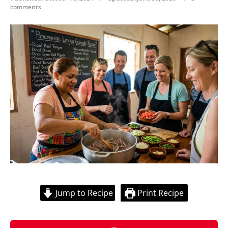
comments
Jump to Recipe
Print Recipe