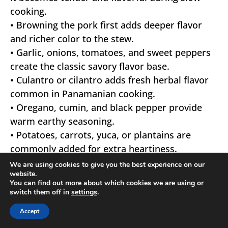
cooking.
• Browning the pork first adds deeper flavor
and richer color to the stew.
• Garlic, onions, tomatoes, and sweet peppers
create the classic savory flavor base.
• Culantro or cilantro adds fresh herbal flavor
common in Panamanian cooking.
• Oregano, cumin, and black pepper provide
warm earthy seasoning.
• Potatoes, carrots, yuca, or plantains are
commonly added for extra heartiness.
• Tomato sauce should simmer slowly to
We are using cookies to give you the best experience on our
website.
develop rich balanced flavor.
You can find out more about which cookies we are using or
• Habanero peppers can add gentle heat if
switch them off in
settings
.
desired.
Accept
• Simmer slowly so the pork becomes tender