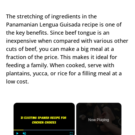
The stretching of ingredients in the
Panamanian Lengua Guisada recipe is one of
the key benefits. Since beef tongue is an
inexpensive when compared with various other
cuts of beef, you can make a big meal at a
fraction of the price. This makes it ideal for
feeding a family. When cooked, serve with
plantains, yucca, or rice for a filling meal at a
low cost.
×
Now Playing