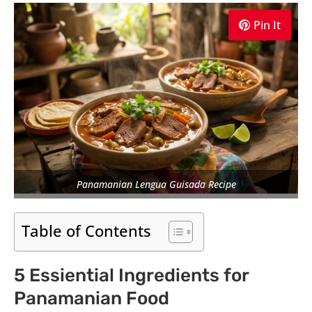
Pin It
Panamanian Lengua Guisada Recipe
Table of Contents
5 Essiential Ingredients for
Panamanian Food