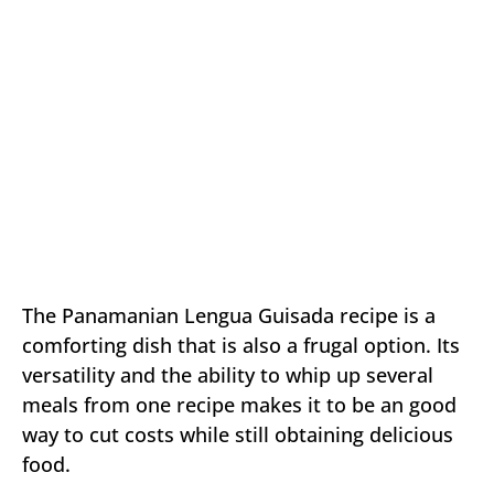
The Panamanian Lengua Guisada recipe is a
comforting dish that is also a frugal option. Its
versatility and the ability to whip up several
meals from one recipe makes it to be an good
way to cut costs while still obtaining delicious
food.