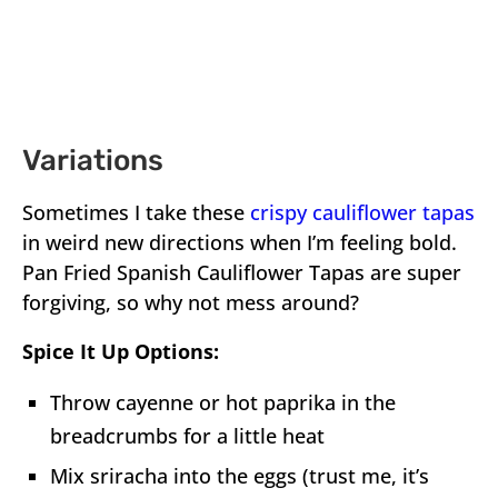
Variations
Sometimes I take these
crispy cauliflower tapas
in weird new directions when I’m feeling bold.
Pan Fried Spanish Cauliflower Tapas are super
forgiving, so why not mess around?
Spice It Up Options:
Throw cayenne or hot paprika in the
breadcrumbs for a little heat
Mix sriracha into the eggs (trust me, it’s