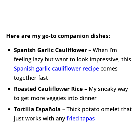
Here are my go-to companion dishes:
Spanish Garlic Cauliflower
– When I’m
feeling lazy but want to look impressive, this
Spanish garlic cauliflower recipe
comes
together fast
Roasted Cauliflower Rice
– My sneaky way
to get more veggies into dinner
Tortilla Española
– Thick potato omelet that
just works with any
fried tapas