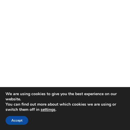
Patatas Bravas
– Fried potatoes with spicy
We are using cookies to give you the best experience on our
sauce (Spain really loves their fried food)
website.
You can find out more about which cookies we are using or
Croquetas
– Breaded, fried béchamel balls
switch them off in
settings
.
that are dangerously good
Accept
Berenjenas Fritas
– Fried eggplant done the