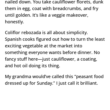
nailed down. You take cauliflower florets, dunk
them in egg, coat with breadcrumbs, and fry
until golden. It’s like a veggie makeover,
honestly.
Coliflor rebozada is all about simplicity.
Spanish cooks figured out how to turn the least
exciting vegetable at the market into
something everyone wants before dinner. No
fancy stuff here—just cauliflower, a coating,
and hot oil doing its thing.
My grandma would’ve called this “peasant food
dressed up for Sunday.” I just call it brilliant.