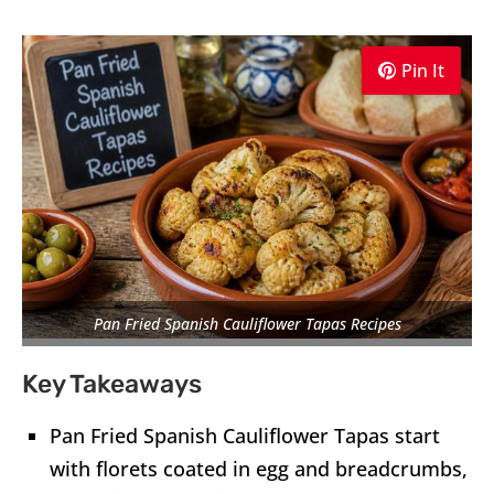
Pin It
Pan Fried Spanish Cauliflower Tapas Recipes
Key Takeaways
Pan Fried Spanish Cauliflower Tapas start
with florets coated in egg and breadcrumbs,