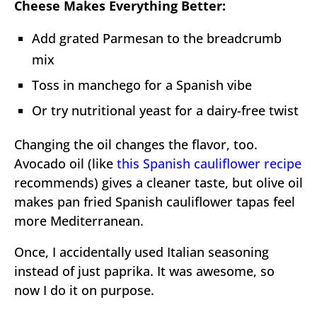
Cheese Makes Everything Better:
Add grated Parmesan to the breadcrumb
mix
Toss in manchego for a Spanish vibe
Or try nutritional yeast for a dairy-free twist
Changing the oil changes the flavor, too.
Avocado oil (like
this Spanish cauliflower recipe
recommends) gives a cleaner taste, but olive oil
makes pan fried Spanish cauliflower tapas feel
more Mediterranean.
Once, I accidentally used Italian seasoning
instead of just paprika. It was awesome, so
now I do it on purpose.