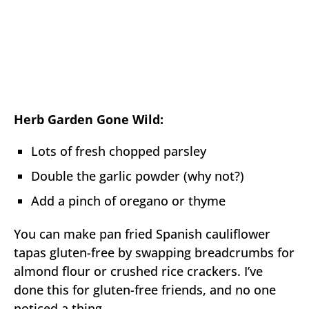
Herb Garden Gone Wild:
Lots of fresh chopped parsley
Double the garlic powder (why not?)
Add a pinch of oregano or thyme
You can make pan fried Spanish cauliflower
tapas gluten-free by swapping breadcrumbs for
almond flour or crushed rice crackers. I’ve
done this for gluten-free friends, and no one
noticed a thing.