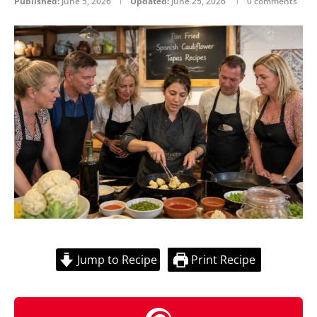
Published:
June 5, 2026
Updated:
June 25, 2026
0 comments
Jump to Recipe
Print Recipe