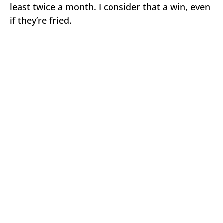
least twice a month. I consider that a win, even
if they’re fried.