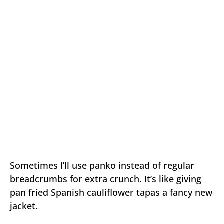
Sometimes I’ll use panko instead of regular
breadcrumbs for extra crunch. It’s like giving
pan fried Spanish cauliflower tapas a fancy new
jacket.