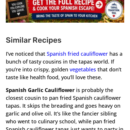
Similar Recipes
I’ve noticed that
Spanish fried cauliflower
has a
bunch of tasty cousins in the tapas world. If
you’re into crispy, golden
vegetables
that don’t
taste like health food, you’ll love these.
Spanish Garlic Cauliflower
is probably the
closest cousin to pan fried Spanish cauliflower
tapas. It skips the breading and goes heavy on
garlic and olive oil. It’s like the fancier sibling
who went to culinary school, while pan fried
Spanish cauliflower tapas just wants to party in