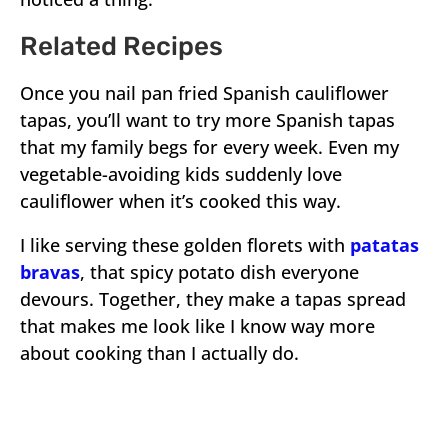
Related Recipes
Once you nail pan fried Spanish cauliflower
tapas, you’ll want to try more Spanish tapas
that my family begs for every week. Even my
vegetable-avoiding kids suddenly love
cauliflower when it’s cooked this way.
I like serving these golden florets with
patatas
bravas
, that spicy potato dish everyone
devours. Together, they make a tapas spread
that makes me look like I know way more
about cooking than I actually do.