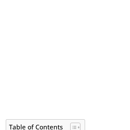
Table of Contents