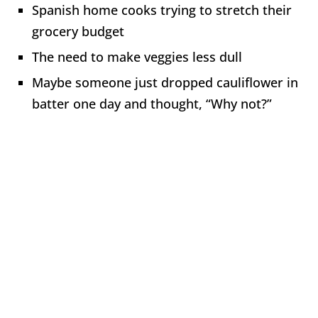
Spanish home cooks trying to stretch their
grocery budget
The need to make veggies less dull
Maybe someone just dropped cauliflower in
batter one day and thought, “Why not?”