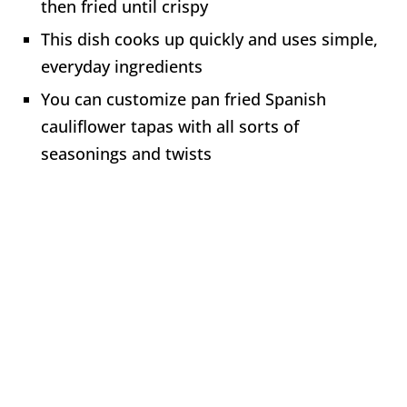
then fried until crispy
This dish cooks up quickly and uses simple,
everyday ingredients
You can customize pan fried Spanish
cauliflower tapas with all sorts of
seasonings and twists