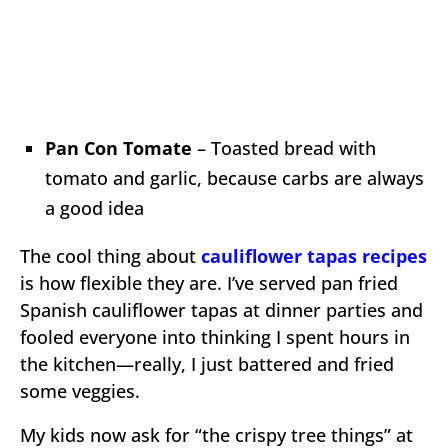
Pan Con Tomate
– Toasted bread with
tomato and garlic, because carbs are always
a good idea
The cool thing about
cauliflower tapas recipes
is how flexible they are. I’ve served pan fried
Spanish cauliflower tapas at dinner parties and
fooled everyone into thinking I spent hours in
the kitchen—really, I just battered and fried
some veggies.
My kids now ask for “the crispy tree things” at