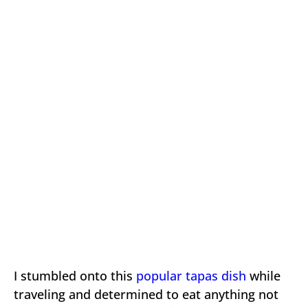
I stumbled onto this
popular tapas dish
while
traveling and determined to eat anything not