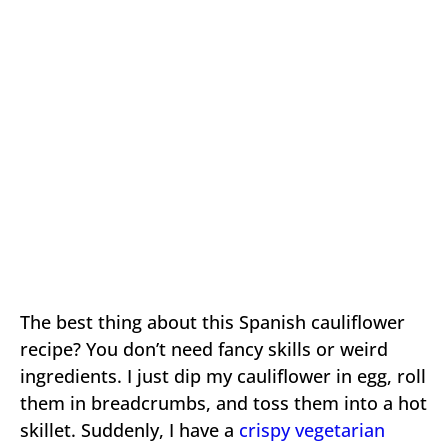
The best thing about this Spanish cauliflower
recipe? You don’t need fancy skills or weird
ingredients. I just dip my cauliflower in egg, roll
them in breadcrumbs, and toss them into a hot
skillet. Suddenly, I have a
crispy vegetarian