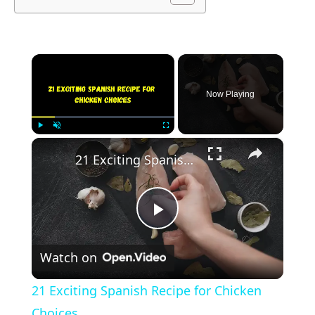
×
Now Playing
×
Play
Unmute
Fullscreen
21 Exciting Spanish Recipe for Chicken Choices
Play
Watch on
Video
21 Exciting Spanish Recipe for Chicken
Choices