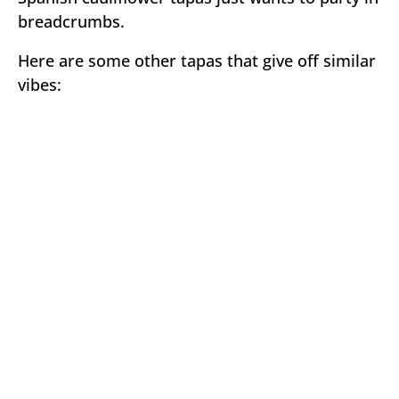
breadcrumbs.
Here are some other tapas that give off similar
vibes: