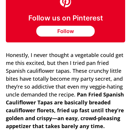
Follow us on Pinterest
Follow
Honestly, I never thought a vegetable could get
me this excited, but then I tried pan fried
Spanish cauliflower tapas. These crunchy little
bites have totally become my party secret, and
they’re so addictive that even my veggie-hating
uncle demanded the recipe.
Pan Fried Spanish
Cauliflower Tapas are basically breaded
cauliflower florets, fried up fast until they’re
golden and crispy—an easy, crowd-pleasing
appetizer that takes barely any time.