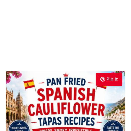
Pin It