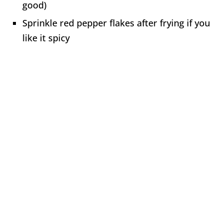
good)
Sprinkle red pepper flakes after frying if you
like it spicy