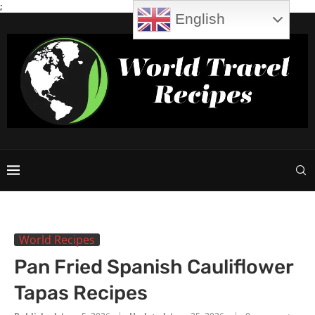
;
English
World Recipes
Pan Fried Spanish Cauliflower
Tapas Recipes