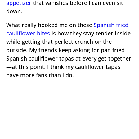
appetizer
that vanishes before I can even sit
down.
What really hooked me on these
Spanish fried
cauliflower bites
is how they stay tender inside
while getting that perfect crunch on the
outside. My friends keep asking for pan fried
Spanish cauliflower tapas at every get-together
—at this point, I think my cauliflower tapas
have more fans than I do.