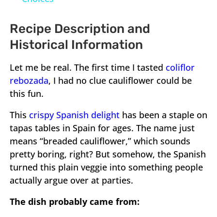
Recipe Description and
Historical Information
Let me be real. The first time I tasted
coliflor
rebozada
, I had no clue cauliflower could be
this fun.
This
crispy Spanish delight
has been a staple on
tapas tables in Spain for ages. The name just
means “breaded cauliflower,” which sounds
pretty boring, right? But somehow, the Spanish
turned this plain veggie into something people
actually argue over at parties.
The dish probably came from: