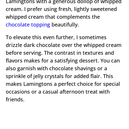
Lamingtons with a generous dollop of whipped
cream. I prefer using fresh, lightly sweetened
whipped cream that complements the
chocolate topping
beautifully.
To elevate this even further, I sometimes
drizzle dark chocolate over the whipped cream
before serving. The contrast in textures and
flavors makes for a satisfying dessert. You can
also garnish with chocolate shavings or a
sprinkle of jelly crystals for added flair. This
makes Lamingtons a perfect choice for special
occasions or a casual afternoon treat with
friends.