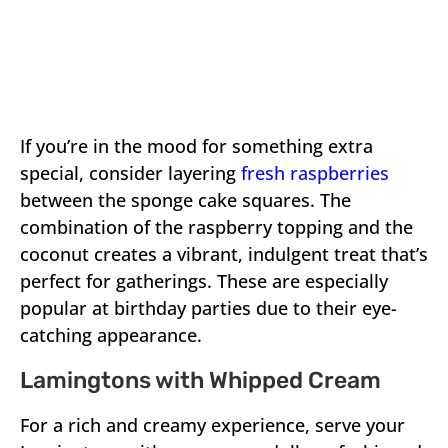
If you’re in the mood for something extra
special, consider layering
fresh raspberries
between the sponge cake squares. The
combination of the raspberry topping and the
coconut creates a vibrant, indulgent treat that’s
perfect for gatherings. These are especially
popular at birthday parties due to their eye-
catching appearance.
Lamingtons with Whipped Cream
For a rich and creamy experience, serve your