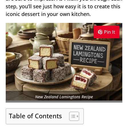
step, you’ll see just how easy it is to create this
iconic dessert in your own kitchen.
Pin It
New Zealand Lamingtons Recipe
Table of Contents