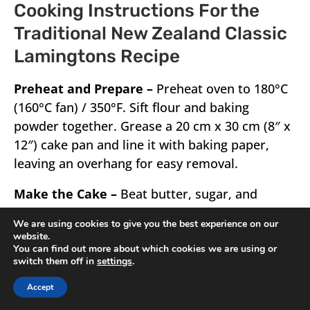
Cooking Instructions For the
Traditional New Zealand Classic
Lamingtons Recipe
Preheat and Prepare –
Preheat oven to 180°C
(160°C fan) / 350°F. Sift flour and baking
powder together. Grease a 20 cm x 30 cm (8″ x
12″) cake pan and line it with baking paper,
leaving an overhang for easy removal.
Make the Cake –
Beat butter, sugar, and
vanilla with an electric mixer on medium-high
We are using cookies to give you the best experience on our
until light and fluffy (1½–2 minutes). Add eggs
website.
one at a time, beating well after each to keep
You can find out more about which cookies we are using or
switch them off in
settings
.
the batter smooth. Fold in half the flour, then
stir in half the milk. Repeat with the remaining
Accept
flour and milk. Pour batter into the prepared