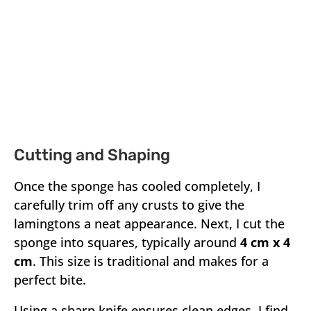
Cutting and Shaping
Once the sponge has cooled completely, I
carefully trim off any crusts to give the
lamingtons a neat appearance. Next, I cut the
sponge into squares, typically around
4 cm x 4
cm
. This size is traditional and makes for a
perfect bite.
Using a sharp knife ensures clean edges. I find