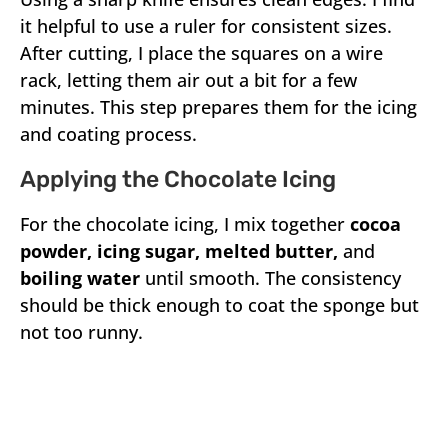
it helpful to use a ruler for consistent sizes.
After cutting, I place the squares on a wire
rack, letting them air out a bit for a few
minutes. This step prepares them for the icing
and coating process.
Applying the Chocolate Icing
For the chocolate icing, I mix together
cocoa
powder, icing sugar, melted butter,
and
boiling water
until smooth. The consistency
should be thick enough to coat the sponge but
not too runny.