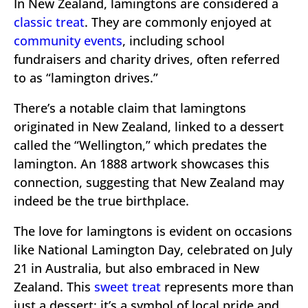
In New Zealand, lamingtons are considered a
classic treat
. They are commonly enjoyed at
community events
, including school
fundraisers and charity drives, often referred
to as “lamington drives.”
There’s a notable claim that lamingtons
originated in New Zealand, linked to a dessert
called the “Wellington,” which predates the
lamington. An 1888 artwork showcases this
connection, suggesting that New Zealand may
indeed be the true birthplace.
The love for lamingtons is evident on occasions
like National Lamington Day, celebrated on July
21 in Australia, but also embraced in New
Zealand. This
sweet treat
represents more than
just a dessert; it’s a symbol of local pride and