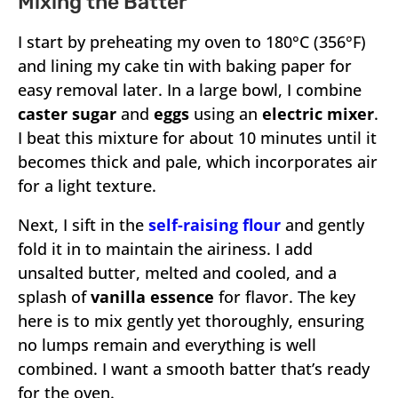
Mixing the Batter
I start by preheating my oven to 180°C (356°F)
and lining my cake tin with baking paper for
easy removal later. In a large bowl, I combine
caster sugar
and
eggs
using an
electric mixer
.
I beat this mixture for about 10 minutes until it
becomes thick and pale, which incorporates air
for a light texture.
Next, I sift in the
self-raising flour
and gently
fold it in to maintain the airiness. I add
unsalted butter, melted and cooled, and a
splash of
vanilla essence
for flavor. The key
here is to mix gently yet thoroughly, ensuring
no lumps remain and everything is well
combined. I want a smooth batter that’s ready
for the oven.