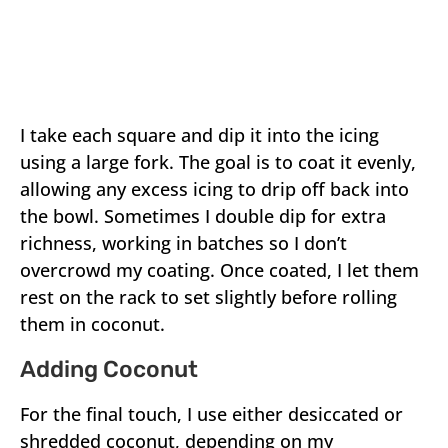
I take each square and dip it into the icing
using a large fork. The goal is to coat it evenly,
allowing any excess icing to drip off back into
the bowl. Sometimes I double dip for extra
richness, working in batches so I don’t
overcrowd my coating. Once coated, I let them
rest on the rack to set slightly before rolling
them in coconut.
Adding Coconut
For the final touch, I use either desiccated or
shredded coconut, depending on my