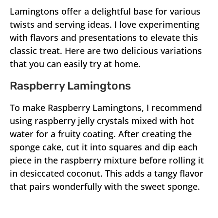
Lamingtons offer a delightful base for various
twists and serving ideas. I love experimenting
with flavors and presentations to elevate this
classic treat. Here are two delicious variations
that you can easily try at home.
Raspberry Lamingtons
To make Raspberry Lamingtons, I recommend
using raspberry jelly crystals mixed with hot
water for a fruity coating. After creating the
sponge cake, cut it into squares and dip each
piece in the raspberry mixture before rolling it
in desiccated coconut. This adds a tangy flavor
that pairs wonderfully with the sweet sponge.