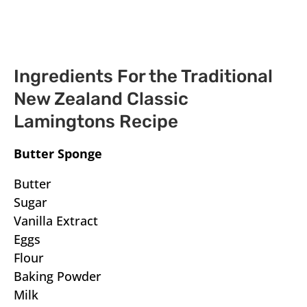
Ingredients For the Traditional
New Zealand Classic
Lamingtons Recipe
Butter Sponge
Butter
Sugar
Vanilla Extract
Eggs
Flour
Baking Powder
Milk