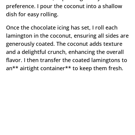
preference. I pour the coconut into a shallow
dish for easy rolling.
Once the chocolate icing has set, I roll each
lamington in the coconut, ensuring all sides are
generously coated. The coconut adds texture
and a delightful crunch, enhancing the overall
flavor. I then transfer the coated lamingtons to
an** airtight container** to keep them fresh.