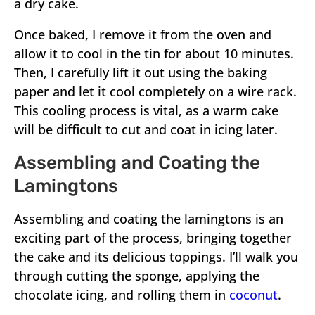
a dry cake.
Once baked, I remove it from the oven and
allow it to cool in the tin for about 10 minutes.
Then, I carefully lift it out using the baking
paper and let it cool completely on a wire rack.
This cooling process is vital, as a warm cake
will be difficult to cut and coat in icing later.
Assembling and Coating the
Lamingtons
Assembling and coating the lamingtons is an
exciting part of the process, bringing together
the cake and its delicious toppings. I’ll walk you
through cutting the sponge, applying the
chocolate icing, and rolling them in
coconut
.