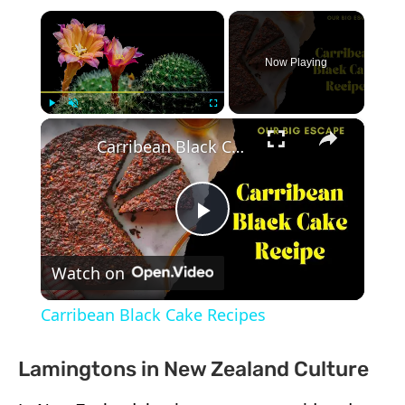
×
Now Playing
×
Play
Unmute
Fullscreen
Carribean Black Cake Recipes
Play
Watch on
Video
Carribean Black Cake Recipes
Lamingtons in New Zealand Culture