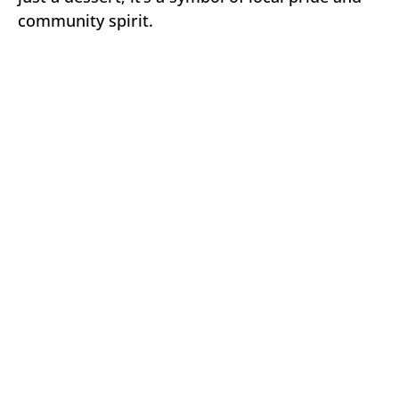
community spirit.