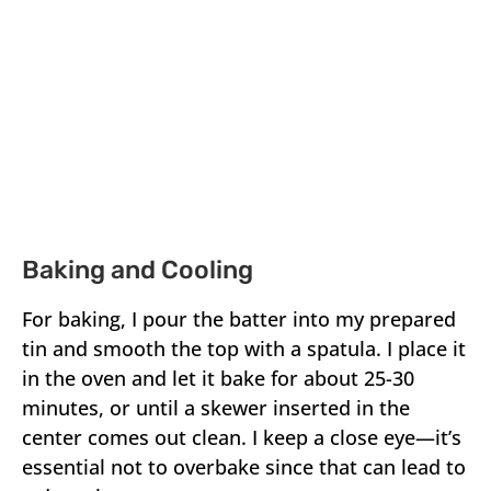
Baking and Cooling
For baking, I pour the batter into my prepared
tin and smooth the top with a spatula. I place it
in the oven and let it bake for about 25-30
minutes, or until a skewer inserted in the
center comes out clean. I keep a close eye—it’s
essential not to overbake since that can lead to