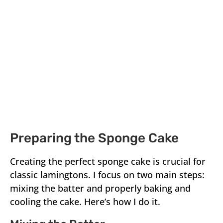
Preparing the Sponge Cake
Creating the perfect sponge cake is crucial for
classic lamingtons. I focus on two main steps:
mixing the batter and properly baking and
cooling the cake. Here’s how I do it.