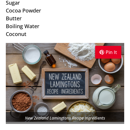
Sugar
Cocoa Powder
Butter
Boiling Water
Coconut
Pin It
Pin It
Pin It
New Zealand Lamingtons Recipe Ingredients