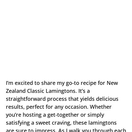
I’m excited to share my go-to recipe for New
Zealand Classic Lamingtons. It’s a
straightforward process that yields delicious
results, perfect for any occasion. Whether
you’re hosting a get-together or simply
satisfying a sweet craving, these lamingtons
are sure to impress. As I walk you through each