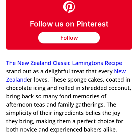
Follow us on Pinterest
Follow
The New Zealand Classic Lamingtons Recipe
stand out as a delightful treat that every
New
Zealand
er loves. These sponge cakes, coated in
chocolate icing and rolled in shredded coconut,
bring back so many fond memories of
afternoon teas and family gatherings. The
simplicity of their ingredients belies the joy
they bring, making them a perfect choice for
both novice and experienced bakers alike.