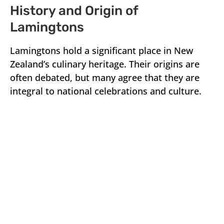
History and Origin of
Lamingtons
Lamingtons hold a significant place in New
Zealand’s culinary heritage. Their origins are
often debated, but many agree that they are
integral to national celebrations and culture.