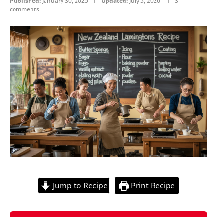
Published:
January 30, 2025
Updated:
July 5, 2026
3
comments
Jump to Recipe
Print Recipe