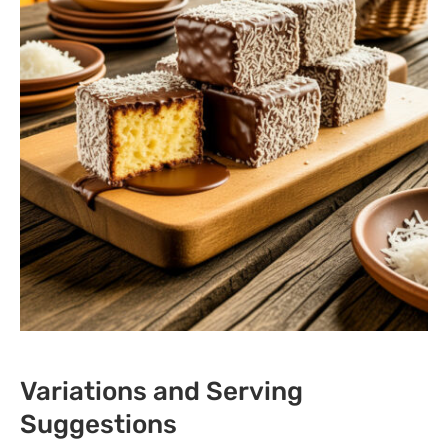
Variations and Serving
Suggestions