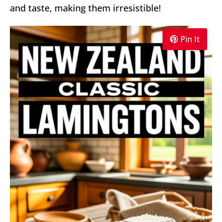
and taste, making them irresistible!
Pin It