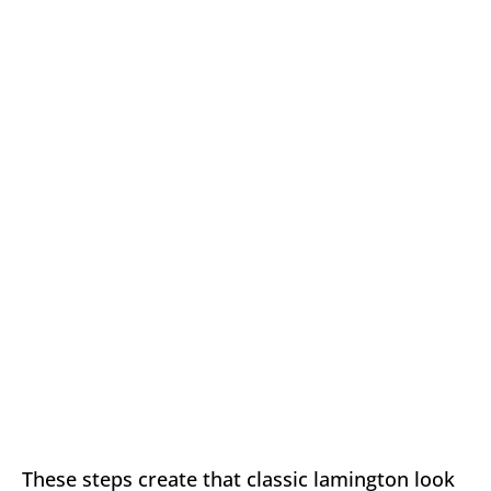
These steps create that classic lamington look