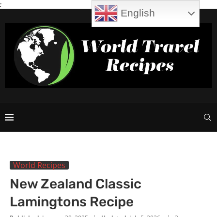
;
English
World Recipes
New Zealand Classic
Lamingtons Recipe