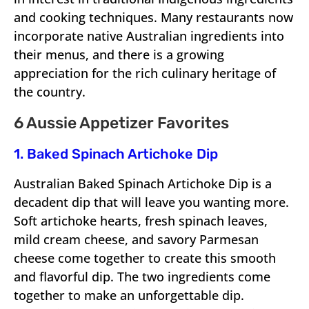
and cooking techniques. Many restaurants now
incorporate native Australian ingredients into
their menus, and there is a growing
appreciation for the rich culinary heritage of
the country.
6 Aussie Appetizer Favorites
1. Baked Spinach Artichoke Dip
Australian Baked Spinach Artichoke Dip is a
decadent dip that will leave you wanting more.
Soft artichoke hearts, fresh spinach leaves,
mild cream cheese, and savory Parmesan
cheese come together to create this smooth
and flavorful dip. The two ingredients come
together to make an unforgettable dip.