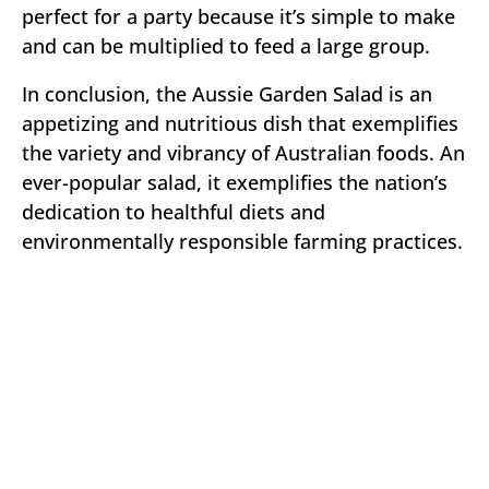
perfect for a party because it’s simple to make
and can be multiplied to feed a large group.
In conclusion, the Aussie Garden Salad is an
appetizing and nutritious dish that exemplifies
the variety and vibrancy of Australian foods. An
ever-popular salad, it exemplifies the nation’s
dedication to healthful diets and
environmentally responsible farming practices.