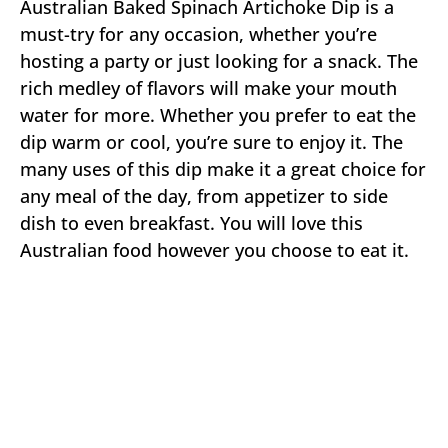
Australian Baked Spinach Artichoke Dip is a
must-try for any occasion, whether you’re
hosting a party or just looking for a snack. The
rich medley of flavors will make your mouth
water for more. Whether you prefer to eat the
dip warm or cool, you’re sure to enjoy it. The
many uses of this dip make it a great choice for
any meal of the day, from appetizer to side
dish to even breakfast. You will love this
Australian food however you choose to eat it.