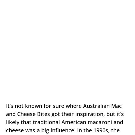
It’s not known for sure where Australian Mac
and Cheese Bites got their inspiration, but it’s
likely that traditional American macaroni and
cheese was a big influence. In the 1990s, the