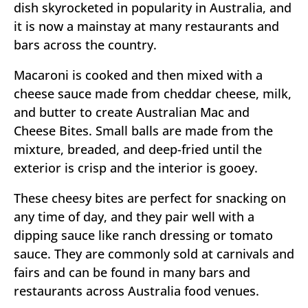
dish skyrocketed in popularity in Australia, and
it is now a mainstay at many restaurants and
bars across the country.
Macaroni is cooked and then mixed with a
cheese sauce made from cheddar cheese, milk,
and butter to create Australian Mac and
Cheese Bites. Small balls are made from the
mixture, breaded, and deep-fried until the
exterior is crisp and the interior is gooey.
These cheesy bites are perfect for snacking on
any time of day, and they pair well with a
dipping sauce like ranch dressing or tomato
sauce. They are commonly sold at carnivals and
fairs and can be found in many bars and
restaurants across Australia food venues.