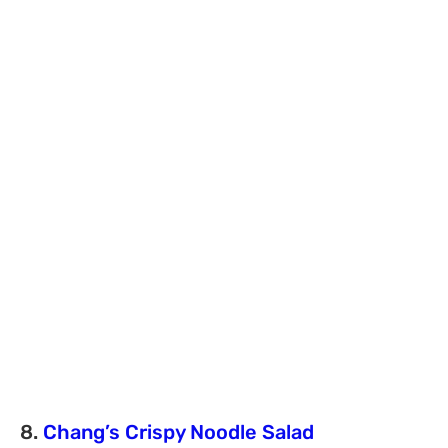
8.
Chang’s Crispy Noodle Salad