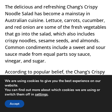
The delicious and refreshing Chang’s Crispy
Noodle Salad has become a mainstay in
Australian cuisine. Lettuce, carrots, cucumber,
and red onion are some of the fresh vegetables
that go into the salad, which also includes
crispy noodles, sesame seeds, and almonds.
Common condiments include a sweet and sour
sauce made from equal parts soy sauce,
vinegar, and sugar.
According to popular belief, the Chang’s Crispy
Noodle Salad first appeared in Australia some
We are using cookies to give you the best experience on our
time in the 1990s. The Chang’s brand, known
website.
You can find out more about which cookies we are using or
for its Asian-inspired sauces, noodles, and
switch them off in
settings
.
other products, developed it. The salad shot to
Accept
prominence in Australia food, where it is now a