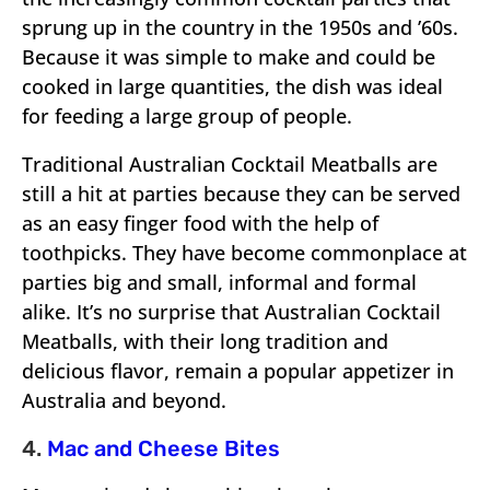
sprung up in the country in the 1950s and ’60s.
Because it was simple to make and could be
cooked in large quantities, the dish was ideal
for feeding a large group of people.
Traditional Australian Cocktail Meatballs are
still a hit at parties because they can be served
as an easy finger food with the help of
toothpicks. They have become commonplace at
parties big and small, informal and formal
alike. It’s no surprise that Australian Cocktail
Meatballs, with their long tradition and
delicious flavor, remain a popular appetizer in
Australia and beyond.
4.
Mac and Cheese Bites