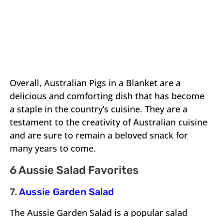
Overall, Australian Pigs in a Blanket are a
delicious and comforting dish that has become
a staple in the country’s cuisine. They are a
testament to the creativity of Australian cuisine
and are sure to remain a beloved snack for
many years to come.
6 Aussie Salad Favorites
7.
Aussie Garden Salad
The Aussie Garden Salad is a popular salad