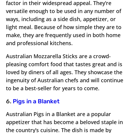
factor in their widespread appeal. They’re
versatile enough to be used in any number of
ways, including as a side dish, appetizer, or
light meal. Because of how simple they are to
make, they are frequently used in both home
and professional kitchens.
Australian Mozzarella Sticks are a crowd-
pleasing comfort food that tastes great and is
loved by diners of all ages. They showcase the
ingenuity of Australian chefs and will continue
to be a best-seller for years to come.
6.
Pigs in a Blanket
Australian Pigs in a Blanket are a popular
appetizer that has become a beloved staple in
the country’s cuisine. The dish is made by