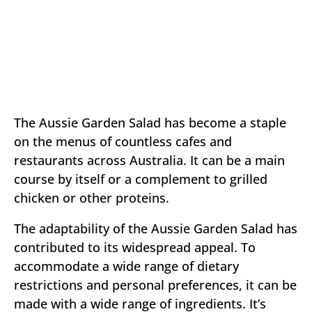
The Aussie Garden Salad has become a staple
on the menus of countless cafes and
restaurants across Australia. It can be a main
course by itself or a complement to grilled
chicken or other proteins.
The adaptability of the Aussie Garden Salad has
contributed to its widespread appeal. To
accommodate a wide range of dietary
restrictions and personal preferences, it can be
made with a wide range of ingredients. It’s