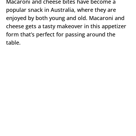
Macaroni and cheese bites have become a
popular snack in Australia, where they are
enjoyed by both young and old. Macaroni and
cheese gets a tasty makeover in this appetizer
form that’s perfect for passing around the
table.