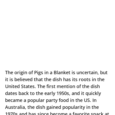
The origin of Pigs in a Blanket is uncertain, but
it is believed that the dish has its roots in the
United States. The first mention of the dish
dates back to the early 1950s, and it quickly
became a popular party food in the US. In
Australia, the dish gained popularity in the
1970s and has since become a favorite snack at