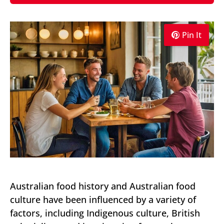
Pin It
Australian food history and Australian food
culture have been influenced by a variety of
factors, including Indigenous culture, British