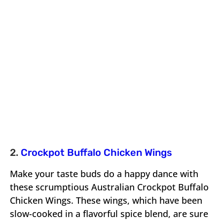
2.
Crockpot Buffalo Chicken Wings
Make your taste buds do a happy dance with
these scrumptious Australian Crockpot Buffalo
Chicken Wings. These wings, which have been
slow-cooked in a flavorful spice blend, are sure