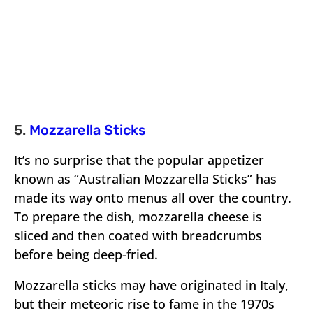
5.
Mozzarella Sticks
It’s no surprise that the popular appetizer
known as “Australian Mozzarella Sticks” has
made its way onto menus all over the country.
To prepare the dish, mozzarella cheese is
sliced and then coated with breadcrumbs
before being deep-fried.
Mozzarella sticks may have originated in Italy,
but their meteoric rise to fame in the 1970s