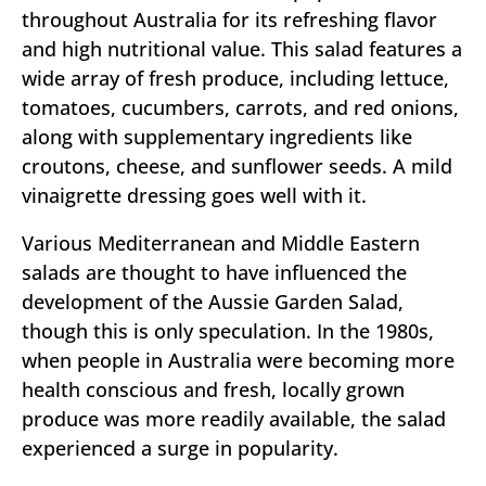
throughout Australia for its refreshing flavor
and high nutritional value. This salad features a
wide array of fresh produce, including lettuce,
tomatoes, cucumbers, carrots, and red onions,
along with supplementary ingredients like
croutons, cheese, and sunflower seeds. A mild
vinaigrette dressing goes well with it.
Various Mediterranean and Middle Eastern
salads are thought to have influenced the
development of the Aussie Garden Salad,
though this is only speculation. In the 1980s,
when people in Australia were becoming more
health conscious and fresh, locally grown
produce was more readily available, the salad
experienced a surge in popularity.