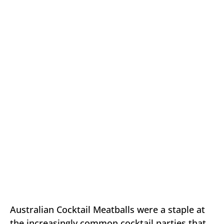
Australian Cocktail Meatballs were a staple at
the increasingly common cocktail parties that