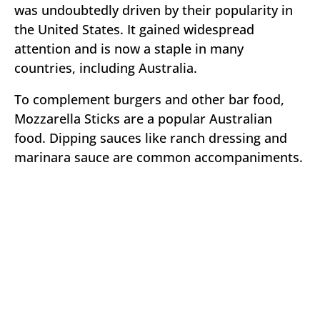
was undoubtedly driven by their popularity in
the United States. It gained widespread
attention and is now a staple in many
countries, including Australia.
To complement burgers and other bar food,
Mozzarella Sticks are a popular Australian
food. Dipping sauces like ranch dressing and
marinara sauce are common accompaniments.