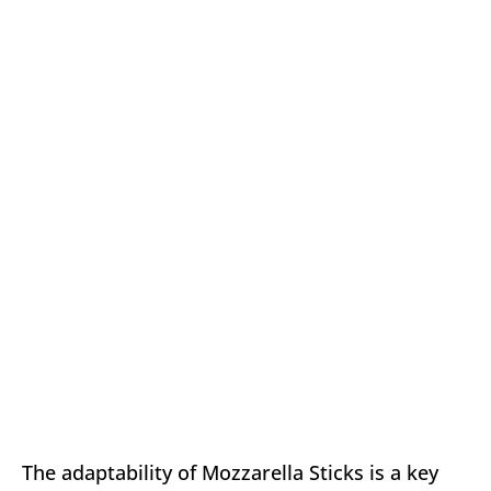
The adaptability of Mozzarella Sticks is a key