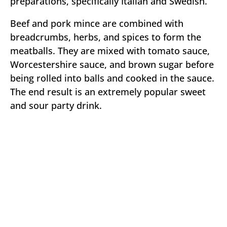
preparations, specifically Italian and Swedish.
Beef and pork mince are combined with
breadcrumbs, herbs, and spices to form the
meatballs. They are mixed with tomato sauce,
Worcestershire sauce, and brown sugar before
being rolled into balls and cooked in the sauce.
The end result is an extremely popular sweet
and sour party drink.