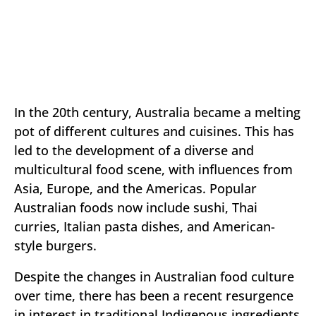
In the 20th century, Australia became a melting
pot of different cultures and cuisines. This has
led to the development of a diverse and
multicultural food scene, with influences from
Asia, Europe, and the Americas. Popular
Australian foods now include sushi, Thai
curries, Italian pasta dishes, and American-
style burgers.
Despite the changes in Australian food culture
over time, there has been a recent resurgence
in interest in traditional Indigenous ingredients