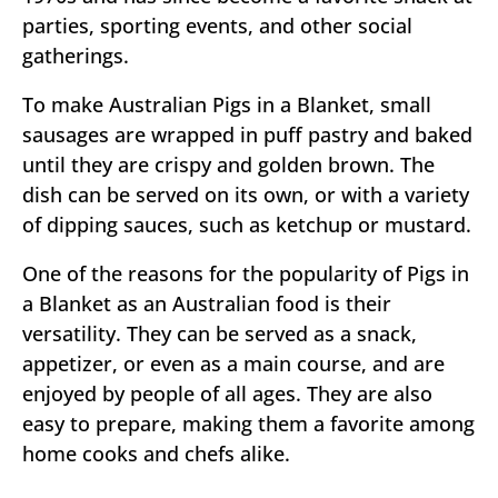
parties, sporting events, and other social
gatherings.
To make Australian Pigs in a Blanket, small
sausages are wrapped in puff pastry and baked
until they are crispy and golden brown. The
dish can be served on its own, or with a variety
of dipping sauces, such as ketchup or mustard.
One of the reasons for the popularity of Pigs in
a Blanket as an Australian food is their
versatility. They can be served as a snack,
appetizer, or even as a main course, and are
enjoyed by people of all ages. They are also
easy to prepare, making them a favorite among
home cooks and chefs alike.