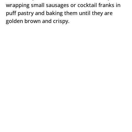
wrapping small sausages or cocktail franks in
puff pastry and baking them until they are
golden brown and crispy.