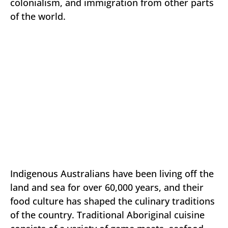
colonialism, and immigration from other parts
of the world.
Indigenous Australians have been living off the
land and sea for over 60,000 years, and their
food culture has shaped the culinary traditions
of the country. Traditional Aboriginal cuisine