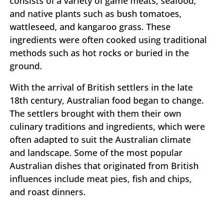
consists of a variety of game meats, seafood,
and native plants such as bush tomatoes,
wattleseed, and kangaroo grass. These
ingredients were often cooked using traditional
methods such as hot rocks or buried in the
ground.
With the arrival of British settlers in the late
18th century, Australian food began to change.
The settlers brought with them their own
culinary traditions and ingredients, which were
often adapted to suit the Australian climate
and landscape. Some of the most popular
Australian dishes that originated from British
influences include meat pies, fish and chips,
and roast dinners.