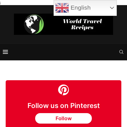
;
English
Follow us on Pinterest
Follow