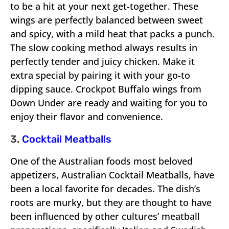
to be a hit at your next get-together. These
wings are perfectly balanced between sweet
and spicy, with a mild heat that packs a punch.
The slow cooking method always results in
perfectly tender and juicy chicken. Make it
extra special by pairing it with your go-to
dipping sauce. Crockpot Buffalo wings from
Down Under are ready and waiting for you to
enjoy their flavor and convenience.
3.
Cocktail Meatballs
One of the Australian foods most beloved
appetizers, Australian Cocktail Meatballs, have
been a local favorite for decades. The dish’s
roots are murky, but they are thought to have
been influenced by other cultures’ meatball