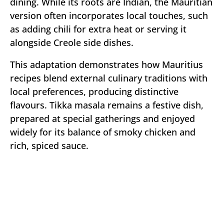
dining. While its roots are Indian, the Mauritian
version often incorporates local touches, such
as adding chili for extra heat or serving it
alongside Creole side dishes.
This adaptation demonstrates how Mauritius
recipes blend external culinary traditions with
local preferences, producing distinctive
flavours. Tikka masala remains a festive dish,
prepared at special gatherings and enjoyed
widely for its balance of smoky chicken and
rich, spiced sauce.