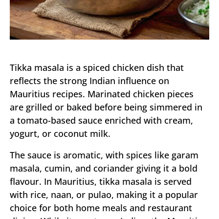
Tikka masala is a spiced chicken dish that
reflects the strong Indian influence on
Mauritius recipes. Marinated chicken pieces
are grilled or baked before being simmered in
a tomato-based sauce enriched with cream,
yogurt, or coconut milk.
The sauce is aromatic, with spices like garam
masala, cumin, and coriander giving it a bold
flavour. In Mauritius, tikka masala is served
with rice, naan, or pulao, making it a popular
choice for both home meals and restaurant