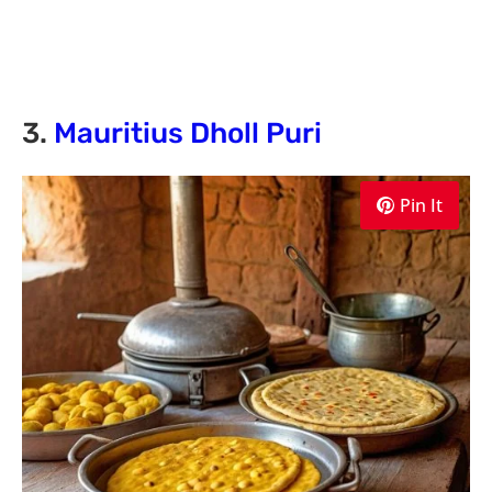
3.
Mauritius Dholl Puri
Pin It