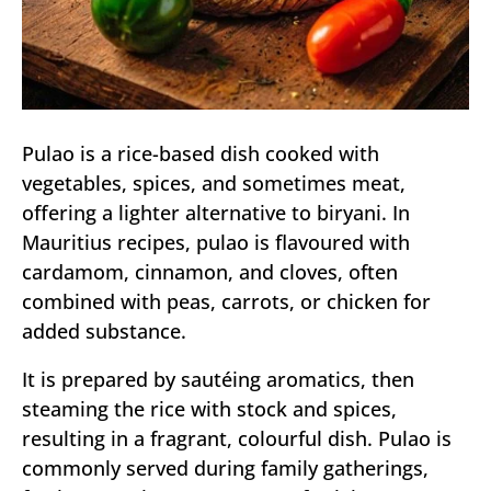
Pulao is a rice-based dish cooked with
vegetables, spices, and sometimes meat,
offering a lighter alternative to biryani. In
Mauritius recipes, pulao is flavoured with
cardamom, cinnamon, and cloves, often
combined with peas, carrots, or chicken for
added substance.
It is prepared by sautéing aromatics, then
steaming the rice with stock and spices,
resulting in a fragrant, colourful dish. Pulao is
commonly served during family gatherings,