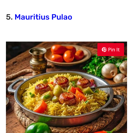
5.
Mauritius Pulao
Pin It