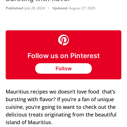
Published:
July 28, 2024
Updated:
August 27, 2025
Follow us on Pinterest
Follow
Mauritius recipes wo doesn’t love food that’s
bursting with flavor? If you’re a fan of unique
cuisine, you’re going to want to check out the
delicious treats originating from the beautiful
island of Mauritius.