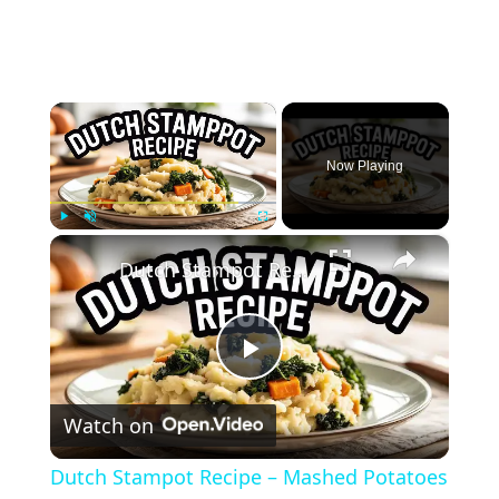
×
Now Playing
×
Play
Unmute
Fullscreen
Dutch Stampot Recipe – Mashed Potatoes with Vegetables (Traditional Comfort Food)
Play
Watch on
Video
Dutch Stampot Recipe – Mashed Potatoes