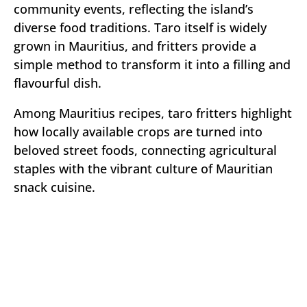
community events, reflecting the island’s
diverse food traditions. Taro itself is widely
grown in Mauritius, and fritters provide a
simple method to transform it into a filling and
flavourful dish.
Among Mauritius recipes, taro fritters highlight
how locally available crops are turned into
beloved street foods, connecting agricultural
staples with the vibrant culture of Mauritian
snack cuisine.