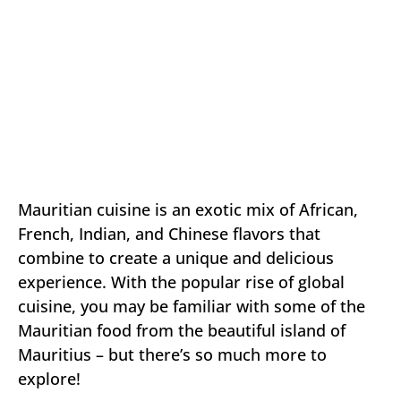
Mauritian cuisine is an exotic mix of African,
French, Indian, and Chinese flavors that
combine to create a unique and delicious
experience. With the popular rise of global
cuisine, you may be familiar with some of the
Mauritian food from the beautiful island of
Mauritius – but there’s so much more to
explore!