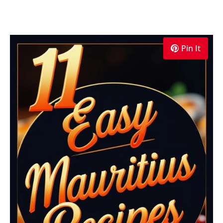
Pin It