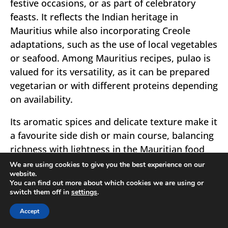
festive occasions, or as part of celebratory
feasts. It reflects the Indian heritage in
Mauritius while also incorporating Creole
adaptations, such as the use of local vegetables
or seafood. Among Mauritius recipes, pulao is
valued for its versatility, as it can be prepared
vegetarian or with different proteins depending
on availability.
Its aromatic spices and delicate texture make it
a favourite side dish or main course, balancing
richness with lightness in the Mauritian food
tradition.
We are using cookies to give you the best experience on our
website.
You can find out more about which cookies we are using or
switch them off in
settings
.
Accept