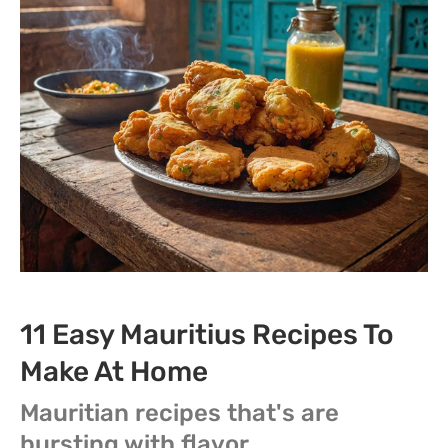
11 Easy Mauritius Recipes To
Make At Home
Mauritian recipes that's are
bursting with flavor