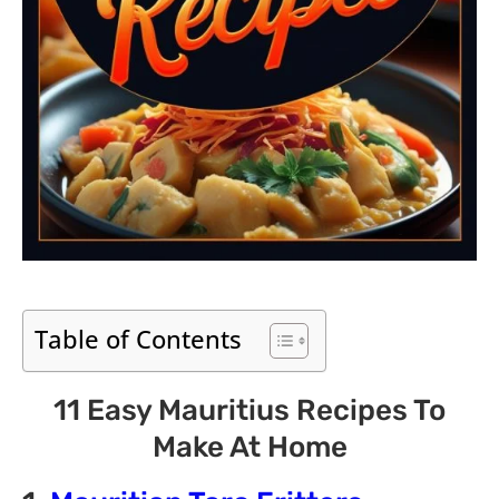
Table of Contents
11 Easy Mauritius Recipes To
Make At Home