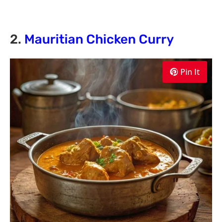
2.
Mauritian Chicken Curry
Pin It