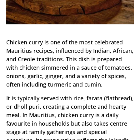
Chicken curry is one of the most celebrated
Mauritius recipes, influenced by Indian, African,
and Creole traditions. This dish is prepared
with chicken simmered in a sauce of tomatoes,
onions, garlic, ginger, and a variety of spices,
often including turmeric and cumin.
It is typically served with rice, farata (flatbread),
or dholl puri, creating a complete and hearty
meal. In Mauritius, chicken curry is a daily
favourite in households but also takes centre
stage at family gatherings and special