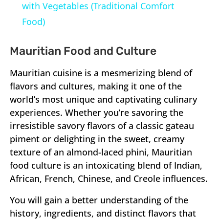
with Vegetables (Traditional Comfort
Food)
Mauritian Food and Culture
Mauritian cuisine is a mesmerizing blend of
flavors and cultures, making it one of the
world’s most unique and captivating culinary
experiences. Whether you’re savoring the
irresistible savory flavors of a classic gateau
piment or delighting in the sweet, creamy
texture of an almond-laced phini, Mauritian
food culture is an intoxicating blend of Indian,
African, French, Chinese, and Creole influences.
You will gain a better understanding of the
history, ingredients, and distinct flavors that