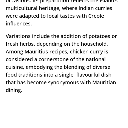
occasions. Its preparation reflects the island’s
multicultural heritage, where Indian curries
were adapted to local tastes with Creole
influences.
Variations include the addition of potatoes or
fresh herbs, depending on the household.
Among Mauritius recipes, chicken curry is
considered a cornerstone of the national
cuisine, embodying the blending of diverse
food traditions into a single, flavourful dish
that has become synonymous with Mauritian
dining.