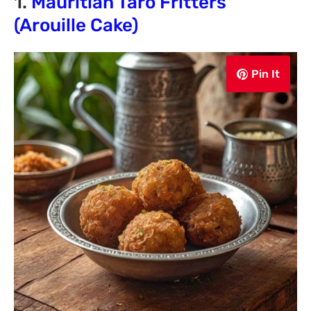
1.
Mauritian Taro Fritters
(Arouille Cake)
Pin It