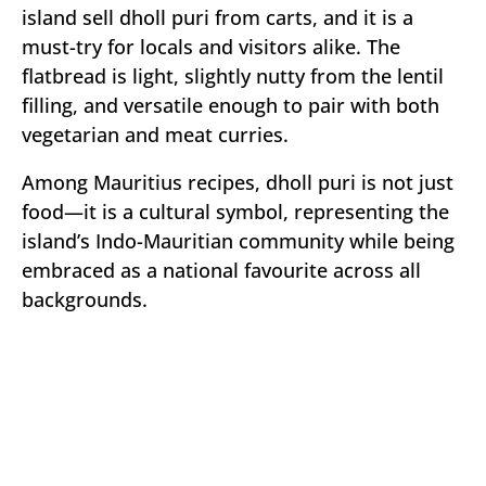
island sell dholl puri from carts, and it is a
must-try for locals and visitors alike. The
flatbread is light, slightly nutty from the lentil
filling, and versatile enough to pair with both
vegetarian and meat curries.
Among Mauritius recipes, dholl puri is not just
food—it is a cultural symbol, representing the
island’s Indo-Mauritian community while being
embraced as a national favourite across all
backgrounds.