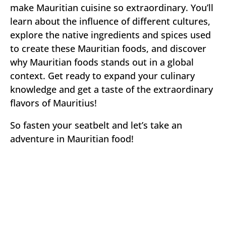
make Mauritian cuisine so extraordinary. You’ll
learn about the influence of different cultures,
explore the native ingredients and spices used
to create these Mauritian foods, and discover
why Mauritian foods stands out in a global
context. Get ready to expand your culinary
knowledge and get a taste of the extraordinary
flavors of Mauritius!
So fasten your seatbelt and let’s take an
adventure in Mauritian food!