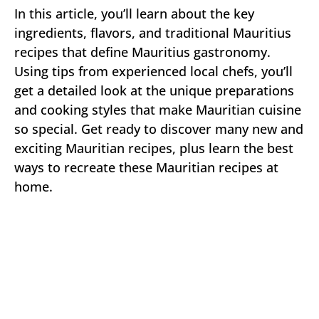
In this article, you’ll learn about the key
ingredients, flavors, and traditional Mauritius
recipes that define Mauritius gastronomy.
Using tips from experienced local chefs, you’ll
get a detailed look at the unique preparations
and cooking styles that make Mauritian cuisine
so special. Get ready to discover many new and
exciting Mauritian recipes, plus learn the best
ways to recreate these Mauritian recipes at
home.