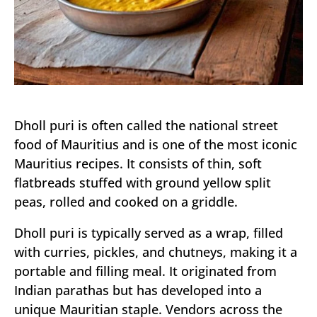
Dholl puri is often called the national street
food of Mauritius and is one of the most iconic
Mauritius recipes. It consists of thin, soft
flatbreads stuffed with ground yellow split
peas, rolled and cooked on a griddle.
Dholl puri is typically served as a wrap, filled
with curries, pickles, and chutneys, making it a
portable and filling meal. It originated from
Indian parathas but has developed into a
unique Mauritian staple. Vendors across the