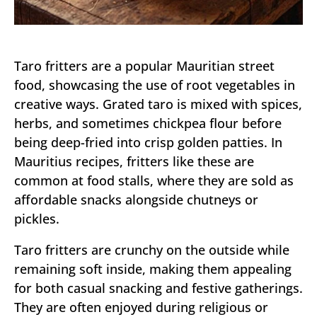
Taro fritters are a popular Mauritian street
food, showcasing the use of root vegetables in
creative ways. Grated taro is mixed with spices,
herbs, and sometimes chickpea flour before
being deep-fried into crisp golden patties. In
Mauritius recipes, fritters like these are
common at food stalls, where they are sold as
affordable snacks alongside chutneys or
pickles.
Taro fritters are crunchy on the outside while
remaining soft inside, making them appealing
for both casual snacking and festive gatherings.
They are often enjoyed during religious or