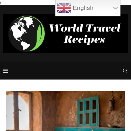
;
English