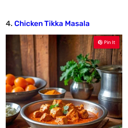
4.
Chicken Tikka Masala
Pin It