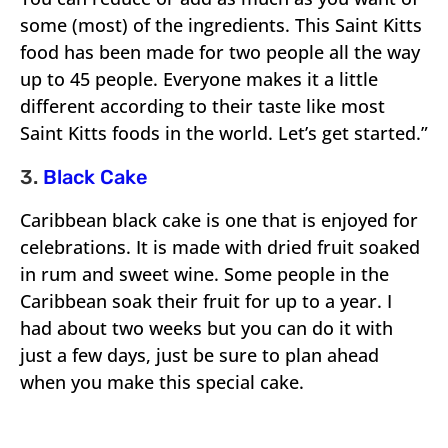
some (most) of the ingredients. This Saint Kitts
food has been made for two people all the way
up to 45 people. Everyone makes it a little
different according to their taste like most
Saint Kitts foods in the world. Let’s get started.”
3.
Black Cake
Caribbean black cake is one that is enjoyed for
celebrations. It is made with dried fruit soaked
in rum and sweet wine. Some people in the
Caribbean soak their fruit for up to a year. I
had about two weeks but you can do it with
just a few days, just be sure to plan ahead
when you make this special cake.