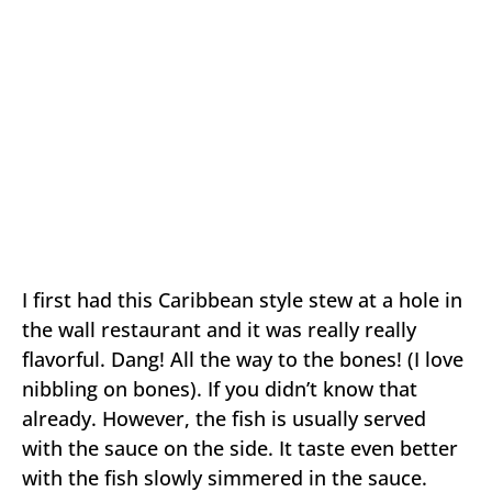
I first had this Caribbean style stew at a hole in
the wall restaurant and it was really really
flavorful. Dang! All the way to the bones! (I love
nibbling on bones). If you didn’t know that
already. However, the fish is usually served
with the sauce on the side. It taste even better
with the fish slowly simmered in the sauce.