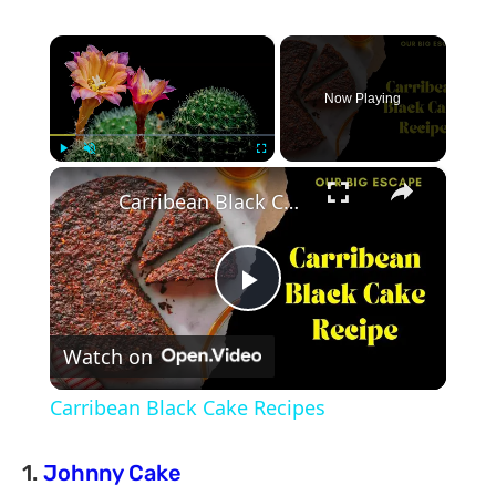
×
Now Playing
×
Play
Unmute
Fullscreen
Carribean Black Cake Recipes
Play
Watch on
Video
Carribean Black Cake Recipes
1.
Johnny Cake