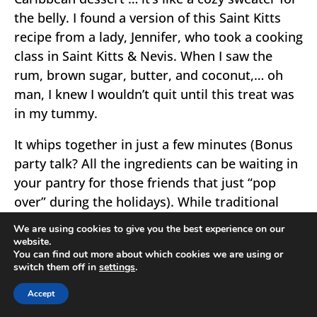
the belly. I found a version of this Saint Kitts
recipe from a lady, Jennifer, who took a cooking
class in Saint Kitts & Nevis. When I saw the
rum, brown sugar, butter, and coconut,… oh
man, I knew I wouldn’t quit until this treat was
in my tummy.
It whips together in just a few minutes (Bonus
party talk? All the ingredients can be waiting in
your pantry for those friends that just “pop
over” during the holidays). While traditional
Saint Kitts recipe use white bread, I found
We are using cookies to give you the best experience on our
whole wheat gave the bread pudding a little
website.
You can find out more about which cookies we are using or
oomph in the face of the mad, wonderful
switch them off in
settings
.
richness.
Accept