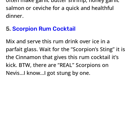
often make garlic butter shrimp, honey garlic
salmon or ceviche for a quick and healthful
dinner.
5.
Scorpion Rum Cocktail
Mix and serve this rum drink over ice in a
parfait glass. Wait for the “Scorpion’s Sting” it is
the Cinnamon that gives this rum cocktail it’s
kick. BTW, there are “REAL” Scorpions on
Nevis…I know…I got stung by one.