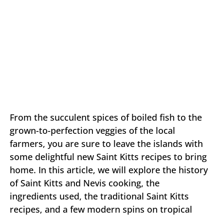
From the succulent spices of boiled fish to the
grown-to-perfection veggies of the local
farmers, you are sure to leave the islands with
some delightful new Saint Kitts recipes to bring
home. In this article, we will explore the history
of Saint Kitts and Nevis cooking, the
ingredients used, the traditional Saint Kitts
recipes, and a few modern spins on tropical