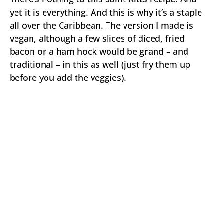
yet it is everything. And this is why it’s a staple
all over the Caribbean. The version I made is
vegan, although a few slices of diced, fried
bacon or a ham hock would be grand – and
traditional – in this as well (just fry them up
before you add the veggies).