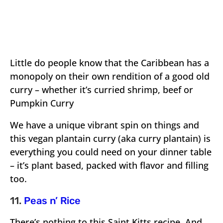
Little do people know that the Caribbean has a
monopoly on their own rendition of a good old
curry – whether it’s curried shrimp, beef or
Pumpkin Curry
We have a unique vibrant spin on things and
this vegan plantain curry (aka curry plantain) is
everything you could need on your dinner table
– it’s plant based, packed with flavor and filling
too.
11.
Peas n’ Rice
There’s nothing to this Saint Kitts recipe. And