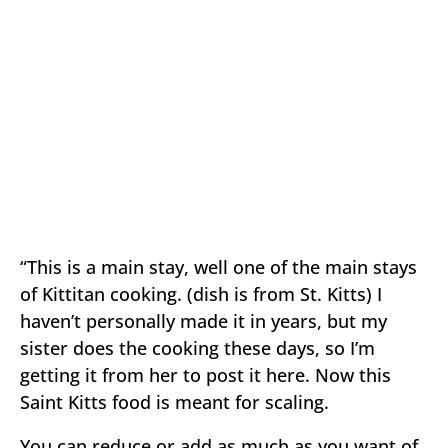
“This is a main stay, well one of the main stays
of Kittitan cooking. (dish is from St. Kitts) I
haven’t personally made it in years, but my
sister does the cooking these days, so I’m
getting it from her to post it here. Now this
Saint Kitts food is meant for scaling.
You can reduce or add as much as you want of