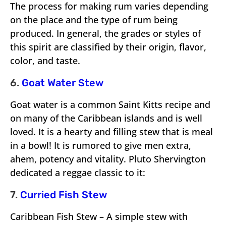
The process for making rum varies depending
on the place and the type of rum being
produced. In general, the grades or styles of
this spirit are classified by their origin, flavor,
color, and taste.
6.
Goat Water Stew
Goat water is a common Saint Kitts recipe and
on many of the Caribbean islands and is well
loved. It is a hearty and filling stew that is meal
in a bowl! It is rumored to give men extra,
ahem, potency and vitality. Pluto Shervington
dedicated a reggae classic to it:
7.
Curried Fish Stew
Caribbean Fish Stew – A simple stew with