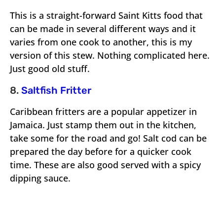
This is a straight-forward Saint Kitts food that
can be made in several different ways and it
varies from one cook to another, this is my
version of this stew. Nothing complicated here.
Just good old stuff.
8.
Saltfish Fritter
Caribbean fritters are a popular appetizer in
Jamaica. Just stamp them out in the kitchen,
take some for the road and go! Salt cod can be
prepared the day before for a quicker cook
time. These are also good served with a spicy
dipping sauce.