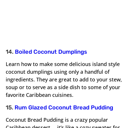
14.
Boiled Coconut Dumplings
Learn how to make some delicious island style
coconut dumplings using only a handful of
ingredients. They are great to add to your stew,
soup or to serve as a side dish to some of your
favorite Caribbean cuisines.
15.
Rum Glazed Coconut Bread Pudding
Coconut Bread Pudding is a crazy popular
Caribbean dessert … it’s like a cozy sweater for