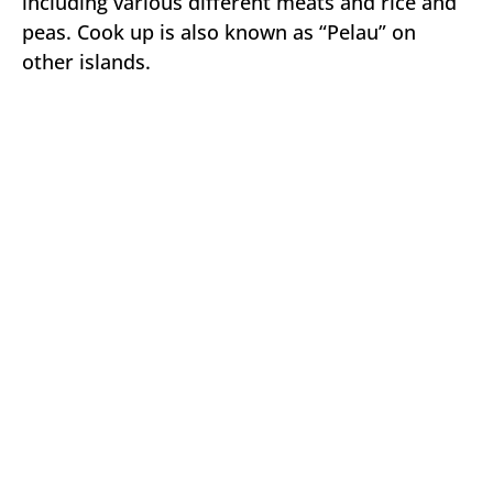
including various different meats and rice and
peas. Cook up is also known as “Pelau” on
other islands.