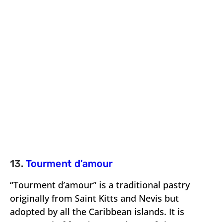
13.
Tourment d’amour
“Tourment d’amour” is a traditional pastry
originally from Saint Kitts and Nevis but
adopted by all the Caribbean islands. It is