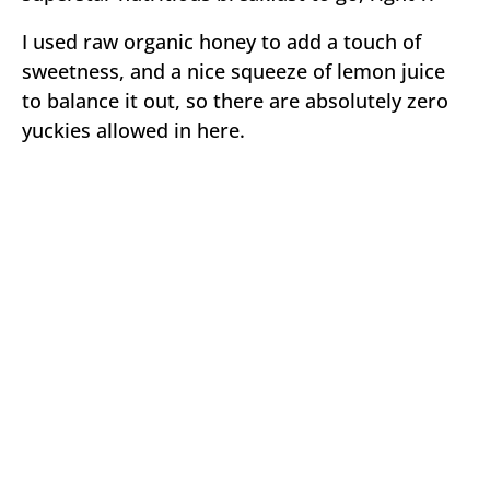
I used raw organic honey to add a touch of
sweetness, and a nice squeeze of lemon juice
to balance it out, so there are absolutely zero
yuckies allowed in here.