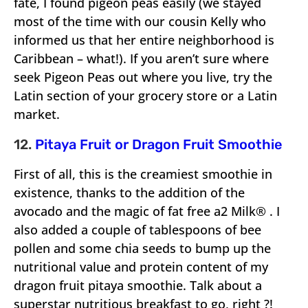
fate, I found pigeon peas easily (we stayed
most of the time with our cousin Kelly who
informed us that her entire neighborhood is
Caribbean – what!). If you aren’t sure where
seek Pigeon Peas out where you live, try the
Latin section of your grocery store or a Latin
market.
12.
Pitaya Fruit or Dragon Fruit Smoothie
First of all, this is the creamiest smoothie in
existence, thanks to the addition of the
avocado and the magic of fat free a2 Milk® . I
also added a couple of tablespoons of bee
pollen and some chia seeds to bump up the
nutritional value and protein content of my
dragon fruit pitaya smoothie. Talk about a
superstar nutritious breakfast to go, right ?!