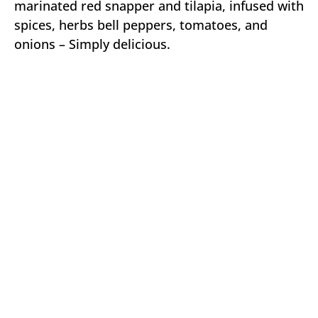
marinated red snapper and tilapia, infused with
spices, herbs bell peppers, tomatoes, and
onions – Simply delicious.