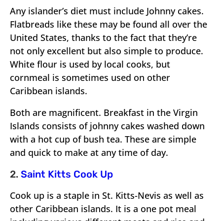
Any islander’s diet must include Johnny cakes.
Flatbreads like these may be found all over the
United States, thanks to the fact that they’re
not only excellent but also simple to produce.
White flour is used by local cooks, but
cornmeal is sometimes used on other
Caribbean islands.
Both are magnificent. Breakfast in the Virgin
Islands consists of johnny cakes washed down
with a hot cup of bush tea. These are simple
and quick to make at any time of day.
2.
Saint Kitts Cook Up
Cook up is a staple in St. Kitts-Nevis as well as
other Caribbean islands. It is a one pot meal