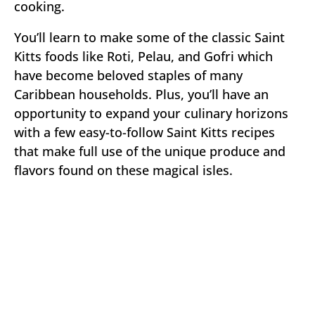
cooking.
You’ll learn to make some of the classic Saint
Kitts foods like Roti, Pelau, and Gofri which
have become beloved staples of many
Caribbean households. Plus, you’ll have an
opportunity to expand your culinary horizons
with a few easy-to-follow Saint Kitts recipes
that make full use of the unique produce and
flavors found on these magical isles.