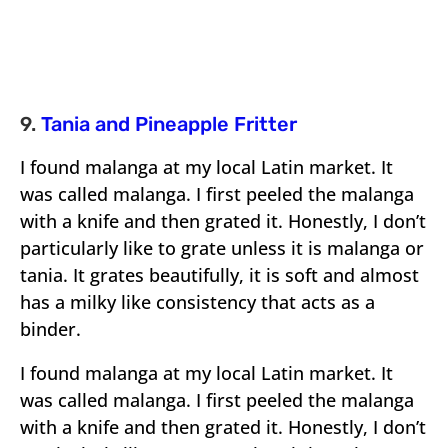
9.
Tania and Pineapple Fritter
I found malanga at my local Latin market. It
was called malanga. I first peeled the malanga
with a knife and then grated it. Honestly, I don’t
particularly like to grate unless it is malanga or
tania. It grates beautifully, it is soft and almost
has a milky like consistency that acts as a
binder.
I found malanga at my local Latin market. It
was called malanga. I first peeled the malanga
with a knife and then grated it. Honestly, I don’t