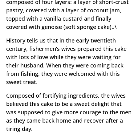
composed of four layers: a layer of short-crust
pastry, covered with a layer of coconut jam,
topped with a vanilla custard and finally
covered with genoise (soft sponge cake)..\
History tells us that in the early twentieth
century, fishermen’s wives prepared this cake
with lots of love while they were waiting for
their husband. When they were coming back
from fishing, they were welcomed with this
sweet treat.
Composed of fortifying ingredients, the wives
believed this cake to be a sweet delight that
was supposed to give more courage to the men
as they came back home and recover after a
tiring day.