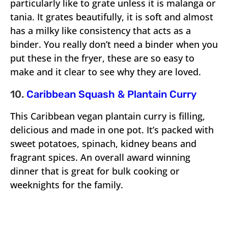
particularly like to grate unless it is malanga or
tania. It grates beautifully, it is soft and almost
has a milky like consistency that acts as a
binder. You really don’t need a binder when you
put these in the fryer, these are so easy to
make and it clear to see why they are loved.
10.
Caribbean Squash & Plantain Curry
This Caribbean vegan plantain curry is filling,
delicious and made in one pot. It’s packed with
sweet potatoes, spinach, kidney beans and
fragrant spices. An overall award winning
dinner that is great for bulk cooking or
weeknights for the family.