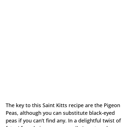
The key to this Saint Kitts recipe are the Pigeon
Peas, although you can substitute black-eyed
peas if you can’t find any. In a delightful twist of