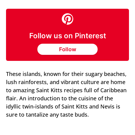
Follow us on Pinterest
Follow
These islands, known for their sugary beaches,
lush rainforests, and vibrant culture are home
to amazing Saint Kitts recipes full of Caribbean
flair. An introduction to the cuisine of the
idyllic twin-islands of Saint Kitts and Nevis is
sure to tantalize any taste buds.