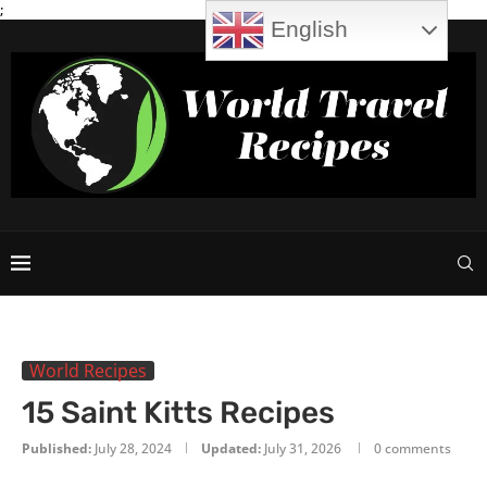
;
English
World Recipes
15 Saint Kitts Recipes
Published:
July 28, 2024
Updated:
July 31, 2026
0 comments