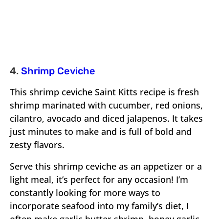
4.
Shrimp Ceviche
This shrimp ceviche Saint Kitts recipe is fresh
shrimp marinated with cucumber, red onions,
cilantro, avocado and diced jalapenos. It takes
just minutes to make and is full of bold and
zesty flavors.
Serve this shrimp ceviche as an appetizer or a
light meal, it’s perfect for any occasion! I’m
constantly looking for more ways to
incorporate seafood into my family’s diet, I