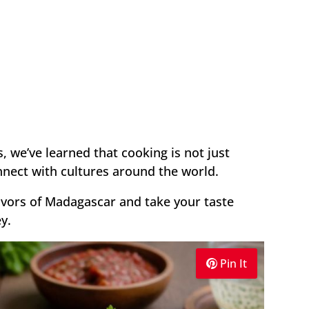
 we’ve learned that cooking is not just
onnect with cultures around the world.
lavors of Madagascar and take your taste
y.
Pin It