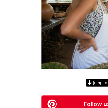
Jump to
Follow u