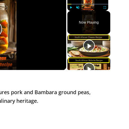
Play
Unmute
Fullscreen
Now Playing
lay
ideo
ures pork and Bambara ground peas,
inary heritage.