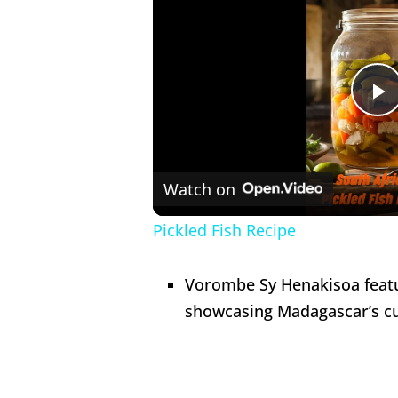
P
V
Watch on
Pickled Fish Recipe
Vorombe Sy Henakisoa feat
showcasing Madagascar’s cul