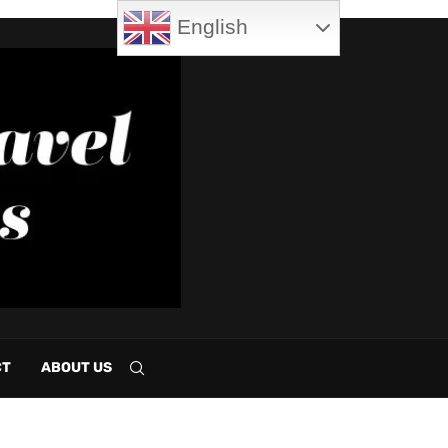
English
CT
ABOUT US