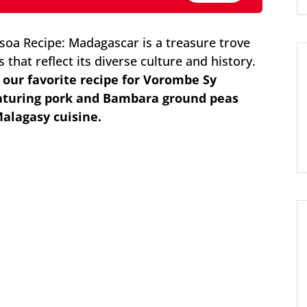
a Recipe: Madagascar is a treasure trove
 that reflect its diverse culture and history.
e our favorite recipe for Vorombe Sy
eaturing pork and Bambara ground peas
Malagasy cuisine.