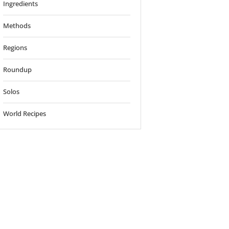
Ingredients
Methods
Regions
Roundup
Solos
World Recipes