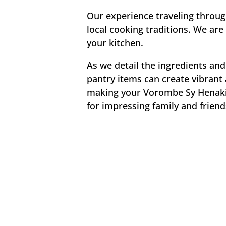
Our experience traveling throu
local cooking traditions. We are 
your kitchen.
As we detail the ingredients and
pantry items can create vibrant 
making your Vorombe Sy Henakiso
for impressing family and friend