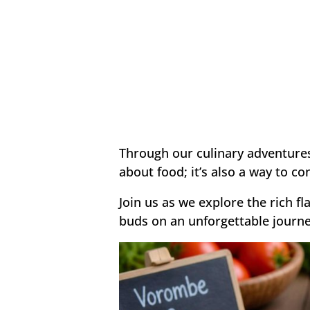
Through our culinary adventures,
about food; it’s also a way to c
Join us as we explore the rich f
buds on an unforgettable journe