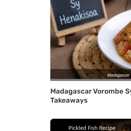
Madagascar 
Madagascar Vorombe Sy
Takeaways
Pickled Fish Recipe