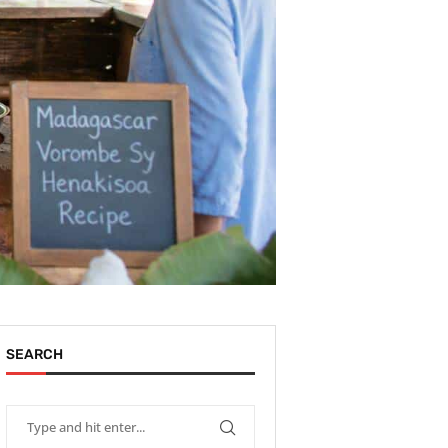
SEARCH