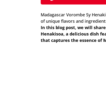
Madagascar Vorombe Sy Henakiso
of unique flavors and ingredients
In this blog post, we will shar
Henakisoa, a delicious dish f
that captures the essence of 