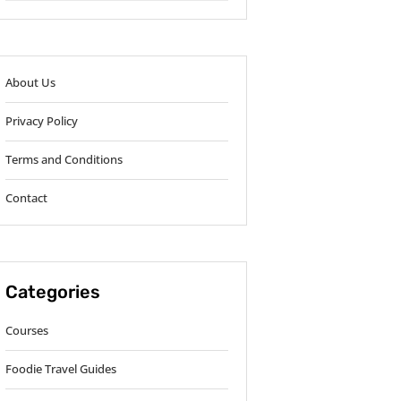
About Us
Privacy Policy
Terms and Conditions
Contact
Categories
Courses
Foodie Travel Guides