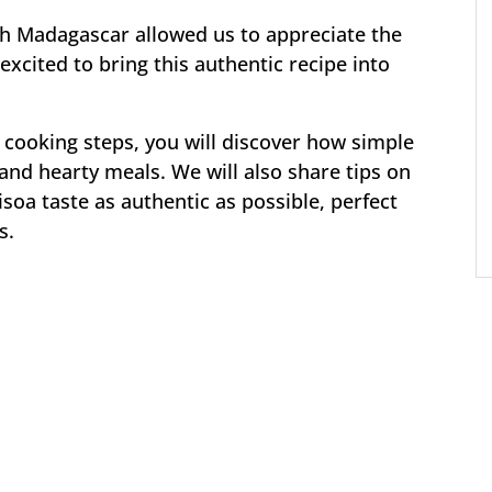
gh Madagascar allowed us to appreciate the
excited to bring this authentic recipe into
 cooking steps, you will discover how simple
and hearty meals. We will also share tips on
a taste as authentic as possible, perfect
s.