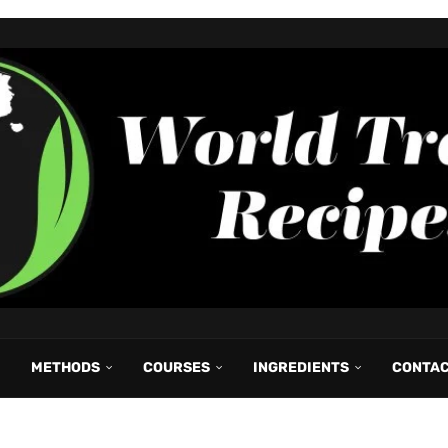
METHODS
COURSES
INGREDIENTS
CONTA