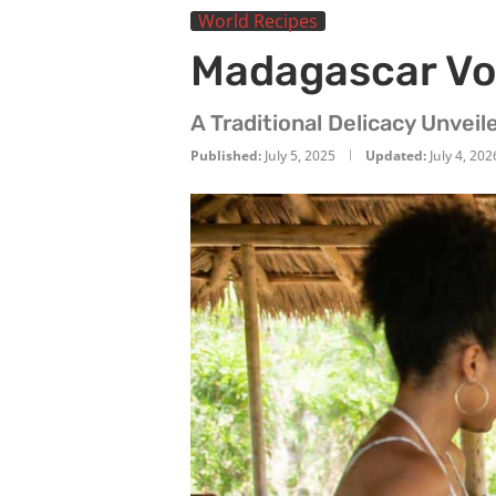
World Recipes
Madagascar Vo
A Traditional Delicacy Unveil
Published:
July 5, 2025
Updated:
July 4, 202