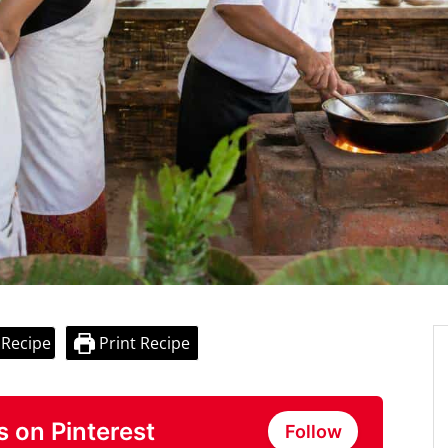
 Recipe
Print Recipe
s on Pinterest
Follow