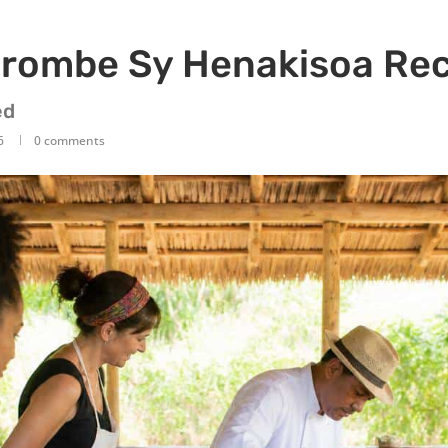
rombe Sy Henakisoa Rec
ed
6
0 comments