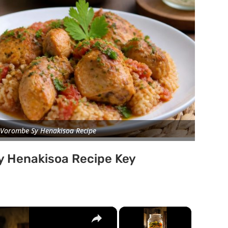
Vorombe Sy Henakisoa Recipe
 Henakisoa Recipe Key
×
×