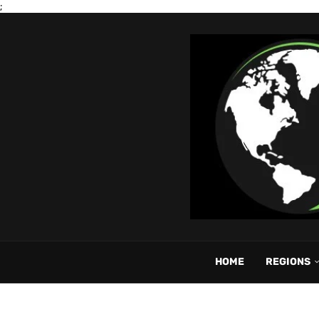
;
HOME
REGIONS