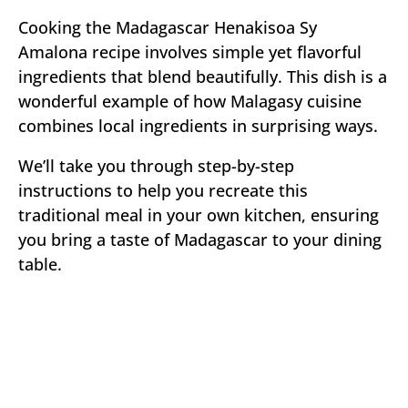
Cooking the Madagascar Henakisoa Sy
Amalona recipe involves simple yet flavorful
ingredients that blend beautifully. This dish is a
wonderful example of how Malagasy cuisine
combines local ingredients in surprising ways.
We’ll take you through step-by-step
instructions to help you recreate this
traditional meal in your own kitchen, ensuring
you bring a taste of Madagascar to your dining
table.