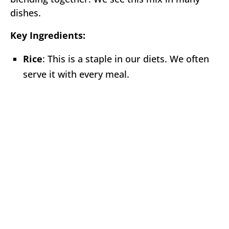
dishes.
Key Ingredients:
Rice
: This is a staple in our diets. We often
serve it with every meal.