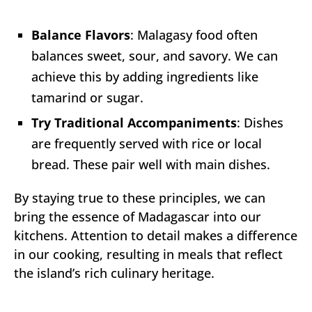
Balance Flavors
: Malagasy food often
balances sweet, sour, and savory. We can
achieve this by adding ingredients like
tamarind or sugar.
Try Traditional Accompaniments
: Dishes
are frequently served with rice or local
bread. These pair well with main dishes.
By staying true to these principles, we can
bring the essence of Madagascar into our
kitchens. Attention to detail makes a difference
in our cooking, resulting in meals that reflect
the island’s rich culinary heritage.