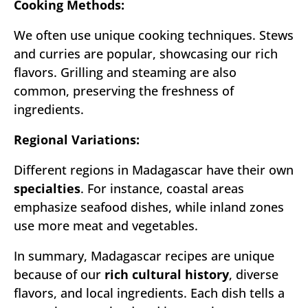
Cooking Methods:
We often use unique cooking techniques. Stews
and curries are popular, showcasing our rich
flavors. Grilling and steaming are also
common, preserving the freshness of
ingredients.
Regional Variations:
Different regions in Madagascar have their own
specialties
. For instance, coastal areas
emphasize seafood dishes, while inland zones
use more meat and vegetables.
In summary, Madagascar recipes are unique
because of our
rich cultural history
, diverse
flavors, and local ingredients. Each dish tells a