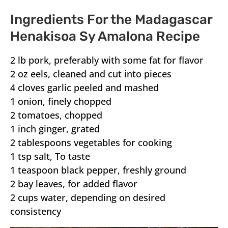
Ingredients For the Madagascar
Henakisoa Sy Amalona Recipe
2 lb pork, preferably with some fat for flavor
2 oz eels, cleaned and cut into pieces
4 cloves garlic peeled and mashed
1 onion, finely chopped
2 tomatoes, chopped
1 inch ginger, grated
2 tablespoons vegetables for cooking
1 tsp salt, To taste
1 teaspoon black pepper, freshly ground
2 bay leaves, for added flavor
2 cups water, depending on desired
consistency