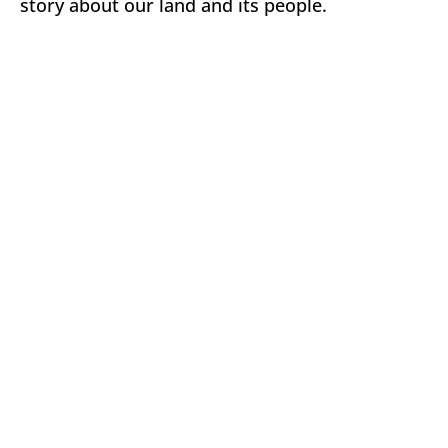
story about our land and its people.