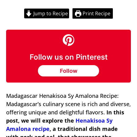
Jump to Recipe
Print Recipe
Follow us on Pinterest
Follow
Madagascar Henakisoa Sy Amalona Recipe:
Madagascar’s culinary scene is rich and diverse,
offering unique and delightful flavors.
In this
post, we will explore the
Henakisoa Sy
Amalona recipe
, a traditional dish made