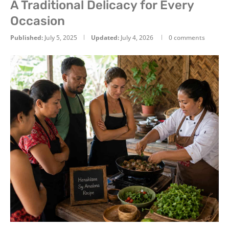
A Traditional Delicacy for Every
Occasion
Published:
July 5, 2025
Updated:
July 4, 2026
0 comments