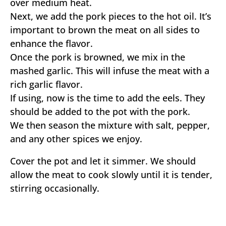
over medium heat.
Next, we add the pork pieces to the hot oil. It’s
important to brown the meat on all sides to
enhance the flavor.
Once the pork is browned, we mix in the
mashed garlic. This will infuse the meat with a
rich garlic flavor.
If using, now is the time to add the eels. They
should be added to the pot with the pork.
We then season the mixture with salt, pepper,
and any other spices we enjoy.
Cover the pot and let it simmer. We should
allow the meat to cook slowly until it is tender,
stirring occasionally.