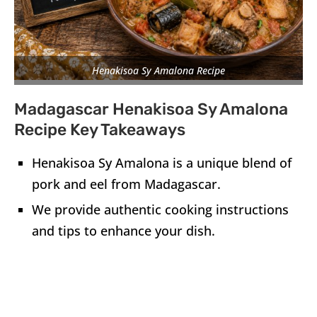
Henakisoa Sy Amalona Recipe
Madagascar Henakisoa Sy Amalona
Recipe Key Takeaways
Henakisoa Sy Amalona is a unique blend of
pork and eel from Madagascar.
We provide authentic cooking instructions
and tips to enhance your dish.