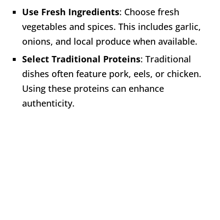
Use Fresh Ingredients
: Choose fresh
vegetables and spices. This includes garlic,
onions, and local produce when available.
Select Traditional Proteins
: Traditional
dishes often feature pork, eels, or chicken.
Using these proteins can enhance
authenticity.