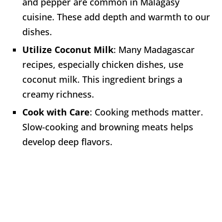
and pepper are common in Malagasy
cuisine. These add depth and warmth to our
dishes.
Utilize Coconut Milk
: Many Madagascar
recipes, especially chicken dishes, use
coconut milk. This ingredient brings a
creamy richness.
Cook with Care
: Cooking methods matter.
Slow-cooking and browning meats helps
develop deep flavors.