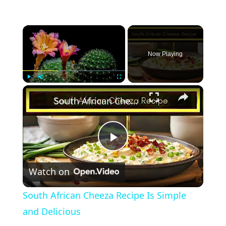
×
Now Playing
×
Play
Unmute
Fullscreen
South African Cheeza Recipe Is Simple and Delicious
Play
Watch on
Video
South African Cheeza Recipe Is Simple
and Delicious