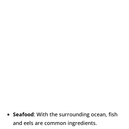
Seafood
: With the surrounding ocean, fish
and eels are common ingredients.