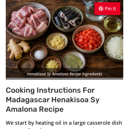
Pin It
Pin It
Pin It
Henakisoa Sy Amalona Recipe Ingredients
Cooking Instructions For
Madagascar Henakisoa Sy
Amalona Recipe
We start by heating oil in a large casserole dish