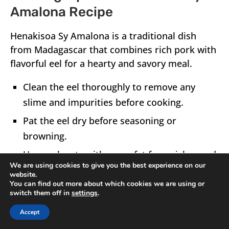
Amalona Recipe
Henakisoa Sy Amalona
is a traditional dish
from
Madagascar
that combines rich pork with
flavorful eel for a hearty and savory meal.
Clean the eel thoroughly to remove any
slime and impurities before cooking.
Pat the eel dry before seasoning or
browning.
Use pork cuts with some fat for a richer and
We are using cookies to give you the best experience on our
more tender result.
website.
You can find out more about which cookies we are using or
switch them off in
settings
.
Accept