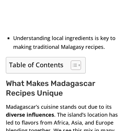
Understanding local ingredients is key to
making traditional Malagasy recipes.
Table of Contents
What Makes Madagascar
Recipes Unique
Madagascar’s cuisine stands out due to its
diverse influences
. The island’s location has
led to flavors from Africa, Asia, and Europe
blending together. We see this mix in many