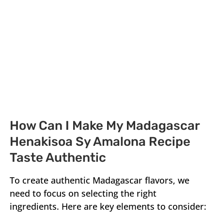
How Can I Make My Madagascar
Henakisoa Sy Amalona Recipe
Taste Authentic
To create authentic Madagascar flavors, we
need to focus on selecting the right
ingredients. Here are key elements to consider: