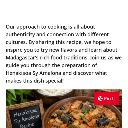
Our approach to cooking is all about
authenticity and connection with different
cultures. By sharing this recipe, we hope to
inspire you to try new flavors and learn about
Madagascar’s rich food traditions. Join us as we
guide you through the preparation of
Henakisoa Sy Amalona and discover what
makes this dish special!
Pin It