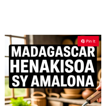
Pin It