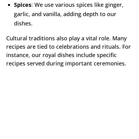
Spices
: We use various spices like ginger,
garlic, and vanilla, adding depth to our
dishes.
Cultural traditions also play a vital role. Many
recipes are tied to celebrations and rituals. For
instance, our royal dishes include specific
recipes served during important ceremonies.