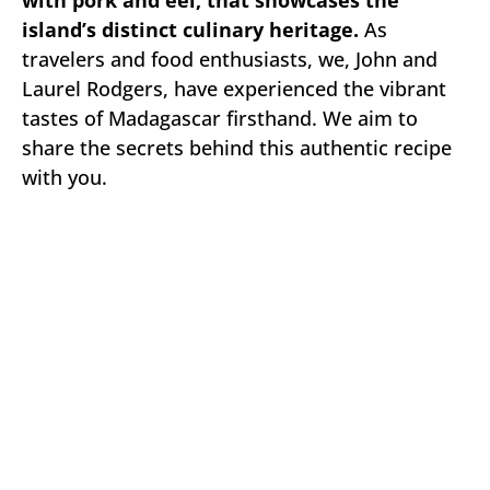
with pork and eel, that showcases the
island’s distinct culinary heritage.
As
travelers and food enthusiasts, we, John and
Laurel Rodgers, have experienced the vibrant
tastes of Madagascar firsthand. We aim to
share the secrets behind this authentic recipe
with you.