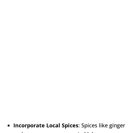
Incorporate Local Spices
: Spices like ginger