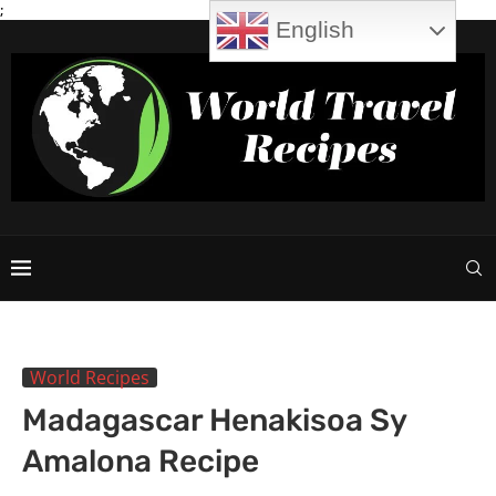
;
English
World Recipes
Madagascar Henakisoa Sy
Amalona Recipe