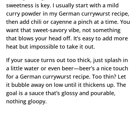
sweetness is key. I usually start with a mild
curry powder in my German currywurst recipe,
then add chili or cayenne a pinch at a time. You
want that sweet-savory vibe, not something
that blows your head off. It’s easy to add more
heat but impossible to take it out.
If your sauce turns out too thick, just splash in
a little water or even beer—beer’s a nice touch
for a German currywurst recipe. Too thin? Let
it bubble away on low until it thickens up. The
goal is a sauce that’s glossy and pourable,
nothing gloopy.