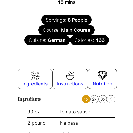
45
mins
Servings:
8
People
Course:
Main Course
Cuisine:
German
Calories:
466
Ingredients
Instructions
Nutrition
Ingredients
1x
2x
3x
?
90
oz
tomato sauce
2
pound
kielbasa