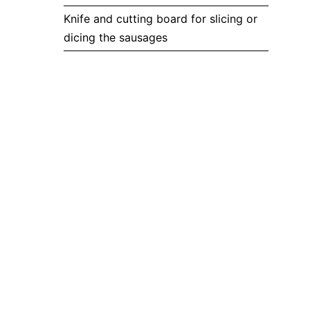
Knife and cutting board for slicing or
dicing the sausages