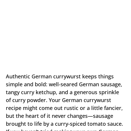
Authentic German currywurst keeps things
simple and bold: well-seared German sausage,
tangy curry ketchup, and a generous sprinkle
of curry powder. Your German currywurst
recipe might come out rustic or a little fancier,
but the heart of it never changes—sausage
brought to life by a curry-spiced tomato sauce.