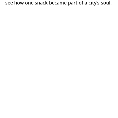
see how one snack became part of a city’s soul.