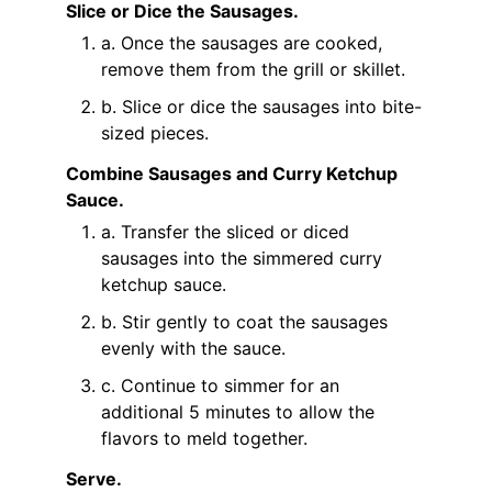
Slice or Dice the Sausages.
a. Once the sausages are cooked,
remove them from the grill or skillet.
b. Slice or dice the sausages into bite-
sized pieces.
Combine Sausages and Curry Ketchup
Sauce.
a. Transfer the sliced or diced
sausages into the simmered curry
ketchup sauce.
b. Stir gently to coat the sausages
evenly with the sauce.
c. Continue to simmer for an
additional 5 minutes to allow the
flavors to meld together.
Serve.