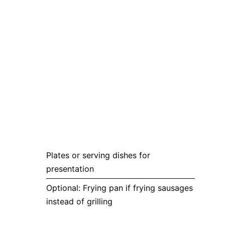
Plates or serving dishes for
presentation
Optional: Frying pan if frying sausages
instead of grilling