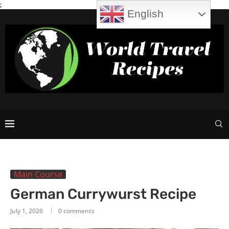
;
English
Main Course
German Currywurst Recipe
July 1, 2026
0 comments