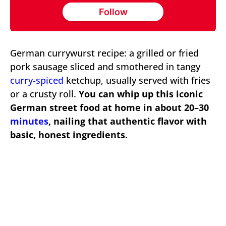
Follow
German currywurst recipe: a grilled or fried
pork sausage sliced and smothered in tangy
curry-spiced
ketchup, usually served with fries
or a crusty roll.
You can whip up this iconic
German street food at home in about 20–30
minutes
, nailing that authentic flavor with
basic, honest ingredients.