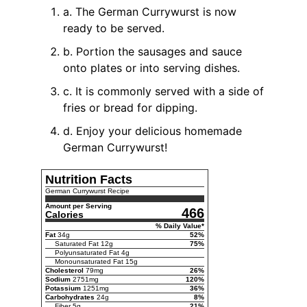
a. The German Currywurst is now
ready to be served.
b. Portion the sausages and sauce
onto plates or into serving dishes.
c. It is commonly served with a side of
fries or bread for dipping.
d. Enjoy your delicious homemade
German Currywurst!
Nutrition Facts
German Currywurst Recipe
Amount per Serving
466
Calories
% Daily Value*
Fat
34
g
52
%
Saturated Fat
12
g
75
%
Polyunsaturated Fat
4
g
Monounsaturated Fat
15
g
Cholesterol
79
mg
26
%
Sodium
2751
mg
120
%
Potassium
1251
mg
36
%
Carbohydrates
24
g
8
%
Fiber
5
g
21
%