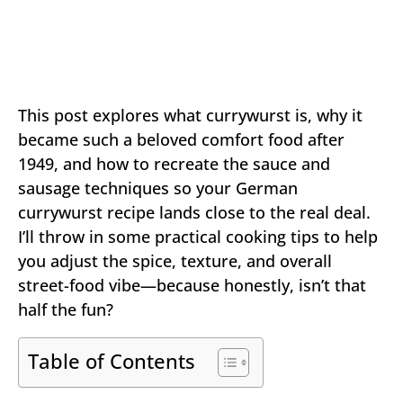
This post explores what currywurst is, why it
became such a beloved comfort food after
1949, and how to recreate the sauce and
sausage techniques so your German
currywurst recipe lands close to the real deal.
I’ll throw in some practical cooking tips to help
you adjust the spice, texture, and overall
street-food vibe—because honestly, isn’t that
half the fun?
Table of Contents