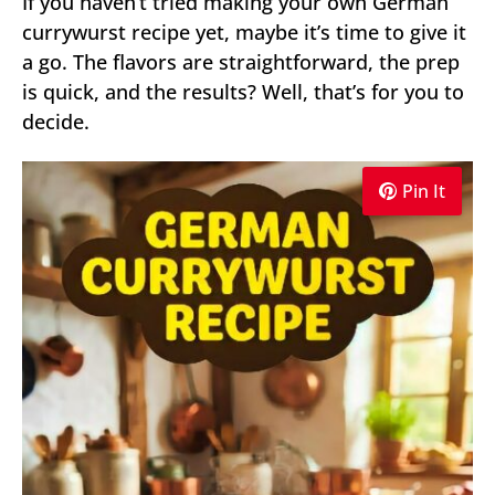
If you haven’t tried making your own German
currywurst recipe yet, maybe it’s time to give it
a go. The flavors are straightforward, the prep
is quick, and the results? Well, that’s for you to
decide.
Pin It