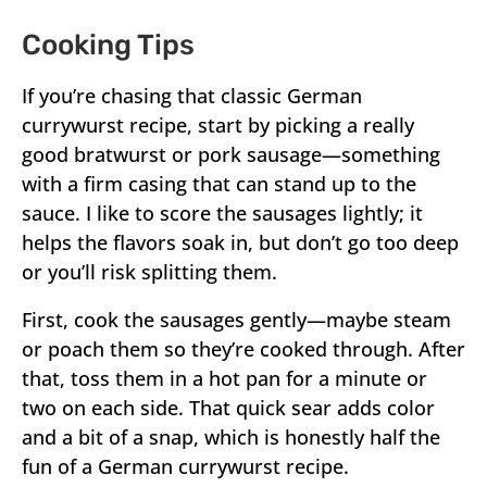
Cooking Tips
If you’re chasing that classic German
currywurst recipe, start by picking a really
good bratwurst or pork sausage—something
with a firm casing that can stand up to the
sauce. I like to score the sausages lightly; it
helps the flavors soak in, but don’t go too deep
or you’ll risk splitting them.
First, cook the sausages gently—maybe steam
or poach them so they’re cooked through. After
that, toss them in a hot pan for a minute or
two on each side. That quick sear adds color
and a bit of a snap, which is honestly half the
fun of a German currywurst recipe.