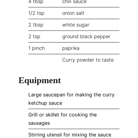
4
tbsp
chili sauce
1/2
tsp
onion salt
2
tbsp
white sugar
2
tsp
ground black pepper
1
pinch
paprika
Curry powder to taste
Equipment
Large saucepan for making the curry
ketchup sauce
Grill or skillet for cooking the
sausages
Stirring utensil for mixing the sauce