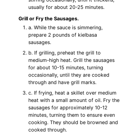
usually for about 20-25 minutes.
Grill or Fry the Sausages.
a. While the sauce is simmering,
prepare 2 pounds of kielbasa
sausages.
b. If grilling, preheat the grill to
medium-high heat. Grill the sausages
for about 10-15 minutes, turning
occasionally, until they are cooked
through and have grill marks.
c. If frying, heat a skillet over medium
heat with a small amount of oil. Fry the
sausages for approximately 10-12
minutes, turning them to ensure even
cooking. They should be browned and
cooked through.