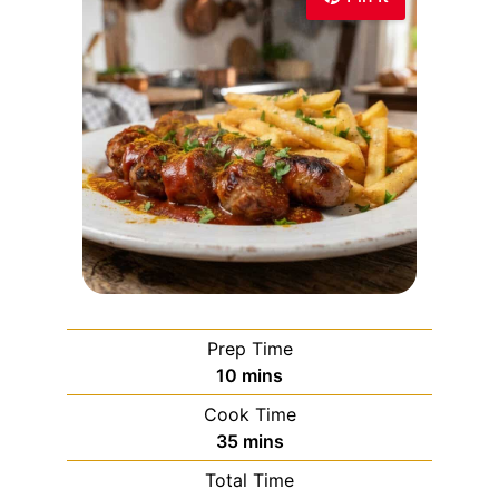
Prep Time
10
mins
Cook Time
35
mins
Total Time