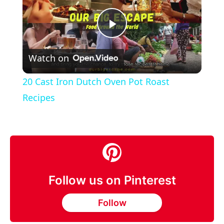
Play
Watch on
Video
20 Cast Iron Dutch Oven Pot Roast
Recipes
Follow us on Pinterest
Follow