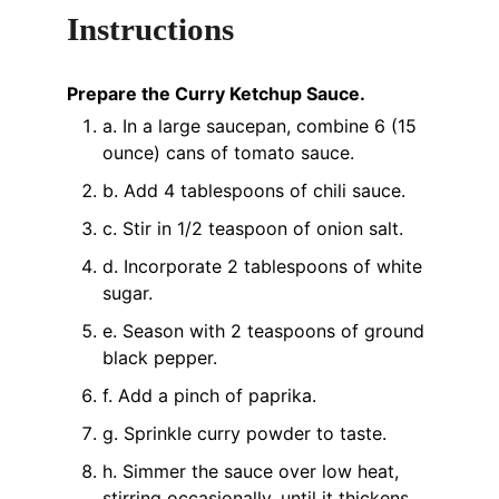
Instructions
Prepare the Curry Ketchup Sauce.
a. In a large saucepan, combine 6 (15
ounce) cans of tomato sauce.
b. Add 4 tablespoons of chili sauce.
c. Stir in 1/2 teaspoon of onion salt.
d. Incorporate 2 tablespoons of white
sugar.
e. Season with 2 teaspoons of ground
black pepper.
f. Add a pinch of paprika.
g. Sprinkle curry powder to taste.
h. Simmer the sauce over low heat,
stirring occasionally, until it thickens,