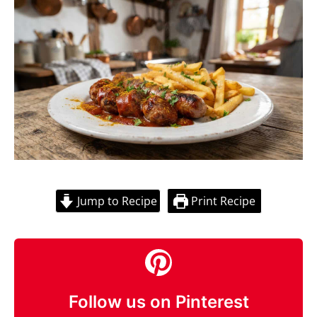
Jump to Recipe
Print Recipe
Follow us on Pinterest