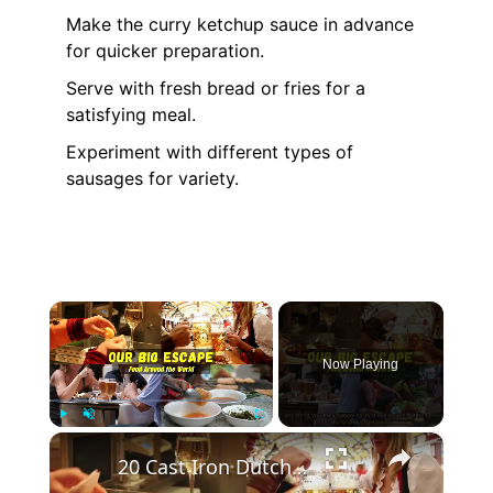
Make the curry ketchup sauce in advance
for quicker preparation.
Serve with fresh bread or fries for a
satisfying meal.
Experiment with different types of
sausages for variety.
×
Now Playing
×
Play
Unmute
Fullscreen
20 Cast Iron Dutch Oven Pot Roast Recipes