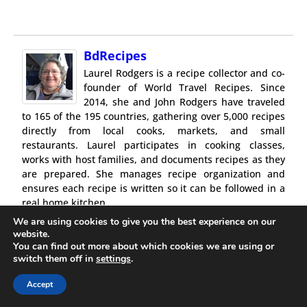
BdRecipes
Laurel Rodgers is a recipe collector and co-
founder of World Travel Recipes. Since
2014, she and John Rodgers have traveled
to 165 of the 195 countries, gathering over 5,000 recipes
directly from local cooks, markets, and small
restaurants. Laurel participates in cooking classes,
works with host families, and documents recipes as they
are prepared. She manages recipe organization and
ensures each recipe is written so it can be followed in a
real home kitchen.
Recipes are gathered in person and written for real-
We are using cookies to give you the best experience on our
world cooking conditions.
website.
You can find out more about which cookies we are using or
switch them off in
settings
.
Accept