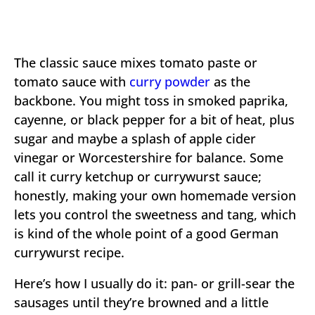
The classic sauce mixes tomato paste or
tomato sauce with
curry powder
as the
backbone. You might toss in smoked paprika,
cayenne, or black pepper for a bit of heat, plus
sugar and maybe a splash of apple cider
vinegar or Worcestershire for balance. Some
call it curry ketchup or currywurst sauce;
honestly, making your own homemade version
lets you control the sweetness and tang, which
is kind of the whole point of a good German
currywurst recipe.
Here’s how I usually do it: pan- or grill-sear the
sausages until they’re browned and a little