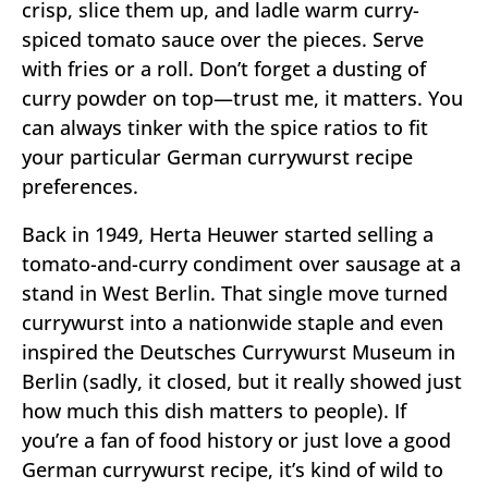
crisp, slice them up, and ladle warm curry-
spiced tomato sauce over the pieces. Serve
with fries or a roll. Don’t forget a dusting of
curry powder on top—trust me, it matters. You
can always tinker with the spice ratios to fit
your particular German currywurst recipe
preferences.
Back in 1949, Herta Heuwer started selling a
tomato-and-curry condiment over sausage at a
stand in West Berlin. That single move turned
currywurst into a nationwide staple and even
inspired the Deutsches Currywurst Museum in
Berlin (sadly, it closed, but it really showed just
how much this dish matters to people). If
you’re a fan of food history or just love a good
German currywurst recipe, it’s kind of wild to