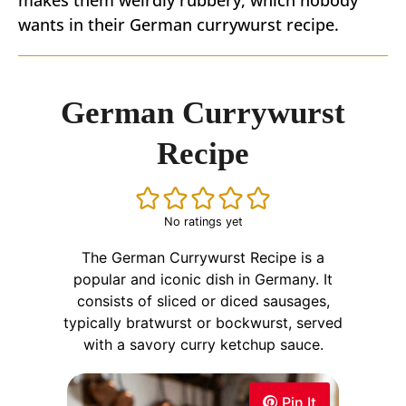
wants in their German currywurst recipe.
German Currywurst
Recipe
No ratings yet
The German Currywurst Recipe is a
popular and iconic dish in Germany. It
consists of sliced or diced sausages,
typically bratwurst or bockwurst, served
with a savory curry ketchup sauce.
Pin It