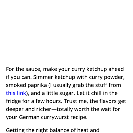
For the sauce, make your curry ketchup ahead
if you can. Simmer ketchup with curry powder,
smoked paprika (I usually grab the stuff from
this link
), and a little sugar. Let it chill in the
fridge for a few hours. Trust me, the flavors get
deeper and richer—totally worth the wait for
your German currywurst recipe.
Getting the right balance of heat and