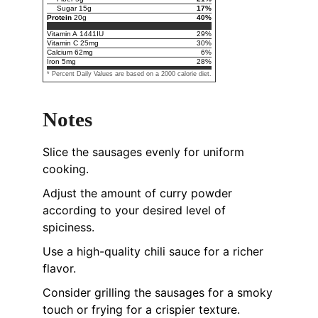
Sugar
15
g
17
%
Protein
20
g
40
%
Vitamin A
1441
IU
29
%
Vitamin C
25
mg
30
%
Calcium
62
mg
6
%
Iron
5
mg
28
%
* Percent Daily Values are based on a 2000 calorie diet.
Notes
Slice the sausages evenly for uniform
cooking.
Adjust the amount of curry powder
according to your desired level of
spiciness.
Use a high-quality chili sauce for a richer
flavor.
Consider grilling the sausages for a smoky
touch or frying for a crispier texture.