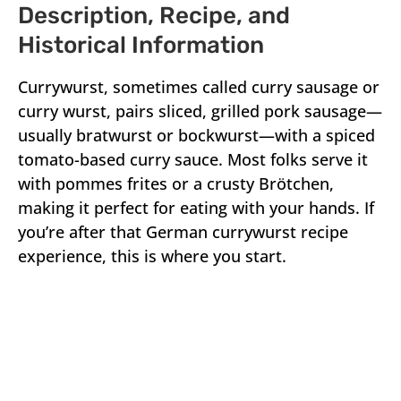
Description, Recipe, and
Historical Information
Currywurst, sometimes called curry sausage or
curry wurst, pairs sliced, grilled pork sausage—
usually bratwurst or bockwurst—with a spiced
tomato-based curry sauce. Most folks serve it
with pommes frites or a crusty Brötchen,
making it perfect for eating with your hands. If
you’re after that German currywurst recipe
experience, this is where you start.