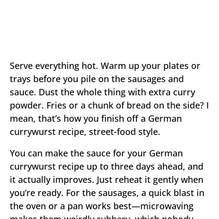
Serve everything hot. Warm up your plates or
trays before you pile on the sausages and
sauce. Dust the whole thing with extra curry
powder. Fries or a chunk of bread on the side? I
mean, that’s how you finish off a German
currywurst recipe, street-food style.
You can make the sauce for your German
currywurst recipe up to three days ahead, and
it actually improves. Just reheat it gently when
you’re ready. For the sausages, a quick blast in
the oven or a pan works best—microwaving
makes them weirdly rubbery, which nobody