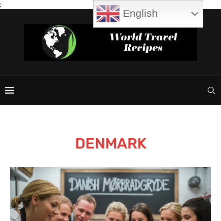
;
English
DENMARK