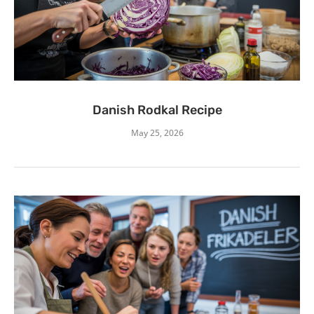
Danish Rodkal Recipe
May 25, 2026