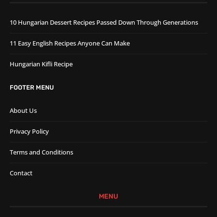
10 Hungarian Dessert Recipes Passed Down Through Generations
11 Easy English Recipes Anyone Can Make
Hungarian Kifli Recipe
FOOTER MENU
About Us
Privacy Policy
Terms and Conditions
Contact
MENU