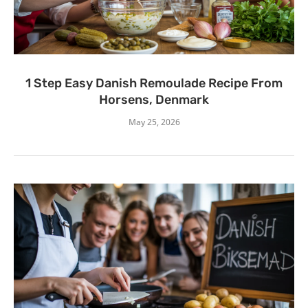
1 Step Easy Danish Remoulade Recipe From
Horsens, Denmark
May 25, 2026