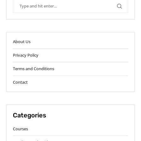
About Us
Privacy Policy
Terms and Conditions
Contact
Categories
Courses