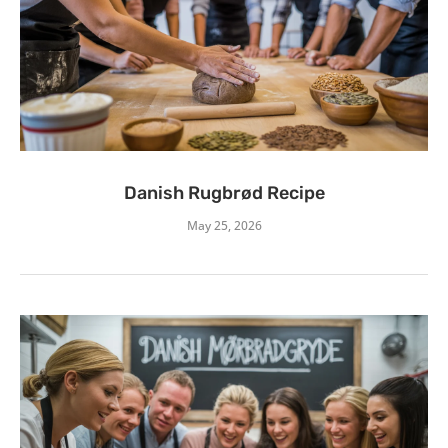
Danish Rugbrød Recipe
May 25, 2026