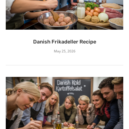
Danish Frikadeller Recipe
May 25, 2026