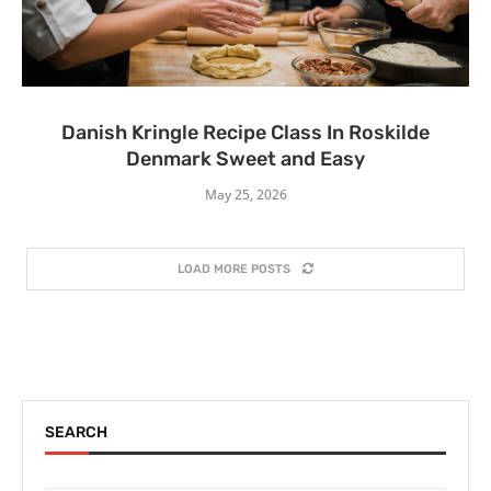
Danish Kringle Recipe Class In Roskilde
Denmark Sweet and Easy
May 25, 2026
LOAD MORE POSTS
SEARCH