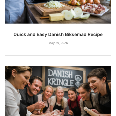
Quick and Easy Danish Biksemad Recipe
May 25, 2026