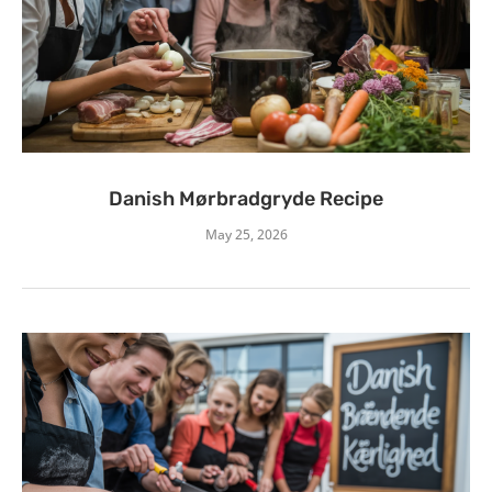
Danish Mørbradgryde Recipe
May 25, 2026