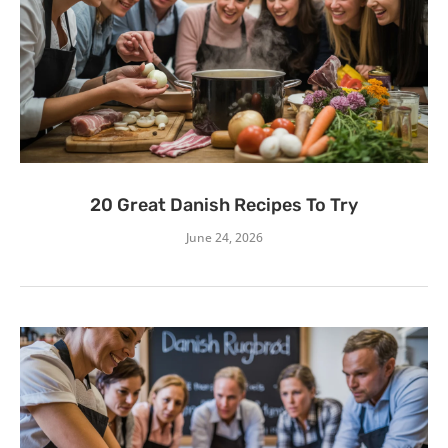
20 Great Danish Recipes To Try
June 24, 2026