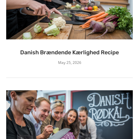
Danish Brændende Kærlighed Recipe
May 25, 2026