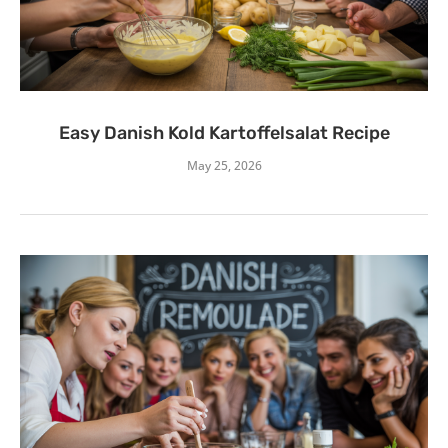
Easy Danish Kold Kartoffelsalat Recipe
May 25, 2026