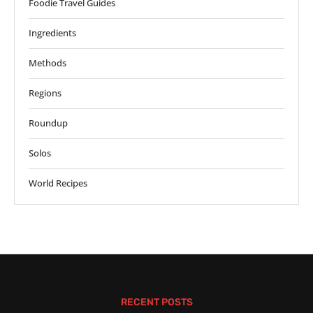
Foodie Travel Guides
Ingredients
Methods
Regions
Roundup
Solos
World Recipes
RECENT POSTS