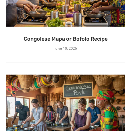
Congolese Mapa or Bofolo Recipe
June 10, 2026