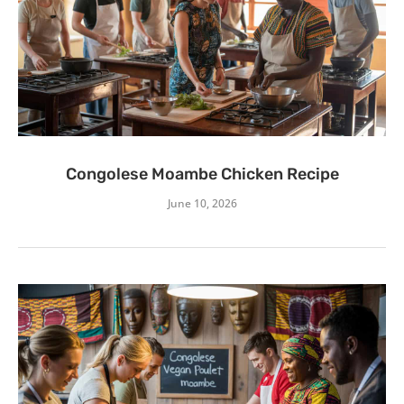
Congolese Moambe Chicken Recipe
June 10, 2026