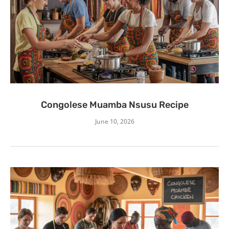
Congolese Muamba Nsusu Recipe
June 10, 2026