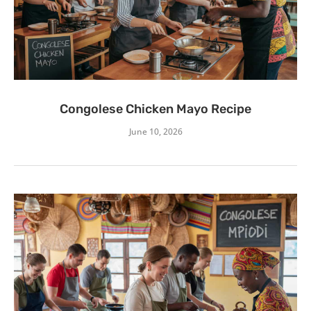
Congolese Chicken Mayo Recipe
June 10, 2026