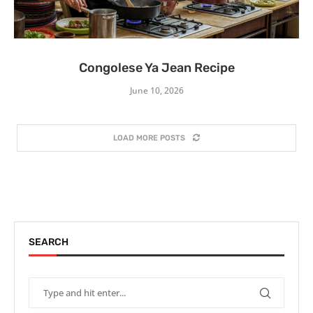
Congolese Ya Jean Recipe
June 10, 2026
LOAD MORE POSTS
SEARCH