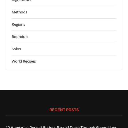
Methods
Regions
Roundup
Solos
World Recipes
RECENT POSTS
10 Hungarian Dessert Recipes Passed Down Through Generations