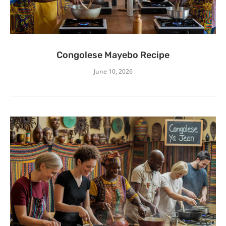
Congolese Mayebo Recipe
June 10, 2026