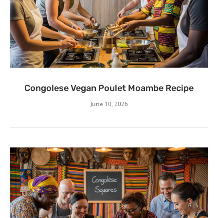
Congolese Vegan Poulet Moambe Recipe
June 10, 2026