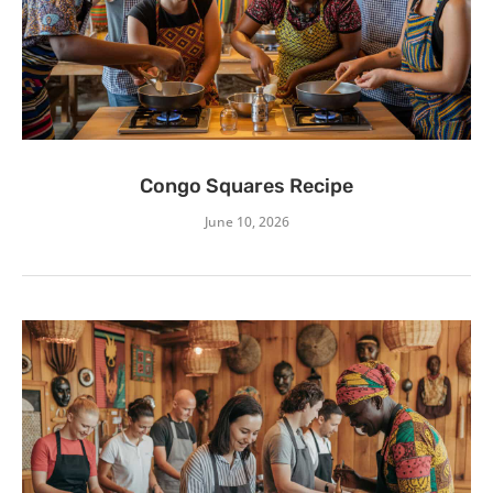
Congo Squares Recipe
June 10, 2026