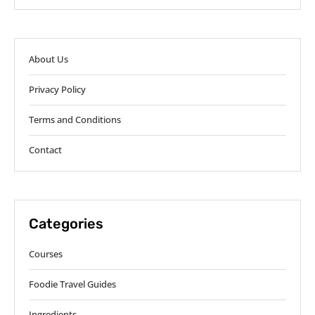
About Us
Privacy Policy
Terms and Conditions
Contact
Categories
Courses
Foodie Travel Guides
Ingredients