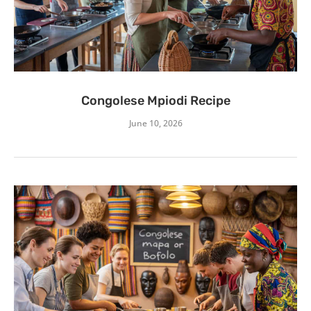
Congolese Mpiodi Recipe
June 10, 2026