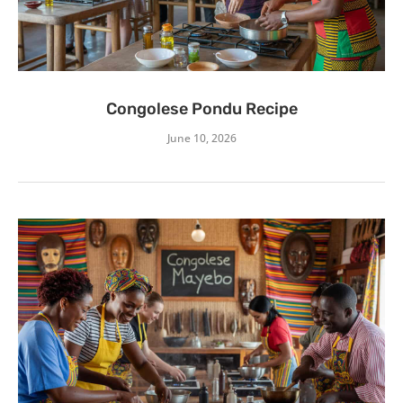
Congolese Pondu Recipe
June 10, 2026