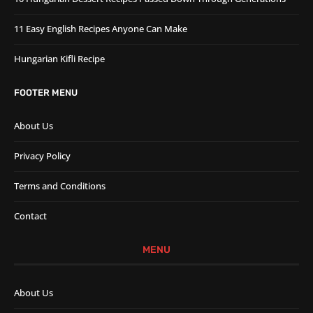
11 Easy English Recipes Anyone Can Make
Hungarian Kifli Recipe
FOOTER MENU
About Us
Privacy Policy
Terms and Conditions
Contact
MENU
About Us