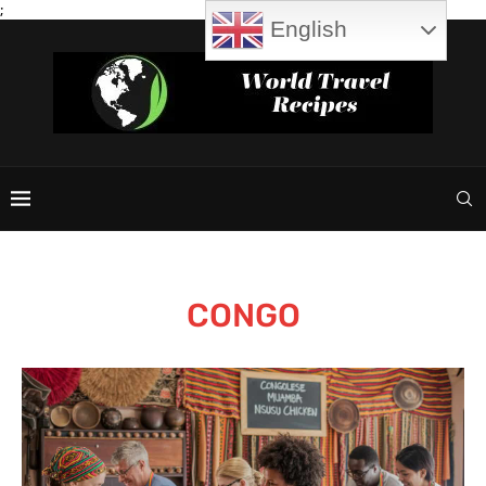
;
English
CONGO