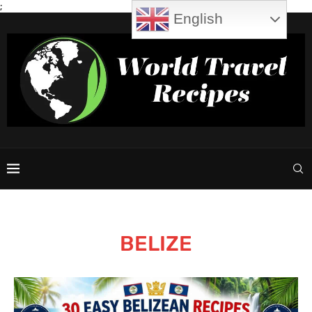
;
English
BELIZE