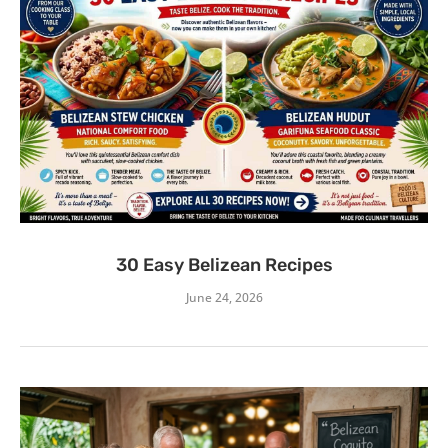
30 Easy Belizean Recipes
June 24, 2026