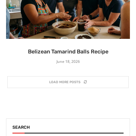
Belizean Tamarind Balls Recipe
June 18, 2026
LOAD MORE POSTS
SEARCH