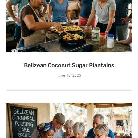
Belizean Coconut Sugar Plantains
June 18, 2026