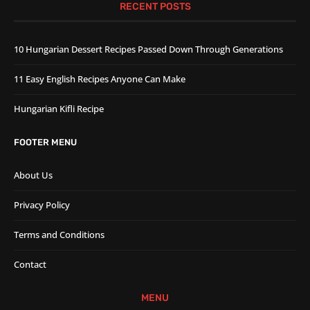
RECENT POSTS
10 Hungarian Dessert Recipes Passed Down Through Generations
11 Easy English Recipes Anyone Can Make
Hungarian Kifli Recipe
FOOTER MENU
About Us
Privacy Policy
Terms and Conditions
Contact
MENU