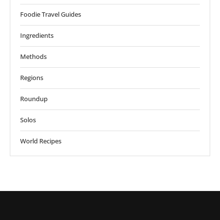
Foodie Travel Guides
Ingredients
Methods
Regions
Roundup
Solos
World Recipes