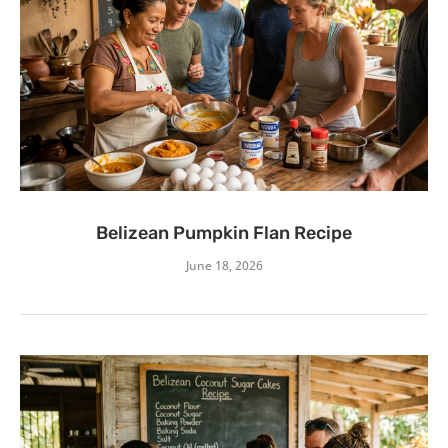
Belizean Pumpkin Flan Recipe
June 18, 2026