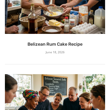
Belizean Rum Cake Recipe
June 18, 2026