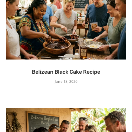
Belizean Black Cake Recipe
June 18, 2026