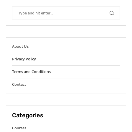
About Us
Privacy Policy
Terms and Conditions
Contact
Categories
Courses