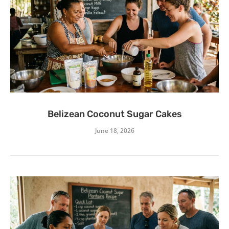
Belizean Coconut Sugar Cakes
June 18, 2026