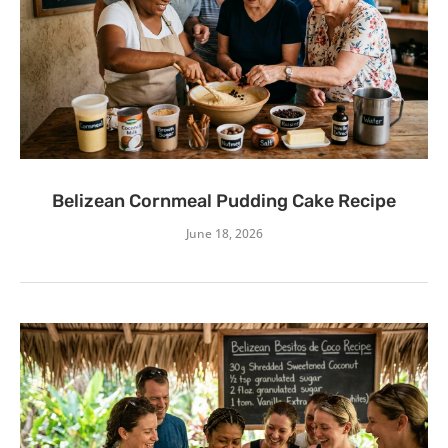
Belizean Cornmeal Pudding Cake Recipe
June 18, 2026