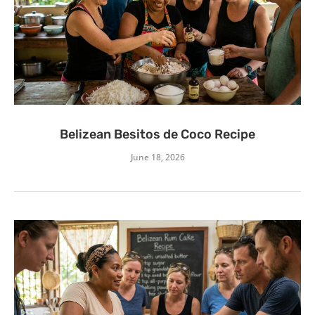
Belizean Besitos de Coco Recipe
June 18, 2026