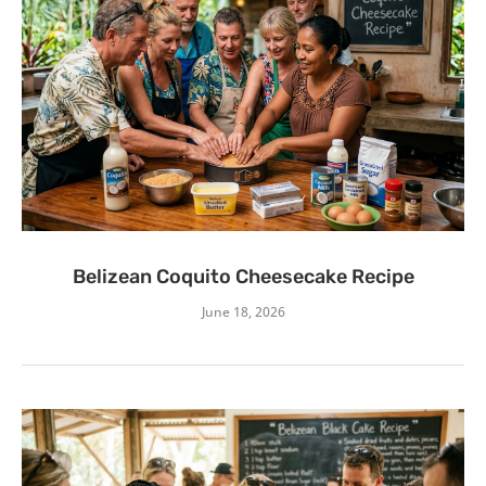
Belizean Coquito Cheesecake Recipe
June 18, 2026