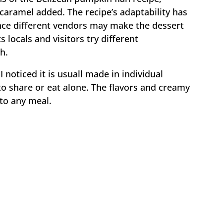
caramel added. The recipe’s adaptability has
since different vendors may make the dessert
ts locals and visitors try different
h.
 noticed it is usuall made in individual
 to share or eat alone. The flavors and creamy
 to any meal.