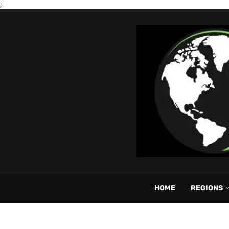
;
HOME
REGIONS