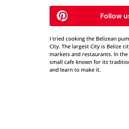
Follow u
I tried cooking the Belizean pum
City. The largest City is Belize 
markets and restaurants. In the 
small cafe known for its traditi
and learn to make it.