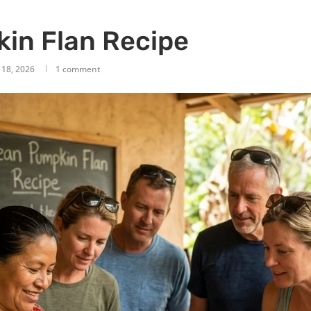
in Flan Recipe
 18, 2026
1 comment