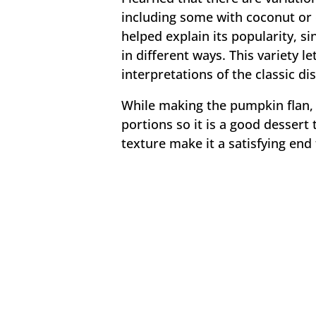
including some with coconut or 
helped explain its popularity, 
in different ways. This variety le
interpretations of the classic dis
While making the pumpkin flan, I
portions so it is a good dessert
texture make it a satisfying end