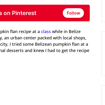
s on Pinterest
Follow
pkin flan recipe at a
class
while in Belize
city, an urban center packed with local shops,
city, I tried some Belizean pumpkin flan at a
onal desserts and knew I had to get the recipe