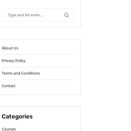
About Us
Privacy Policy
Terms and Conditions
Contact
Categories
Courses