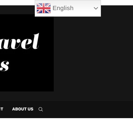
English
CT
ABOUT US