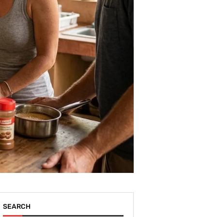
SEARCH