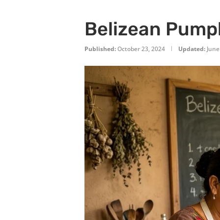
Belizean Pumpk
Published:
October 23, 2024
Updated:
June