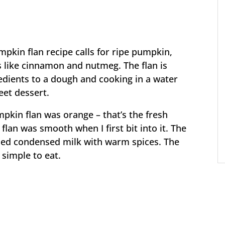
mpkin flan recipe calls for ripe pumpkin,
 like cinnamon and nutmeg. The flan is
dients to a dough and cooking in a water
eet dessert.
pkin flan was orange – that’s the fresh
flan was smooth when I first bit into it. The
ed condensed milk with warm spices. The
 simple to eat.