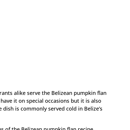
rants alike serve the Belizean pumpkin flan
have it on special occasions but it is also
he dish is commonly served cold in Belize’s
ns of the Belizean pumpkin flan recipe,