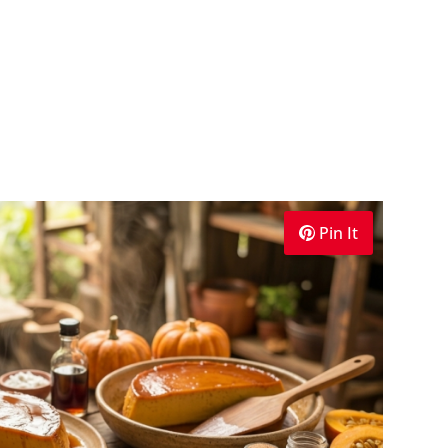
Pin It