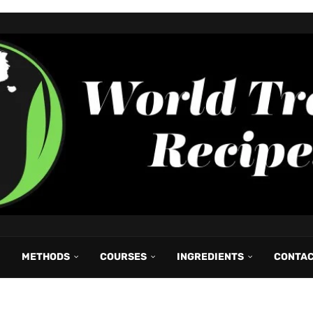
METHODS
COURSES
INGREDIENTS
CONTA