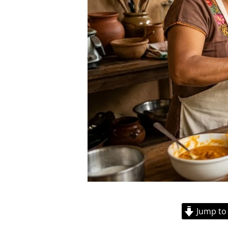
Jump to