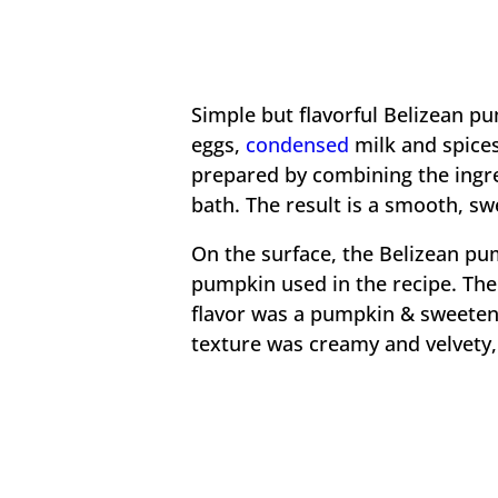
Simple but flavorful Belizean pu
eggs,
condensed
milk and spices
prepared by combining the ingre
bath. The result is a smooth, sw
On the surface, the Belizean pum
pumpkin used in the recipe. The 
flavor was a pumpkin & sweeten
texture was creamy and velvety,