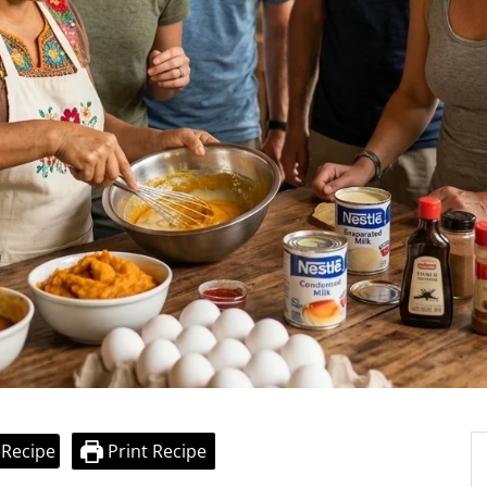
 Recipe
Print Recipe