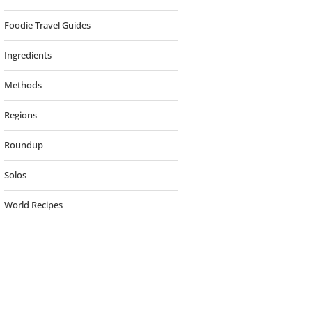
Foodie Travel Guides
Ingredients
Methods
Regions
Roundup
Solos
World Recipes