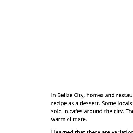
In Belize City, homes and restau
recipe as a dessert. Some locals 
sold in cafes around the city. T
warm climate.
I learned that there are variatio