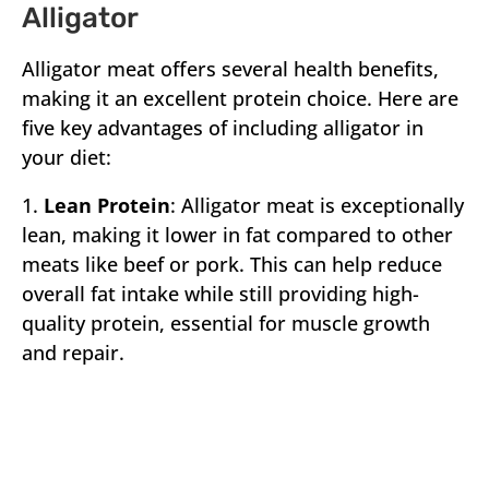
Alligator
Alligator meat offers several health benefits,
making it an excellent protein choice. Here are
five key advantages of including alligator in
your diet:
1.
Lean Protein
: Alligator meat is exceptionally
lean, making it lower in fat compared to other
meats like beef or pork. This can help reduce
overall fat intake while still providing high-
quality protein, essential for muscle growth
and repair.