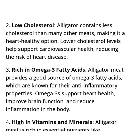
2.
Low Cholesterol
: Alligator contains less
cholesterol than many other meats, making it a
heart-healthy option. Lower cholesterol levels
help support cardiovascular health, reducing
the risk of heart disease.
3.
Rich in Omega-3 Fatty Acids
: Alligator meat
provides a good source of omega-3 fatty acids,
which are known for their anti-inflammatory
properties. Omega-3s support heart health,
improve brain function, and reduce
inflammation in the body.
4.
High in Vitamins and Minerals
: Alligator
meat is rich in essential nutrients like