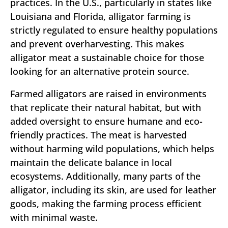
practices. In the U.S., particularly in states like
Louisiana and Florida, alligator farming is
strictly regulated to ensure healthy populations
and prevent overharvesting. This makes
alligator meat a sustainable choice for those
looking for an alternative protein source.
Farmed alligators are raised in environments
that replicate their natural habitat, but with
added oversight to ensure humane and eco-
friendly practices. The meat is harvested
without harming wild populations, which helps
maintain the delicate balance in local
ecosystems. Additionally, many parts of the
alligator, including its skin, are used for leather
goods, making the farming process efficient
with minimal waste.