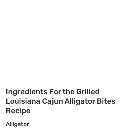
Ingredients For the Grilled
Louisiana Cajun Alligator Bites
Recipe
Alligator