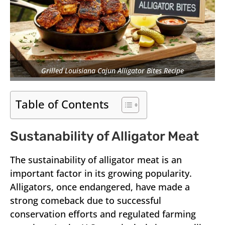
Grilled Louisiana Cajun Alligator Bites Recipe
Table of Contents
Sustanability of Alligator Meat
The sustainability of alligator meat is an
important factor in its growing popularity.
Alligators, once endangered, have made a
strong comeback due to successful
conservation efforts and regulated farming