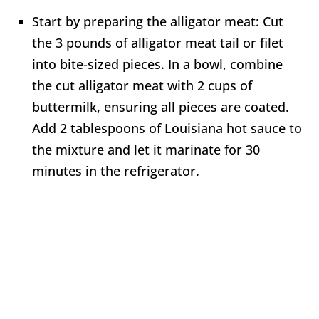
Start by preparing the alligator meat: Cut
the 3 pounds of alligator meat tail or filet
into bite-sized pieces. In a bowl, combine
the cut alligator meat with 2 cups of
buttermilk, ensuring all pieces are coated.
Add 2 tablespoons of Louisiana hot sauce to
the mixture and let it marinate for 30
minutes in the refrigerator.