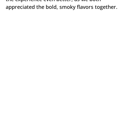
appreciated the bold, smoky flavors together.