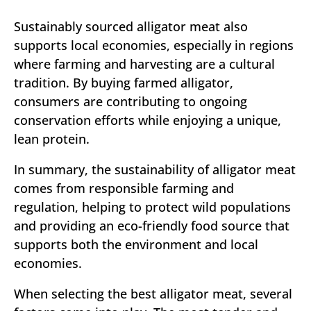
Sustainably sourced alligator meat also
supports local economies, especially in regions
where farming and harvesting are a cultural
tradition. By buying farmed alligator,
consumers are contributing to ongoing
conservation efforts while enjoying a unique,
lean protein.
In summary, the sustainability of alligator meat
comes from responsible farming and
regulation, helping to protect wild populations
and providing an eco-friendly food source that
supports both the environment and local
economies.
When selecting the best alligator meat, several