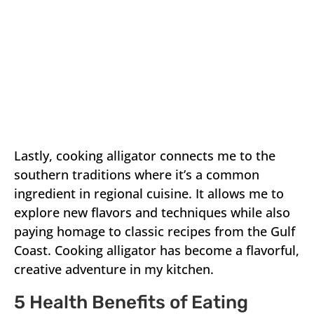
Lastly, cooking alligator connects me to the
southern traditions where it’s a common
ingredient in regional cuisine. It allows me to
explore new flavors and techniques while also
paying homage to classic recipes from the Gulf
Coast. Cooking alligator has become a flavorful,
creative adventure in my kitchen.
5 Health Benefits of Eating