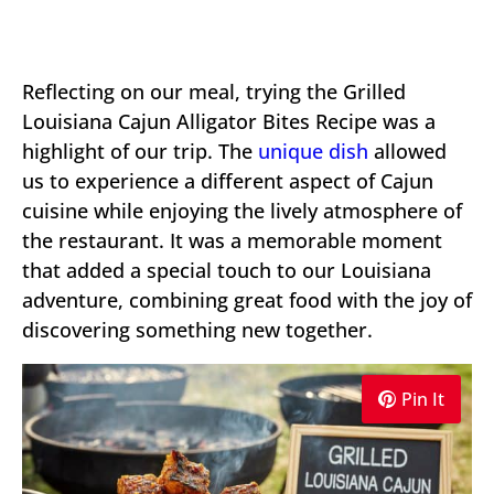
Reflecting on our meal, trying the Grilled
Louisiana Cajun Alligator Bites Recipe was a
highlight of our trip. The
unique dish
allowed
us to experience a different aspect of Cajun
cuisine while enjoying the lively atmosphere of
the restaurant. It was a memorable moment
that added a special touch to our Louisiana
adventure, combining great food with the joy of
discovering something new together.
Pin It