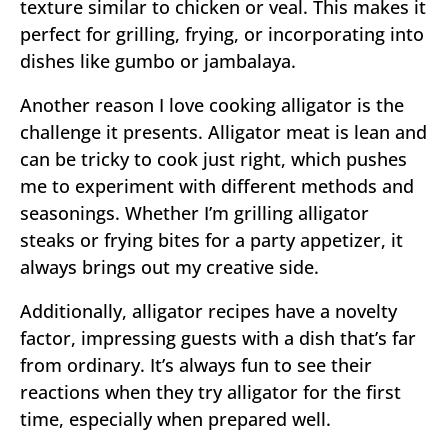
texture similar to chicken or veal. This makes it
perfect for grilling, frying, or incorporating into
dishes like gumbo or jambalaya.
Another reason I love cooking alligator is the
challenge it presents. Alligator meat is lean and
can be tricky to cook just right, which pushes
me to experiment with different methods and
seasonings. Whether I’m grilling alligator
steaks or frying bites for a party appetizer, it
always brings out my creative side.
Additionally, alligator recipes have a novelty
factor, impressing guests with a dish that’s far
from ordinary. It’s always fun to see their
reactions when they try alligator for the first
time, especially when prepared well.