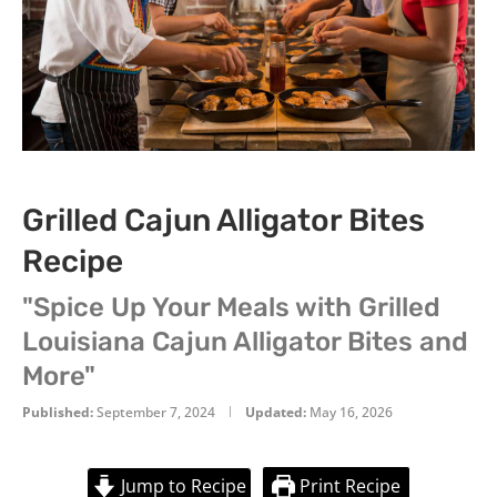
Grilled Cajun Alligator Bites
Recipe
"Spice Up Your Meals with Grilled
Louisiana Cajun Alligator Bites and
More"
Published:
September 7, 2024
Updated:
May 16, 2026
Jump to Recipe
Print Recipe