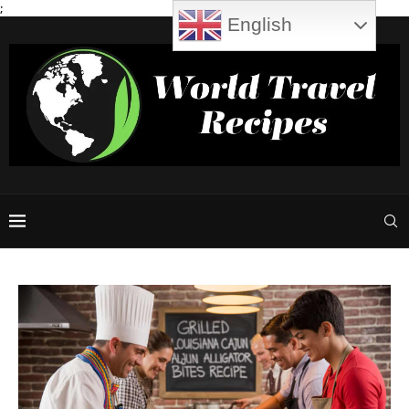
;
English