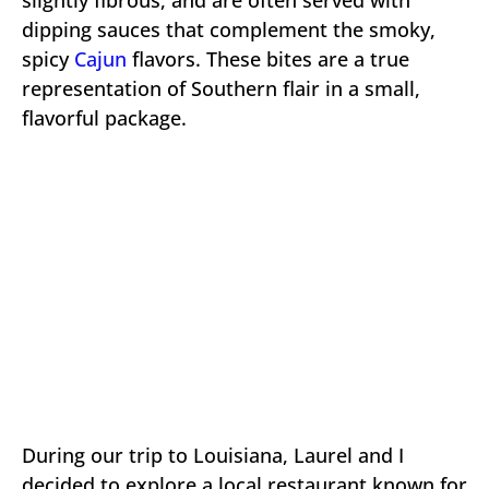
dipping sauces that complement the smoky,
spicy
Cajun
flavors. These bites are a true
representation of Southern flair in a small,
flavorful package.
During our trip to Louisiana, Laurel and I
decided to explore a local restaurant known for