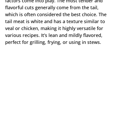
factors come into play. The most tender and
flavorful cuts generally come from the tail,
which is often considered the best choice. The
tail meat is white and has a texture similar to
veal or chicken, making it highly versatile for
various recipes. It’s lean and mildly flavored,
perfect for grilling, frying, or using in stews.