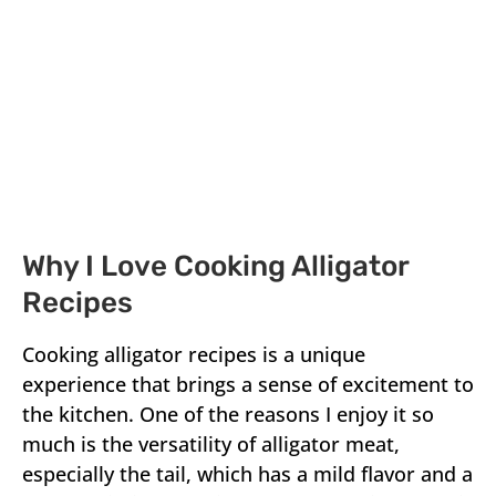
Why I Love Cooking Alligator
Recipes
Cooking alligator recipes is a unique
experience that brings a sense of excitement to
the kitchen. One of the reasons I enjoy it so
much is the versatility of alligator meat,
especially the tail, which has a mild flavor and a