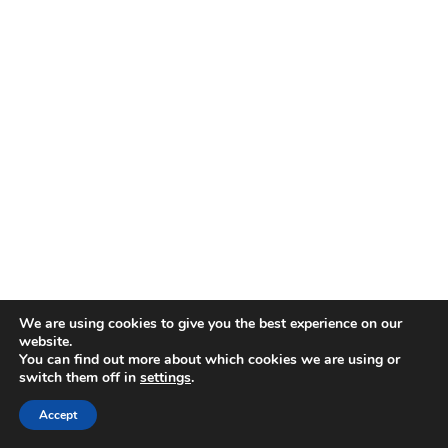
Heat a grill or grill pan to medium-high heat:
We are using cookies to give you the best experience on our
website.
Brush the grill grates with 1.5 tablespoons
You can find out more about which cookies we are using or
switch them off in
settings
.
of extra virgin olive oil.
Grill the Cajun-seasoned alligator bites:
Accept
Place the coated alligator pieces on the grill