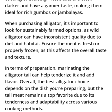
darker and have a gamier taste, making them
ideal for rich gumbos or jambalayas.
When purchasing alligator, it’s important to
look for sustainably farmed options, as wild
alligator can have inconsistent quality due to
diet and habitat. Ensure the meat is fresh or
properly frozen, as this affects the overall taste
and texture.
In terms of preparation, marinating the
alligator tail can help tenderize it and add
flavor. Overall, the best alligator choice
depends on the dish you’re preparing, but the
tail meat remains a top favorite due to its
tenderness and adaptability across various
cooking methods.