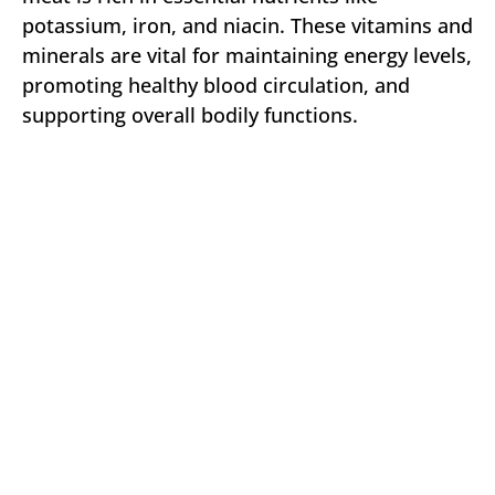
potassium, iron, and niacin. These vitamins and
minerals are vital for maintaining energy levels,
promoting healthy blood circulation, and
supporting overall bodily functions.