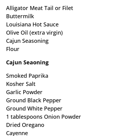
Alligator Meat Tail or Filet
Buttermilk
Louisiana Hot Sauce
Olive Oil (extra virgin)
Cajun Seasoning
Flour
Cajun Seaoning
Smoked Paprika
Kosher Salt
Garlic Powder
Ground Black Pepper
Ground White Pepper
1 tablespoons Onion Powder
Dried Oregano
Cayenne