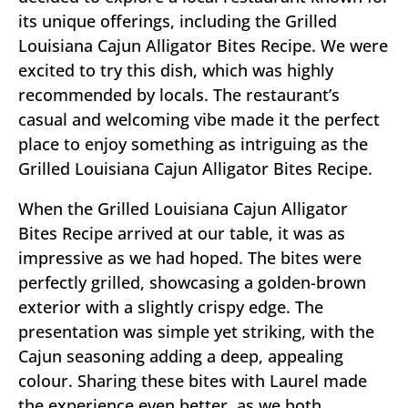
its unique offerings, including the Grilled
Louisiana Cajun Alligator Bites Recipe. We were
excited to try this dish, which was highly
recommended by locals. The restaurant’s
casual and welcoming vibe made it the perfect
place to enjoy something as intriguing as the
Grilled Louisiana Cajun Alligator Bites Recipe.
When the Grilled Louisiana Cajun Alligator
Bites Recipe arrived at our table, it was as
impressive as we had hoped. The bites were
perfectly grilled, showcasing a golden-brown
exterior with a slightly crispy edge. The
presentation was simple yet striking, with the
Cajun seasoning adding a deep, appealing
colour. Sharing these bites with Laurel made
the experience even better, as we both