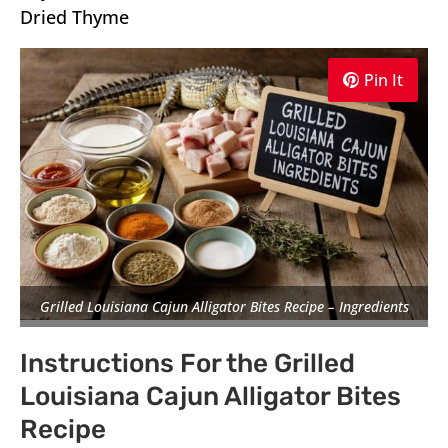
Dried Thyme
Pin It
Grilled Louisiana Cajun Alligator Bites Recipe – Ingredients
Instructions For the Grilled
Louisiana Cajun Alligator Bites
Recipe