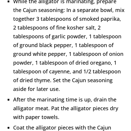
While the alligator is marinating, prepare
the Cajun seasoning: In a separate bowl, mix
together 3 tablespoons of smoked paprika,
2 tablespoons of fine kosher salt, 2
tablespoons of garlic powder, 1 tablespoon
of ground black pepper, 1 tablespoon of
ground white pepper, 1 tablespoon of onion
powder, 1 tablespoon of dried oregano, 1
tablespoon of cayenne, and 1/2 tablespoon
of dried thyme. Set the Cajun seasoning
aside for later use.
After the marinating time is up, drain the
alligator meat. Pat the alligator pieces dry
with paper towels.
Coat the alligator pieces with the Cajun