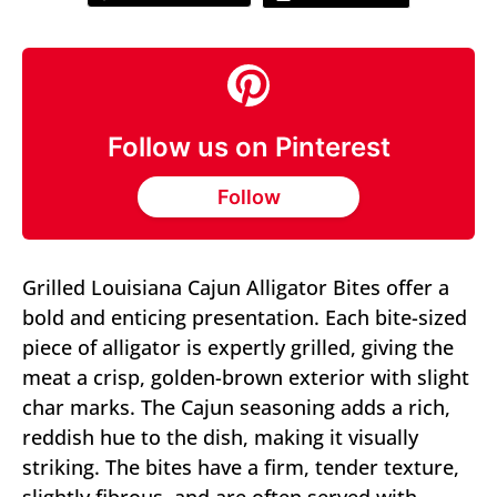
Follow us on Pinterest
Follow
Grilled Louisiana Cajun Alligator Bites offer a
bold and enticing presentation. Each bite-sized
piece of alligator is expertly grilled, giving the
meat a crisp, golden-brown exterior with slight
char marks. The Cajun seasoning adds a rich,
reddish hue to the dish, making it visually
striking. The bites have a firm, tender texture,
slightly fibrous, and are often served with