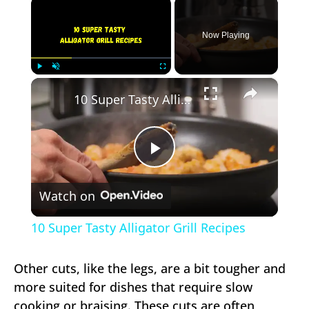
×
Now Playing
×
Play
Unmute
Fullscreen
10 Super Tasty Alligator Grill Recipes
Play
Watch on
Video
10 Super Tasty Alligator Grill Recipes
Other cuts, like the legs, are a bit tougher and
more suited for dishes that require slow
cooking or braising. These cuts are often