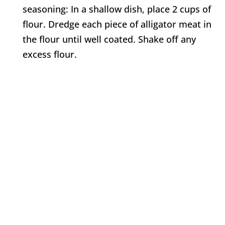
seasoning: In a shallow dish, place 2 cups of
flour. Dredge each piece of alligator meat in
the flour until well coated. Shake off any
excess flour.