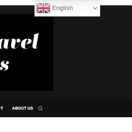
English
CT
ABOUT US