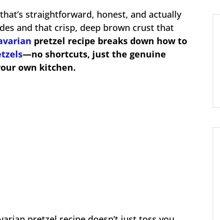
 that’s straightforward, honest, and actually
sides and that crisp, deep brown crust that
avarian
pretzel recipe breaks down how to
etzels
—no shortcuts, just the genuine
your own kitchen.
varian pretzel recipe doesn’t just toss you