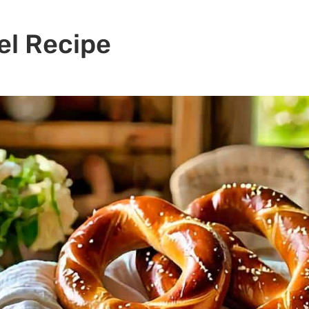
el Recipe