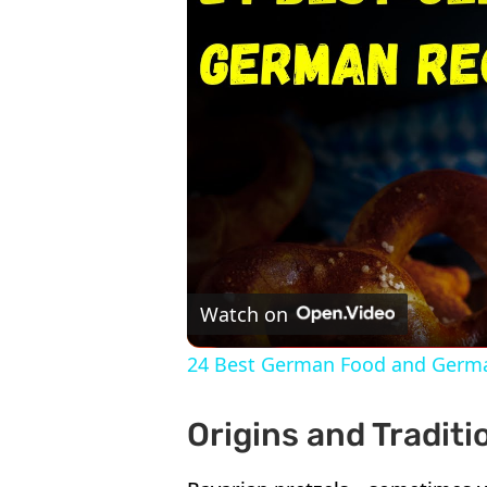
Watch on
24 Best German Food and Germ
Origins and Tradit