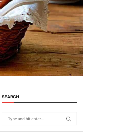
SEARCH