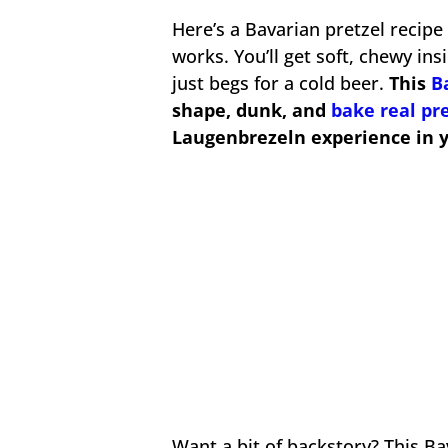
Here’s a Bavarian pretzel recipe
works. You’ll get soft, chewy in
just begs for a cold beer.
This
B
shape, dunk, and
bake real pr
Laugenbrezeln experience in 
Want a bit of backstory? This Ba