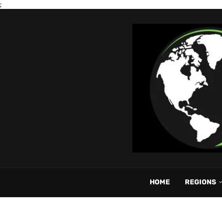
;
HOME
REGIONS