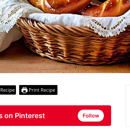
 Recipe
Print Recipe
s on Pinterest
Follow