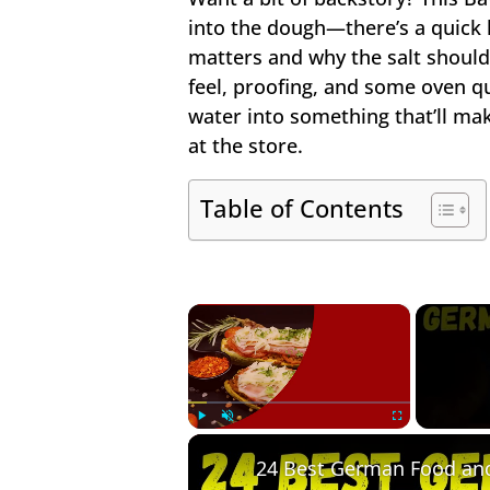
into the dough—there’s a quick l
matters and why the salt shouldn
feel, proofing, and some oven qu
water into something that’ll m
at the store.
Table of Contents
×
Play
Unmute
Fullscreen
24 Best German Food an