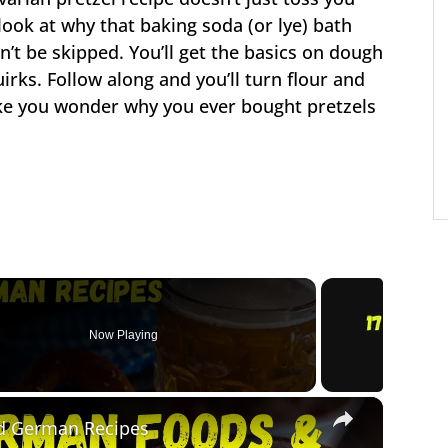
ook at why that baking soda (or lye) bath
’t be skipped. You’ll get the basics on dough
irks. Follow along and you’ll turn flour and
ake you wonder why you ever bought pretzels
Now Playing
×
d German Recipes