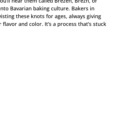
’ll hear them called Brezen, Brezn, or
to Bavarian baking culture. Bakers in
ting these knots for ages, always giving
 flavor and color. It’s a process that’s stuck