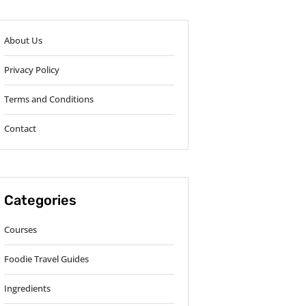
About Us
Privacy Policy
Terms and Conditions
Contact
Categories
Courses
Foodie Travel Guides
Ingredients