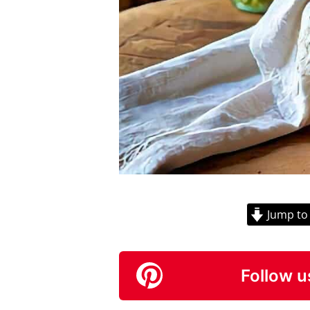
Jump to
Follow u