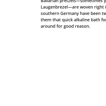
Bavarian pretzels—sometimes you
Laugenbrezel—are woven right in
southern Germany have been twis
them that quick alkaline bath for
around for good reason.