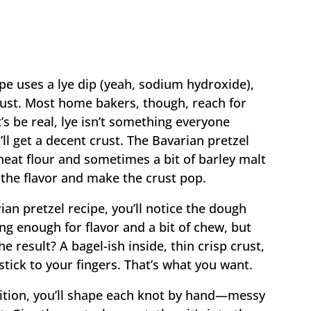
ipe uses a lye dip (yeah, sodium hydroxide),
rust. Most home bakers, though, reach for
’s be real, lye isn’t something everyone
ll get a decent crust. The Bavarian pretzel
wheat flour and sometimes a bit of barley malt
he flavor and make the crust pop.
ian pretzel recipe, you’ll notice the dough
g enough for flavor and a bit of chew, but
The result? A bagel-ish inside, thin crisp crust,
 stick to your fingers. That’s what you want.
adition, you’ll shape each knot by hand—messy