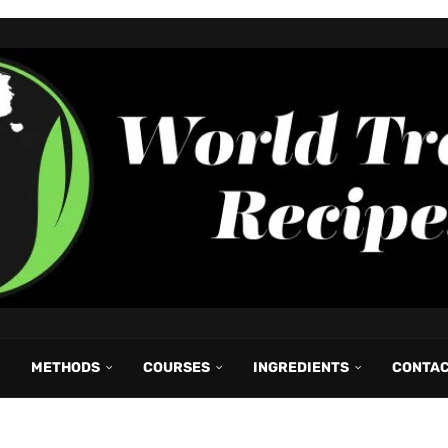
METHODS
COURSES
INGREDIENTS
CONTA