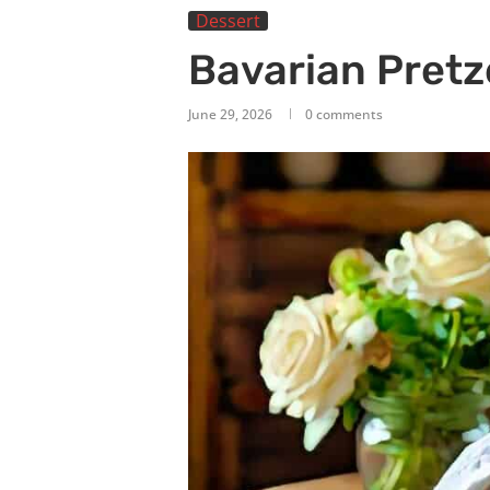
Dessert
Bavarian Pretz
June 29, 2026
0 comments