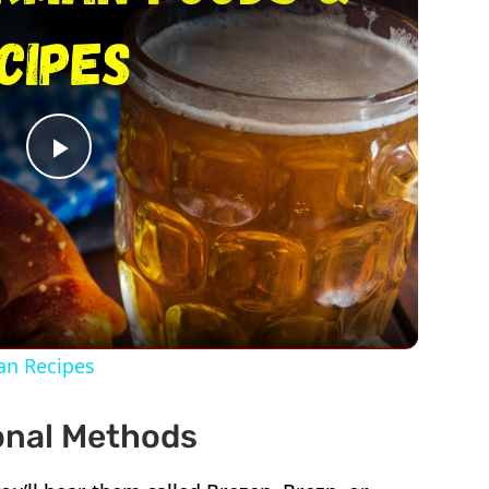
Play
Video
an Recipes
ional Methods