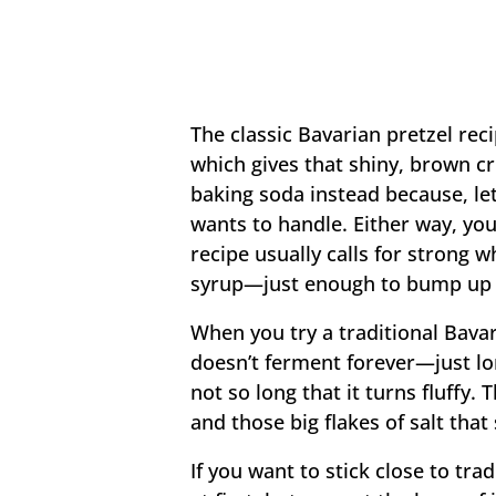
The classic Bavarian pretzel rec
which gives that shiny, brown c
baking soda instead because, let
wants to handle. Either way, you’
recipe usually calls for strong 
syrup—just enough to bump up t
When you try a traditional Bavar
doesn’t ferment forever—just lon
not so long that it turns fluffy. 
and those big flakes of salt that
If you want to stick close to tr