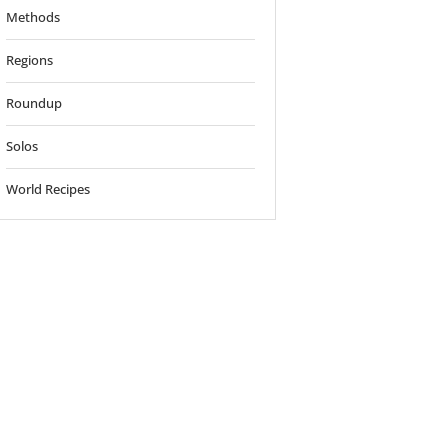
Methods
Regions
Roundup
Solos
World Recipes