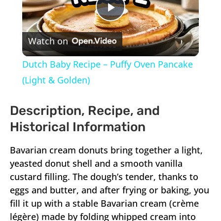
Play
Watch on
Video
Dutch Baby Recipe – Puffy Oven Pancake
(Light & Golden)
Description, Recipe, and
Historical Information
Bavarian cream donuts bring together a light,
yeasted donut shell and a smooth vanilla
custard filling. The dough’s tender, thanks to
eggs and butter, and after frying or baking, you
fill it up with a stable Bavarian cream (crème
légère) made by folding whipped cream into