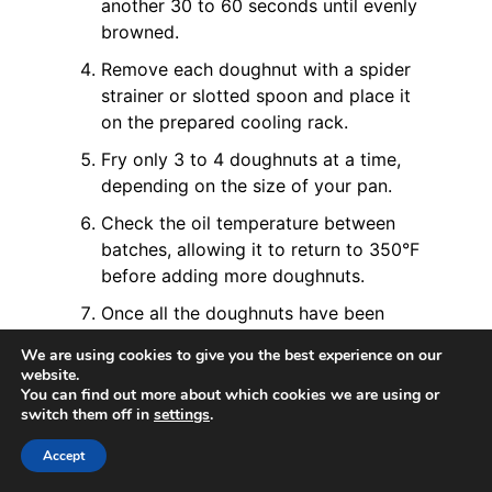
another 30 to 60 seconds until evenly
browned.
Remove each doughnut with a spider
strainer or slotted spoon and place it
on the prepared cooling rack.
Fry only 3 to 4 doughnuts at a time,
depending on the size of your pan.
Check the oil temperature between
batches, allowing it to return to 350°F
before adding more doughnuts.
Once all the doughnuts have been
fried, turn off the heat and allow the
We are using cookies to give you the best experience on our
oil to cool completely.
website.
You can find out more about which cookies we are using or
Coat with Sugar
switch them off in
settings
.
While the doughnuts are still warm
Accept
enough for the sugar to stick, roll each
one generously in granulated sugar