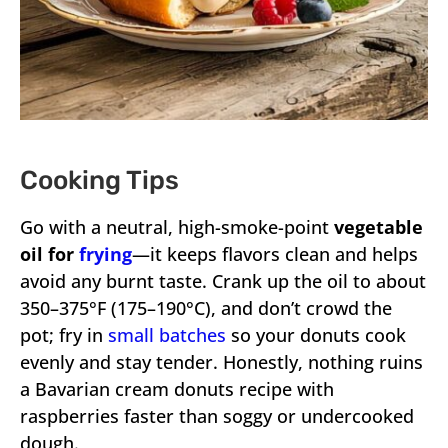
Cooking Tips
Go with a neutral, high-smoke-point
vegetable
oil for
frying
—it keeps flavors clean and helps
avoid any burnt taste. Crank up the oil to about
350–375°F (175–190°C), and don’t crowd the
pot; fry in
small batches
so your donuts cook
evenly and stay tender. Honestly, nothing ruins
a Bavarian cream donuts recipe with
raspberries faster than soggy or undercooked
dough.