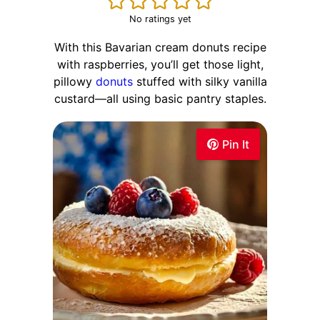
No ratings yet
With this Bavarian cream donuts recipe
with raspberries, you’ll get those light,
pillowy
donuts
stuffed with silky vanilla
custard—all using basic pantry staples.
Pin It