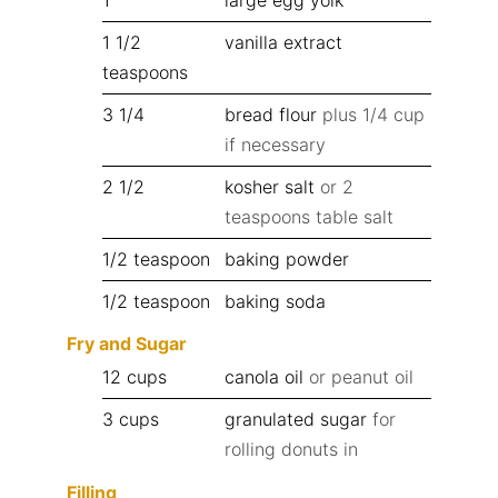
1 1/2
vanilla extract
teaspoons
3 1/4
bread flour
plus 1/4 cup
if necessary
2 1/2
kosher salt
or 2
teaspoons table salt
1/2
teaspoon
baking powder
1/2
teaspoon
baking soda
Fry and Sugar
12
cups
canola oil
or peanut oil
3
cups
granulated sugar
for
rolling donuts in
Filling