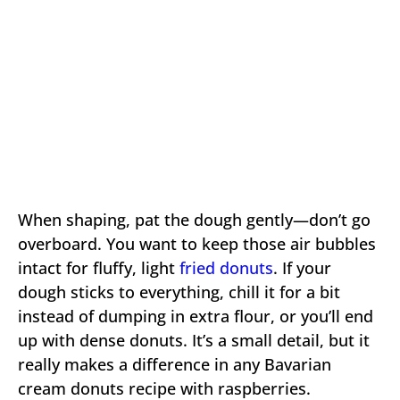
When shaping, pat the dough gently—don’t go
overboard. You want to keep those air bubbles
intact for fluffy, light
fried donuts
. If your
dough sticks to everything, chill it for a bit
instead of dumping in extra flour, or you’ll end
up with dense donuts. It’s a small detail, but it
really makes a difference in any Bavarian
cream donuts recipe with raspberries.