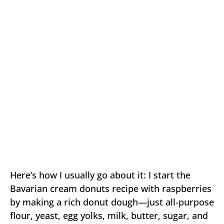
Here’s how I usually go about it: I start the
Bavarian cream donuts recipe with raspberries
by making a rich donut dough—just all-purpose
flour, yeast, egg yolks, milk, butter, sugar, and