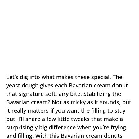
Let’s dig into what makes these special. The
yeast dough gives each Bavarian cream donut
that signature soft, airy bite. Stabilizing the
Bavarian cream? Not as tricky as it sounds, but
it really matters if you want the filling to stay
put. I’ll share a few little tweaks that make a
surprisingly big difference when you’re frying
and filling. With this Bavarian cream donuts