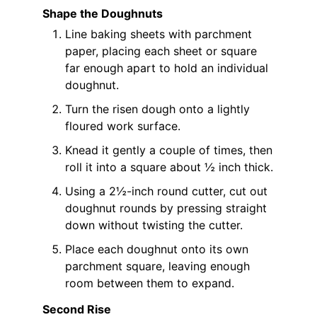
Shape the Doughnuts
Line baking sheets with parchment
paper, placing each sheet or square
far enough apart to hold an individual
doughnut.
Turn the risen dough onto a lightly
floured work surface.
Knead it gently a couple of times, then
roll it into a square about ½ inch thick.
Using a 2½-inch round cutter, cut out
doughnut rounds by pressing straight
down without twisting the cutter.
Place each doughnut onto its own
parchment square, leaving enough
room between them to expand.
Second Rise