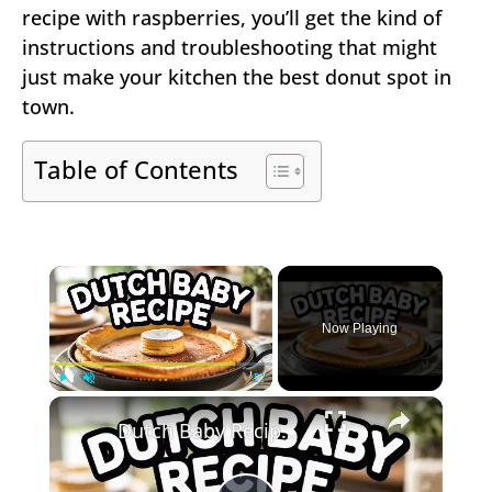
recipe with raspberries, you’ll get the kind of
instructions and troubleshooting that might
just make your kitchen the best donut spot in
town.
Table of Contents
×
Now Playing
×
Play
Unmute
Fullscreen
Dutch Baby Recipe – Puffy Oven Pancake (Light & Golden)