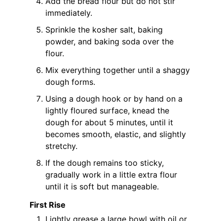
Add the bread flour but do not stir
immediately.
Sprinkle the kosher salt, baking
powder, and baking soda over the
flour.
Mix everything together until a shaggy
dough forms.
Using a dough hook or by hand on a
lightly floured surface, knead the
dough for about 5 minutes, until it
becomes smooth, elastic, and slightly
stretchy.
If the dough remains too sticky,
gradually work in a little extra flour
until it is soft but manageable.
First Rise
Lightly grease a large bowl with oil or