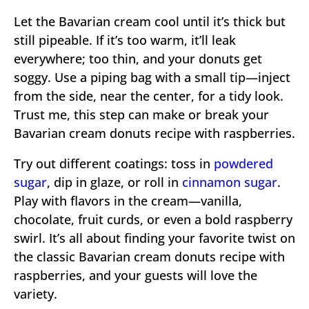
Let the Bavarian cream cool until it’s thick but
still pipeable. If it’s too warm, it’ll leak
everywhere; too thin, and your donuts get
soggy. Use a piping bag with a small tip—inject
from the side, near the center, for a tidy look.
Trust me, this step can make or break your
Bavarian cream donuts recipe with raspberries.
Try out different coatings: toss in
powdered
sugar
, dip in glaze, or roll in
cinnamon sugar
.
Play with flavors in the cream—vanilla,
chocolate, fruit curds, or even a bold raspberry
swirl. It’s all about finding your favorite twist on
the classic Bavarian cream donuts recipe with
raspberries, and your guests will love the
variety.