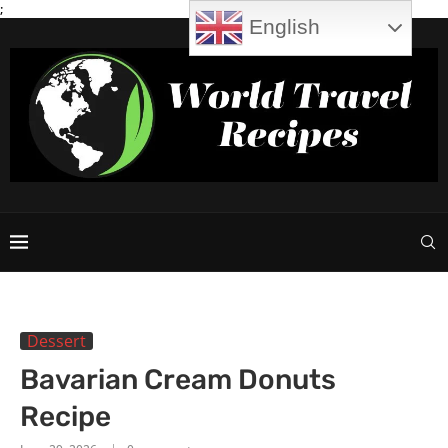
;
English
Dessert
Bavarian Cream Donuts
Recipe