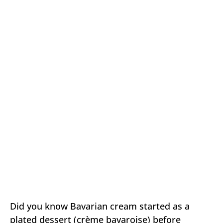
Did you know Bavarian cream started as a
plated dessert (crème bavaroise) before