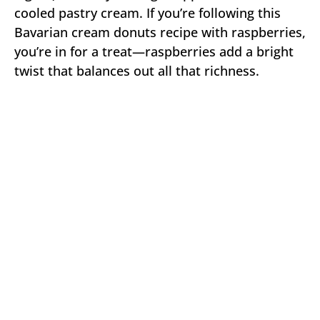
cooled pastry cream. If you’re following this
Bavarian cream donuts recipe with raspberries,
you’re in for a treat—raspberries add a bright
twist that balances out all that richness.