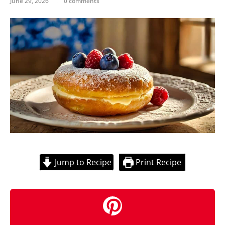
June 29, 2026
0 comments
Jump to Recipe
Print Recipe