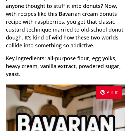
anyone thought to stuff it into donuts? Now,
with recipes like this Bavarian cream donuts
recipe with raspberries, you get that classic
custard technique married to old-school donut
dough. It’s kind of wild how these two worlds
collide into something so addictive.
Key ingredients: all-purpose flour, egg yolks,
heavy cream, vanilla extract, powdered sugar,
yeast.
Pin It