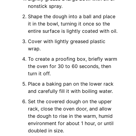
nonstick spray.
Shape the dough into a ball and place
it in the bowl, turning it once so the
entire surface is lightly coated with oil.
Cover with lightly greased plastic
wrap.
To create a proofing box, briefly warm
the oven for 30 to 60 seconds, then
turn it off.
Place a baking pan on the lower rack
and carefully fill it with boiling water.
Set the covered dough on the upper
rack, close the oven door, and allow
the dough to rise in the warm, humid
environment for about 1 hour, or until
doubled in size.