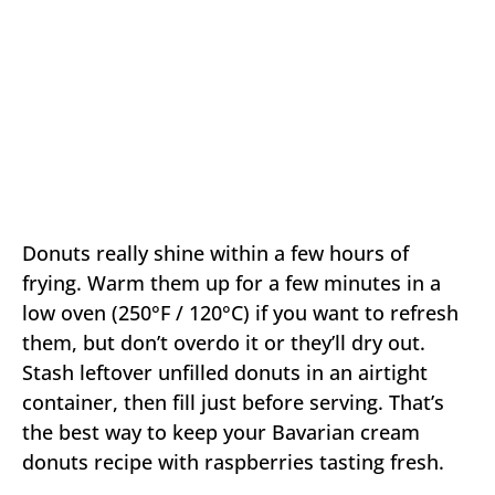
Donuts really shine within a few hours of
frying. Warm them up for a few minutes in a
low oven (250°F / 120°C) if you want to refresh
them, but don’t overdo it or they’ll dry out.
Stash leftover unfilled donuts in an airtight
container, then fill just before serving. That’s
the best way to keep your Bavarian cream
donuts recipe with raspberries tasting fresh.