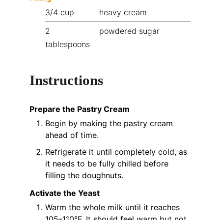
3/4
cup
heavy cream
2
powdered sugar
tablespoons
Instructions
Prepare the Pastry Cream
Begin by making the pastry cream
ahead of time.
Refrigerate it until completely cold, as
it needs to be fully chilled before
filling the doughnuts.
Activate the Yeast
Warm the whole milk until it reaches
105–110°F. It should feel warm but not