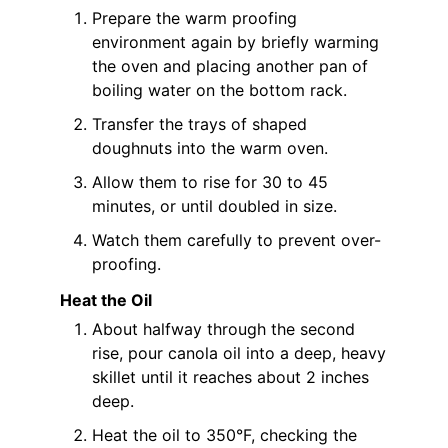
Prepare the warm proofing
environment again by briefly warming
the oven and placing another pan of
boiling water on the bottom rack.
Transfer the trays of shaped
doughnuts into the warm oven.
Allow them to rise for 30 to 45
minutes, or until doubled in size.
Watch them carefully to prevent over-
proofing.
Heat the Oil
About halfway through the second
rise, pour canola oil into a deep, heavy
skillet until it reaches about 2 inches
deep.
Heat the oil to 350°F, checking the