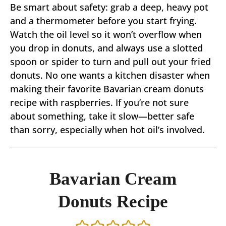
Be smart about safety: grab a deep, heavy pot
and a thermometer before you start frying.
Watch the oil level so it won’t overflow when
you drop in donuts, and always use a slotted
spoon or spider to turn and pull out your fried
donuts. No one wants a kitchen disaster when
making their favorite Bavarian cream donuts
recipe with raspberries. If you’re not sure
about something, take it slow—better safe
than sorry, especially when hot oil’s involved.
Bavarian Cream
Donuts Recipe