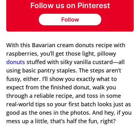
Follow us on Pinterest
Follow
With this Bavarian cream donuts recipe with
raspberries, you’ll get those light, pillowy
donuts
stuffed with silky vanilla custard—all
using basic pantry staples. The steps aren’t
fussy, either. I’ll show you exactly what to
expect from the finished donut, walk you
through a reliable recipe, and toss in some
real-world tips so your first batch looks just as
good as the ones in the photos. And hey, if you
mess up a little, that’s half the fun, right?