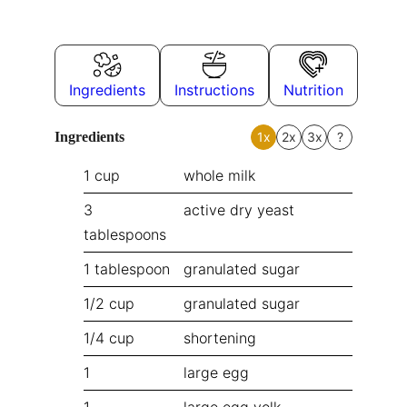
Ingredients
Instructions
Nutrition
Ingredients
1x
2x
3x
?
1
cup
whole milk
3
active dry yeast
tablespoons
1
tablespoon
granulated sugar
1/2
cup
granulated sugar
1/4
cup
shortening
1
large egg
1
large egg yolk