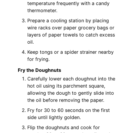
temperature frequently with a candy
thermometer.
Prepare a cooling station by placing
wire racks over paper grocery bags or
layers of paper towels to catch excess
oil.
Keep tongs or a spider strainer nearby
for frying.
Fry the Doughnuts
Carefully lower each doughnut into the
hot oil using its parchment square,
allowing the dough to gently slide into
the oil before removing the paper.
Fry for 30 to 60 seconds on the first
side until lightly golden.
Flip the doughnuts and cook for