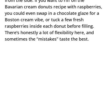
from the side. If you want to riff on the
Bavarian cream donuts recipe with raspberries,
you could even swap in a chocolate glaze for a
Boston cream vibe, or tuck a few fresh
raspberries inside each donut before filling.
There’s honestly a lot of flexibility here, and
sometimes the “mistakes” taste the best.