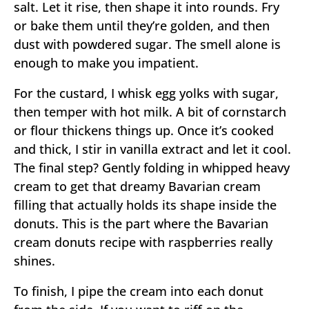
salt. Let it rise, then shape it into rounds. Fry
or bake them until they’re golden, and then
dust with powdered sugar. The smell alone is
enough to make you impatient.
For the custard, I whisk egg yolks with sugar,
then temper with hot milk. A bit of cornstarch
or flour thickens things up. Once it’s cooked
and thick, I stir in vanilla extract and let it cool.
The final step? Gently folding in whipped heavy
cream to get that dreamy Bavarian cream
filling that actually holds its shape inside the
donuts. This is the part where the Bavarian
cream donuts recipe with raspberries really
shines.
To finish, I pipe the cream into each donut