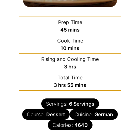
Prep Time
45
mins
Cook Time
10
mins
Rising and Cooling Time
3
hrs
Total Time
3
hrs
55
mins
Servings:
6
Servings
Course:
Dessert
Cuisine:
German
Calories:
4640