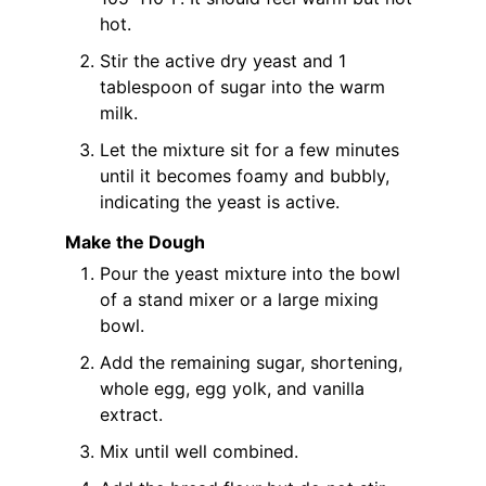
hot.
Stir the active dry yeast and 1
tablespoon of sugar into the warm
milk.
Let the mixture sit for a few minutes
until it becomes foamy and bubbly,
indicating the yeast is active.
Make the Dough
Pour the yeast mixture into the bowl
of a stand mixer or a large mixing
bowl.
Add the remaining sugar, shortening,
whole egg, egg yolk, and vanilla
extract.
Mix until well combined.