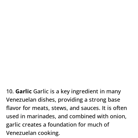
10.
Garlic
Garlic is a key ingredient in many
Venezuelan dishes, providing a strong base
flavor for meats, stews, and sauces. It is often
used in marinades, and combined with onion,
garlic creates a foundation for much of
Venezuelan cooking.