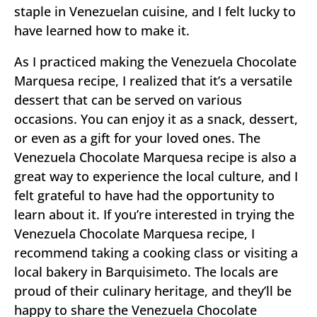
staple in Venezuelan cuisine, and I felt lucky to
have learned how to make it.
As I practiced making the Venezuela Chocolate
Marquesa recipe, I realized that it’s a versatile
dessert that can be served on various
occasions. You can enjoy it as a snack, dessert,
or even as a gift for your loved ones. The
Venezuela Chocolate Marquesa recipe is also a
great way to experience the local culture, and I
felt grateful to have had the opportunity to
learn about it. If you’re interested in trying the
Venezuela Chocolate Marquesa recipe, I
recommend taking a cooking class or visiting a
local bakery in Barquisimeto. The locals are
proud of their culinary heritage, and they’ll be
happy to share the Venezuela Chocolate