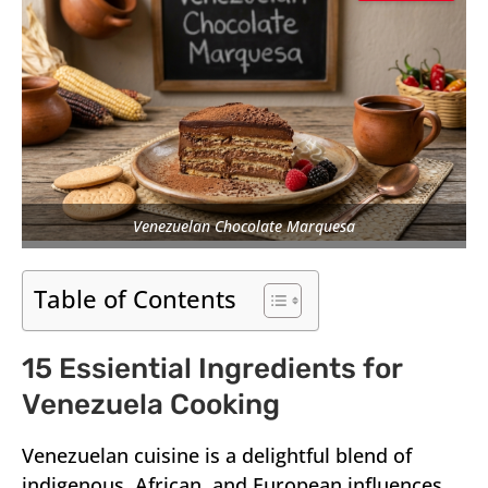
Venezuelan Chocolate Marquesa
Table of Contents
15 Essiential Ingredients for
Venezuela Cooking
Venezuelan cuisine is a delightful blend of
indigenous, African, and European influences,