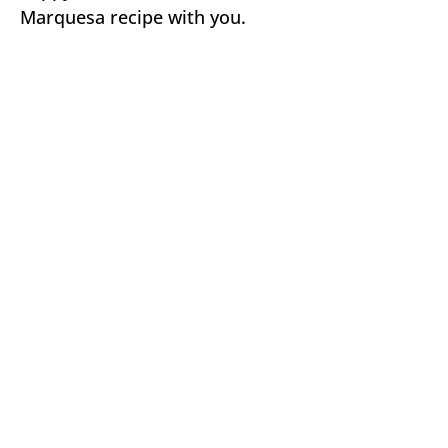
Marquesa recipe with you.