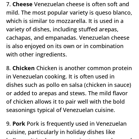
7.
Cheese
Venezuelan cheese is often soft and
mild. The most popular variety is queso blanco,
which is similar to mozzarella. It is used in a
variety of dishes, including stuffed arepas,
cachapas, and empanadas. Venezuelan cheese
is also enjoyed on its own or in combination
with other ingredients.
8.
Chicken
Chicken is another common protein
in Venezuelan cooking. It is often used in
dishes such as pollo en salsa (chicken in sauce)
or added to arepas and stews. The mild flavor
of chicken allows it to pair well with the bold
seasonings typical of Venezuelan cuisine.
9.
Pork
Pork is frequently used in Venezuelan
cuisine, particularly in holiday dishes like