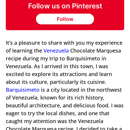
Follow us on Pinterest
Follow
It’s a pleasure to share with you my experience
of learning the
Venezuela
Chocolate Marquesa
recipe during my trip to Barquisimeto in
Venezuela. As I arrived in this town, I was
excited to explore its attractions and learn
about its culture, particularly its cuisine.
Barquisimeto
is a city located in the northwest
of Venezuela, known for its rich history,
beautiful architecture, and delicious food. I was
eager to try the local dishes, and one that
caught my attention was the Venezuela
Chocolate Marquesa recipe. I decided to take a