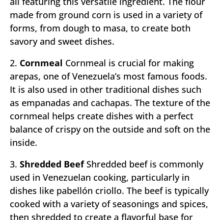
all featuring this versatile ingredient. The flour
made from ground corn is used in a variety of
forms, from dough to masa, to create both
savory and sweet dishes.
2.
Cornmeal
Cornmeal is crucial for making
arepas, one of Venezuela’s most famous foods.
It is also used in other traditional dishes such
as empanadas and cachapas. The texture of the
cornmeal helps create dishes with a perfect
balance of crispy on the outside and soft on the
inside.
3.
Shredded Beef
Shredded beef is commonly
used in Venezuelan cooking, particularly in
dishes like pabellón criollo. The beef is typically
cooked with a variety of seasonings and spices,
then shredded to create a flavorful base for