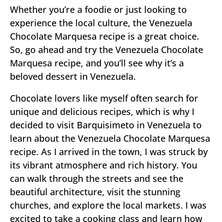
Whether you’re a foodie or just looking to
experience the local culture, the Venezuela
Chocolate Marquesa recipe is a great choice.
So, go ahead and try the Venezuela Chocolate
Marquesa recipe, and you’ll see why it’s a
beloved dessert in Venezuela.
Chocolate lovers like myself often search for
unique and delicious recipes, which is why I
decided to visit Barquisimeto in Venezuela to
learn about the Venezuela Chocolate Marquesa
recipe. As I arrived in the town, I was struck by
its vibrant atmosphere and rich history. You
can walk through the streets and see the
beautiful architecture, visit the stunning
churches, and explore the local markets. I was
excited to take a cooking class and learn how