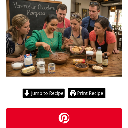
Jump to Recipe
Print Recipe