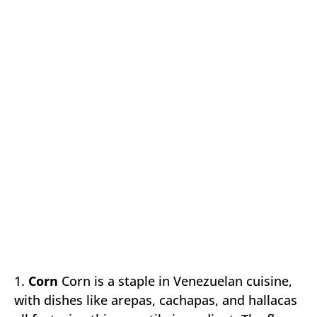
1.
Corn
Corn is a staple in Venezuelan cuisine,
with dishes like arepas, cachapas, and hallacas