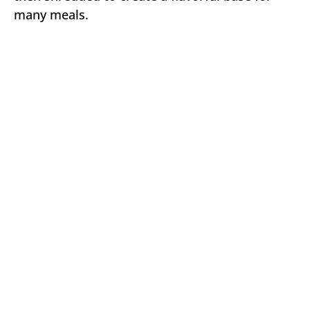
many meals.