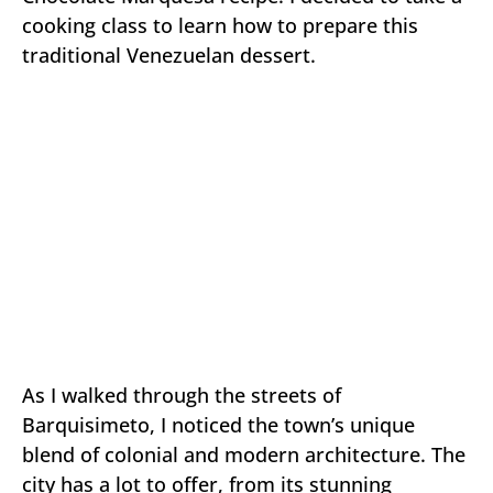
cooking class to learn how to prepare this
traditional Venezuelan dessert.
As I walked through the streets of
Barquisimeto, I noticed the town’s unique
blend of colonial and modern architecture. The
city has a lot to offer, from its stunning