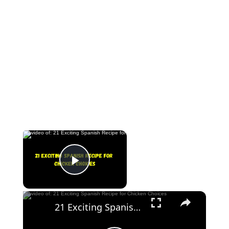
×
Now Playing
Play Video
×
21 Exciting Spanish Recipe for Chicken Choices