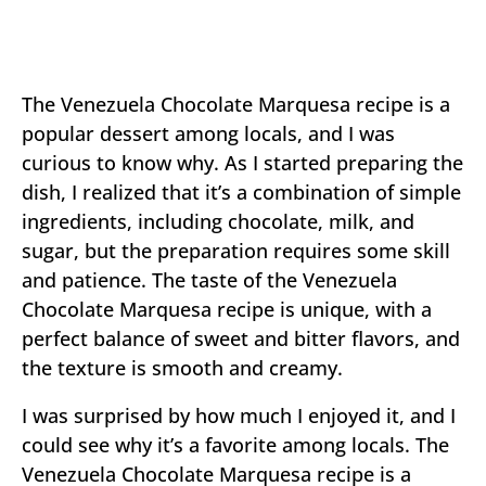
The Venezuela Chocolate Marquesa recipe is a
popular dessert among locals, and I was
curious to know why. As I started preparing the
dish, I realized that it’s a combination of simple
ingredients, including chocolate, milk, and
sugar, but the preparation requires some skill
and patience. The taste of the Venezuela
Chocolate Marquesa recipe is unique, with a
perfect balance of sweet and bitter flavors, and
the texture is smooth and creamy.
I was surprised by how much I enjoyed it, and I
could see why it’s a favorite among locals. The
Venezuela Chocolate Marquesa recipe is a