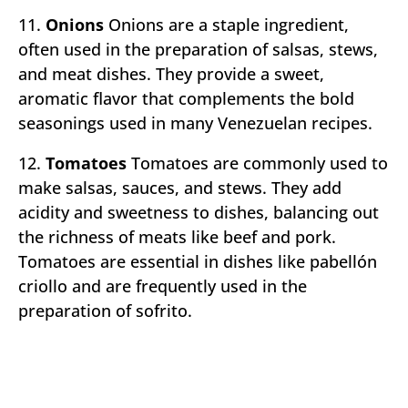
11.
Onions
Onions are a staple ingredient,
often used in the preparation of salsas, stews,
and meat dishes. They provide a sweet,
aromatic flavor that complements the bold
seasonings used in many Venezuelan recipes.
12.
Tomatoes
Tomatoes are commonly used to
make salsas, sauces, and stews. They add
acidity and sweetness to dishes, balancing out
the richness of meats like beef and pork.
Tomatoes are essential in dishes like pabellón
criollo and are frequently used in the
preparation of sofrito.