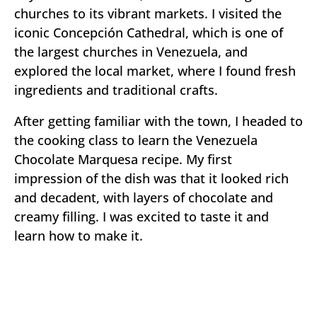
churches to its vibrant markets. I visited the
iconic Concepción Cathedral, which is one of
the largest churches in Venezuela, and
explored the local market, where I found fresh
ingredients and traditional crafts.
After getting familiar with the town, I headed to
the cooking class to learn the Venezuela
Chocolate Marquesa recipe. My first
impression of the dish was that it looked rich
and decadent, with layers of chocolate and
creamy filling. I was excited to taste it and
learn how to make it.