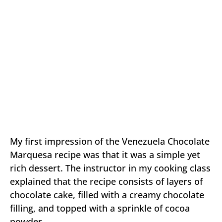
My first impression of the Venezuela Chocolate
Marquesa recipe was that it was a simple yet
rich dessert. The instructor in my cooking class
explained that the recipe consists of layers of
chocolate cake, filled with a creamy chocolate
filling, and topped with a sprinkle of cocoa
powder.