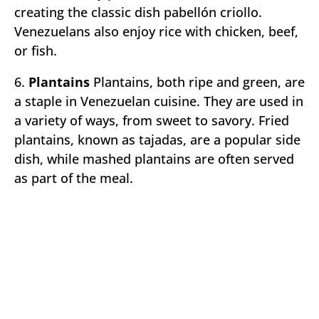
creating the classic dish pabellón criollo.
Venezuelans also enjoy rice with chicken, beef,
or fish.
6.
Plantains
Plantains, both ripe and green, are
a staple in Venezuelan cuisine. They are used in
a variety of ways, from sweet to savory. Fried
plantains, known as tajadas, are a popular side
dish, while mashed plantains are often served
as part of the meal.