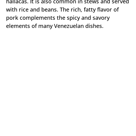
hallacas. It is also common in stews and served
with rice and beans. The rich, fatty flavor of
pork complements the spicy and savory
elements of many Venezuelan dishes.