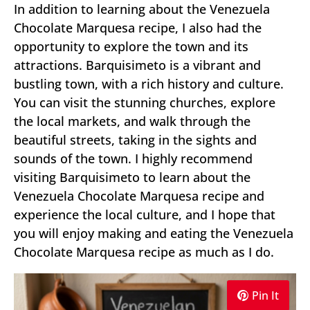
In addition to learning about the Venezuela
Chocolate Marquesa recipe, I also had the
opportunity to explore the town and its
attractions. Barquisimeto is a vibrant and
bustling town, with a rich history and culture.
You can visit the stunning churches, explore
the local markets, and walk through the
beautiful streets, taking in the sights and
sounds of the town. I highly recommend
visiting Barquisimeto to learn about the
Venezuela Chocolate Marquesa recipe and
experience the local culture, and I hope that
you will enjoy making and eating the Venezuela
Chocolate Marquesa recipe as much as I do.
Pin It