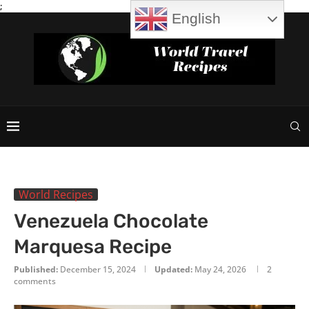
;
English
World Recipes
Venezuela Chocolate
Marquesa Recipe
Published:
December 15, 2024
Updated:
May 24, 2026
2
comments