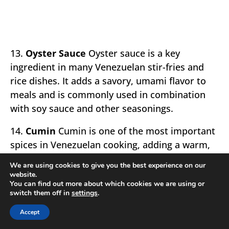
13.
Oyster Sauce
Oyster sauce is a key
ingredient in many Venezuelan stir-fries and
rice dishes. It adds a savory, umami flavor to
meals and is commonly used in combination
with soy sauce and other seasonings.
14.
Cumin
Cumin is one of the most important
spices in Venezuelan cooking, adding a warm,
earthy flavor to meats, stews, and rice dishes.
We are using cookies to give you the best experience on our
It is often used in combination with other
website.
You can find out more about which cookies we are using or
spices like paprika and oregano to create the
switch them off in
settings
.
signature taste of Venezuelan food.
Accept
15.
Limes
Limes are used extensively in