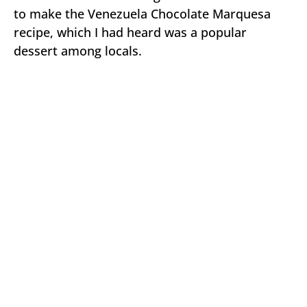
to make the Venezuela Chocolate Marquesa
recipe, which I had heard was a popular
dessert among locals.