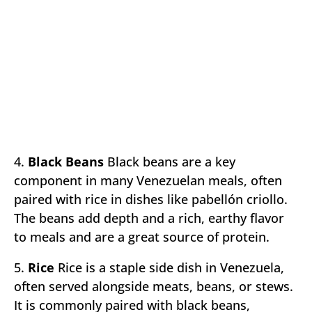
4.
Black Beans
Black beans are a key
component in many Venezuelan meals, often
paired with rice in dishes like pabellón criollo.
The beans add depth and a rich, earthy flavor
to meals and are a great source of protein.
5.
Rice
Rice is a staple side dish in Venezuela,
often served alongside meats, beans, or stews.
It is commonly paired with black beans,