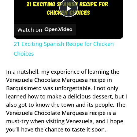
Play
Watch on
Video
21 Exciting Spanish Recipe for Chicken
Choices
In a nutshell, my experience of learning the
Venezuela Chocolate Marquesa recipe in
Barquisimeto was unforgettable. I not only
learned how to make a delicious dessert, but I
also got to know the town and its people. The
Venezuela Chocolate Marquesa recipe is a
must-try when visiting Venezuela, and I hope
you’ll have the chance to taste it soon.