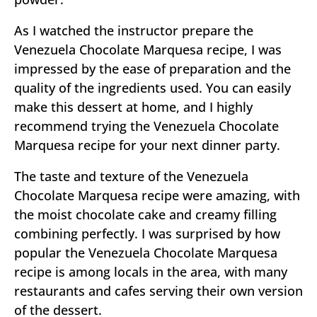
As I watched the instructor prepare the
Venezuela Chocolate Marquesa recipe, I was
impressed by the ease of preparation and the
quality of the ingredients used. You can easily
make this dessert at home, and I highly
recommend trying the Venezuela Chocolate
Marquesa recipe for your next dinner party.
The taste and texture of the Venezuela
Chocolate Marquesa recipe were amazing, with
the moist chocolate cake and creamy filling
combining perfectly. I was surprised by how
popular the Venezuela Chocolate Marquesa
recipe is among locals in the area, with many
restaurants and cafes serving their own version
of the dessert.