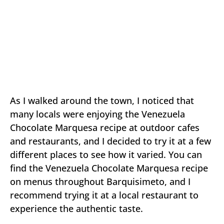
As I walked around the town, I noticed that
many locals were enjoying the Venezuela
Chocolate Marquesa recipe at outdoor cafes
and restaurants, and I decided to try it at a few
different places to see how it varied. You can
find the Venezuela Chocolate Marquesa recipe
on menus throughout Barquisimeto, and I
recommend trying it at a local restaurant to
experience the authentic taste.