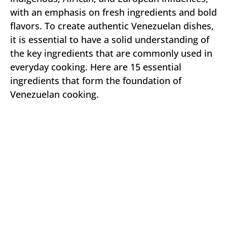
with an emphasis on fresh ingredients and bold
flavors. To create authentic Venezuelan dishes,
it is essential to have a solid understanding of
the key ingredients that are commonly used in
everyday cooking. Here are 15 essential
ingredients that form the foundation of
Venezuelan cooking.