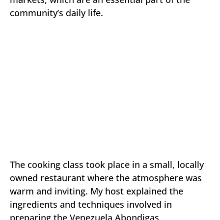
community’s daily life.
The cooking class took place in a small, locally
owned restaurant where the atmosphere was
warm and inviting. My host explained the
ingredients and techniques involved in
preparing the Venezuela Abondigas