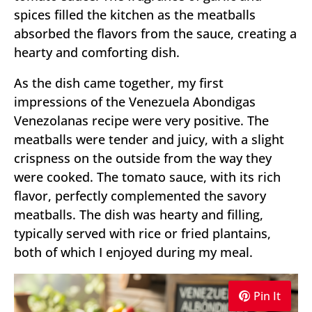
spices filled the kitchen as the meatballs
absorbed the flavors from the sauce, creating a
hearty and comforting dish.
As the dish came together, my first
impressions of the Venezuela Abondigas
Venezolanas recipe were very positive. The
meatballs were tender and juicy, with a slight
crispness on the outside from the way they
were cooked. The tomato sauce, with its rich
flavor, perfectly complemented the savory
meatballs. The dish was hearty and filling,
typically served with rice or fried plantains,
both of which I enjoyed during my meal.
Pin It