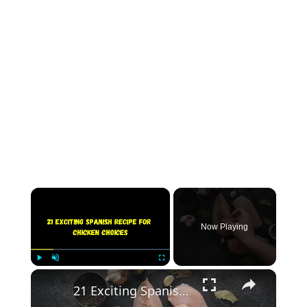
×
Now Playing
×
Play
Unmute
Fullscreen
21 Exciting Spanish Recipe for Chicken Choices