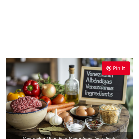
Pin It
Venezuelan Albóndigas Venezolanas Ingredients