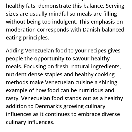
healthy fats, demonstrate this balance. Serving
sizes are usually mindful so meals are filling
without being too indulgent. This emphasis on
moderation corresponds with Danish balanced
eating principles.
Adding Venezuelan food to your recipes gives
people the opportunity to savour healthy
meals. Focusing on fresh, natural ingredients,
nutrient dense staples and healthy cooking
methods make Venezuelan cuisine a shining
example of how food can be nutritious and
tasty. Venezuelan food stands out as a healthy
addition to Denmark’s growing culinary
influences as it continues to embrace diverse
culinary influences.