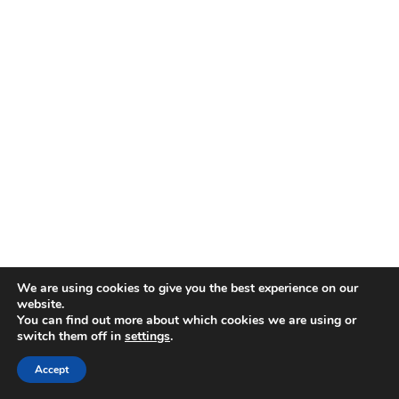
We are using cookies to give you the best experience on our
website.
You can find out more about which cookies we are using or
Pin It
Pin It
Pin It
switch them off in
settings
.
Accept