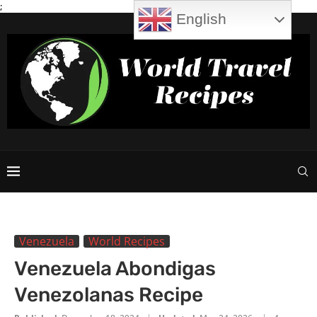
;
English
Venezuela
World Recipes
Venezuela Abondigas
Venezolanas Recipe