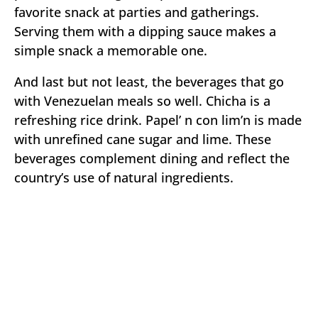
favorite snack at parties and gatherings.
Serving them with a dipping sauce makes a
simple snack a memorable one.
And last but not least, the beverages that go
with Venezuelan meals so well. Chicha is a
refreshing rice drink. Papel’ n con lim’n is made
with unrefined cane sugar and lime. These
beverages complement dining and reflect the
country’s use of natural ingredients.