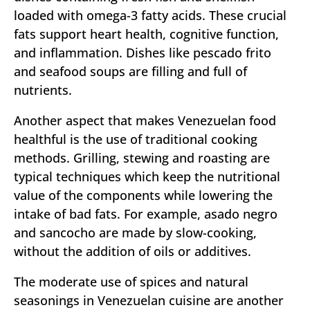
loaded with omega-3 fatty acids. These crucial
fats support heart health, cognitive function,
and inflammation. Dishes like pescado frito
and seafood soups are filling and full of
nutrients.
Another aspect that makes Venezuelan food
healthful is the use of traditional cooking
methods. Grilling, stewing and roasting are
typical techniques which keep the nutritional
value of the components while lowering the
intake of bad fats. For example, asado negro
and sancocho are made by slow-cooking,
without the addition of oils or additives.
The moderate use of spices and natural
seasonings in Venezuelan cuisine are another