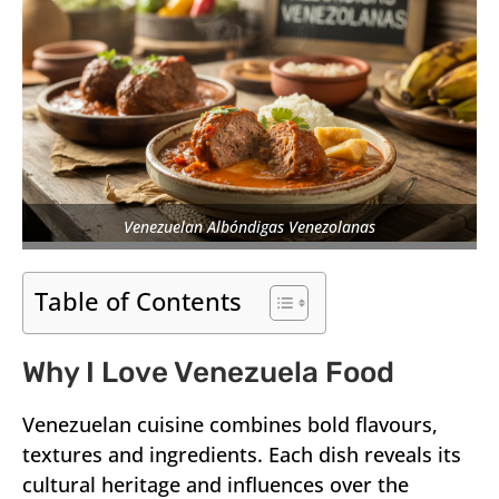
Venezuelan Albóndigas Venezolanas
Table of Contents
Why I Love Venezuela Food
Venezuelan cuisine combines bold flavours,
textures and ingredients. Each dish reveals its
cultural heritage and influences over the