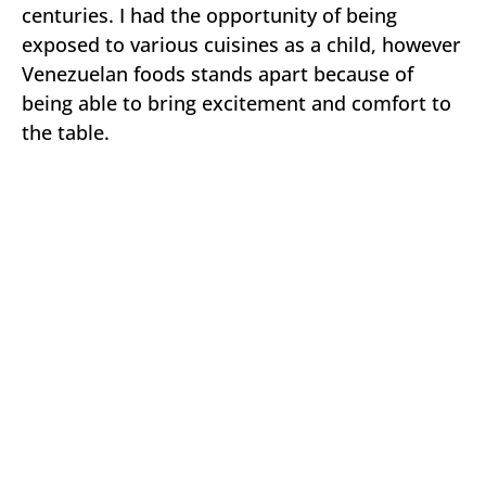
centuries. I had the opportunity of being
exposed to various cuisines as a child, however
Venezuelan foods stands apart because of
being able to bring excitement and comfort to
the table.