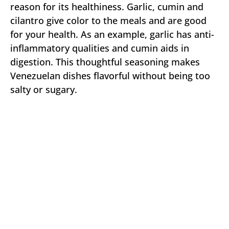
reason for its healthiness. Garlic, cumin and
cilantro give color to the meals and are good
for your health. As an example, garlic has anti-
inflammatory qualities and cumin aids in
digestion. This thoughtful seasoning makes
Venezuelan dishes flavorful without being too
salty or sugary.