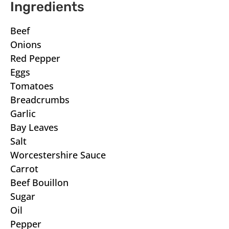
Ingredients
Beef
Onions
Red Pepper
Eggs
Tomatoes
Breadcrumbs
Garlic
Bay Leaves
Salt
Worcestershire Sauce
Carrot
Beef Bouillon
Sugar
Oil
Pepper