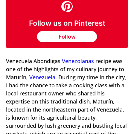
Follow us on Pinterest
Follow
Venezuela Abondigas
Venezolanas
recipe was
one of the highlights of my culinary journey to
Maturín,
Venezuela
. During my time in the city,
I had the chance to take a cooking class with a
local restaurant owner who shared his
expertise on this traditional dish. Maturín,
located in the northeastern part of Venezuela,
is known for its agricultural beauty,
surrounded by lush greenery and bustling local
markets, which are an essential part of the