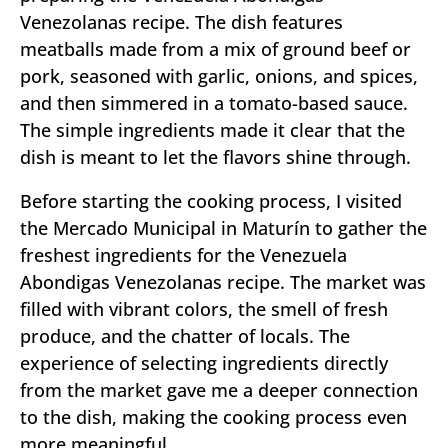
Venezolanas recipe. The dish features
meatballs made from a mix of ground beef or
pork, seasoned with garlic, onions, and spices,
and then simmered in a tomato-based sauce.
The simple ingredients made it clear that the
dish is meant to let the flavors shine through.
Before starting the cooking process, I visited
the Mercado Municipal in Maturín to gather the
freshest ingredients for the Venezuela
Abondigas Venezolanas recipe. The market was
filled with vibrant colors, the smell of fresh
produce, and the chatter of locals. The
experience of selecting ingredients directly
from the market gave me a deeper connection
to the dish, making the cooking process even
more meaningful.