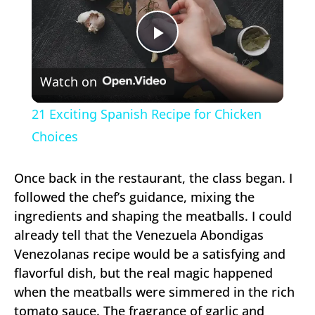
Play
Watch on
Video
21 Exciting Spanish Recipe for Chicken
Choices
Once back in the restaurant, the class began. I
followed the chef’s guidance, mixing the
ingredients and shaping the meatballs. I could
already tell that the Venezuela Abondigas
Venezolanas recipe would be a satisfying and
flavorful dish, but the real magic happened
when the meatballs were simmered in the rich
tomato sauce. The fragrance of garlic and