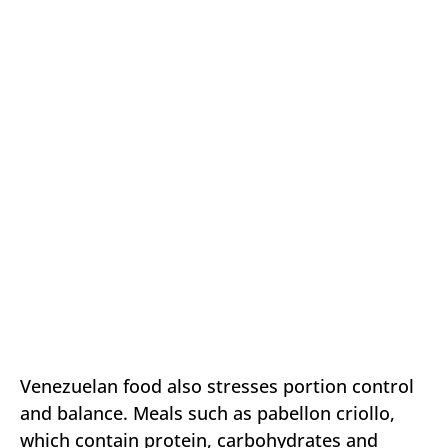
Venezuelan food also stresses portion control
and balance. Meals such as pabellon criollo,
which contain protein, carbohydrates and