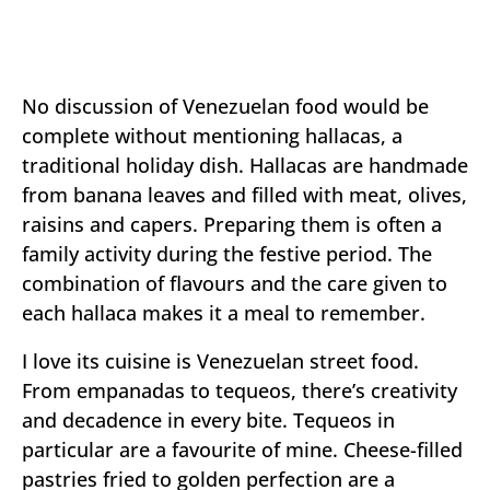
No discussion of Venezuelan food would be
complete without mentioning hallacas, a
traditional holiday dish. Hallacas are handmade
from banana leaves and filled with meat, olives,
raisins and capers. Preparing them is often a
family activity during the festive period. The
combination of flavours and the care given to
each hallaca makes it a meal to remember.
I love its cuisine is Venezuelan street food.
From empanadas to tequeos, there’s creativity
and decadence in every bite. Tequeos in
particular are a favourite of mine. Cheese-filled
pastries fried to golden perfection are a