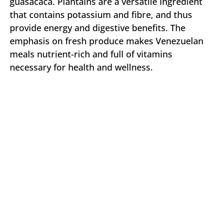
guasacaca. Plantains are a versatile ingredient
that contains potassium and fibre, and thus
provide energy and digestive benefits. The
emphasis on fresh produce makes Venezuelan
meals nutrient-rich and full of vitamins
necessary for health and wellness.