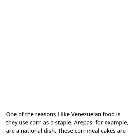
One of the reasons I like Venezuelan food is
they use corn as a staple. Arepas, for example,
are a national dish. These cornmeal cakes are