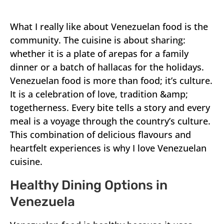
What I really like about Venezuelan food is the
community. The cuisine is about sharing:
whether it is a plate of arepas for a family
dinner or a batch of hallacas for the holidays.
Venezuelan food is more than food; it’s culture.
It is a celebration of love, tradition &amp;
togetherness. Every bite tells a story and every
meal is a voyage through the country’s culture.
This combination of delicious flavours and
heartfelt experiences is why I love Venezuelan
cuisine.
Healthy Dining Options in
Venezuela