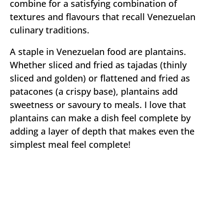
combine for a satisfying combination of
textures and flavours that recall Venezuelan
culinary traditions.
A staple in Venezuelan food are plantains.
Whether sliced and fried as tajadas (thinly
sliced and golden) or flattened and fried as
patacones (a crispy base), plantains add
sweetness or savoury to meals. I love that
plantains can make a dish feel complete by
adding a layer of depth that makes even the
simplest meal feel complete!