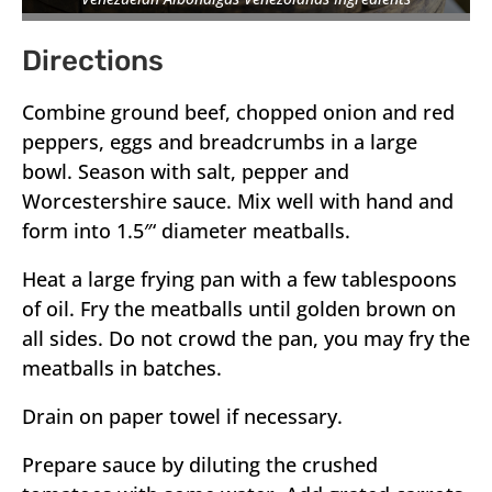
Directions
Combine ground beef, chopped onion and red
peppers, eggs and breadcrumbs in a large
bowl. Season with salt, pepper and
Worcestershire sauce. Mix well with hand and
form into 1.5″‘ diameter meatballs.
Heat a large frying pan with a few tablespoons
of oil. Fry the meatballs until golden brown on
all sides. Do not crowd the pan, you may fry the
meatballs in batches.
Drain on paper towel if necessary.
Prepare sauce by diluting the crushed