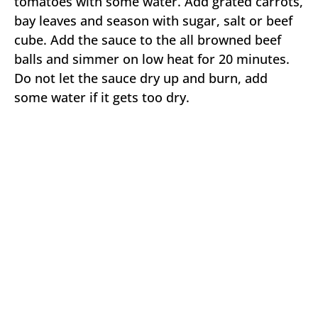
tomatoes with some water. Add grated carrots,
bay leaves and season with sugar, salt or beef
cube. Add the sauce to the all browned beef
balls and simmer on low heat for 20 minutes.
Do not let the sauce dry up and burn, add
some water if it gets too dry.