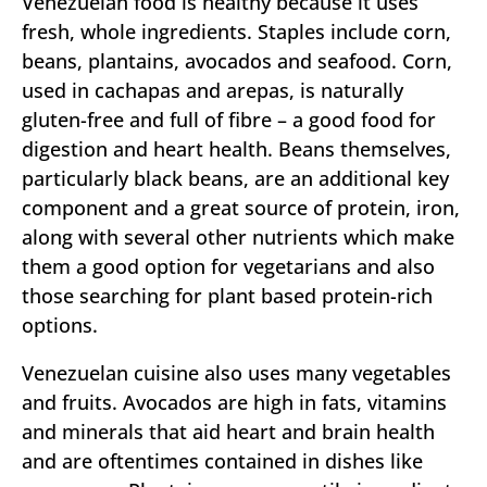
Venezuelan food is healthy because it uses
fresh, whole ingredients. Staples include corn,
beans, plantains, avocados and seafood. Corn,
used in cachapas and arepas, is naturally
gluten-free and full of fibre – a good food for
digestion and heart health. Beans themselves,
particularly black beans, are an additional key
component and a great source of protein, iron,
along with several other nutrients which make
them a good option for vegetarians and also
those searching for plant based protein-rich
options.
Venezuelan cuisine also uses many vegetables
and fruits. Avocados are high in fats, vitamins
and minerals that aid heart and brain health
and are oftentimes contained in dishes like