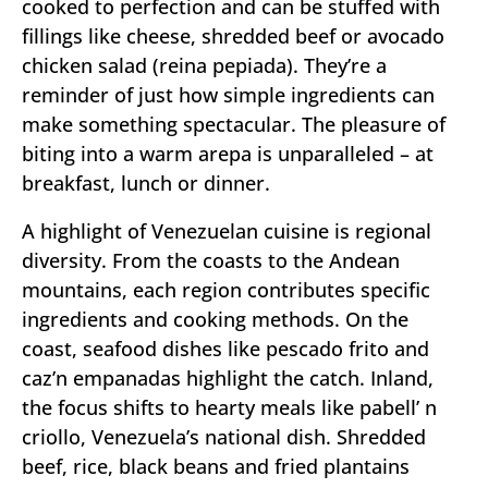
cooked to perfection and can be stuffed with
fillings like cheese, shredded beef or avocado
chicken salad (reina pepiada). They’re a
reminder of just how simple ingredients can
make something spectacular. The pleasure of
biting into a warm arepa is unparalleled – at
breakfast, lunch or dinner.
A highlight of Venezuelan cuisine is regional
diversity. From the coasts to the Andean
mountains, each region contributes specific
ingredients and cooking methods. On the
coast, seafood dishes like pescado frito and
caz’n empanadas highlight the catch. Inland,
the focus shifts to hearty meals like pabell’ n
criollo, Venezuela’s national dish. Shredded
beef, rice, black beans and fried plantains