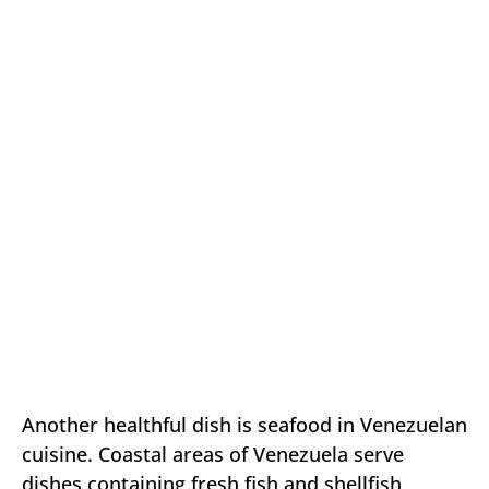
Another healthful dish is seafood in Venezuelan
cuisine. Coastal areas of Venezuela serve
dishes containing fresh fish and shellfish