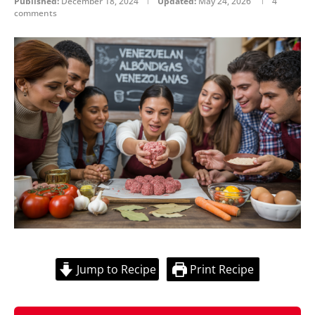
Published:
December 18, 2024
Updated:
May 24, 2026
4
comments
Jump to Recipe
Print Recipe