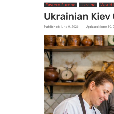
Eastern Europe
Ukraine
World 
Ukrainian Kiev
Published:
June 9, 2026
Updated:
June 10, 