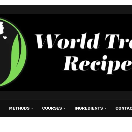
METHODS
COURSES
INGREDIENTS
CONTA