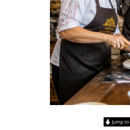
Jump to