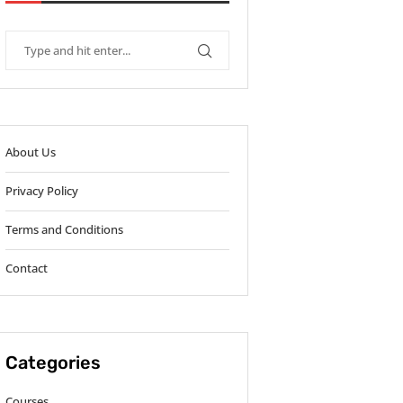
About Us
Privacy Policy
Terms and Conditions
Contact
Categories
Courses