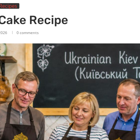
Recipes
 Cake Recipe
2026
0 comments