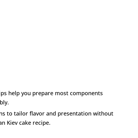
tips help you prepare most components
bly.
ns to tailor flavor and presentation without
an Kiev cake recipe.