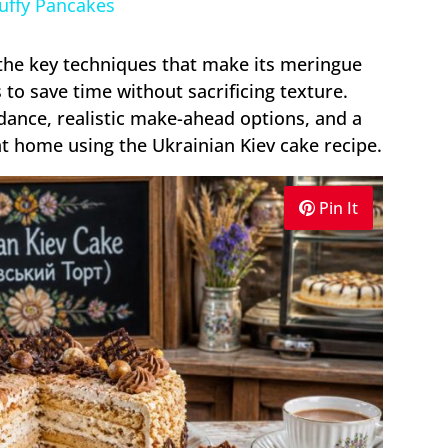
luffy Pancakes
, the key techniques that make its meringue
s to save time without sacrificing texture.
uidance, realistic make-ahead options, and a
at home using the Ukrainian Kiev cake recipe.
Pin It