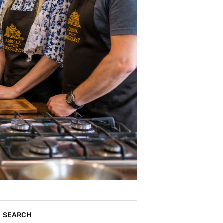
SEARCH