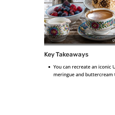
U
Key Takeaways
You can recreate an iconic U
meringue and buttercream 