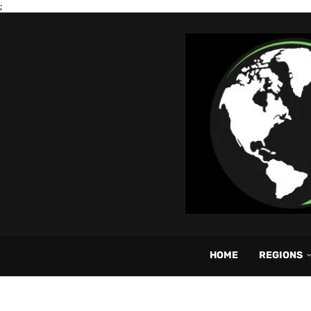
;
HOME
REGIONS