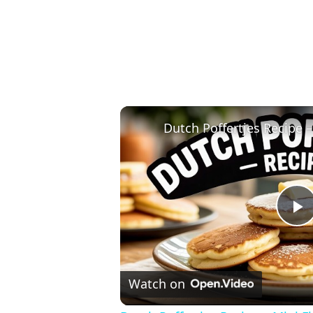
P
V
Watch on