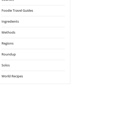
Foodie Travel Guides
Ingredients
Methods
Regions
o
Roundup
Solos
World Recipes