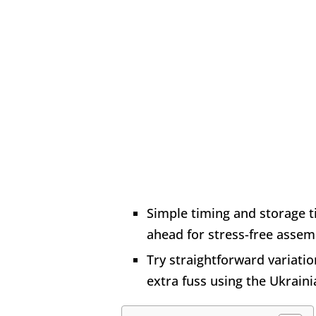
Simple timing and storage 
ahead for stress-free assem
Try straightforward variatio
extra fuss using the Ukraini