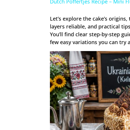
Dutch Poffertjes Recipe – Mini F
Let’s explore the cake’s origins
layers reliable, and practical tip
You’ll find clear step-by-step g
few easy variations you can try 