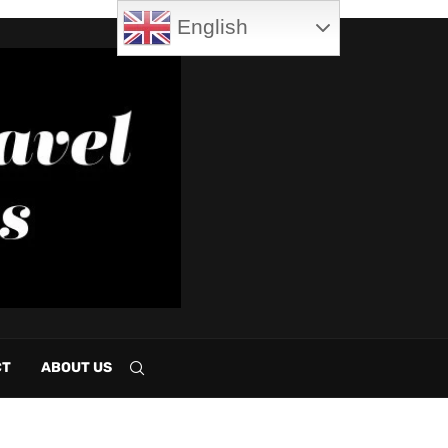
English
CT
ABOUT US