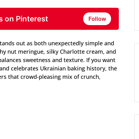
s on Pinterest
Follow
stands out as both unexpectedly simple and
chy nut meringue, silky Charlotte cream, and
 balances sweetness and texture. If you want
and celebrates Ukrainian baking history, the
ers that crowd-pleasing mix of crunch,