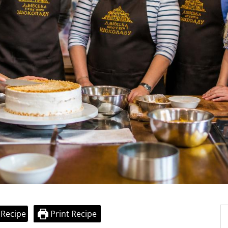
 Recipe
Print Recipe