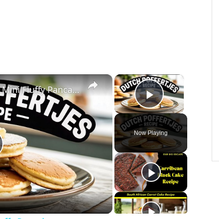
×
×
Dutch Poffertjes Recipe – Mini Fluffy Pancakes
Play Vide
Now Playing
lay
ideo