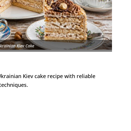
krainian Kiev Cake
krainian Kiev cake recipe with reliable
techniques.