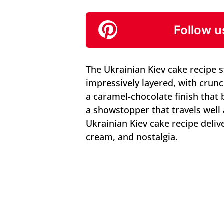
Follow u
The Ukrainian Kiev cake recipe 
impressively layered, with crun
a caramel-chocolate finish that
a showstopper that travels well 
Ukrainian Kiev cake recipe deliv
cream, and nostalgia.