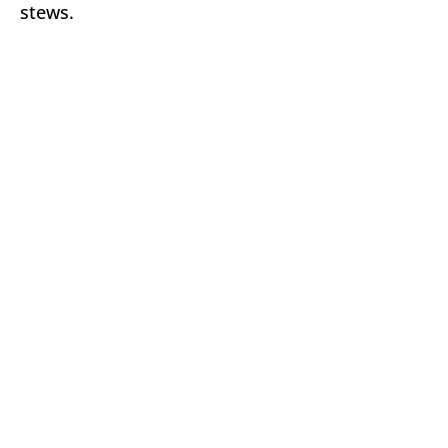
stews.