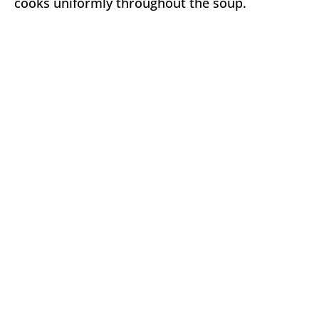
cooks uniformly throughout the soup.