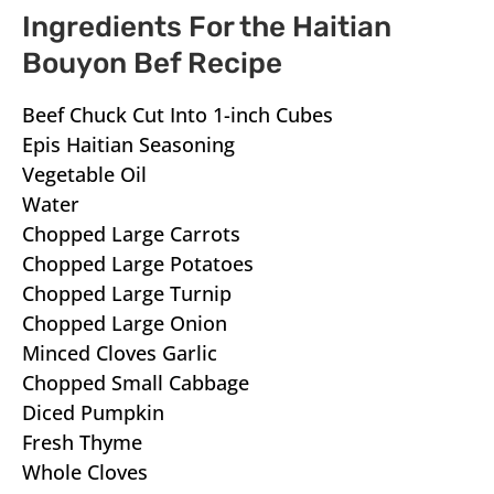
Ingredients For the Haitian
Bouyon Bef Recipe
Beef Chuck Cut Into 1-inch Cubes
Epis Haitian Seasoning
Vegetable Oil
Water
Chopped Large Carrots
Chopped Large Potatoes
Chopped Large Turnip
Chopped Large Onion
Minced Cloves Garlic
Chopped Small Cabbage
Diced Pumpkin
Fresh Thyme
Whole Cloves