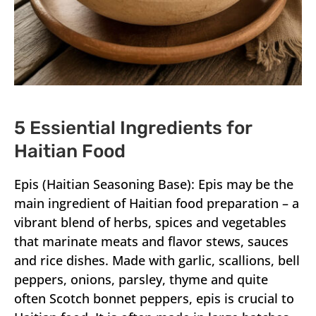
5 Essiential Ingredients for
Haitian Food
Epis (Haitian Seasoning Base): Epis may be the
main ingredient of Haitian food preparation – a
vibrant blend of herbs, spices and vegetables
that marinate meats and flavor stews, sauces
and rice dishes. Made with garlic, scallions, bell
peppers, onions, parsley, thyme and quite
often Scotch bonnet peppers, epis is crucial to