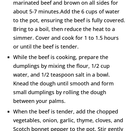
marinated beef and brown on all sides for
about 5-7 minutes.Add the 6 cups of water
to the pot, ensuring the beef is fully covered.
Bring to a boil, then reduce the heat to a
simmer. Cover and cook for 1 to 1.5 hours
or until the beef is tender.
While the beef is cooking, prepare the
dumplings by mixing the flour, 1/2 cup
water, and 1/2 teaspoon salt in a bowl.
Knead the dough until smooth and form
small dumplings by rolling the dough
between your palms.
When the beef is tender, add the chopped
vegetables, onion, garlic, thyme, cloves, and
Scotch bonnet pepper to the pot. Stir gently