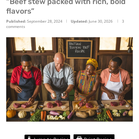
“Beef stew packed with rich, bold
flavors”
Published:
September 28, 2024
Updated:
June 30, 2026
3
comments