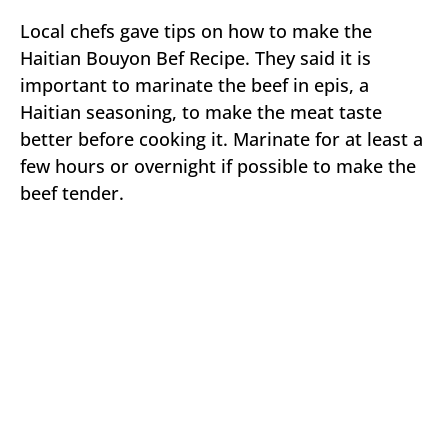
Local chefs gave tips on how to make the
Haitian Bouyon Bef Recipe. They said it is
important to marinate the beef in epis, a
Haitian seasoning, to make the meat taste
better before cooking it. Marinate for at least a
few hours or overnight if possible to make the
beef tender.