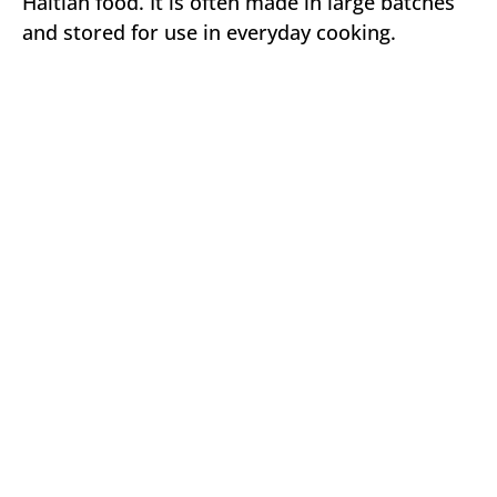
Haitian food. It is often made in large batches
and stored for use in everyday cooking.