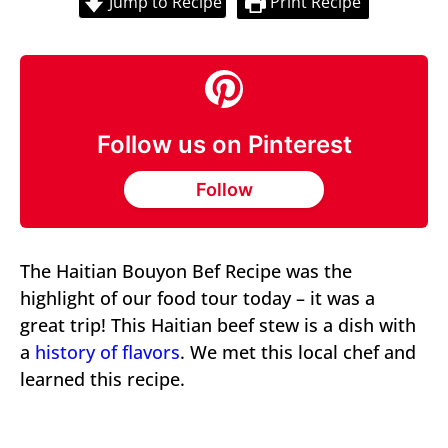
Jump to Recipe
Print Recipe
Follow us on Pinterest
Follow
The Haitian Bouyon Bef Recipe was the
highlight of our food tour today – it was a
great trip! This Haitian beef stew is a dish with
a
history of flavors
. We met this local chef and
learned this recipe.