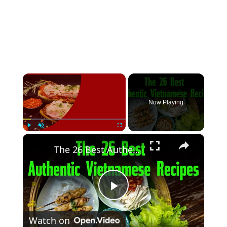
×
Now Playing
×
Play
Unmute
Fullscreen
The 26 Best Authentic Vietnamese Recipes
Play
Watch on