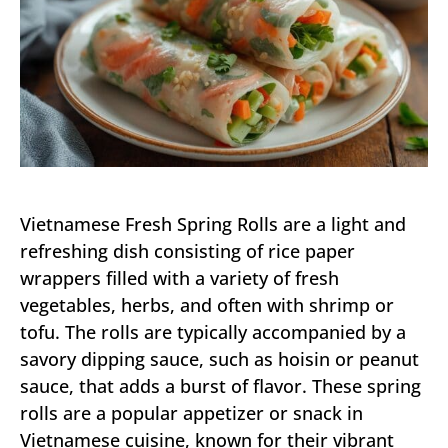
Vietnamese Fresh Spring Rolls are a light and
refreshing dish consisting of rice paper
wrappers filled with a variety of fresh
vegetables, herbs, and often with shrimp or
tofu. The rolls are typically accompanied by a
savory dipping sauce, such as hoisin or peanut
sauce, that adds a burst of flavor. These spring
rolls are a popular appetizer or snack in
Vietnamese cuisine, known for their vibrant