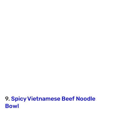
9.
Spicy Vietnamese Beef Noodle
Bowl