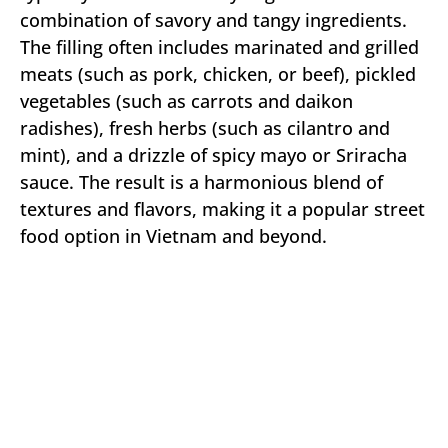
combination of savory and tangy ingredients.
The filling often includes marinated and grilled
meats (such as pork, chicken, or beef), pickled
vegetables (such as carrots and daikon
radishes), fresh herbs (such as cilantro and
mint), and a drizzle of spicy mayo or Sriracha
sauce. The result is a harmonious blend of
textures and flavors, making it a popular street
food option in Vietnam and beyond.