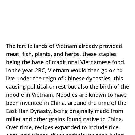
The fertile lands of Vietnam already provided
meat, fish, plants, and herbs, these staples
being the base of traditional Vietnamese food.
In the year 2BC, Vietnam would then go on to
live under the reign of Chinese dynasties, this
causing political unrest but also the birth of the
noodle in Vietnam. Noodles are known to have
been invented in China, around the time of the
East Han Dynasty, being originally made from
millet and other grains found native to China.
Over time, recipes expanded to include rice,