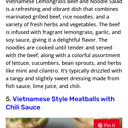
Vietnamese Lemongrass Beef and Noodle Salad
is a refreshing and vibrant dish that combines
marinated grilled beef, rice noodles, and a
variety of fresh herbs and vegetables. The beef
is infused with fragrant lemongrass, garlic, and
soy sauce, giving it a delightful flavor. The
noodles are cooked until tender and served
with the beef, along with a colorful assortment
of lettuce, cucumbers, bean sprouts, and herbs
like mint and cilantro. It’s typically drizzled with
a tangy and slightly sweet dressing made from
fish sauce, lime juice, and chili.
5.
Vietnamese Style Meatballs with
Chili Sauce
Pin It