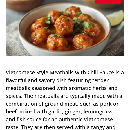
Vietnamese Style Meatballs with Chili Sauce is a
flavorful and savory dish featuring tender
meatballs seasoned with aromatic herbs and
spices. The meatballs are typically made with a
combination of ground meat, such as pork or
beef, mixed with garlic, ginger, lemongrass,
and fish sauce for an authentic Vietnamese
taste. They are then served with a tangy and