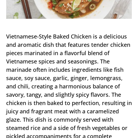
Vietnamese-Style Baked Chicken is a delicious
and aromatic dish that features tender chicken
pieces marinated in a flavorful blend of
Vietnamese spices and seasonings. The
marinade often includes ingredients like fish
sauce, soy sauce, garlic, ginger, lemongrass,
and chili, creating a harmonious balance of
savory, tangy, and slightly spicy flavors. The
chicken is then baked to perfection, resulting in
juicy and fragrant meat with a caramelized
glaze. This dish is commonly served with
steamed rice and a side of fresh vegetables or
pickled accompaniments for a complete