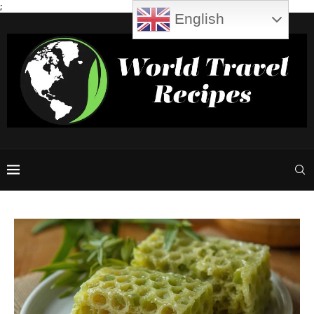
;
English