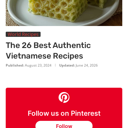
World Recipes
The 26 Best Authentic
Vietnamese Recipes
Published:
August 23, 2024
Updated:
June 24, 2026
Follow us on Pinterest
Follow