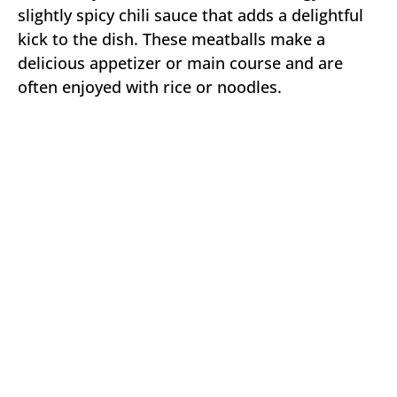
slightly spicy chili sauce that adds a delightful
kick to the dish. These meatballs make a
delicious appetizer or main course and are
often enjoyed with rice or noodles.