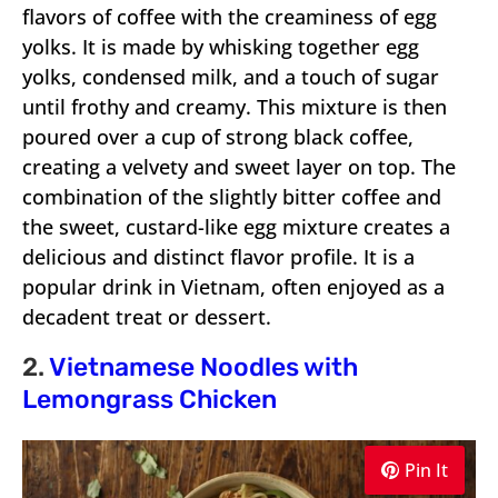
flavors of coffee with the creaminess of egg
yolks. It is made by whisking together egg
yolks, condensed milk, and a touch of sugar
until frothy and creamy. This mixture is then
poured over a cup of strong black coffee,
creating a velvety and sweet layer on top. The
combination of the slightly bitter coffee and
the sweet, custard-like egg mixture creates a
delicious and distinct flavor profile. It is a
popular drink in Vietnam, often enjoyed as a
decadent treat or dessert.
2.
Vietnamese Noodles with
Lemongrass Chicken
Pin It