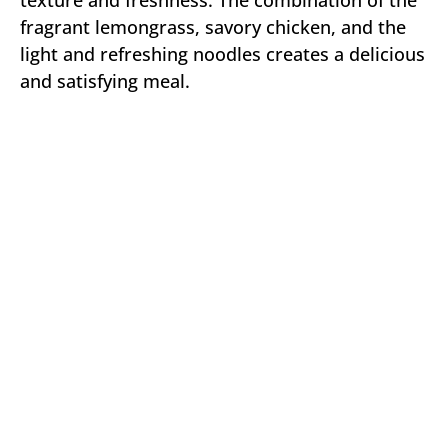
texture and freshness. The combination of the
fragrant lemongrass, savory chicken, and the
light and refreshing noodles creates a delicious
and satisfying meal.