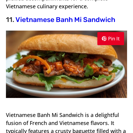
Vietnamese culinary experience.
11.
Vietnamese Banh Mi Sandwich
Pin It
Vietnamese Banh Mi Sandwich is a delightful
fusion of French and Vietnamese flavors. It
typically features a crusty baguette filled with a