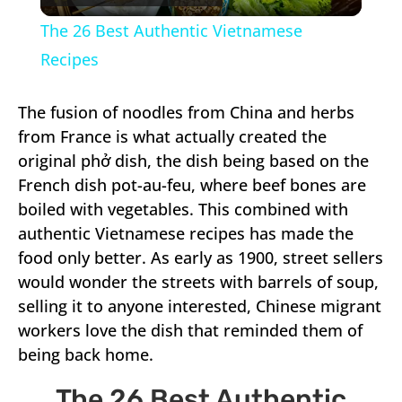
Video
The 26 Best Authentic Vietnamese
Recipes
The fusion of noodles from China and herbs
from France is what actually created the
original phở dish, the dish being based on the
French dish pot-au-feu, where beef bones are
boiled with vegetables. This combined with
authentic Vietnamese recipes has made the
food only better. As early as 1900, street sellers
would wonder the streets with barrels of soup,
selling it to anyone interested, Chinese migrant
workers love the dish that reminded them of
being back home.
The 26 Best Authentic