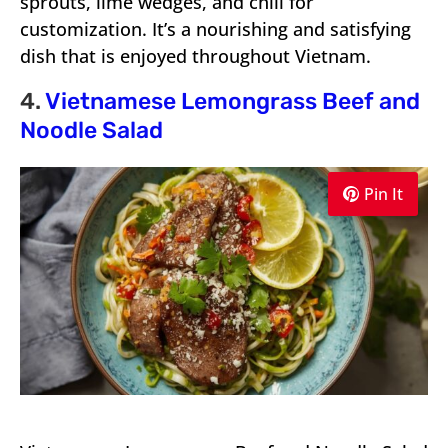
sprouts, lime wedges, and chili for
customization. It’s a nourishing and satisfying
dish that is enjoyed throughout Vietnam.
4.
Vietnamese Lemongrass Beef and
Noodle Salad
Pin It