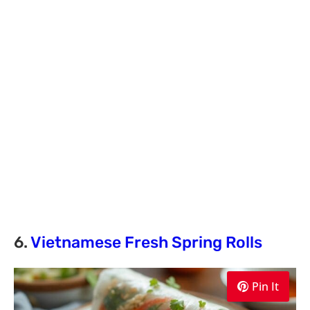
6.
Vietnamese Fresh Spring Rolls
Pin It