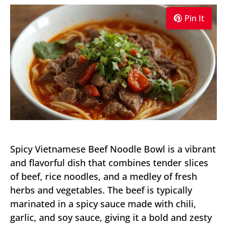
Pin It
Spicy Vietnamese Beef Noodle Bowl is a vibrant
and flavorful dish that combines tender slices
of beef, rice noodles, and a medley of fresh
herbs and vegetables. The beef is typically
marinated in a spicy sauce made with chili,
garlic, and soy sauce, giving it a bold and zesty