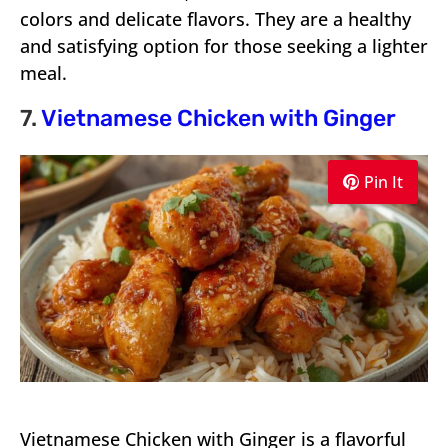
colors and delicate flavors. They are a healthy
and satisfying option for those seeking a lighter
meal.
7.
Vietnamese Chicken with Ginger
Pin It
Vietnamese Chicken with Ginger is a flavorful