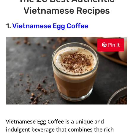
Vietnamese Recipes
1.
Vietnamese Egg Coffee
Pin It
Vietnamese Egg Coffee is a unique and
indulgent beverage that combines the rich