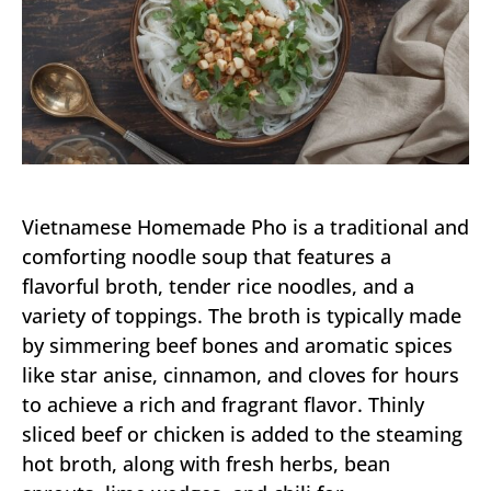
Vietnamese Homemade Pho is a traditional and
comforting noodle soup that features a
flavorful broth, tender rice noodles, and a
variety of toppings. The broth is typically made
by simmering beef bones and aromatic spices
like star anise, cinnamon, and cloves for hours
to achieve a rich and fragrant flavor. Thinly
sliced beef or chicken is added to the steaming
hot broth, along with fresh herbs, bean