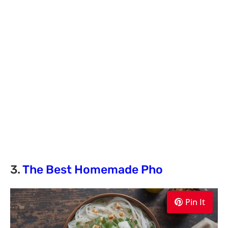
3.
The Best Homemade Pho
Pin It