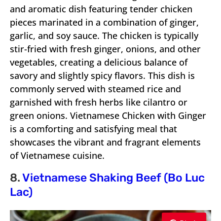
and aromatic dish featuring tender chicken
pieces marinated in a combination of ginger,
garlic, and soy sauce. The chicken is typically
stir-fried with fresh ginger, onions, and other
vegetables, creating a delicious balance of
savory and slightly spicy flavors. This dish is
commonly served with steamed rice and
garnished with fresh herbs like cilantro or
green onions. Vietnamese Chicken with Ginger
is a comforting and satisfying meal that
showcases the vibrant and fragrant elements
of Vietnamese cuisine.
8.
Vietnamese Shaking Beef (Bo Luc
Lac)