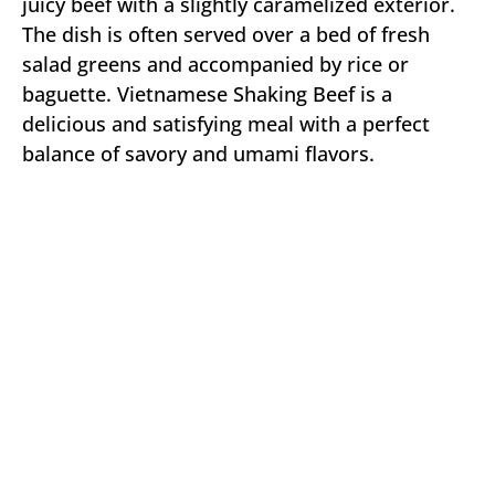
juicy beef with a slightly caramelized exterior.
The dish is often served over a bed of fresh
salad greens and accompanied by rice or
baguette. Vietnamese Shaking Beef is a
delicious and satisfying meal with a perfect
balance of savory and umami flavors.