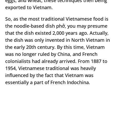
eggs, and wheat, these techniques then being
exported to Vietnam.
So, as the most traditional Vietnamese food is
the noodle-based dish phở, you may presume
that the dish existed 2,000 years ago. Actually,
the dish was only invented in North Vietnam in
the early 20th century. By this time, Vietnam
was no longer ruled by China, and French
colonialists had already arrived. From 1887 to
1954, Vietnamese traditional was heavily
influenced by the fact that Vietnam was
essentially a part of French Indochina.