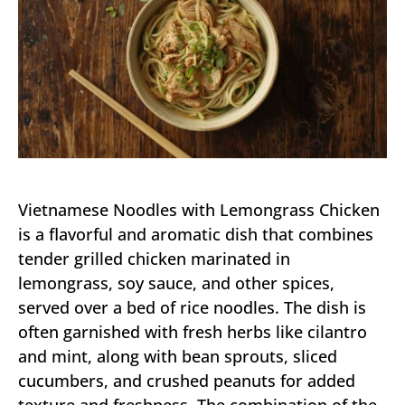
Vietnamese Noodles with Lemongrass Chicken
is a flavorful and aromatic dish that combines
tender grilled chicken marinated in
lemongrass, soy sauce, and other spices,
served over a bed of rice noodles. The dish is
often garnished with fresh herbs like cilantro
and mint, along with bean sprouts, sliced
cucumbers, and crushed peanuts for added