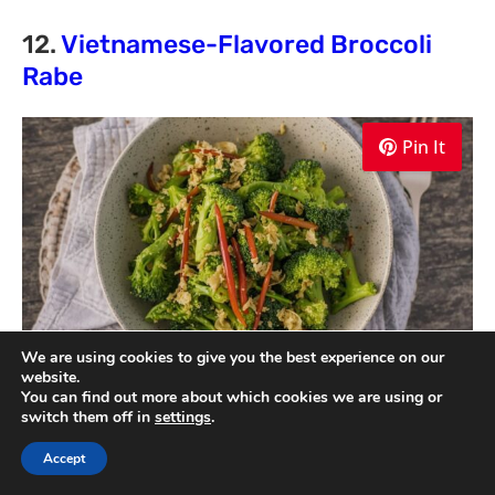
12.
Vietnamese-Flavored Broccoli
Rabe
Pin It
We are using cookies to give you the best experience on our
website.
You can find out more about which cookies we are using or
switch them off in
settings
.
Vietnamese-Flavored Broccoli Rabe is a
delicious and vibrant side dish that showcases
Accept
the flavors of Vietnamese cuisine. This recipe