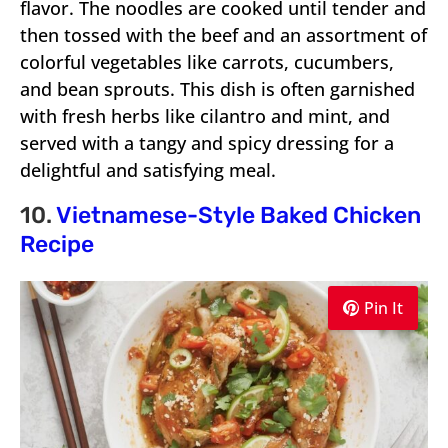
flavor. The noodles are cooked until tender and
then tossed with the beef and an assortment of
colorful vegetables like carrots, cucumbers,
and bean sprouts. This dish is often garnished
with fresh herbs like cilantro and mint, and
served with a tangy and spicy dressing for a
delightful and satisfying meal.
10.
Vietnamese-Style Baked Chicken
Recipe
Pin It