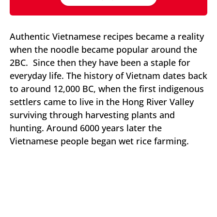
Authentic Vietnamese recipes became a reality
when the noodle became popular around the
2BC. Since then they have been a staple for
everyday life. The history of Vietnam dates back
to around 12,000 BC, when the first indigenous
settlers came to live in the Hong River Valley
surviving through harvesting plants and
hunting. Around 6000 years later the
Vietnamese people began wet rice farming.