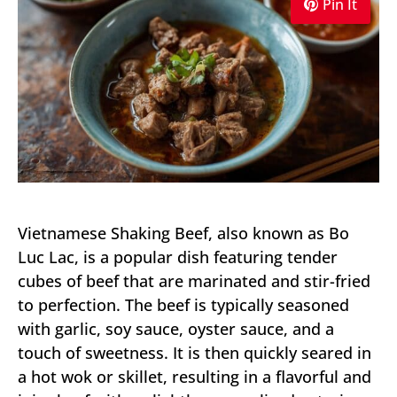
Pin It
Vietnamese Shaking Beef, also known as Bo
Luc Lac, is a popular dish featuring tender
cubes of beef that are marinated and stir-fried
to perfection. The beef is typically seasoned
with garlic, soy sauce, oyster sauce, and a
touch of sweetness. It is then quickly seared in
a hot wok or skillet, resulting in a flavorful and