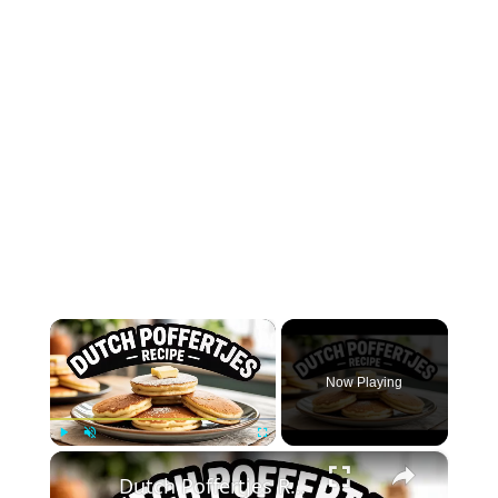
×
Now Playing
×
Play
Unmute
Fullscreen
Dutch Poffertjes Recipe – Mini Fluffy Pancakes