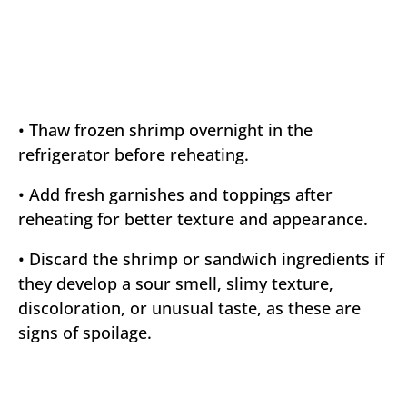
• Thaw frozen shrimp overnight in the
refrigerator before reheating.
• Add fresh garnishes and toppings after
reheating for better texture and appearance.
• Discard the shrimp or sandwich ingredients if
they develop a sour smell, slimy texture,
discoloration, or unusual taste, as these are
signs of spoilage.