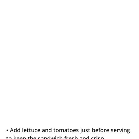
• Add lettuce and tomatoes just before serving
to keep the sandwich fresh and crisp.