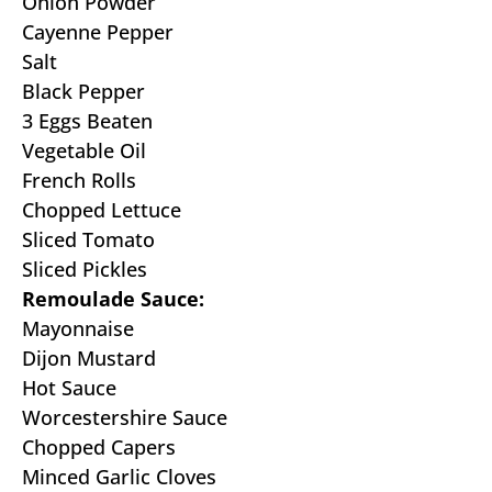
Onion Powder
Cayenne Pepper
Salt
Black Pepper
3 Eggs Beaten
Vegetable Oil
French Rolls
Chopped Lettuce
Sliced Tomato
Sliced Pickles
Remoulade Sauce:
Mayonnaise
Dijon Mustard
Hot Sauce
Worcestershire Sauce
Chopped Capers
Minced Garlic Cloves