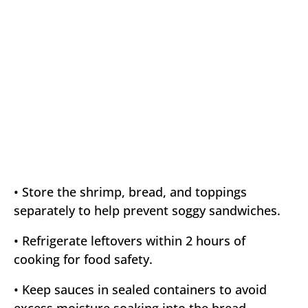
• Store the shrimp, bread, and toppings
separately to help prevent soggy sandwiches.
• Refrigerate leftovers within 2 hours of
cooking for food safety.
• Keep sauces in sealed containers to avoid