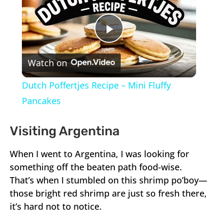
Play
Watch on
Video
Dutch Poffertjes Recipe – Mini Fluffy
Pancakes
Visiting Argentina
When I went to Argentina, I was looking for
something off the beaten path food-wise.
That’s when I stumbled on this shrimp po’boy—
those bright red shrimp are just so fresh there,
it’s hard not to notice.