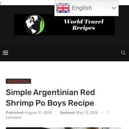
;
English
Argentina
Simple Argentinian Red
Shrimp Po Boys Recipe
Published:
August 31, 2024
Updated:
May 13, 2026
1
comment