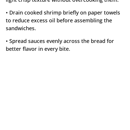
• Drain cooked shrimp briefly on paper towels
to reduce excess oil before assembling the
sandwiches.
• Spread sauces evenly across the bread for
better flavor in every bite.