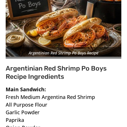
Argentinian Red Shrimp Po Boys Recipe
Argentinian Red Shrimp Po Boys
Recipe Ingredients
Main Sandwich:
Fresh Medium Argentina Red Shrimp
All Purpose Flour
Garlic Powder
Paprika