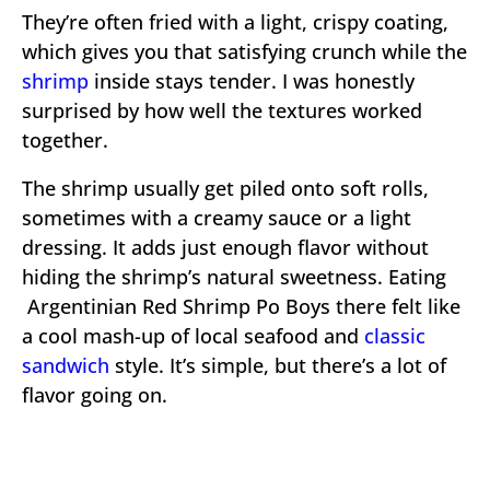
They’re often fried with a light, crispy coating,
which gives you that satisfying crunch while the
shrimp
inside stays tender. I was honestly
surprised by how well the textures worked
together.
The shrimp usually get piled onto soft rolls,
sometimes with a creamy sauce or a light
dressing. It adds just enough flavor without
hiding the shrimp’s natural sweetness. Eating
Argentinian Red Shrimp Po Boys there felt like
a cool mash-up of local seafood and
classic
sandwich
style. It’s simple, but there’s a lot of
flavor going on.