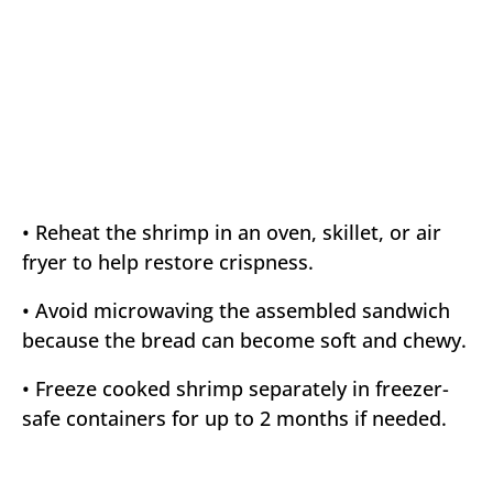
• Reheat the shrimp in an oven, skillet, or air
fryer to help restore crispness.
• Avoid microwaving the assembled sandwich
because the bread can become soft and chewy.
• Freeze cooked shrimp separately in freezer-
safe containers for up to 2 months if needed.