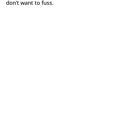
don’t want to fuss.