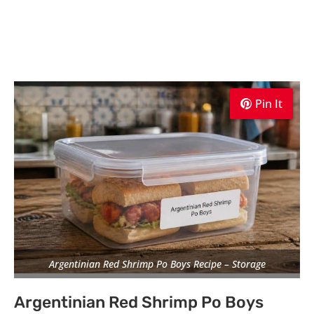
Pin It
Pin It
Pin It
Argentinian Red Shrimp Po Boys Recipe – Storage
Argentinian Red Shrimp Po Boys