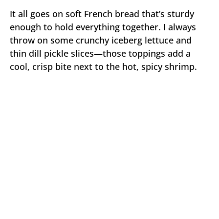
It all goes on soft French bread that’s sturdy
enough to hold everything together. I always
throw on some crunchy iceberg lettuce and
thin dill pickle slices—those toppings add a
cool, crisp bite next to the hot, spicy shrimp.