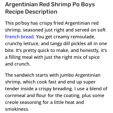
Argentinian Red Shrimp Po Boys
Recipe Description
This po’boy has crispy fried Argentinian red
shrimp, seasoned just right and served on soft
French bread
. You get creamy remoulade,
crunchy lettuce, and tangy dill pickles all in one
bite. It’s pretty quick to make, and honestly, it’s
a filling meal with just the right mix of spice
and crunch.
The sandwich starts with jumbo Argentinian
shrimp, which cook fast and end up super
tender inside a crispy breading. I use a blend of
cornmeal and flour for the coating, plus some
creole seasoning for a little heat and
smokiness.