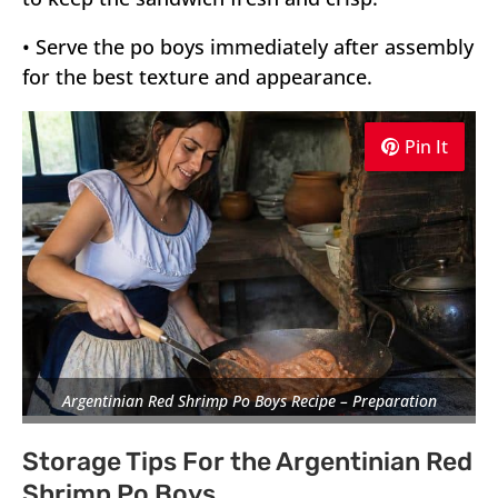
• Serve the po boys immediately after assembly
for the best texture and appearance.
Pin It
Pin It
Pin It
Argentinian Red Shrimp Po Boys Recipe – Preparation
Storage Tips For the Argentinian Red
Shrimp Po Boys