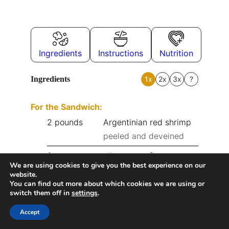
Ingredients
Instructions
Nutrition
Ingredients
1x
2x
3x
?
For the Sandwich:
2
pounds
Argentinian red shrimp
peeled and deveined
2
cups
all-purpose flour
We are using cookies to give you the best experience on our
1
tbsp
garlic powder
website.
You can find out more about which cookies we are using or
switch them off in
settings
.
1
tbsp
paprika
Accept
1
tbsp
onion powder