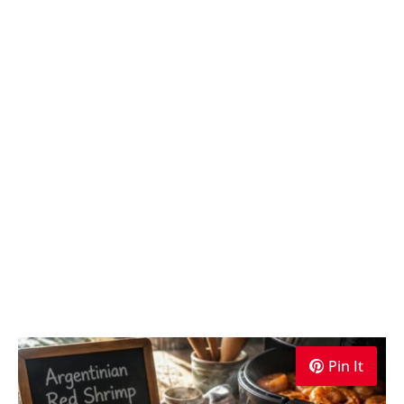
Pin It