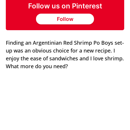
Follow us on Pinterest
Follow
Finding an Argentinian Red Shrimp Po Boys set-
up was an obvious choice for a new recipe. I
enjoy the ease of sandwiches and I love shrimp.
What more do you need?