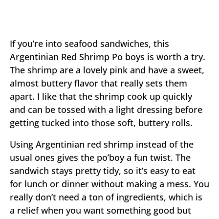
If you’re into seafood sandwiches, this
Argentinian Red Shrimp Po boys is worth a try.
The shrimp are a lovely pink and have a sweet,
almost buttery flavor that really sets them
apart. I like that the shrimp cook up quickly
and can be tossed with a light dressing before
getting tucked into those soft, buttery rolls.
Using Argentinian red shrimp instead of the
usual ones gives the po’boy a fun twist. The
sandwich stays pretty tidy, so it’s easy to eat
for lunch or dinner without making a mess. You
really don’t need a ton of ingredients, which is
a relief when you want something good but