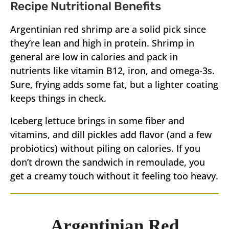
Recipe Nutritional Benefits
Argentinian red shrimp are a solid pick since
they’re lean and high in protein. Shrimp in
general are low in calories and pack in
nutrients like vitamin B12, iron, and omega-3s.
Sure, frying adds some fat, but a lighter coating
keeps things in check.
Iceberg lettuce brings in some fiber and
vitamins, and dill pickles add flavor (and a few
probiotics) without piling on calories. If you
don’t drown the sandwich in remoulade, you
get a creamy touch without it feeling too heavy.
Argentinian Red