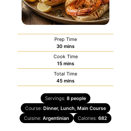
Prep Time
30
mins
Cook Time
15
mins
Total Time
45
mins
Servings:
8
people
Course:
Dinner, Lunch, Main Course
Cuisine:
Argentinian
Calories:
682