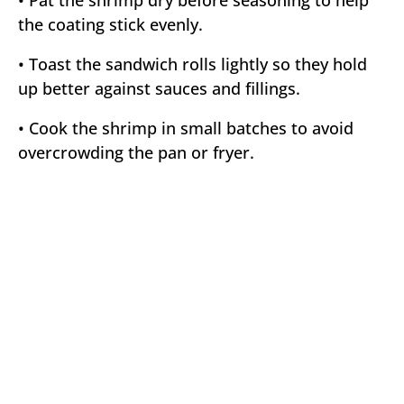
• Pat the shrimp dry before seasoning to help
the coating stick evenly.
• Toast the sandwich rolls lightly so they hold
up better against sauces and fillings.
• Cook the shrimp in small batches to avoid
overcrowding the pan or fryer.