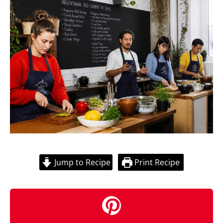
Jump to Recipe
Print Recipe