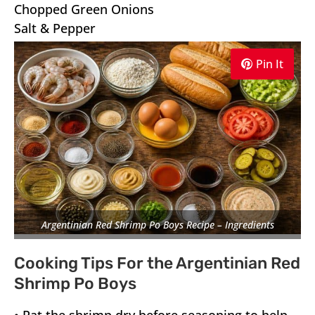
Chopped Green Onions
Salt & Pepper
Pin It
Argentinian Red Shrimp Po Boys Recipe – Ingredients
Cooking Tips For the Argentinian Red
Shrimp Po Boys