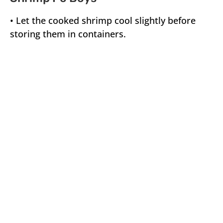
• Let the cooked shrimp cool slightly before
storing them in containers.