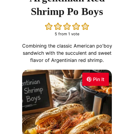
Shrimp Po Boys
5
from 1 vote
Combining the classic American po'boy
sandwich with the succulent and sweet
flavor of Argentinian red shrimp.
Pin It