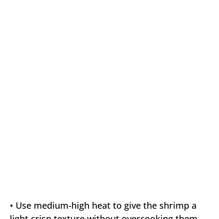
• Use medium-high heat to give the shrimp a
light crisp texture without overcooking them.