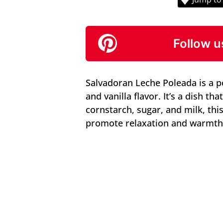
Follow u
Salvadoran Leche Poleada is a po
and vanilla flavor. It’s a dish th
cornstarch, sugar, and milk, this
promote relaxation and warmth