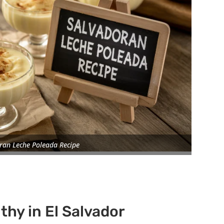
ran Leche Poleada Recipe
thy in El Salvador