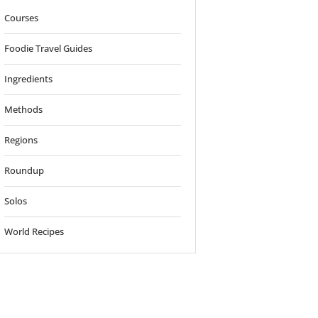
Courses
Foodie Travel Guides
Ingredients
Methods
Regions
Roundup
Solos
World Recipes