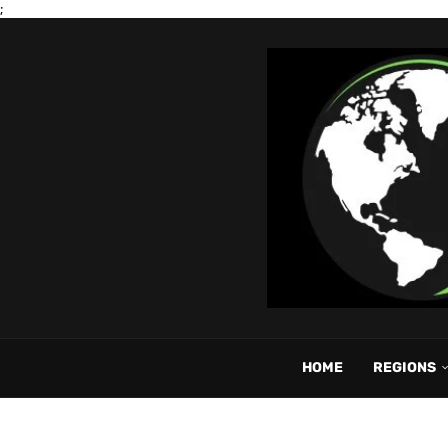
;
HOME
REGIONS