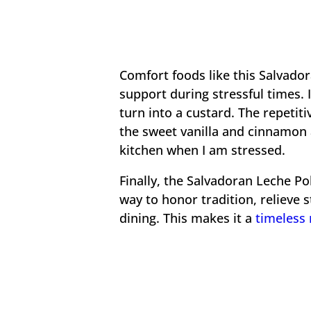
Comfort foods like this Salvado
support during stressful times. 
turn into a custard. The repetit
the sweet vanilla and cinnamon 
kitchen when I am stressed.
Finally, the Salvadoran Leche Pol
way to honor tradition, relieve 
dining. This makes it a
timeless 