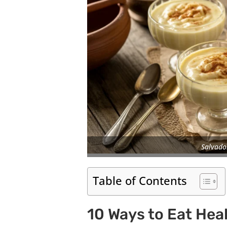
Salvado
Table of Contents
10 Ways to Eat Heal