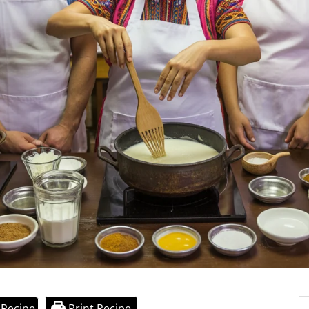
 Recipe
Print Recipe