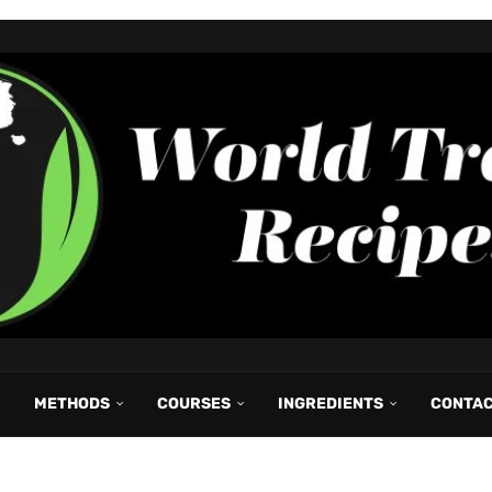
METHODS
COURSES
INGREDIENTS
CONTA