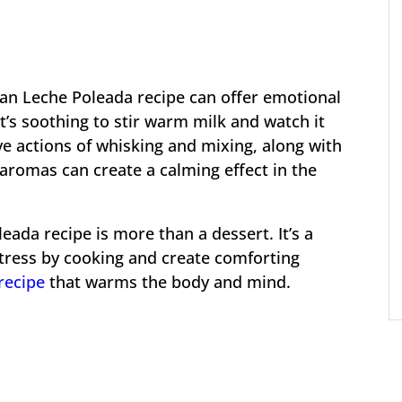
ran Leche Poleada recipe can offer emotional
It’s soothing to stir warm milk and watch it
ive actions of whisking and mixing, along with
aromas can create a calming effect in the
eada recipe is more than a dessert. It’s a
stress by cooking and create comforting
recipe
that warms the body and mind.