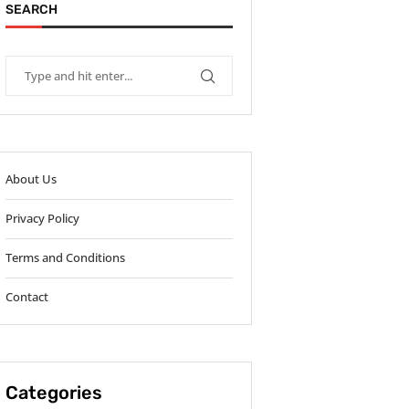
SEARCH
About Us
Privacy Policy
Terms and Conditions
Contact
Categories