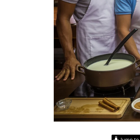
Jump to