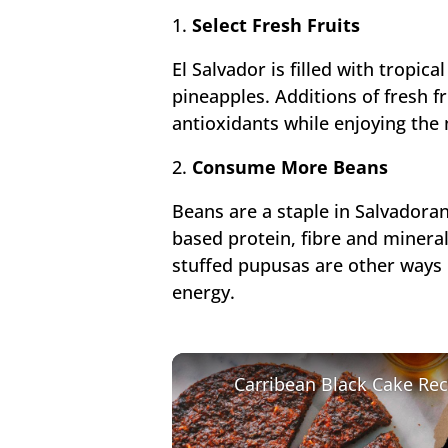
1.
Select Fresh Fruits
El Salvador is filled with tropic
pineapples. Additions of fresh fr
antioxidants while enjoying the 
2.
Consume More Beans
Beans are a staple in Salvadoran
based protein, fibre and minera
stuffed pupusas are other ways 
energy.
Carribean Black Cake Rec