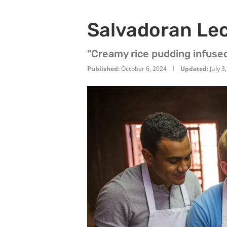
Salvadoran Le
"Creamy rice pudding infuse
Published:
October 6, 2024
Updated:
July 3