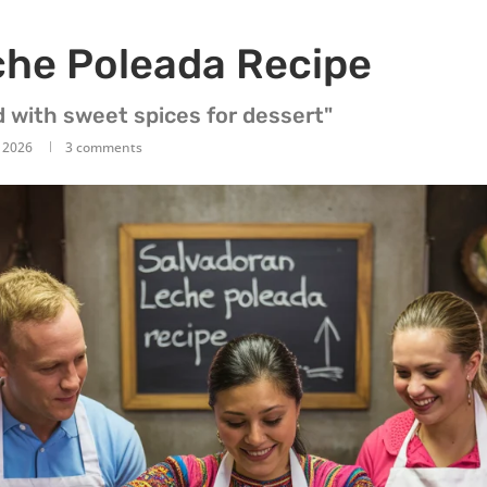
che Poleada Recipe
d with sweet spices for dessert"
, 2026
3 comments