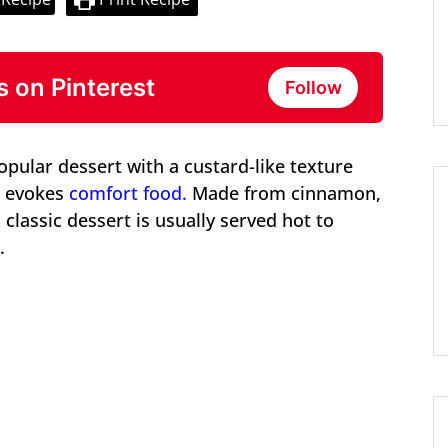
s on Pinterest
Follow
pular dessert with a custard-like texture
at evokes
comfort food.
Made from cinnamon,
 classic dessert is usually served hot to
.