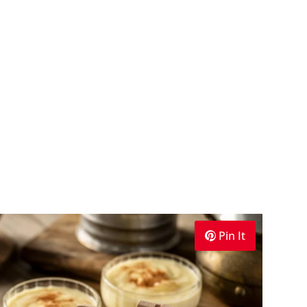
Pin It