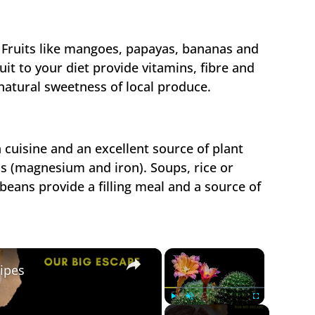
al Fruits like mangoes, papayas, bananas and
uit to your diet provide vitamins, fibre and
natural sweetness of local produce.
 cuisine and an excellent source of plant
ls (magnesium and iron). Soups, rice or
beans provide a filling meal and a source of
×
×
ipes
Play
Unmute
Fullscreen