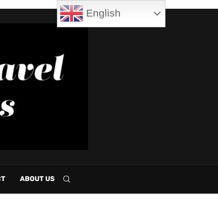
English
CT
ABOUT US