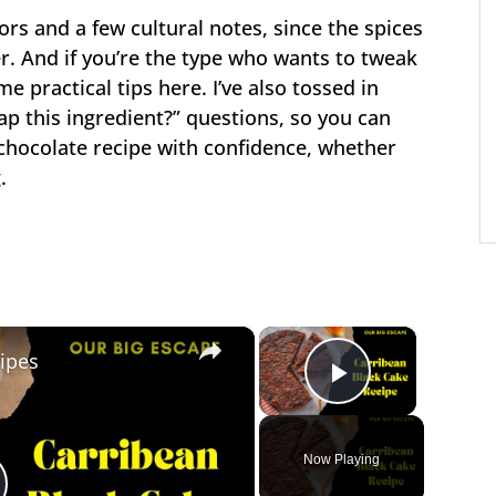
vors and a few cultural notes, since the spices
r. And if you’re the type who wants to tweak
me practical tips here. I’ve also tossed in
ap this ingredient?” questions, so you can
 chocolate recipe with confidence, whether
.
×
×
ipes
Play Vide
Now Playing