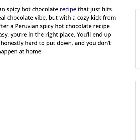
an spicy hot chocolate
recipe
that just hits
eal chocolate vibe, but with a cozy kick from
fter a Peruvian spicy hot chocolate recipe
sy, you’re in the right place. You’ll end up
s honestly hard to put down, and you don’t
 happen at home.