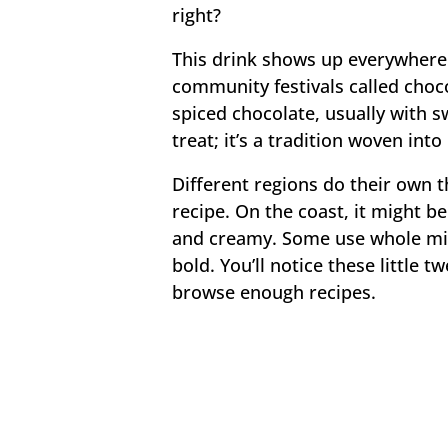
right?
This drink shows up everywhere 
community festivals called choc
spiced chocolate, usually with sw
treat; it’s a tradition woven int
Different regions do their own t
recipe. On the coast, it might be
and creamy. Some use whole milk
bold. You’ll notice these little 
browse enough recipes.