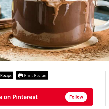
 Recipe
Print Recipe
s on Pinterest
Follow