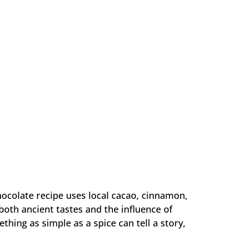
hocolate recipe uses local cacao, cinnamon,
 both ancient tastes and the influence of
ething as simple as a spice can tell a story,