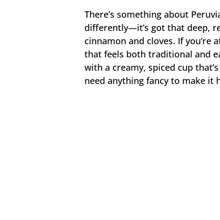
There’s something about Peruvi
differently—it’s got that deep, r
cinnamon and cloves. If you’re a
that feels both traditional and ea
with a creamy, spiced cup that’
need anything fancy to make it