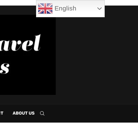
English
CT
ABOUT US