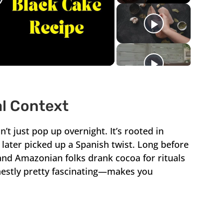
lay
ideo
al Context
’t just pop up overnight. It’s rooted in
later picked up a Spanish twist. Long before
d Amazonian folks drank cocoa for rituals
honestly pretty fascinating—makes you
.