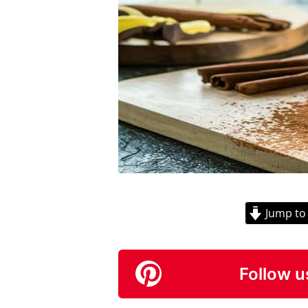
Jump to
Follow u