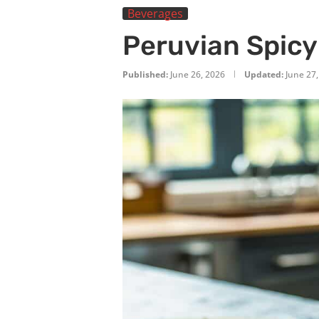
Beverages
Peruvian Spicy
Published:
June 26, 2026
Updated:
June 27