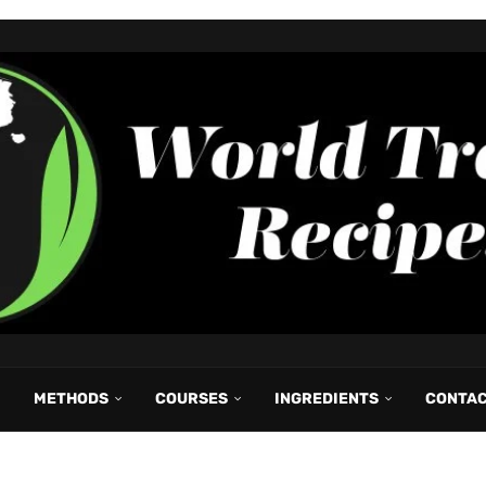
METHODS
COURSES
INGREDIENTS
CONTA