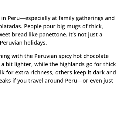
in Peru—especially at family gatherings and
olatadas. People pour big mugs of thick,
eet bread like panettone. It’s not just a
o Peruvian holidays.
hing with the Peruvian spicy hot chocolate
 a bit lighter, while the highlands go for thick
 for extra richness, others keep it dark and
tweaks if you travel around Peru—or even just