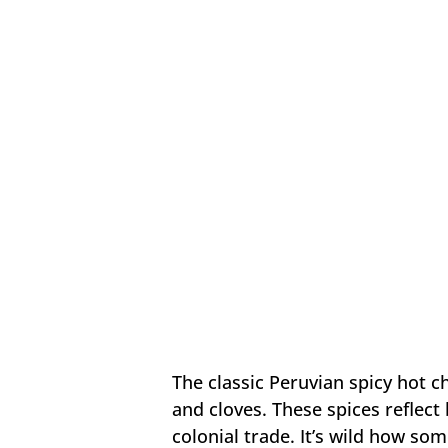
The classic Peruvian spicy hot c
and cloves. These spices reflect
colonial trade. It’s wild how som