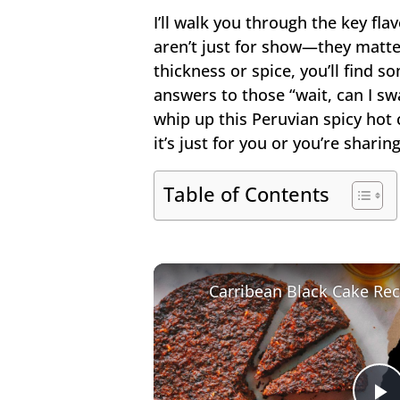
I’ll walk you through the key fla
aren’t just for show—they matte
thickness or spice, you’ll find so
answers to those “wait, can I sw
whip up this Peruvian spicy hot
it’s just for you or you’re sharing
Table of Contents
Carribean Black Cake Rec