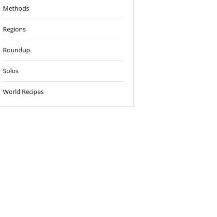
Methods
Regions
Roundup
Solos
World Recipes
o