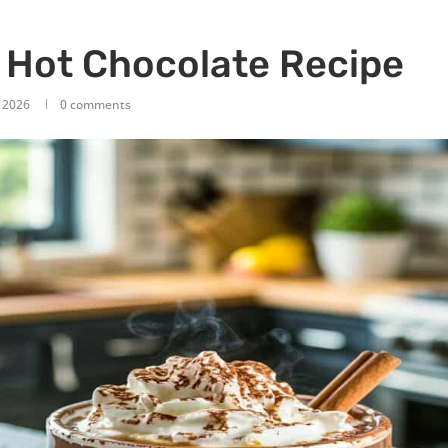
 Hot Chocolate Recipe
, 2026
0 comments