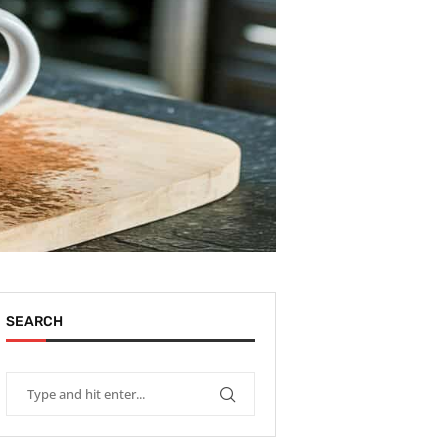
SEARCH