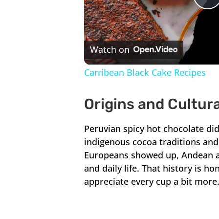
P
V
Watch on
Carribean Black Cake Recipes
Origins and Cultur
Peruvian spicy hot chocolate didn
indigenous cocoa traditions and 
Europeans showed up, Andean an
and daily life. That history is 
appreciate every cup a bit more