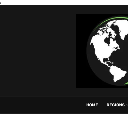
;
HOME
REGIONS