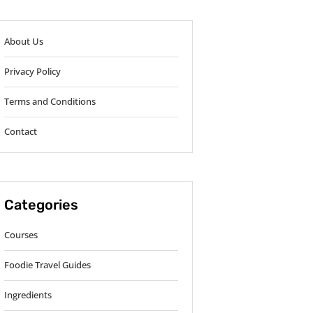
About Us
Privacy Policy
Terms and Conditions
Contact
Categories
Courses
Foodie Travel Guides
Ingredients