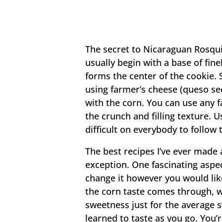
The secret to Nicaraguan Rosquil
usually begin with a base of fin
forms the center of the cookie. S
using farmer’s cheese (queso sec
with the corn. You can use any fa
the crunch and filling texture. 
difficult on everybody to follow 
The best recipes I’ve ever made a
exception. One fascinating aspec
change it however you would like
the corn taste comes through, w
sweetness just for the average 
learned to taste as you go. You’r