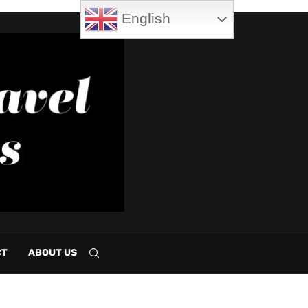
English
CT
ABOUT US