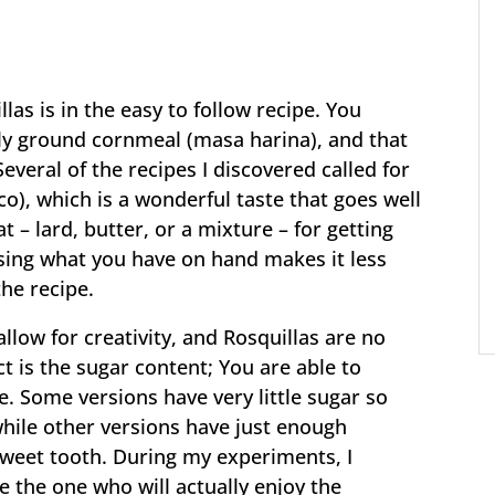
las is in the easy to follow recipe. You
ely ground cornmeal (masa harina), and that
everal of the recipes I discovered called for
o), which is a wonderful taste that goes well
t – lard, butter, or a mixture – for getting
Using what you have on hand makes it less
the recipe.
llow for creativity, and Rosquillas are no
t is the sugar content; You are able to
. Some versions have very little sugar so
hile other versions have just enough
sweet tooth. During my experiments, I
e the one who will actually enjoy the