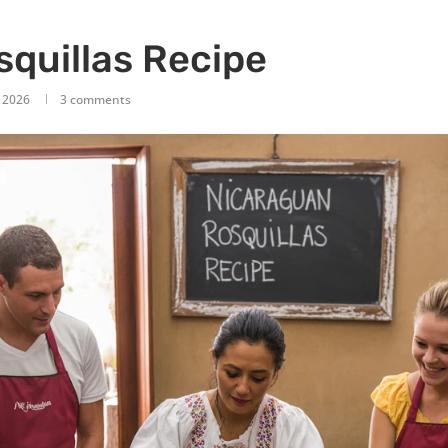
quillas Recipe
, 2026
3 comments