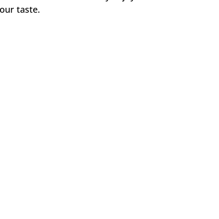
our taste.