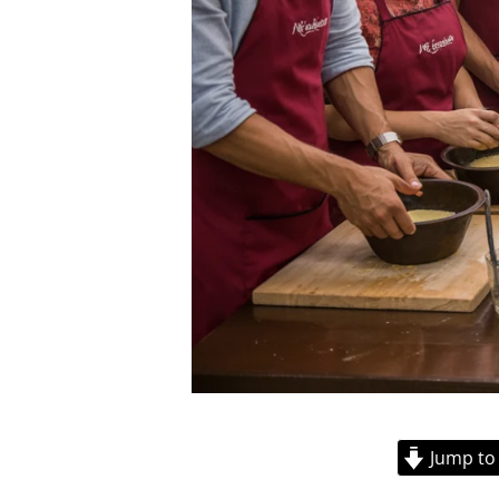
Jump to