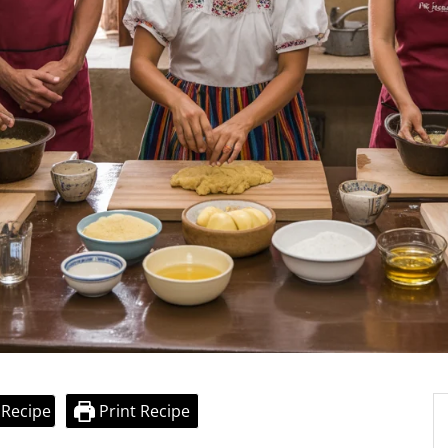
 Recipe
Print Recipe