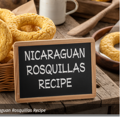
aguan Rosquillas Recipe