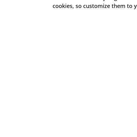
cookies, so customize them to y