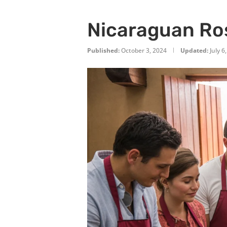
Nicaraguan Ros
Published:
October 3, 2024
Updated:
July 6