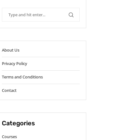
About Us
Privacy Policy
Terms and Conditions
Contact
Categories
Courses