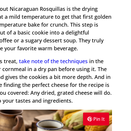
bout Nicaraguan Rosquillas is the drying
at a mild temperature to get that first golden
mperature bake for crunch. This step is
t of a basic cookie into a delightful
ffee or a sugary dessert soup. They truly
de your favorite warm beverage.
s treat,
take note of the techniques
in the
 cornmeal in a dry pan before using it. The
d gives the cookies a bit more depth. And in
e finding the perfect cheese for the recipe is
ou covered: Any dried, grated cheese will do.
o your tastes and ingredients.
Pin It