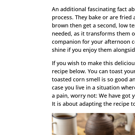
An additional fascinating fact a
process. They bake or are fried 
brown then get a second, low te
needed, as it transforms them ou
companion for your afternoon co
shine if you enjoy them alongsi
If you wish to make this deliciou
recipe below. You can toast your
toasted corn smell is so good an
case you live in a situation wher
a pain, worry not: We have got y
It is about adapting the recipe t