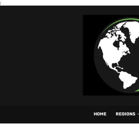
;
HOME
REGIONS