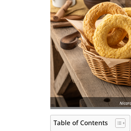
Nicar
Table of Contents