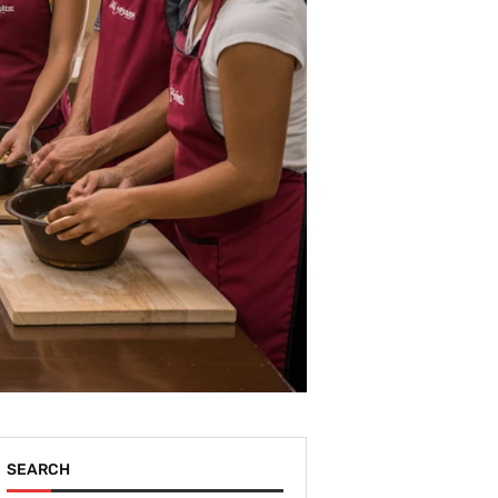
SEARCH