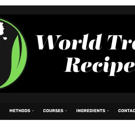
METHODS
COURSES
INGREDIENTS
CONTA