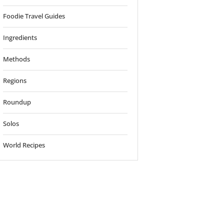
Foodie Travel Guides
Ingredients
Methods
Regions
Roundup
Solos
World Recipes