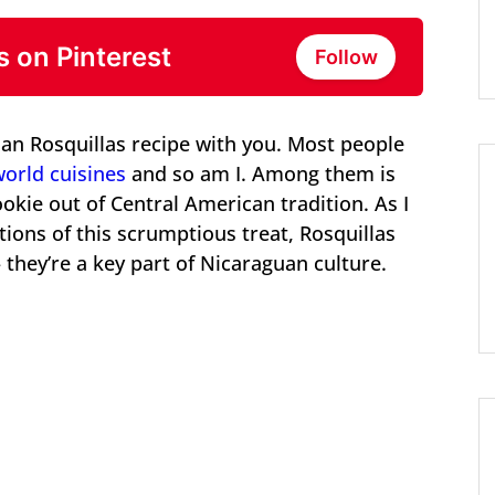
s on Pinterest
Follow
an Rosquillas recipe with you. Most people
world cuisines
and so am I. Among them is
okie out of Central American tradition. As I
tions of this scrumptious treat, Rosquillas
they’re a key part of Nicaraguan culture.