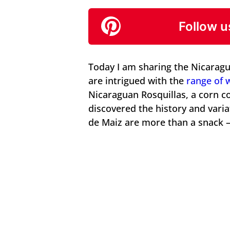
Follow u
Today I am sharing the Nicaragu
are intrigued with the
range of 
Nicaraguan Rosquillas, a corn co
discovered the history and varia
de Maiz are more than a snack – 