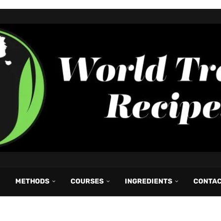
METHODS
COURSES
INGREDIENTS
CONTA