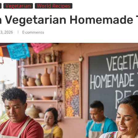
Vegetarian
World Recipes
 Vegetarian Homemade T
13, 2026
0 comments