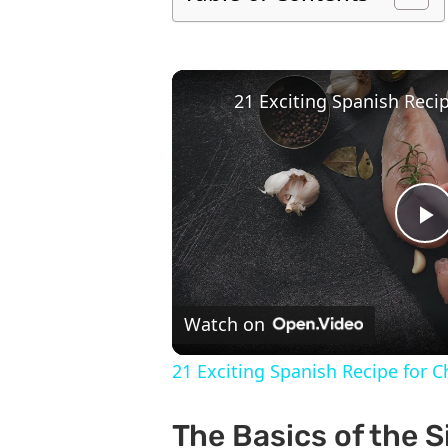
P
V
Watch on
21 Exciting Spanish Recipe for 
The Basics of the 