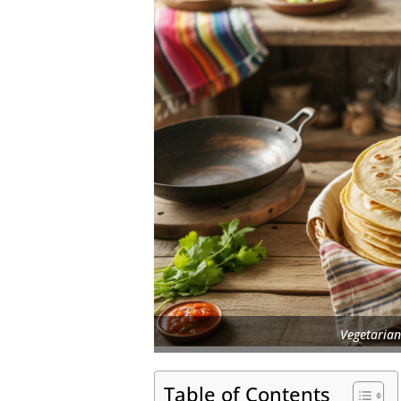
Vegetarian
Table of Contents