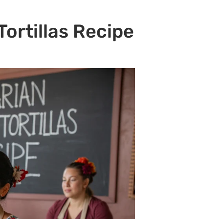
ortillas Recipe