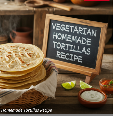
 Homemade Tortillas Recipe