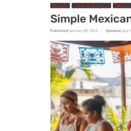
Breads
Central America
Mexico
Simple Mexican
Published:
January 30, 2025
Updated:
July 