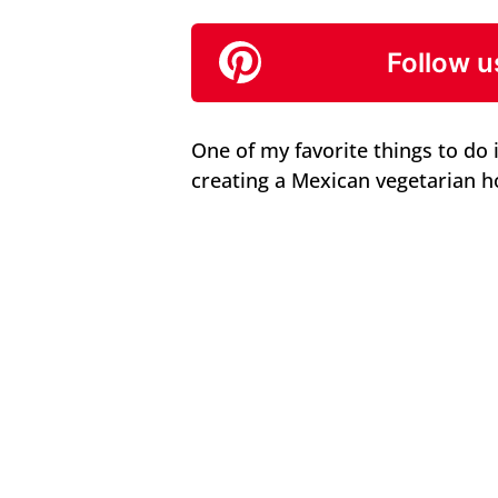
Follow u
One of my favorite things to do 
creating a Mexican vegetarian h