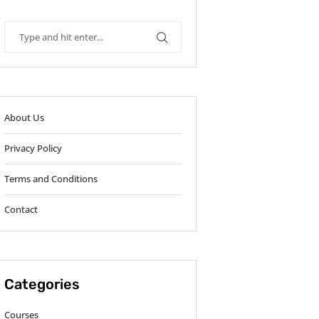
About Us
Privacy Policy
Terms and Conditions
Contact
Categories
Courses