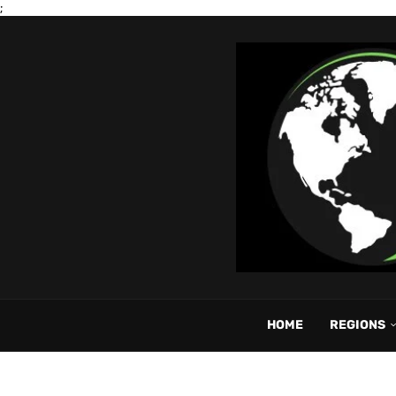
;
HOME
REGIONS