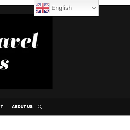
English
CT
ABOUT US