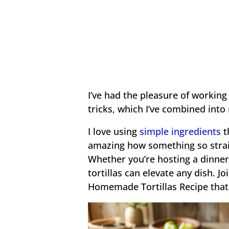
I’ve had the pleasure of working
tricks, which I’ve combined into
I love using
simple ingredients
t
amazing how something so strai
Whether you’re hosting a dinner
tortillas can elevate any dish. 
Homemade Tortillas Recipe that 