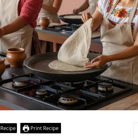
 Recipe
Print Recipe