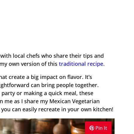
 with local chefs who share their tips and
 my own version of this
traditional recipe.
hat create a big impact on flavor. It’s
ghtforward can bring people together.
 party or making a quick meal, these
Join me as I share my Mexican Vegetarian
you can easily recreate in your own kitchen!
Pin It