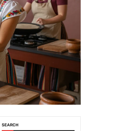
SEARCH