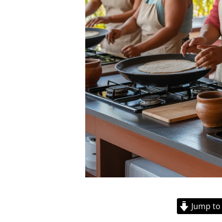
Jump to