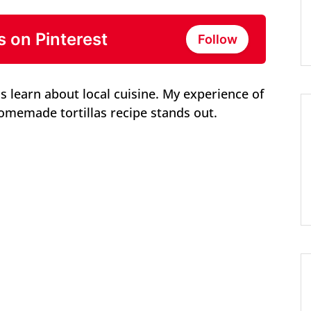
s on Pinterest
Follow
is learn about local cuisine. My experience of
omemade tortillas recipe stands out.