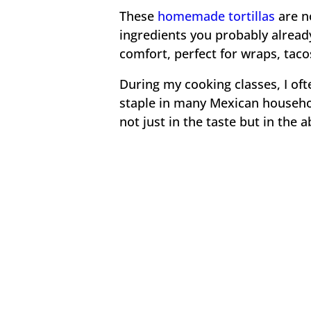
These
homemade tortillas
are n
ingredients you probably already
comfort, perfect for wraps, tacos
During my cooking classes, I of
staple in many Mexican househo
not just in the taste but in the 