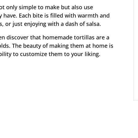
ot only simple to make but also use
 have. Each bite is filled with warmth and
, or just enjoying with a dash of salsa.
ten discover that homemade tortillas are a
lds. The beauty of making them at home is
ability to customize them to your liking.