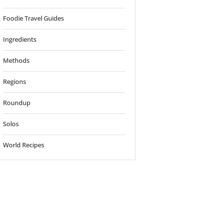
Foodie Travel Guides
Ingredients
Methods
Regions
Roundup
Solos
World Recipes