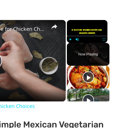
×
×
21 Exciting Spanish Recipe for Chicken Choices
Play
Unmute
Fullscreen
Now Playing
lay
ideo
Chicken Choices
Simple Mexican Vegetarian