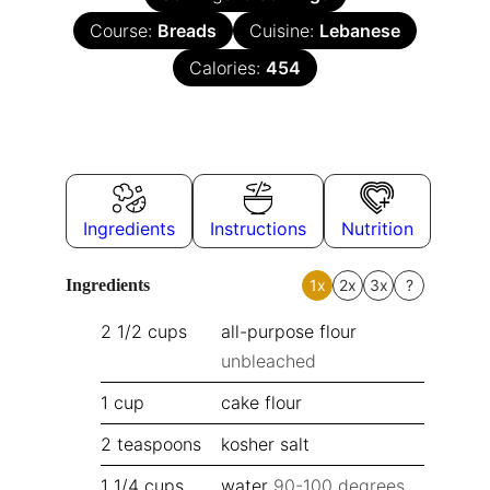
Course:
Breads
Cuisine:
Lebanese
Calories:
454
Ingredients
Instructions
Nutrition
Ingredients
1x
2x
3x
?
2 1/2
cups
all-purpose flour
unbleached
1
cup
cake flour
2
teaspoons
kosher salt
1 1/4
cups
water
90-100 degrees