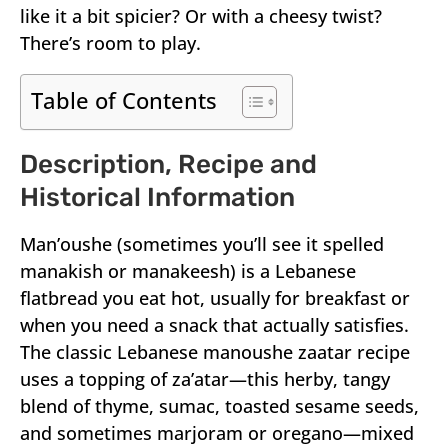
like it a bit spicier? Or with a cheesy twist?
There’s room to play.
Table of Contents
Description, Recipe and
Historical Information
Man’oushe (sometimes you’ll see it spelled
manakish or manakeesh) is a Lebanese
flatbread you eat hot, usually for breakfast or
when you need a snack that actually satisfies.
The classic Lebanese manoushe zaatar recipe
uses a topping of za’atar—this herby, tangy
blend of thyme, sumac, toasted sesame seeds,
and sometimes marjoram or oregano—mixed