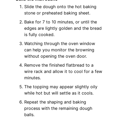
Slide the dough onto the hot baking
stone or preheated baking sheet.
Bake for 7 to 10 minutes, or until the
edges are lightly golden and the bread
is fully cooked.
Watching through the oven window
can help you monitor the browning
without opening the oven door.
Remove the finished flatbread to a
wire rack and allow it to cool for a few
minutes.
The topping may appear slightly oily
while hot but will settle as it cools.
Repeat the shaping and baking
process with the remaining dough
balls.