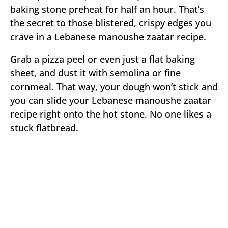
baking stone preheat for half an hour. That’s
the secret to those blistered, crispy edges you
crave in a Lebanese manoushe zaatar recipe.
Grab a pizza peel or even just a flat baking
sheet, and dust it with semolina or fine
cornmeal. That way, your dough won’t stick and
you can slide your Lebanese manoushe zaatar
recipe right onto the hot stone. No one likes a
stuck flatbread.