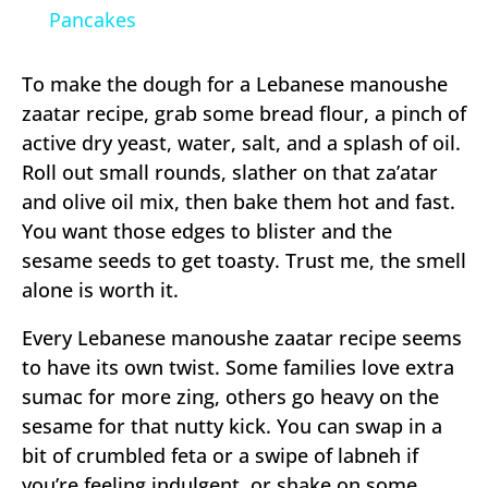
Pancakes
To make the dough for a Lebanese manoushe
zaatar recipe, grab some bread flour, a pinch of
active dry yeast, water, salt, and a splash of oil.
Roll out small rounds, slather on that za’atar
and olive oil mix, then bake them hot and fast.
You want those edges to blister and the
sesame seeds to get toasty. Trust me, the smell
alone is worth it.
Every Lebanese manoushe zaatar recipe seems
to have its own twist. Some families love extra
sumac for more zing, others go heavy on the
sesame for that nutty kick. You can swap in a
bit of crumbled feta or a swipe of labneh if
you’re feeling indulgent, or shake on some