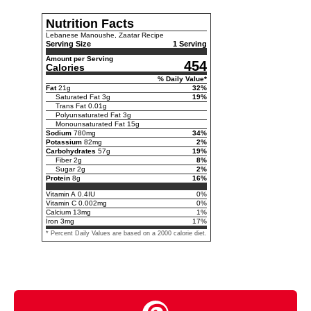
Nutrition Facts
Lebanese Manoushe, Zaatar Recipe
Serving Size
1 Serving
Amount per Serving
454
Calories
% Daily Value*
Fat
21
g
32
%
Saturated Fat
3
g
19
%
Trans Fat
0.01
g
Polyunsaturated Fat
3
g
Monounsaturated Fat
15
g
Sodium
780
mg
34
%
Potassium
82
mg
2
%
Carbohydrates
57
g
19
%
Fiber
2
g
8
%
Sugar
2
g
2
%
Protein
8
g
16
%
Vitamin A
0.4
IU
0
%
Vitamin C
0.002
mg
0
%
Calcium
13
mg
1
%
Iron
3
mg
17
%
* Percent Daily Values are based on a 2000 calorie diet.