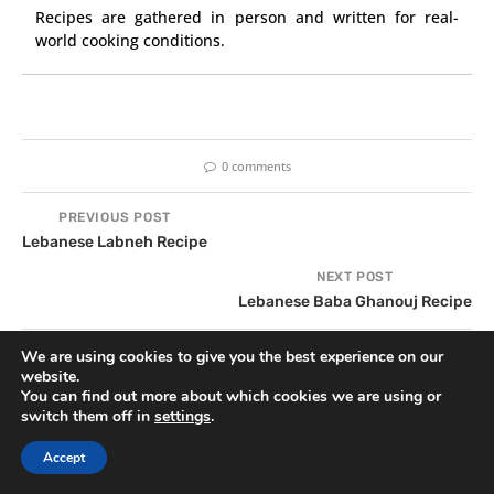
Recipes are gathered in person and written for real-
world cooking conditions.
0 comments
PREVIOUS POST
Lebanese Labneh Recipe
NEXT POST
Lebanese Baba Ghanouj Recipe
We are using cookies to give you the best experience on our
website.
YOU MAY ALSO LIKE
You can find out more about which cookies we are using or
switch them off in
settings
.
Accept