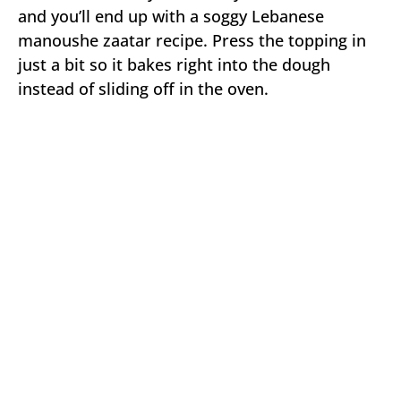
and you’ll end up with a soggy Lebanese
manoushe zaatar recipe. Press the topping in
just a bit so it bakes right into the dough
instead of sliding off in the oven.