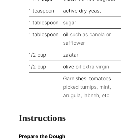
1
teaspoon
active dry yeast
1
tablespoon
sugar
1
tablespoon
oil
such as canola or
safflower
1/2
cup
za’atar
1/2
cup
olive oil
extra virgin
Garnishes: tomatoes
picked turnips, mint,
arugula, labneh, etc.
Instructions
Prepare the Dough