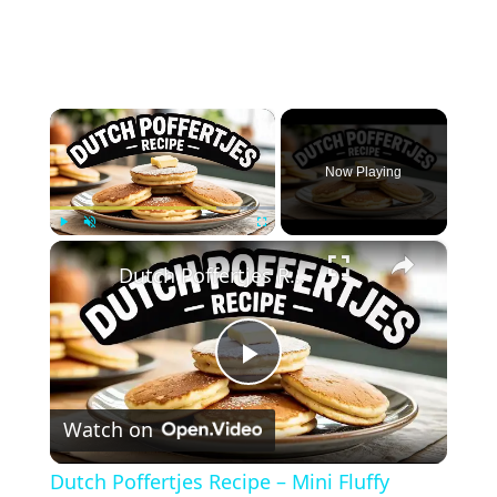
×
Now Playing
×
Play
Unmute
Fullscreen
Dutch Poffertjes Recipe – Mini Fluffy Pancakes
Play
Watch on
Video
Dutch Poffertjes Recipe – Mini Fluffy