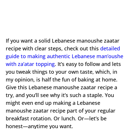
If you want a solid Lebanese manoushe zaatar
recipe with clear steps, check out this
detailed
guide to making authentic Lebanese man’oushe
with za’atar topping
. It’s easy to follow and lets
you tweak things to your own taste, which, in
my opinion, is half the fun of baking at home.
Give this Lebanese manoushe zaatar recipe a
try, and you’ll see why it’s such a staple. You
might even end up making a Lebanese
manoushe zaatar recipe part of your regular
breakfast rotation. Or lunch. Or—let’s be
honest—anytime you want.