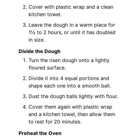
Cover with plastic wrap and a clean
kitchen towel.
Leave the dough in a warm place for
1½ to 2 hours, or until it has doubled
in size.
Divide the Dough
Turn the risen dough onto a lightly
floured surface.
Divide it into 4 equal portions and
shape each one into a smooth ball.
Dust the dough balls lightly with flour.
Cover them again with plastic wrap
and a kitchen towel, then allow them
to rest for 20 minutes.
Preheat the Oven