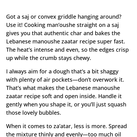
Got a saj or convex griddle hanging around?
Use it! Cooking man’oushe straight on a saj
gives you that authentic char and bakes the
Lebanese manoushe zaatar recipe super fast.
The heat’s intense and even, so the edges crisp
up while the crumb stays chewy.
I always aim for a dough that’s a bit shaggy
with plenty of air pockets—don’t overwork it.
That’s what makes the Lebanese manoushe
zaatar recipe soft and open inside. Handle it
gently when you shape it, or you’ll just squash
those lovely bubbles.
When it comes to za’atar, less is more. Spread
the mixture thinly and evenly—too much oil