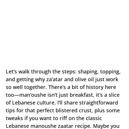
Let’s walk through the steps: shaping, topping,
and getting why za’atar and olive oil just work
so well together. There’s a bit of history here
too—man’oushe isn’t just breakfast, it’s a slice
of Lebanese culture. I’ll share straightforward
tips for that perfect blistered crust, plus some
tweaks if you want to riff on the classic
Lebanese manoushe zaatar recipe. Maybe you