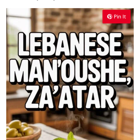
Pin It