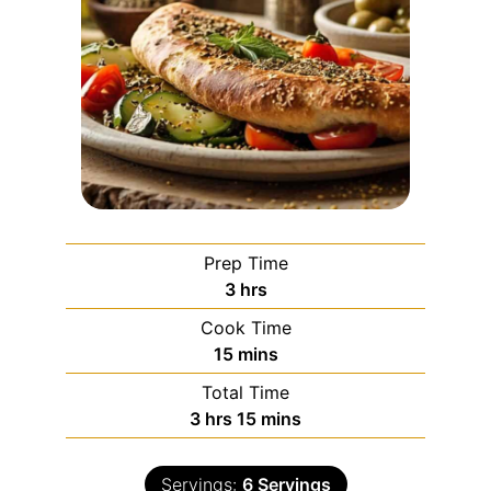
Prep Time
3
hrs
Cook Time
15
mins
Total Time
3
hrs
15
mins
Servings:
6
Servings