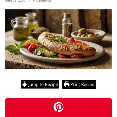
June 28, 2026
0 comments
Jump to Recipe
Print Recipe