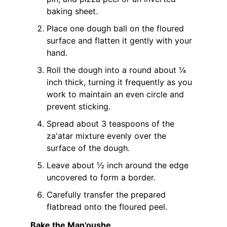
baking sheet.
Place one dough ball on the floured
surface and flatten it gently with your
hand.
Roll the dough into a round about ¼
inch thick, turning it frequently as you
work to maintain an even circle and
prevent sticking.
Spread about 3 teaspoons of the
za'atar mixture evenly over the
surface of the dough.
Leave about ½ inch around the edge
uncovered to form a border.
Carefully transfer the prepared
flatbread onto the floured peel.
Bake the Man'oushe