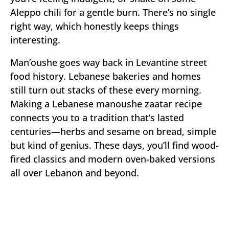
Aleppo chili for a gentle burn. There’s no single
right way, which honestly keeps things
interesting.
Man’oushe goes way back in Levantine street
food history. Lebanese bakeries and homes
still turn out stacks of these every morning.
Making a Lebanese manoushe zaatar recipe
connects you to a tradition that’s lasted
centuries—herbs and sesame on bread, simple
but kind of genius. These days, you’ll find wood-
fired classics and modern oven-baked versions
all over Lebanon and beyond.