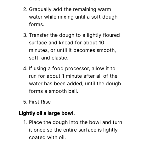
Gradually add the remaining warm
water while mixing until a soft dough
forms.
Transfer the dough to a lightly floured
surface and knead for about 10
minutes, or until it becomes smooth,
soft, and elastic.
If using a food processor, allow it to
run for about 1 minute after all of the
water has been added, until the dough
forms a smooth ball.
First Rise
Lightly oil a large bowl.
Place the dough into the bowl and turn
it once so the entire surface is lightly
coated with oil.