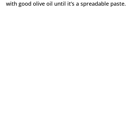
with good olive oil until it’s a spreadable paste.