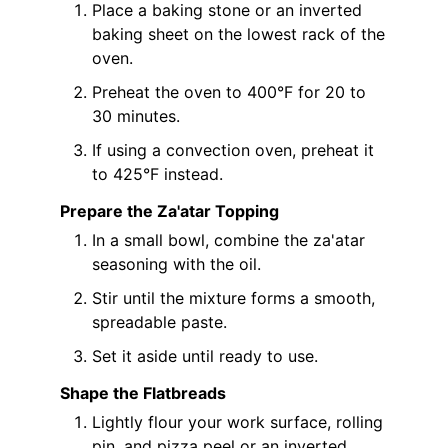
Place a baking stone or an inverted
baking sheet on the lowest rack of the
oven.
Preheat the oven to 400°F for 20 to
30 minutes.
If using a convection oven, preheat it
to 425°F instead.
Prepare the Za'atar Topping
In a small bowl, combine the za'atar
seasoning with the oil.
Stir until the mixture forms a smooth,
spreadable paste.
Set it aside until ready to use.
Shape the Flatbreads
Lightly flour your work surface, rolling
pin, and pizza peel or an inverted