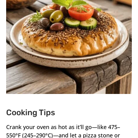
Cooking Tips
Crank your oven as hot as it’ll go—like 475–
550°F (245–290°C)—and let a pizza stone or