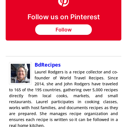
Follow us on Pinterest
Follow
BdRecipes
Laurel Rodgers is a recipe collector and co-
founder of World Travel Recipes. Since
2014, she and John Rodgers have traveled
to 165 of the 195 countries, gathering over 5,000 recipes
directly from local cooks, markets, and small
restaurants. Laurel participates in cooking classes,
works with host families, and documents recipes as they
are prepared. She manages recipe organization and
ensures each recipe is written so it can be followed in a
real home kitchen.