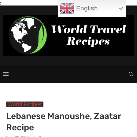
;
English
World Recipes
Lebanese Manoushe, Zaatar
Recipe