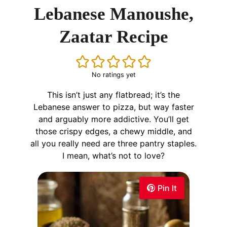
Lebanese Manoushe,
Zaatar Recipe
No ratings yet
This isn’t just any flatbread; it’s the
Lebanese answer to pizza, but way faster
and arguably more addictive. You’ll get
those crispy edges, a chewy middle, and
all you really need are three pantry staples.
I mean, what’s not to love?
Pin It