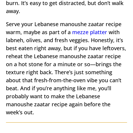
burn. It’s easy to get distracted, but don’t walk
away.
Serve your Lebanese manoushe zaatar recipe
warm, maybe as part of a
mezze platter
with
labneh, olives, and fresh veggies. Honestly, it’s
best eaten right away, but if you have leftovers,
reheat the Lebanese manoushe zaatar recipe
on a hot stone for a minute or so—brings the
texture right back. There’s just something
about that fresh-from-the-oven vibe you can’t
beat. And if you’re anything like me, you’ll
probably want to make the Lebanese
manoushe zaatar recipe again before the
week’s out.