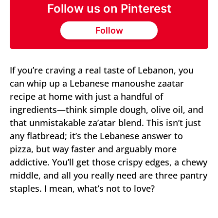
Follow us on Pinterest
Follow
If you’re craving a real taste of Lebanon, you
can whip up a Lebanese manoushe zaatar
recipe at home with just a handful of
ingredients—think simple dough, olive oil, and
that unmistakable za’atar blend. This isn’t just
any flatbread; it’s the Lebanese answer to
pizza, but way faster and arguably more
addictive. You’ll get those crispy edges, a chewy
middle, and all you really need are three pantry
staples. I mean, what’s not to love?