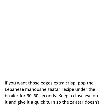
If you want those edges extra crisp, pop the
Lebanese manoushe zaatar recipe under the
broiler for 30–60 seconds. Keep a close eye on
it and give it a quick turn so the za’atar doesn’t