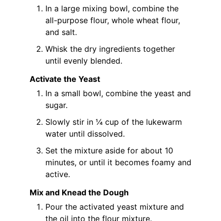
In a large mixing bowl, combine the
all-purpose flour, whole wheat flour,
and salt.
Whisk the dry ingredients together
until evenly blended.
Activate the Yeast
In a small bowl, combine the yeast and
sugar.
Slowly stir in ¼ cup of the lukewarm
water until dissolved.
Set the mixture aside for about 10
minutes, or until it becomes foamy and
active.
Mix and Knead the Dough
Pour the activated yeast mixture and
the oil into the flour mixture.