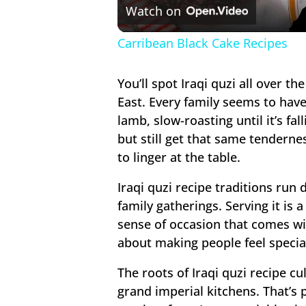
Watch on
Carribean Black Cake Recipes
You’ll spot Iraqi quzi all over t
East. Every family seems to have
lamb, slow-roasting until it’s fal
but still get that same tenderne
to linger at the table.
Iraqi quzi recipe traditions run 
family gatherings. Serving it is
sense of occasion that comes with
about making people feel specia
The roots of Iraqi quzi recipe c
grand imperial kitchens. That’s 