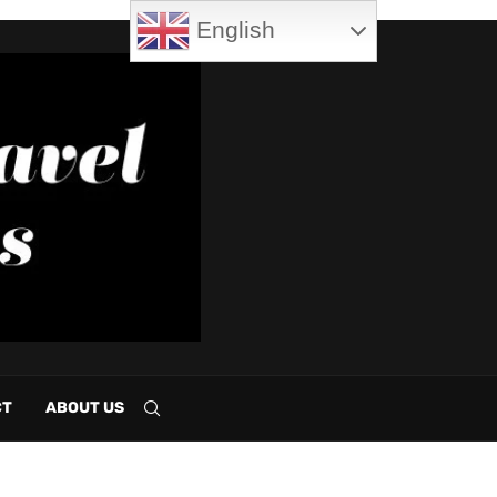
English
CT
ABOUT US