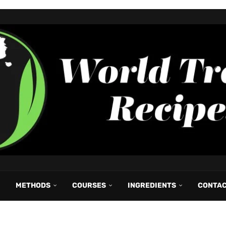
METHODS
COURSES
INGREDIENTS
CONTA