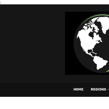
;
HOME
REGIONS