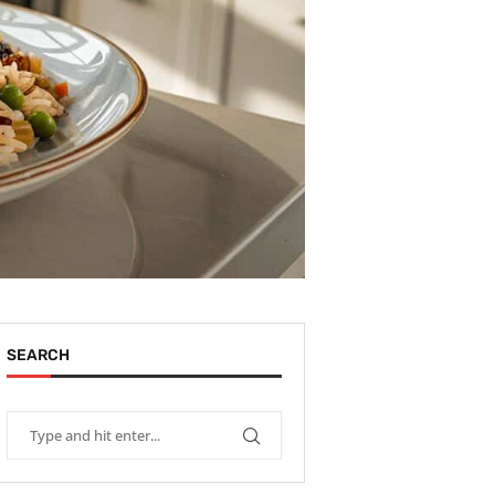
SEARCH