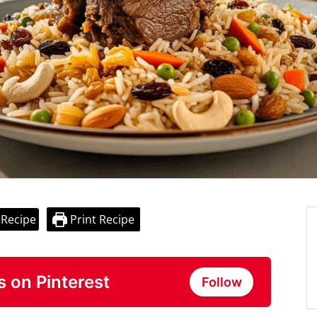
 Recipe
Print Recipe
s on Pinterest
Follow