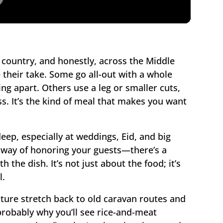
he country, and honestly, across the Middle
 their take. Some go all-out with a whole
ling apart. Others use a leg or smaller cuts,
ss. It’s the kind of meal that makes you want
deep, especially at weddings, Eid, and big
 a way of honoring your guests—there’s a
 the dish. It’s not just about the food; it’s
l.
ulture stretch back to old caravan routes and
probably why you’ll see rice-and-meat