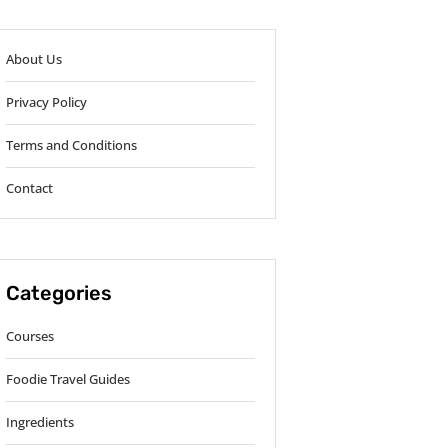
About Us
Privacy Policy
Terms and Conditions
Contact
Categories
Courses
Foodie Travel Guides
Ingredients