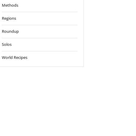
Methods
Regions
Roundup
Solos
World Recipes