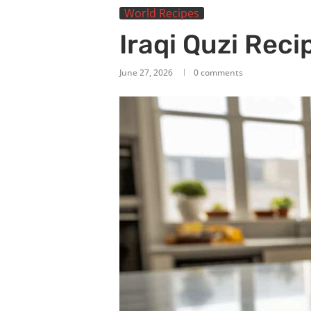
World Recipes
Iraqi Quzi Reci
June 27, 2026
0 comments