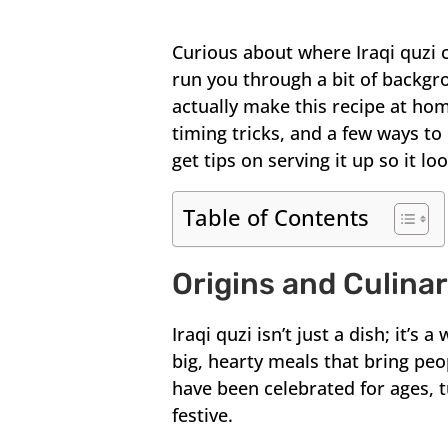
Curious about where Iraqi quzi 
run you through a bit of backgr
actually make this recipe at hom
timing tricks, and a few ways to
get tips on serving it up so it l
Table of Contents
Origins and Culina
Iraqi quzi isn’t just a dish; it’s
big, hearty meals that bring pe
have been celebrated for ages, 
festive.