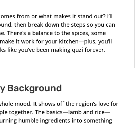
comes from or what makes it stand out? I’ll
ound, then break down the steps so you can
e. There’s a balance to the spices, some
 make it work for your kitchen—plus, you’ll
ooks like you’ve been making quzi forever.
ry Background
 a whole mood. It shows off the region’s love for
ople together. The basics—lamb and rice—
turning humble ingredients into something