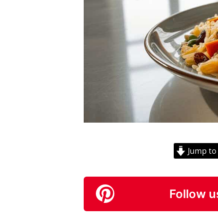
Jump to
Follow u