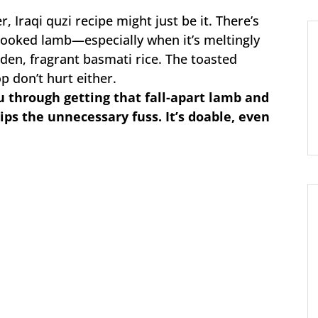
, Iraqi quzi recipe might just be it. There’s
ooked lamb—especially when it’s meltingly
den, fragrant basmati rice. The toasted
p don’t hurt either.
ou through getting that fall-apart lamb and
ips the unnecessary fuss. It’s doable, even