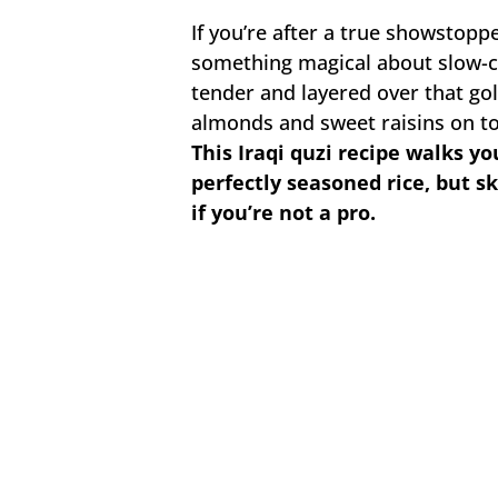
If you’re after a true showstopper
something magical about slow-c
tender and layered over that gol
almonds and sweet raisins on to
This Iraqi quzi recipe walks y
perfectly seasoned rice, but sk
if you’re not a pro.