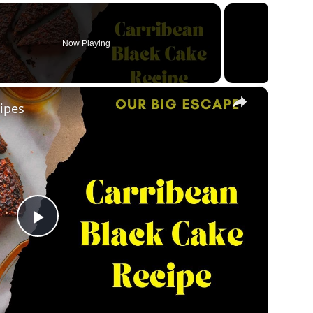
Now Playing
×
ipes
Play
Video