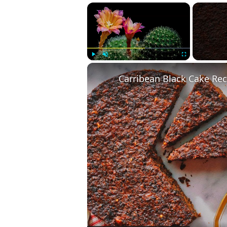
×
Play
Unmute
Fullscreen
Carribean Black Cake Rec