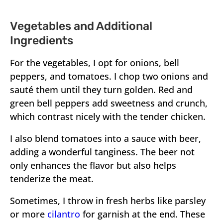
Vegetables and Additional
Ingredients
For the vegetables, I opt for onions, bell
peppers, and tomatoes. I chop two onions and
sauté them until they turn golden. Red and
green bell peppers add sweetness and crunch,
which contrast nicely with the tender chicken.
I also blend tomatoes into a sauce with beer,
adding a wonderful tanginess. The beer not
only enhances the flavor but also helps
tenderize the meat.
Sometimes, I throw in fresh herbs like parsley
or more
cilantro
for garnish at the end. These