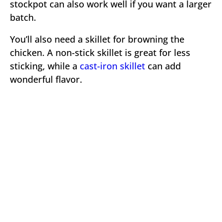
stockpot can also work well if you want a larger
batch.
You’ll also need a skillet for browning the
chicken. A non-stick skillet is great for less
sticking, while a
cast-iron skillet
can add
wonderful flavor.