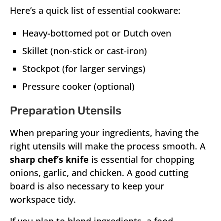
Here’s a quick list of essential cookware:
Heavy-bottomed pot or Dutch oven
Skillet (non-stick or cast-iron)
Stockpot (for larger servings)
Pressure cooker (optional)
Preparation Utensils
When preparing your ingredients, having the
right utensils will make the process smooth. A
sharp chef’s knife
is essential for chopping
onions, garlic, and chicken. A good cutting
board is also necessary to keep your
workspace tidy.