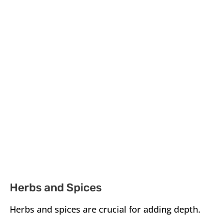
Herbs and Spices
Herbs and spices are crucial for adding depth.