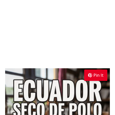
Pin It