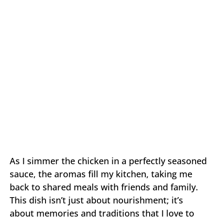
As I simmer the chicken in a perfectly seasoned
sauce, the aromas fill my kitchen, taking me
back to shared meals with friends and family.
This dish isn’t just about nourishment; it’s
about memories and traditions that I love to