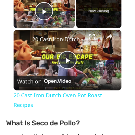
Now Playing
Play Video
×
20 Cast Iron Dutch Oven Pot Roast Recipes
Play
Watch on
Video
20 Cast Iron Dutch Oven Pot Roast
Recipes
What Is Seco de Pollo?