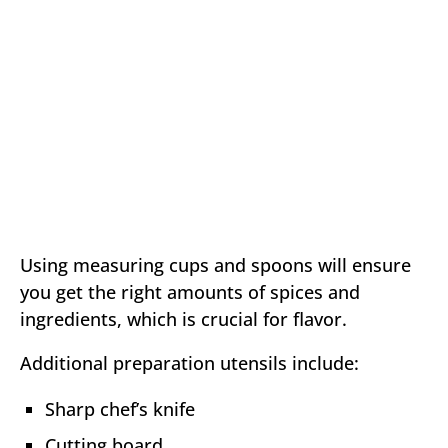
Using measuring cups and spoons will ensure
you get the right amounts of spices and
ingredients, which is crucial for flavor.
Additional preparation utensils include:
Sharp chef’s knife
Cutting board