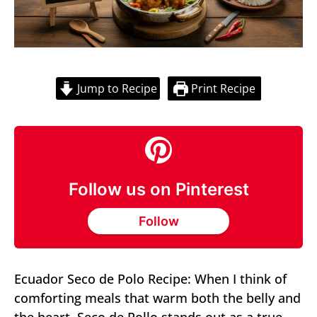
Jump to Recipe
Print Recipe
Follow us on Pinterest
Follow
Ecuador Seco de Polo Recipe: When I think of
comforting meals that warm both the belly and
the heart, Seco de Pollo stands out as a true