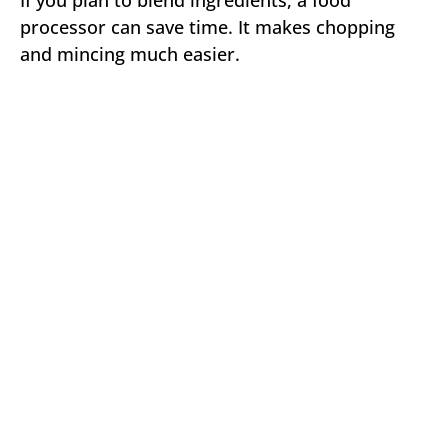
If you plan to blend ingredients, a food
processor can save time. It makes chopping
and mincing much easier.