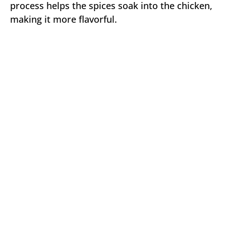
process helps the spices soak into the chicken,
making it more flavorful.