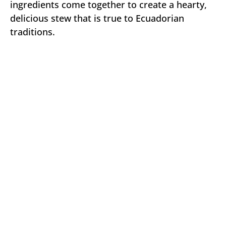
ingredients come together to create a hearty,
delicious stew that is true to Ecuadorian
traditions.