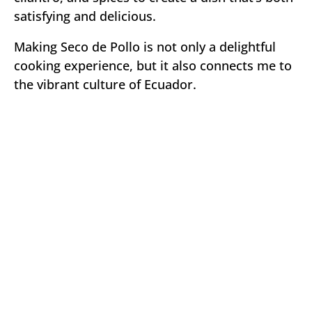
satisfying and delicious.
Making Seco de Pollo is not only a delightful
cooking experience, but it also connects me to
the vibrant culture of Ecuador.