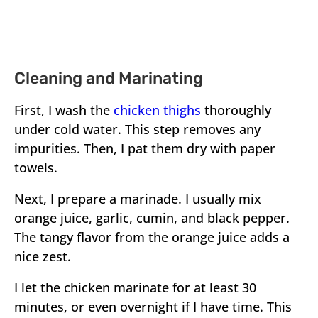
Cleaning and Marinating
First, I wash the
chicken thighs
thoroughly
under cold water. This step removes any
impurities. Then, I pat them dry with paper
towels.
Next, I prepare a marinade. I usually mix
orange juice, garlic, cumin, and black pepper.
The tangy flavor from the orange juice adds a
nice zest.
I let the chicken marinate for at least 30
minutes, or even overnight if I have time. This