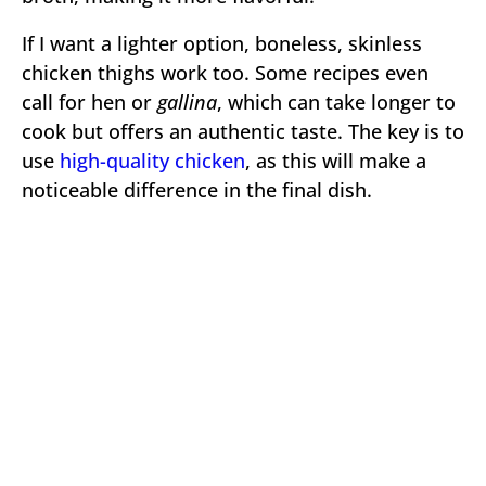
If I want a lighter option, boneless, skinless
chicken thighs work too. Some recipes even
call for hen or
gallina
, which can take longer to
cook but offers an authentic taste. The key is to
use
high-quality chicken
, as this will make a
noticeable difference in the final dish.