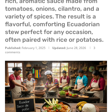
rich, aromatic sauce made from
tomatoes, onions, cilantro, and a
variety of spices. The result is a
flavorful, comforting Ecuadorian
stew perfect for any occasion,
often paired with rice or potatoes.
Published:
February 1, 2025
Updated:
June 28, 2026
3
comments