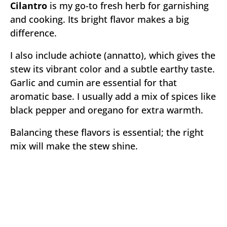
Cilantro
is my go-to fresh herb for garnishing
and cooking. Its bright flavor makes a big
difference.
I also include achiote (annatto), which gives the
stew its vibrant color and a subtle earthy taste.
Garlic and cumin are essential for that
aromatic base. I usually add a mix of spices like
black pepper and oregano for extra warmth.
Balancing these flavors is essential; the right
mix will make the stew shine.