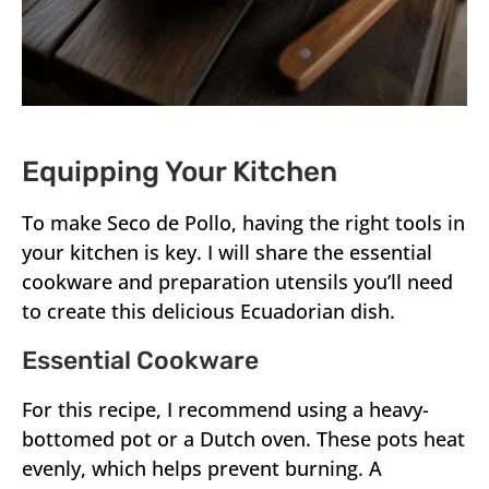
Equipping Your Kitchen
To make Seco de Pollo, having the right tools in
your kitchen is key. I will share the essential
cookware and preparation utensils you’ll need
to create this delicious Ecuadorian dish.
Essential Cookware
For this recipe, I recommend using a heavy-
bottomed pot or a Dutch oven. These pots heat
evenly, which helps prevent burning. A