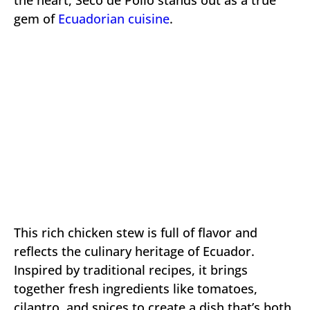
gem of
Ecuadorian cuisine
.
This rich chicken stew is full of flavor and
reflects the culinary heritage of Ecuador.
Inspired by traditional recipes, it brings
together fresh ingredients like tomatoes,
cilantro, and spices to create a dish that’s both