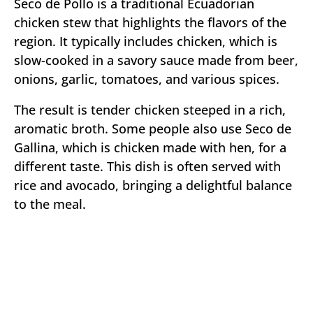
Seco de Pollo is a traditional Ecuadorian
chicken stew that highlights the flavors of the
region. It typically includes chicken, which is
slow-cooked in a savory sauce made from beer,
onions, garlic, tomatoes, and various spices.
The result is tender chicken steeped in a rich,
aromatic broth. Some people also use Seco de
Gallina, which is chicken made with hen, for a
different taste. This dish is often served with
rice and avocado, bringing a delightful balance
to the meal.