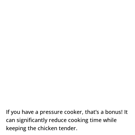
If you have a pressure cooker, that’s a bonus! It
can significantly reduce cooking time while
keeping the chicken tender.