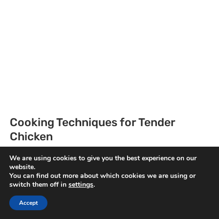
Cooking Techniques for Tender
Chicken
For cooking, I prefer using a deep saucepan. I
We are using cookies to give you the best experience on our
website.
heat some oil over medium-high heat and add
You can find out more about which cookies we are using or
the marinated chicken thighs. I cook them until
switch them off in
settings
.
they’re nicely browned, about five minutes on
Accept
each side.