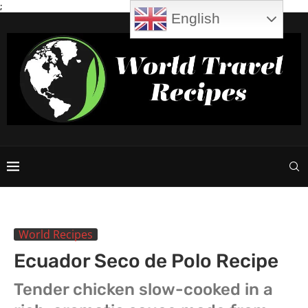
;
English
World Recipes
Ecuador Seco de Polo Recipe
Tender chicken slow-cooked in a