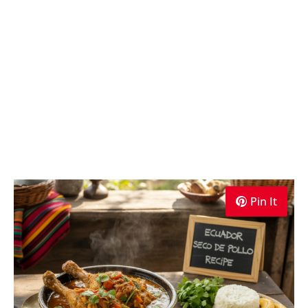
Pin It