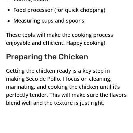
Food processor (for quick chopping)
Measuring cups and spoons
These tools will make the cooking process
enjoyable and efficient. Happy cooking!
Preparing the Chicken
Getting the chicken ready is a key step in
making Seco de Pollo. I focus on cleaning,
marinating, and cooking the chicken until it’s
perfectly tender. This will make sure the flavors
blend well and the texture is just right.