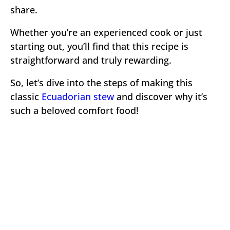
share.
Whether you’re an experienced cook or just
starting out, you’ll find that this recipe is
straightforward and truly rewarding.
So, let’s dive into the steps of making this
classic
Ecuadorian stew
and discover why it’s
such a beloved comfort food!