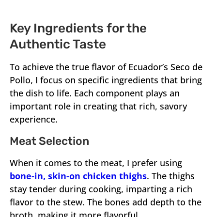
Key Ingredients for the
Authentic Taste
To achieve the true flavor of Ecuador’s Seco de
Pollo, I focus on specific ingredients that bring
the dish to life. Each component plays an
important role in creating that rich, savory
experience.
Meat Selection
When it comes to the meat, I prefer using
bone-in, skin-on chicken thighs
. The thighs
stay tender during cooking, imparting a rich
flavor to the stew. The bones add depth to the
broth, making it more flavorful.