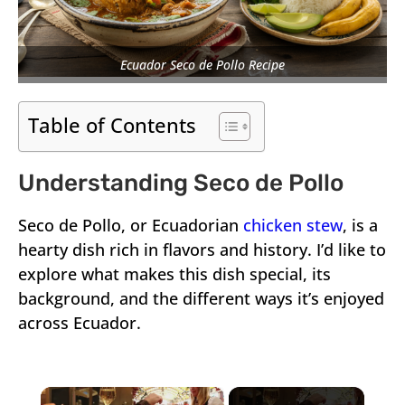
Ecuador Seco de Pollo Recipe
Table of Contents
Understanding Seco de Pollo
Seco de Pollo, or Ecuadorian
chicken stew
, is a
hearty dish rich in flavors and history. I’d like to
explore what makes this dish special, its
background, and the different ways it’s enjoyed
across Ecuador.
×