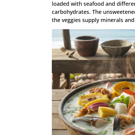
loaded with seafood and differen
carbohydrates. The unsweetened
the veggies supply minerals and