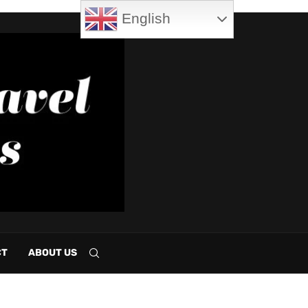
English
CT
ABOUT US