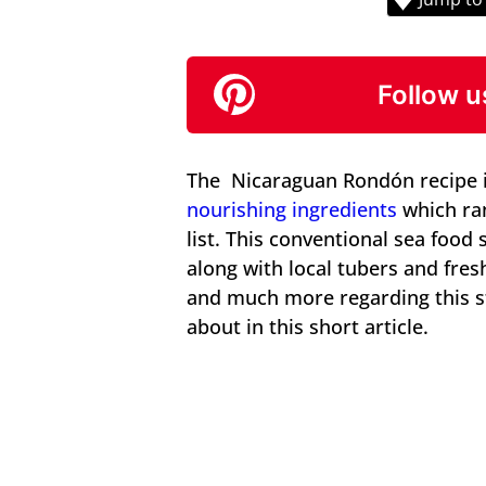
Follow u
The Nicaraguan Rondón recipe i
nourishing ingredients
which ran
list. This conventional sea food
along with local tubers and fre
and much more regarding this st
about in this short article.