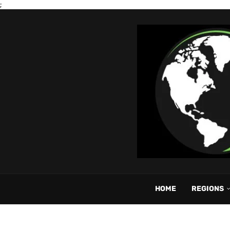
;
HOME
REGIONS