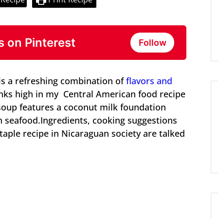
s on Pinterest
Follow
s a refreshing combination of
flavors and
ks high in my Central American food recipe
 soup features a coconut milk foundation
sh seafood.Ingredients, cooking suggestions
aple recipe in Nicaraguan society are talked