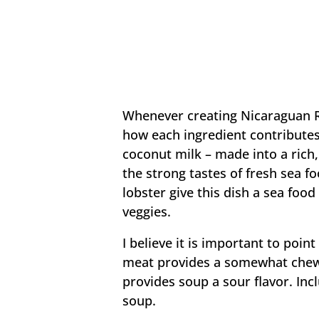
Whenever creating Nicaraguan Ro
how each ingredient contributes 
coconut milk – made into a rich,
the strong tastes of fresh sea f
lobster give this dish a sea food
veggies.
I believe it is important to poi
meat provides a somewhat chewy
provides soup a sour flavor. Incl
soup.