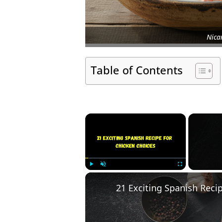
Nica
Table of Contents
×
Play
Unmute
Fullscreen
21 Exciting Spanish Reci