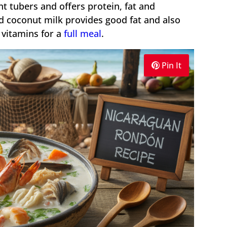
t tubers and offers protein, fat and
 coconut milk provides good fat and also
 vitamins for a
full meal
.
Pin It