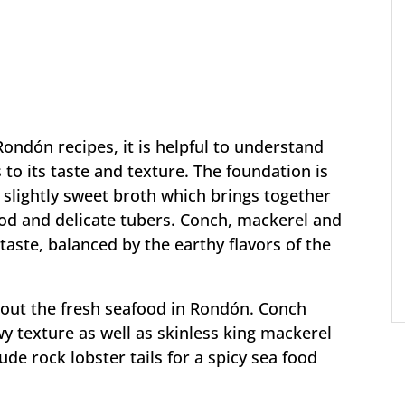
ndón recipes, it is helpful to understand
to its taste and texture. The foundation is
 slightly sweet broth which brings together
ood and delicate tubers. Conch, mackerel and
 taste, balanced by the earthy flavors of the
nt out the fresh seafood in Rondón. Conch
 texture as well as skinless king mackerel
ude rock lobster tails for a spicy sea food