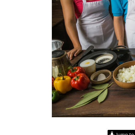
Jump to