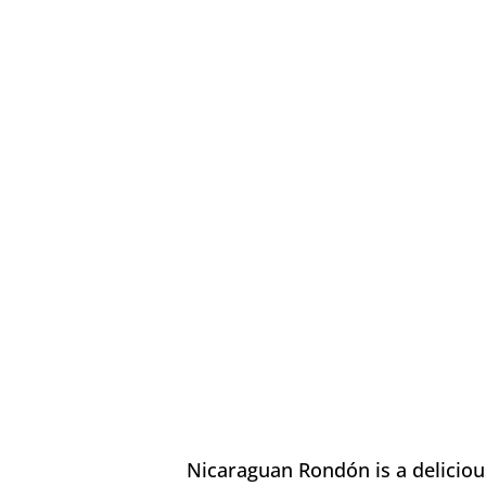
Nicaraguan Rondón is a delicious 