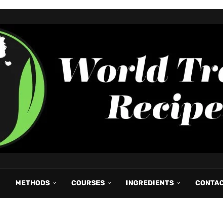
METHODS
COURSES
INGREDIENTS
CONTA