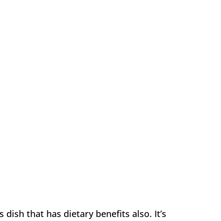
dish that has dietary benefits also. It’s