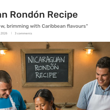
an Rondón Recipe
w, brimming with Caribbean flavours"
, 2026
3 comments