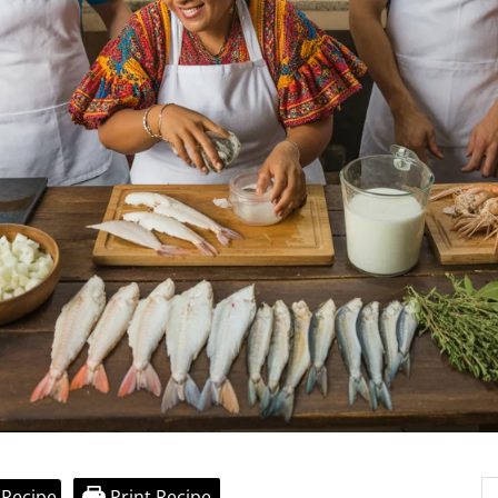
 Recipe
Print Recipe