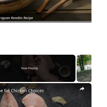
raguan Rondón Recipe
Now Playing
×
pe for Chicken Choices