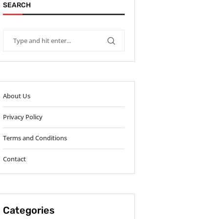
SEARCH
About Us
Privacy Policy
Terms and Conditions
Contact
Categories