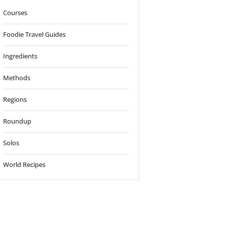
Courses
Foodie Travel Guides
Ingredients
Methods
Regions
Roundup
Solos
World Recipes