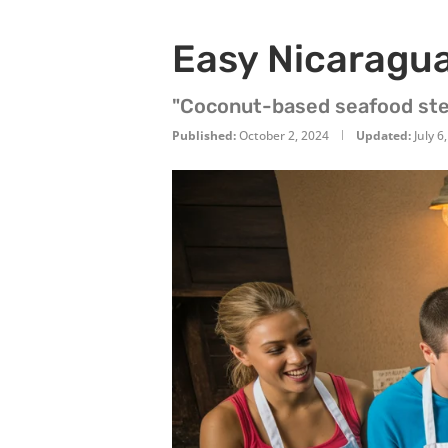
Easy Nicaragu
"Coconut-based seafood ste
Published:
October 2, 2024
Updated:
July 6