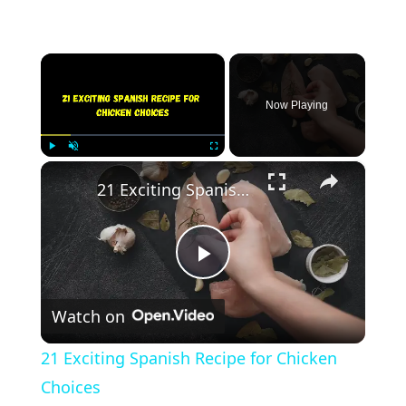
×
Now Playing
×
Play
Unmute
Fullscreen
21 Exciting Spanish Recipe for Chicken Choices
Play
Watch on
Video
21 Exciting Spanish Recipe for Chicken
Choices