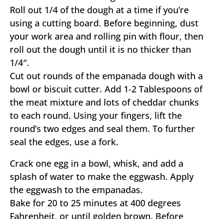
Roll out 1/4 of the dough at a time if you’re
using a cutting board. Before beginning, dust
your work area and rolling pin with flour, then
roll out the dough until it is no thicker than
1/4″.
Cut out rounds of the empanada dough with a
bowl or biscuit cutter. Add 1-2 Tablespoons of
the meat mixture and lots of cheddar chunks
to each round. Using your fingers, lift the
round’s two edges and seal them. To further
seal the edges, use a fork.
Crack one egg in a bowl, whisk, and add a
splash of water to make the eggwash. Apply
the eggwash to the empanadas.
Bake for 20 to 25 minutes at 400 degrees
Fahrenheit, or until golden brown. Before