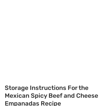
Storage Instructions For the
Mexican Spicy Beef and Cheese
Empanadas Recipe