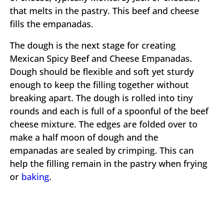
that melts in the pastry. This beef and cheese
fills the empanadas.
The dough is the next stage for creating
Mexican Spicy Beef and Cheese Empanadas.
Dough should be flexible and soft yet sturdy
enough to keep the filling together without
breaking apart. The dough is rolled into tiny
rounds and each is full of a spoonful of the beef
cheese mixture. The edges are folded over to
make a half moon of dough and the
empanadas are sealed by crimping. This can
help the filling remain in the pastry when frying
or
baking
.