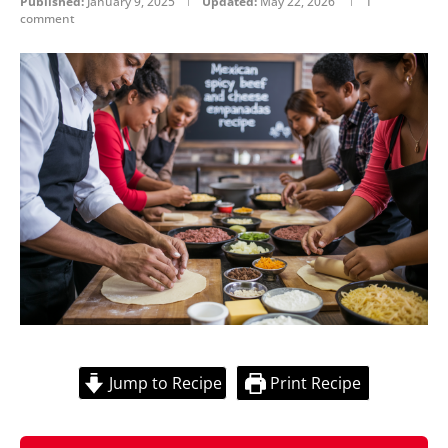
Published:
January 9, 2025
Updated:
May 22, 2026
1
comment
Jump to Recipe
Print Recipe