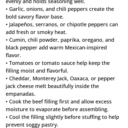
evenly and holds seasoning well.
• Garlic, onions, and chili peppers create the
bold savory flavor base.
• Jalapeños, serranos, or chipotle peppers can
add fresh or smoky heat.
• Cumin, chili powder, paprika, oregano, and
black pepper add warm Mexican-inspired
flavor.
• Tomatoes or tomato sauce help keep the
filling moist and flavorful.
• Cheddar, Monterey Jack, Oaxaca, or pepper
jack cheese melt beautifully inside the
empanadas.
• Cook the beef filling first and allow excess
moisture to evaporate before assembling.
• Cool the filling slightly before stuffing to help
prevent soggy pastry.