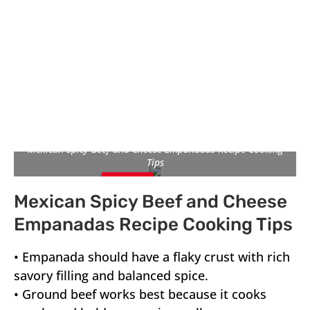
Mexican Spicy Beef and Cheese Empanadas Recipe Cooking
Tips
Pin
Pin
Pin
Mexican Spicy Beef and Cheese
It
It
It
Empanadas Recipe Cooking Tips
• Empanada should have a flaky crust with rich
savory filling and balanced spice.
• Ground beef works best because it cooks