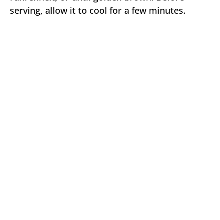
serving, allow it to cool for a few minutes.