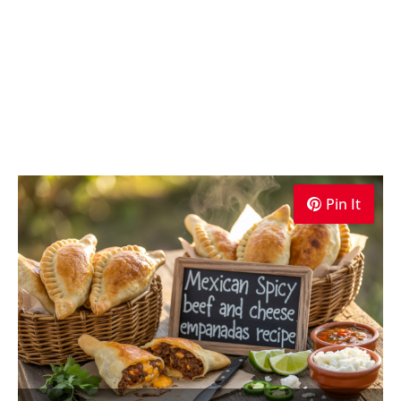
Pin It