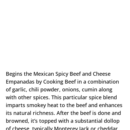
Begins the Mexican Spicy Beef and Cheese
Empanadas by Cooking Beef in a combination
of garlic, chili powder, onions, cumin along
with other spices. This particular spice blend
imparts smokey heat to the beef and enhances
its natural richness. After the beef is done and
browned, it’s topped with a substantial dollop
of cheese, typically Monterey Jack or cheddar,