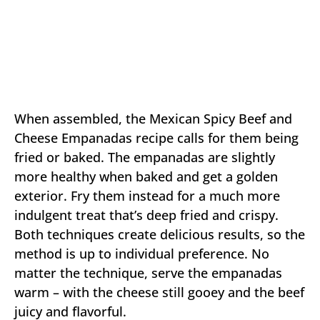
When assembled, the Mexican Spicy Beef and
Cheese Empanadas recipe calls for them being
fried or baked. The empanadas are slightly
more healthy when baked and get a golden
exterior. Fry them instead for a much more
indulgent treat that’s deep fried and crispy.
Both techniques create delicious results, so the
method is up to individual preference. No
matter the technique, serve the empanadas
warm – with the cheese still gooey and the beef
juicy and flavorful.