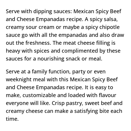
Serve with dipping sauces: Mexican Spicy Beef
and Cheese Empanadas recipe. A spicy salsa,
creamy sour cream or maybe a spicy chipotle
sauce go with all the empanadas and also draw
out the freshness. The meat cheese filling is
heavy with spices and complimented by these
sauces for a nourishing snack or meal.
Serve at a family function, party or even
weeknight meal with this Mexican Spicy Beef
and Cheese Empanadas recipe. It is easy to
make, customizable and loaded with flavour
everyone will like. Crisp pastry, sweet beef and
creamy cheese can make a satisfying bite each
time.