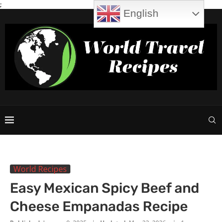
;
English
World Recipes
Easy Mexican Spicy Beef and
Cheese Empanadas Recipe