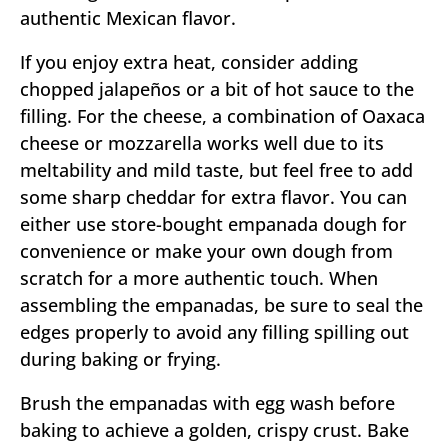
authentic Mexican flavor.
If you enjoy extra heat, consider adding
chopped jalapeños or a bit of hot sauce to the
filling. For the cheese, a combination of Oaxaca
cheese or mozzarella works well due to its
meltability and mild taste, but feel free to add
some sharp cheddar for extra flavor. You can
either use store-bought empanada dough for
convenience or make your own dough from
scratch for a more authentic touch. When
assembling the empanadas, be sure to seal the
edges properly to avoid any filling spilling out
during baking or frying.
Brush the empanadas with egg wash before
baking to achieve a golden, crispy crust. Bake