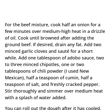
For the beef mixture, cook half an onion for a
few minutes over medium-high heat in a drizzle
of oil. Cook until browned after adding the
ground beef. If desired, drain any fat. Add two
minced garlic cloves and sauté for a short
while. Add one tablespoon of adobo sauce, two
to three minced chipotles, one or two
tablespoons of chili powder (I used New
Mexican), half a teaspoon of cumin, half a
teaspoon of salt, and freshly cracked pepper.
Stir thoroughly and simmer over medium heat
with a splash of water added.
You can roll out the dough after it has cooled.