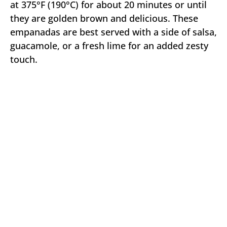
at 375°F (190°C) for about 20 minutes or until
they are golden brown and delicious. These
empanadas are best served with a side of salsa,
guacamole, or a fresh lime for an added zesty
touch.