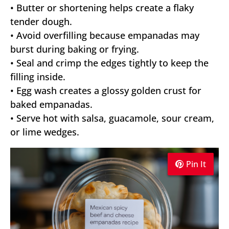
• Butter or shortening helps create a flaky
tender dough.
• Avoid overfilling because empanadas may
burst during baking or frying.
• Seal and crimp the edges tightly to keep the
filling inside.
• Egg wash creates a glossy golden crust for
baked empanadas.
• Serve hot with salsa, guacamole, sour cream,
or lime wedges.
Pin It
Pin It
Pin It