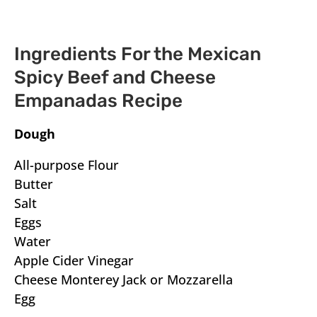
Ingredients For the Mexican
Spicy Beef and Cheese
Empanadas Recipe
Dough
All-purpose Flour
Butter
Salt
Eggs
Water
Apple Cider Vinegar
Cheese Monterey Jack or Mozzarella
Egg