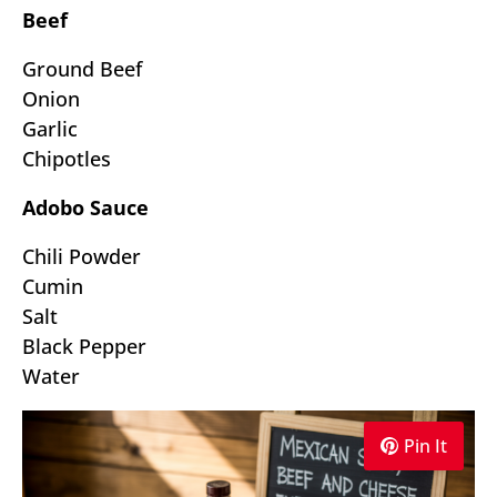
Beef
Ground Beef
Onion
Garlic
Chipotles
Adobo Sauce
Chili Powder
Cumin
Salt
Black Pepper
Water
Pin It