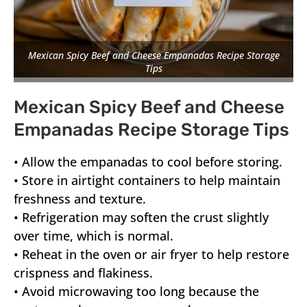
Mexican Spicy Beef and Cheese Empanadas Recipe Storage
Tips
Mexican Spicy Beef and Cheese
Empanadas Recipe Storage Tips
• Allow the empanadas to cool before storing.
• Store in airtight containers to help maintain
freshness and texture.
• Refrigeration may soften the crust slightly
over time, which is normal.
• Reheat in the oven or air fryer to help restore
crispness and flakiness.
• Avoid microwaving too long because the