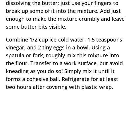
dissolving the butter; just use your fingers to
break up some of it into the mixture. Add just
enough to make the mixture crumbly and leave
some butter bits visible.
Combine 1/2 cup ice-cold water, 1.5 teaspoons
vinegar, and 2 tiny eggs in a bowl. Using a
spatula or fork, roughly mix this mixture into
the flour. Transfer to a work surface, but avoid
kneading as you do so! Simply mix it until it
forms a cohesive ball. Refrigerate for at least
two hours after covering with plastic wrap.