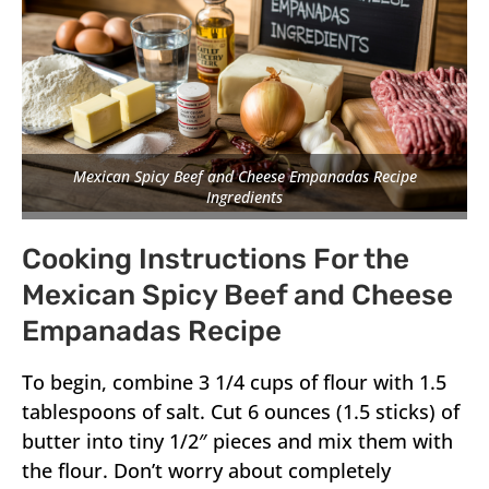
Mexican Spicy Beef and Cheese Empanadas Recipe
Ingredients
Cooking Instructions For the
Mexican Spicy Beef and Cheese
Empanadas Recipe
To begin, combine 3 1/4 cups of flour with 1.5
tablespoons of salt. Cut 6 ounces (1.5 sticks) of
butter into tiny 1/2″ pieces and mix them with
the flour. Don’t worry about completely