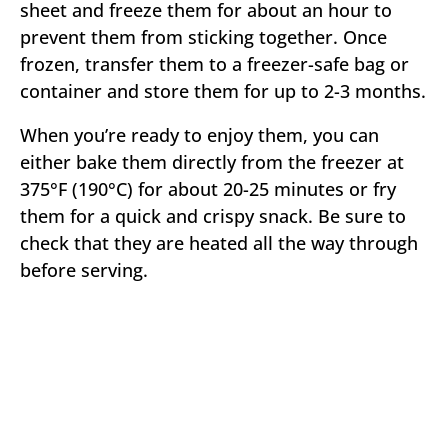
sheet and freeze them for about an hour to
prevent them from sticking together. Once
frozen, transfer them to a freezer-safe bag or
container and store them for up to 2-3 months.
When you’re ready to enjoy them, you can
either bake them directly from the freezer at
375°F (190°C) for about 20-25 minutes or fry
them for a quick and crispy snack. Be sure to
check that they are heated all the way through
before serving.