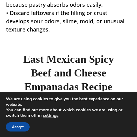
because pastry absorbs odors easily.
• Discard leftovers if the filling or crust
develops sour odors, slime, mold, or unusual
texture changes.
East Mexican Spicy
Beef and Cheese
Empanadas Recipe
We are using cookies to give you the best experience on our
website.
You can find out more about which cookies we are using or
5
from 1 vote
switch them off in
settings
.
Mexican Spicy Beef and Cheese
Accept
Empanadas recipe - spiced Beef with
melted Cheese in a flaky pastry. These