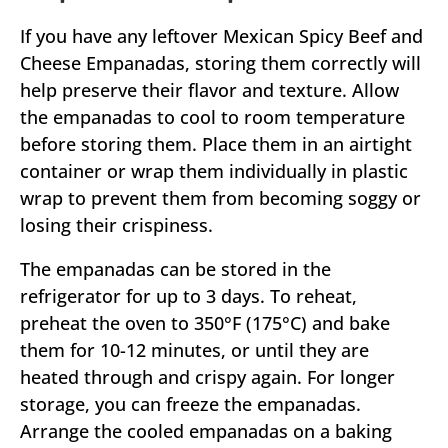
If you have any leftover Mexican Spicy Beef and
Cheese Empanadas, storing them correctly will
help preserve their flavor and texture. Allow
the empanadas to cool to room temperature
before storing them. Place them in an airtight
container or wrap them individually in plastic
wrap to prevent them from becoming soggy or
losing their crispiness.
The empanadas can be stored in the
refrigerator for up to 3 days. To reheat,
preheat the oven to 350°F (175°C) and bake
them for 10-12 minutes, or until they are
heated through and crispy again. For longer
storage, you can freeze the empanadas.
Arrange the cooled empanadas on a baking