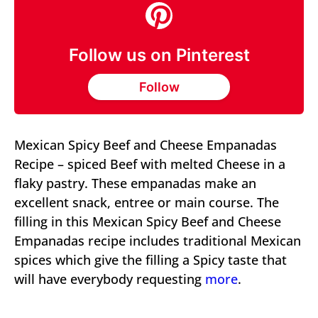
Follow us on Pinterest
Follow
Mexican Spicy Beef and Cheese Empanadas
Recipe – spiced Beef with melted Cheese in a
flaky pastry. These empanadas make an
excellent snack, entree or main course. The
filling in this Mexican Spicy Beef and Cheese
Empanadas recipe includes traditional Mexican
spices which give the filling a Spicy taste that
will have everybody requesting
more
.