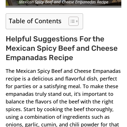
Mexican Spicy Beef and Cheese Empanadas Recipe
Table of Contents
Helpful Suggestions For the
Mexican Spicy Beef and Cheese
Empanadas Recipe
The Mexican Spicy Beef and Cheese Empanadas
recipe is a delicious and flavorful dish, perfect
for parties or a satisfying meal. To make these
empanadas truly stand out, it’s important to
balance the flavors of the beef with the right
spices. Start by cooking the beef thoroughly,
using a combination of ingredients such as
onions, garlic, cumin, and chili powder for that