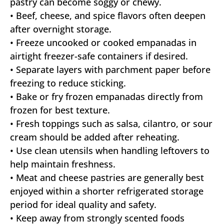
pastry can become soggy or chewy.
• Beef, cheese, and spice flavors often deepen
after overnight storage.
• Freeze uncooked or cooked empanadas in
airtight freezer-safe containers if desired.
• Separate layers with parchment paper before
freezing to reduce sticking.
• Bake or fry frozen empanadas directly from
frozen for best texture.
• Fresh toppings such as salsa, cilantro, or sour
cream should be added after reheating.
• Use clean utensils when handling leftovers to
help maintain freshness.
• Meat and cheese pastries are generally best
enjoyed within a shorter refrigerated storage
period for ideal quality and safety.
• Keep away from strongly scented foods