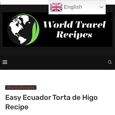
;
English
World Recipes
Easy Ecuador Torta de Higo
Recipe