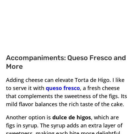
Accompaniments: Queso Fresco and
More
Adding cheese can elevate Torta de Higo. I like
to serve it with
queso fresco
, a fresh cheese
that complements the sweetness of the figs. Its
mild flavor balances the rich taste of the cake.
Another option is
dulce de higos
, which are
figs in syrup. The syrup adds an extra layer of
sweetness, making each bite more delightful.