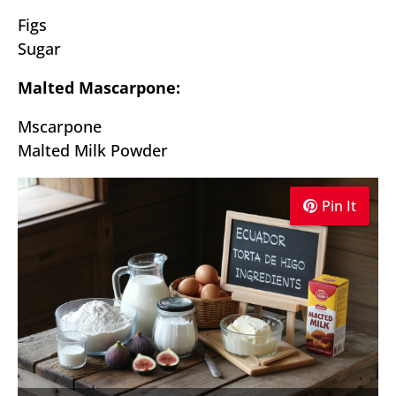
Figs
Sugar
Malted Mascarpone:
Mscarpone
Malted Milk Powder
Pin It
Pin It
Pin It