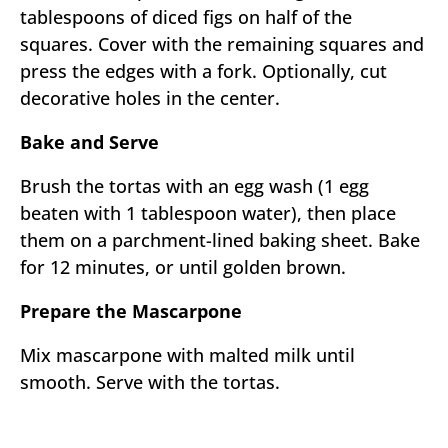
tablespoons of diced figs on half of the
squares. Cover with the remaining squares and
press the edges with a fork. Optionally, cut
decorative holes in the center.
Bake and Serve
Brush the tortas with an egg wash (1 egg
beaten with 1 tablespoon water), then place
them on a parchment-lined baking sheet. Bake
for 12 minutes, or until golden brown.
Prepare the Mascarpone
Mix mascarpone with malted milk until
smooth. Serve with the tortas.