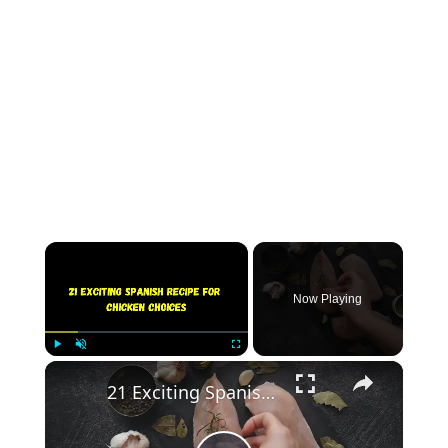
×
Now Playing
×
Play
Unmute
Fullscreen
21 Exciting Spanish Recipe for Chicken Choices