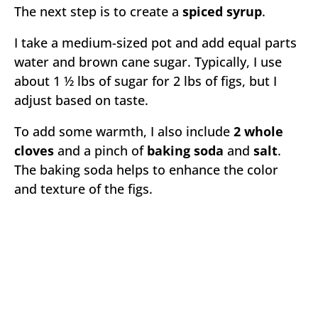
The next step is to create a
spiced syrup
.
I take a medium-sized pot and add equal parts
water and brown cane sugar. Typically, I use
about 1 ½ lbs of sugar for 2 lbs of figs, but I
adjust based on taste.
To add some warmth, I also include
2 whole
cloves
and a pinch of
baking soda
and
salt
.
The baking soda helps to enhance the color
and texture of the figs.