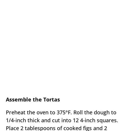
Assemble the Tortas
Preheat the oven to 375°F. Roll the dough to
1/4-inch thick and cut into 12 4-inch squares.
Place 2 tablespoons of cooked figs and 2