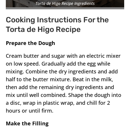
Torta de Higo Recipe Ingredients
Cooking Instructions For the
Torta de Higo Recipe
Prepare the Dough
Cream butter and sugar with an electric mixer
on low speed. Gradually add the egg while
mixing. Combine the dry ingredients and add
half to the butter mixture. Beat in the milk,
then add the remaining dry ingredients and
mix until well combined. Shape the dough into
a disc, wrap in plastic wrap, and chill for 2
hours or until firm.
Make the Filling