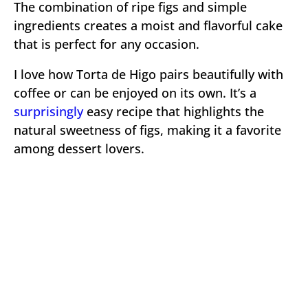
The combination of ripe figs and simple
ingredients creates a moist and flavorful cake
that is perfect for any occasion.
I love how Torta de Higo pairs beautifully with
coffee or can be enjoyed on its own. It’s a
surprisingly
easy recipe that highlights the
natural sweetness of figs, making it a favorite
among dessert lovers.