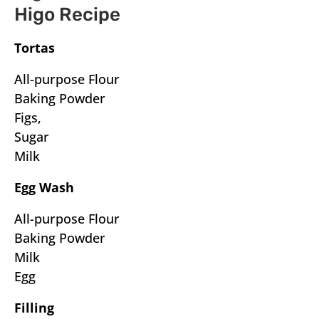
Higo Recipe
Tortas
All-purpose Flour
Baking Powder
Figs,
Sugar
Milk
Egg Wash
All-purpose Flour
Baking Powder
Milk
Egg
Filling