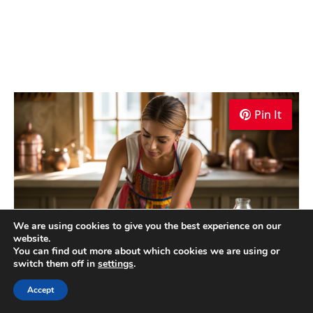
Pin It
Pin It
Pin It
We are using cookies to give you the best experience on our
website.
You can find out more about which cookies we are using or
switch them off in
settings
.
Torta de Higo Recipe Cooking TIps
Accept
Ecuador Torta de Higo Recipe