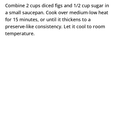
Combine 2 cups diced figs and 1/2 cup sugar in
a small saucepan. Cook over medium-low heat
for 15 minutes, or until it thickens to a
preserve-like consistency. Let it cool to room
temperature.