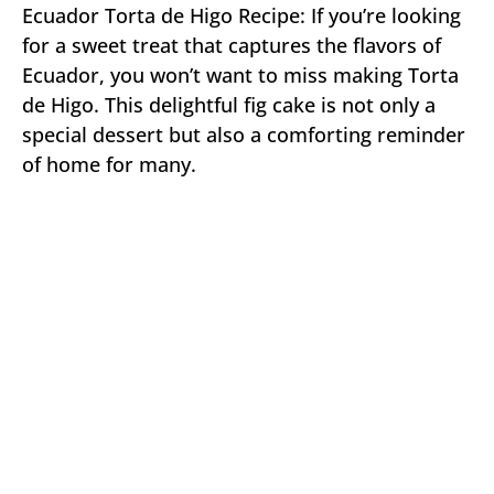
Ecuador Torta de Higo Recipe: If you’re looking
for a sweet treat that captures the flavors of
Ecuador, you won’t want to miss making Torta
de Higo. This delightful fig cake is not only a
special dessert but also a comforting reminder
of home for many.