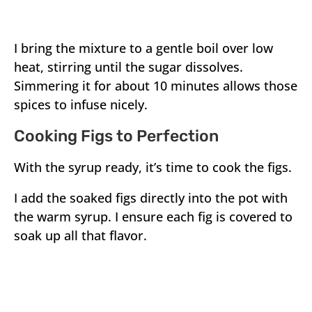
I bring the mixture to a gentle boil over low
heat, stirring until the sugar dissolves.
Simmering it for about 10 minutes allows those
spices to infuse nicely.
Cooking Figs to Perfection
With the syrup ready, it’s time to cook the figs.
I add the soaked figs directly into the pot with
the warm syrup. I ensure each fig is covered to
soak up all that flavor.