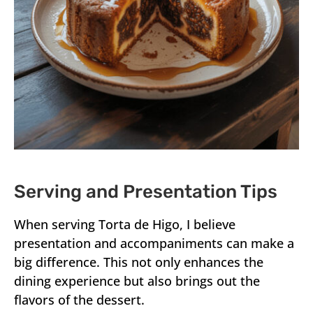
Serving and Presentation Tips
When serving Torta de Higo, I believe
presentation and accompaniments can make a
big difference. This not only enhances the
dining experience but also brings out the
flavors of the dessert.