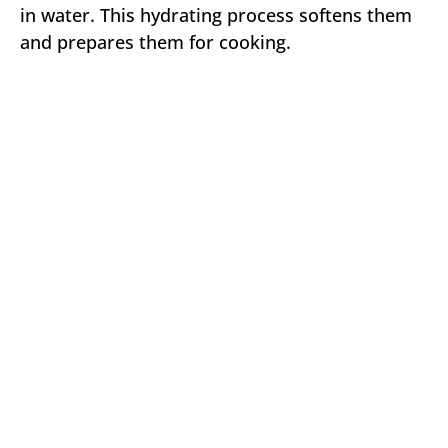
in water. This hydrating process softens them
and prepares them for cooking.