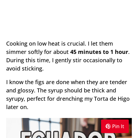
Cooking on low heat is crucial. I let them
simmer softly for about
45 minutes to 1 hour
.
During this time, I gently stir occasionally to
avoid sticking.
I know the figs are done when they are tender
and glossy. The syrup should be thick and
syrupy, perfect for drenching my Torta de Higo
later on.
Pin It