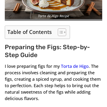
Torta de Higo Recipe
Table of Contents
Preparing the Figs: Step-by-
Step Guide
I love preparing figs for my
Torta de Higo
. The
process involves cleaning and preparing the
figs, creating a spiced syrup, and cooking them
to perfection. Each step helps to bring out the
natural sweetness of the figs while adding
delicious flavors.