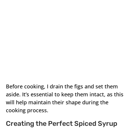
Before cooking, I drain the figs and set them
aside. It’s essential to keep them intact, as this
will help maintain their shape during the
cooking process.
Creating the Perfect Spiced Syrup