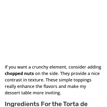
If you want a crunchy element, consider adding
chopped nuts
on the side. They provide a nice
contrast in texture. These simple toppings
really enhance the flavors and make my
dessert table more inviting.
Ingredients For the Torta de