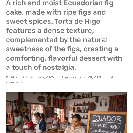
A rich and moist Ecuadorian fig
cake, made with ripe figs and
sweet spices. Torta de Higo
features a dense texture,
complemented by the natural
sweetness of the figs, creating a
comforting, flavorful dessert with
a touch of nostalgia.
Published:
February 5, 2025
Updated:
June 28, 2026
4
comments