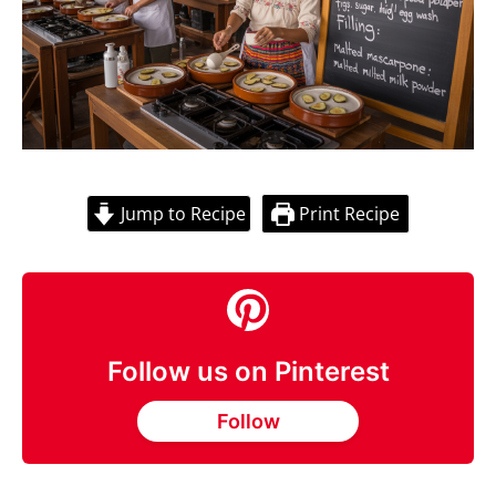
Jump to Recipe
Print Recipe
Follow us on Pinterest
Follow