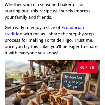
Whether you’re a seasoned baker or just
starting out, this recipe will surely impress
your family and friends.
Get ready to enjoy a slice of
Ecuadorian
tradition
with me as I share the step-by-step
process for making Torta de Higo. Trust me,
once you try this cake, you’ll be eager to share
it with everyone you know!
Pin It