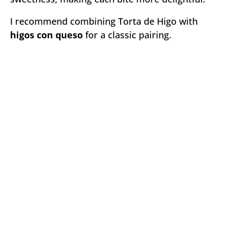
I recommend combining Torta de Higo with
higos con queso
for a classic pairing.