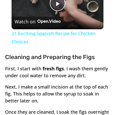
Play
Watch on
Video
21 Exciting Spanish Recipe for Chicken
Choices
Cleaning and Preparing the Figs
First, I start with
fresh figs
. I wash them gently
under cool water to remove any dirt.
Next, I make a small incision at the top of each
fig. This helps to allow the syrup to soak in
better later on.
Once they are cleaned, I soak the figs overnight