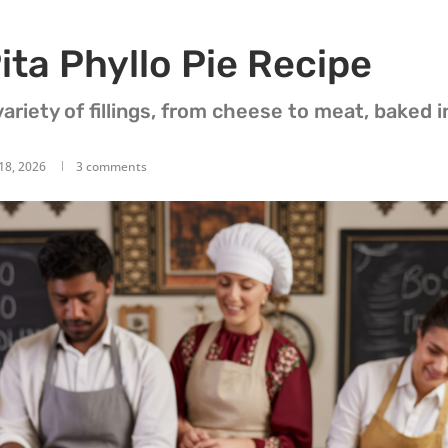
ita Phyllo Pie Recipe
ariety of fillings, from cheese to meat, baked in
18, 2026
3 comments