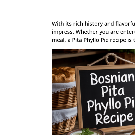
With its rich history and flavorf
impress. Whether you are entert
meal, a Pita Phyllo Pie recipe is 