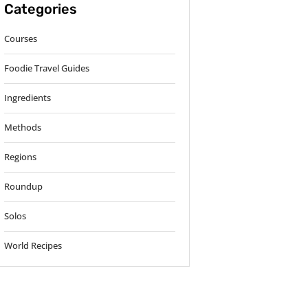
Categories
Courses
Foodie Travel Guides
Ingredients
Methods
Regions
Roundup
Solos
World Recipes