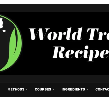
METHODS
COURSES
INGREDIENTS
CONTA