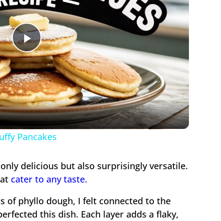
Play
Video
luffy Pancakes
 only delicious but also surprisingly versatile.
hat
cater to any taste.
ts of phyllo dough, I felt connected to the
rfected this dish. Each layer adds a flaky,