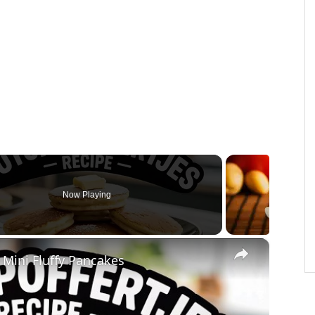
Now Playing
×
 Mini Fluffy Pancakes