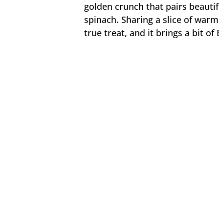
golden crunch that pairs beautifu
spinach. Sharing a slice of warm
true treat, and it brings a bit o