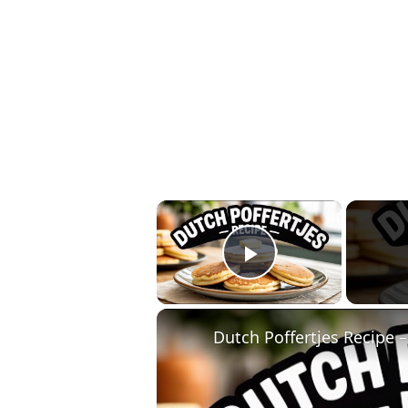
×
Play Video
Dutch Poffertjes Recipe –