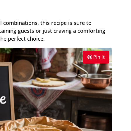
ul combinations, this recipe is sure to
aining guests or just craving a comforting
the perfect choice.
Pin It