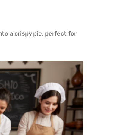
to a crispy pie, perfect for