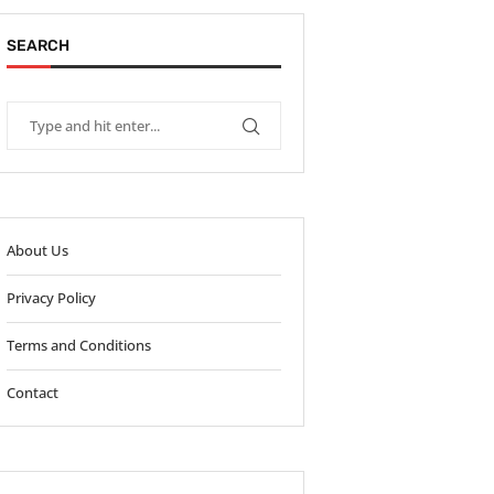
SEARCH
About Us
Privacy Policy
Terms and Conditions
Contact