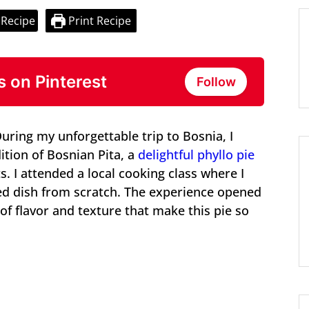
 Recipe
Print Recipe
s on Pinterest
Follow
During my unforgettable trip to Bosnia, I
ition of Bosnian Pita, a
delightful phyllo pie
ts. I attended a local cooking class where I
ed dish from scratch. The experience opened
 of flavor and texture that make this pie so