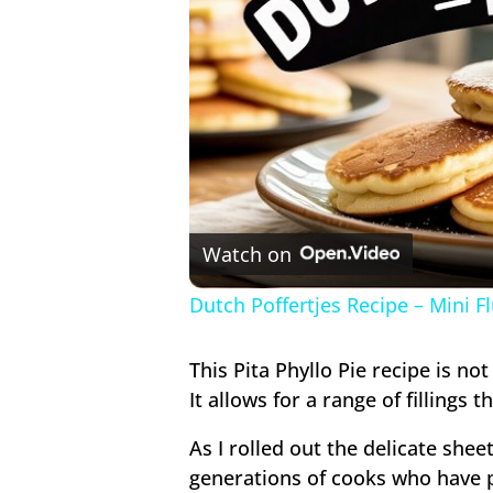
Watch on
Dutch Poffertjes Recipe – Mini F
This Pita Phyllo Pie recipe is not
It allows for a range of fillings t
As I rolled out the delicate shee
generations of cooks who have pe