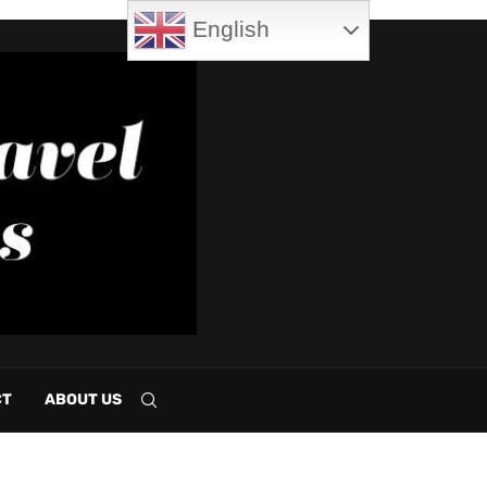
English
CT
ABOUT US