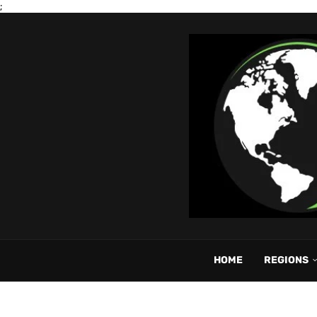
;
HOME
REGIONS