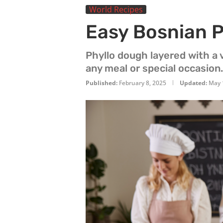
World Recipes
Easy Bosnian P
Phyllo dough layered with a v
any meal or special occasion.
Published:
February 8, 2025
Updated:
May 