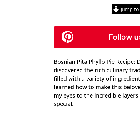
Jump to
Follow u
Bosnian Pita Phyllo Pie Recipe: 
discovered the rich culinary trad
filled with a variety of ingredien
learned how to make this belov
my eyes to the incredible layers
special.