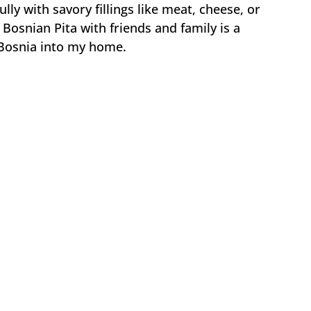
lly with savory fillings like meat, cheese, or
 Bosnian Pita with friends and family is a
f Bosnia into my home.