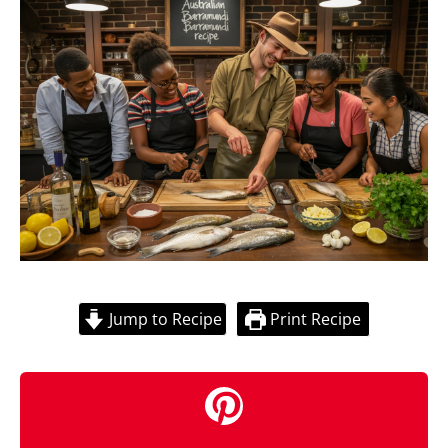
Jump to Recipe
Print Recipe