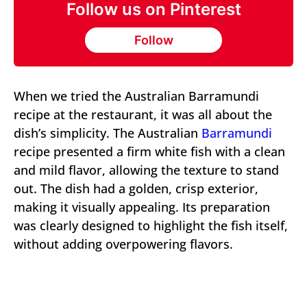
Follow us on Pinterest
Follow
When we tried the Australian Barramundi
recipe at the restaurant, it was all about the
dish’s simplicity. The Australian
Barramundi
recipe presented a firm white fish with a clean
and mild flavor, allowing the texture to stand
out. The dish had a golden, crisp exterior,
making it visually appealing. Its preparation
was clearly designed to highlight the fish itself,
without adding overpowering flavors.