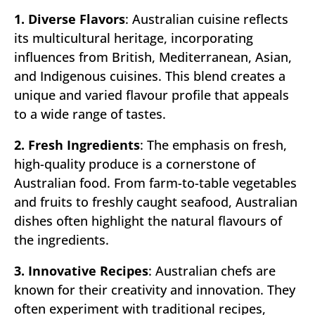
1. Diverse Flavors
: Australian cuisine reflects
its multicultural heritage, incorporating
influences from British, Mediterranean, Asian,
and Indigenous cuisines. This blend creates a
unique and varied flavour profile that appeals
to a wide range of tastes.
2. Fresh Ingredients
: The emphasis on fresh,
high-quality produce is a cornerstone of
Australian food. From farm-to-table vegetables
and fruits to freshly caught seafood, Australian
dishes often highlight the natural flavours of
the ingredients.
3. Innovative Recipes
: Australian chefs are
known for their creativity and innovation. They
often experiment with traditional recipes,