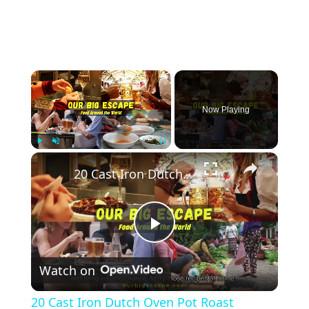
×
Now Playing
×
Play
Unmute
Fullscreen
20 Cast Iron Dutch Oven Pot Roast Recipes
Play
Watch on
Video
20 Cast Iron Dutch Oven Pot Roast