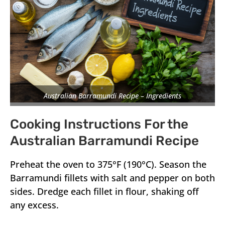
Australian Barramundi Recipe – Ingredients
Cooking Instructions For the
Australian Barramundi Recipe
Preheat the oven to 375°F (190°C). Season the
Barramundi fillets with salt and pepper on both
sides. Dredge each fillet in flour, shaking off
any excess.