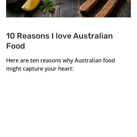
10 Reasons I love Australian
Food
Here are ten reasons why Australian food
might capture your heart: