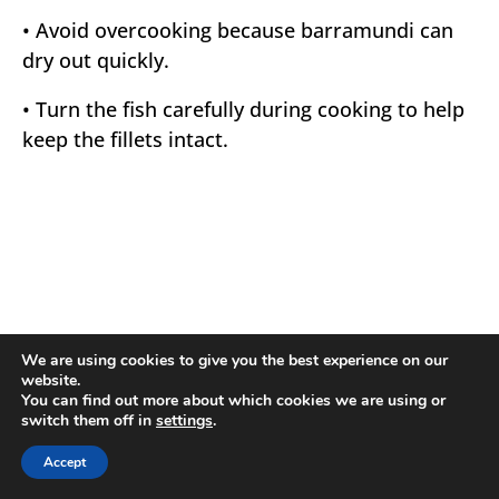
• Avoid overcooking because barramundi can
dry out quickly.
• Turn the fish carefully during cooking to help
keep the fillets intact.
We are using cookies to give you the best experience on our
website.
You can find out more about which cookies we are using or
switch them off in
settings
.
Accept