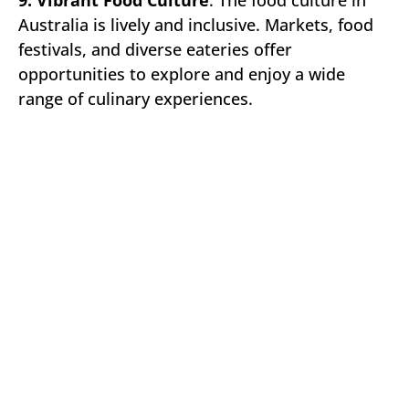
Australia is lively and inclusive. Markets, food
festivals, and diverse eateries offer
opportunities to explore and enjoy a wide
range of culinary experiences.