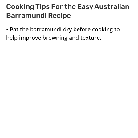
Cooking Tips For the Easy Australian
Barramundi Recipe
• Pat the barramundi dry before cooking to
help improve browning and texture.