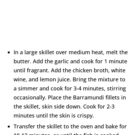
In a large skillet over medium heat, melt the
butter. Add the garlic and cook for 1 minute
until fragrant. Add the chicken broth, white
wine, and lemon juice. Bring the mixture to
a simmer and cook for 3-4 minutes, stirring
occasionally. Place the Barramundi fillets in
the skillet, skin side down. Cook for 2-3
minutes until the skin is crispy.
Transfer the skillet to the oven and bake for