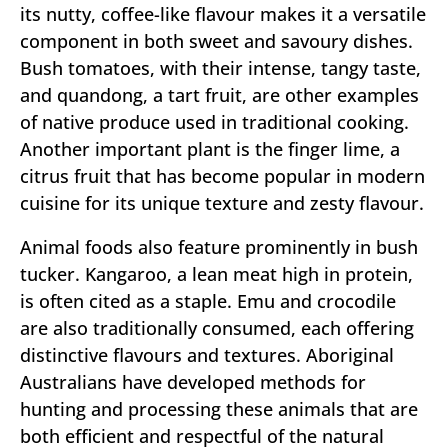
its nutty, coffee-like flavour makes it a versatile
component in both sweet and savoury dishes.
Bush tomatoes, with their intense, tangy taste,
and quandong, a tart fruit, are other examples
of native produce used in traditional cooking.
Another important plant is the finger lime, a
citrus fruit that has become popular in modern
cuisine for its unique texture and zesty flavour.
Animal foods also feature prominently in bush
tucker. Kangaroo, a lean meat high in protein,
is often cited as a staple. Emu and crocodile
are also traditionally consumed, each offering
distinctive flavours and textures. Aboriginal
Australians have developed methods for
hunting and processing these animals that are
both efficient and respectful of the natural