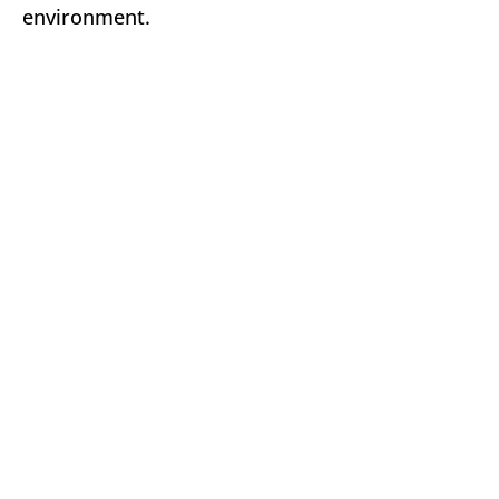
environment.