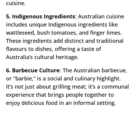
cuisine.
5. Indigenous Ingredients
: Australian cuisine
includes unique Indigenous ingredients like
wattleseed, bush tomatoes, and finger limes.
These ingredients add distinct and traditional
flavours to dishes, offering a taste of
Australia’s cultural heritage.
6. Barbecue Culture
: The Australian barbecue,
or “barbie,” is a social and culinary highlight.
It’s not just about grilling meat; it’s a communal
experience that brings people together to
enjoy delicious food in an informal setting.