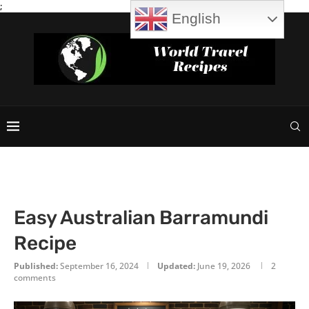
;
English
Easy Australian Barramundi
Recipe
Published:
September 16, 2024
Updated:
June 19, 2026
2
comments