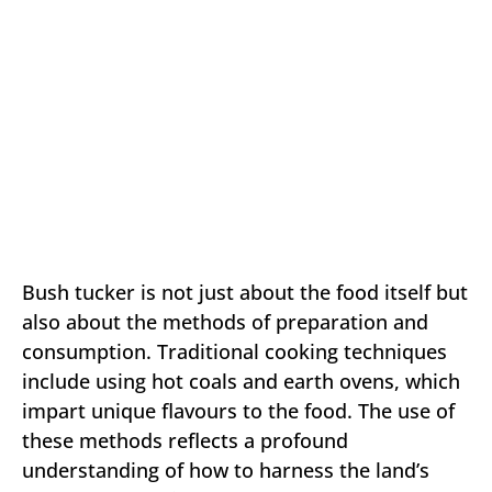
Bush tucker is not just about the food itself but
also about the methods of preparation and
consumption. Traditional cooking techniques
include using hot coals and earth ovens, which
impart unique flavours to the food. The use of
these methods reflects a profound
understanding of how to harness the land’s