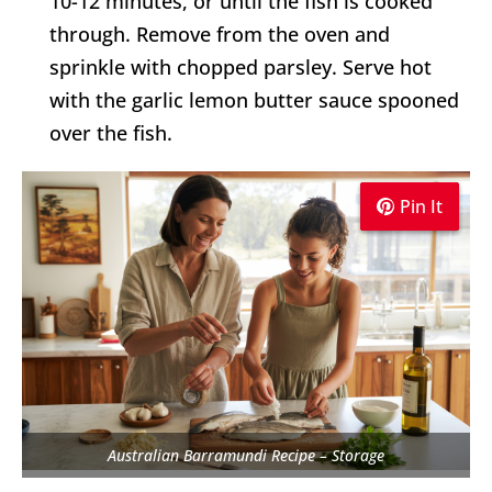
10-12 minutes, or until the fish is cooked
through. Remove from the oven and
sprinkle with chopped parsley. Serve hot
with the garlic lemon butter sauce spooned
over the fish.
Pin It
Pin It
Pin It
Australian Barramundi Recipe – Storage