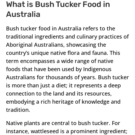
What is Bush Tucker Food in
Australia
Bush tucker food in Australia refers to the
traditional ingredients and culinary practices of
Aboriginal Australians, showcasing the
country’s unique native flora and fauna. This
term encompasses a wide range of native
foods that have been used by Indigenous
Australians for thousands of years. Bush tucker
is more than just a diet; it represents a deep
connection to the land and its resources,
embodying a rich heritage of knowledge and
tradition.
Native plants are central to bush tucker. For
instance, wattleseed is a prominent ingredient;