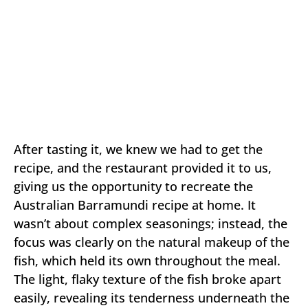
After tasting it, we knew we had to get the
recipe, and the restaurant provided it to us,
giving us the opportunity to recreate the
Australian Barramundi recipe at home. It
wasn’t about complex seasonings; instead, the
focus was clearly on the natural makeup of the
fish, which held its own throughout the meal.
The light, flaky texture of the fish broke apart
easily, revealing its tenderness underneath the