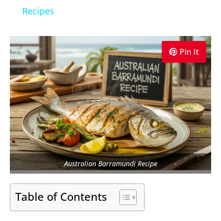
Recipes
Pin It
Australian Barramundi Recipe
Table of Contents