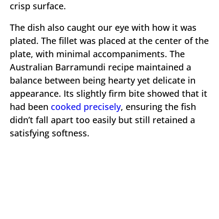
crisp surface.
The dish also caught our eye with how it was
plated. The fillet was placed at the center of the
plate, with minimal accompaniments. The
Australian Barramundi recipe maintained a
balance between being hearty yet delicate in
appearance. Its slightly firm bite showed that it
had been
cooked precisely
, ensuring the fish
didn’t fall apart too easily but still retained a
satisfying softness.