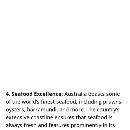
4. Seafood Excellence
: Australia boasts some
of the world’s finest seafood, including prawns,
oysters, barramundi, and more. The country’s
extensive coastline ensures that seafood is
always fresh and features prominently in its