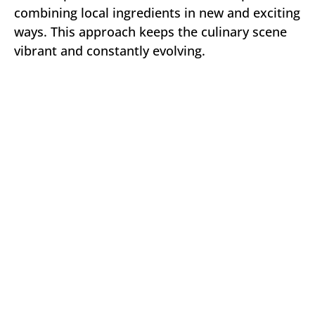
combining local ingredients in new and exciting
ways. This approach keeps the culinary scene
vibrant and constantly evolving.