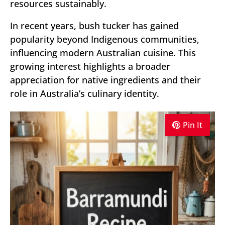
resources sustainably.
In recent years, bush tucker has gained
popularity beyond Indigenous communities,
influencing modern Australian cuisine. This
growing interest highlights a broader
appreciation for native ingredients and their
role in Australia’s culinary identity.
Pin It