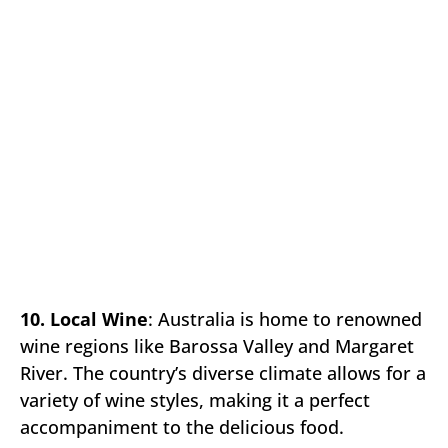
10. Local Wine
: Australia is home to renowned
wine regions like Barossa Valley and Margaret
River. The country’s diverse climate allows for a
variety of wine styles, making it a perfect
accompaniment to the delicious food.