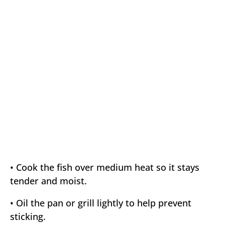
• Cook the fish over medium heat so it stays
tender and moist.
• Oil the pan or grill lightly to help prevent
sticking.