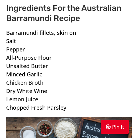
Ingredients For the Australian
Barramundi Recipe
Barramundi fillets, skin on
Salt
Pepper
All-Purpose Flour
Unsalted Butter
Minced Garlic
Chicken Broth
Dry White Wine
Lemon Juice
Chopped Fresh Parsley
Pin It
Pin It
Pin It