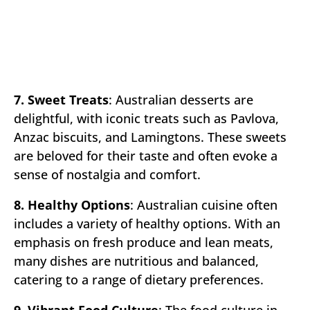
7. Sweet Treats
: Australian desserts are
delightful, with iconic treats such as Pavlova,
Anzac biscuits, and Lamingtons. These sweets
are beloved for their taste and often evoke a
sense of nostalgia and comfort.
8. Healthy Options
: Australian cuisine often
includes a variety of healthy options. With an
emphasis on fresh produce and lean meats,
many dishes are nutritious and balanced,
catering to a range of dietary preferences.
9. Vibrant Food Culture
: The food culture in