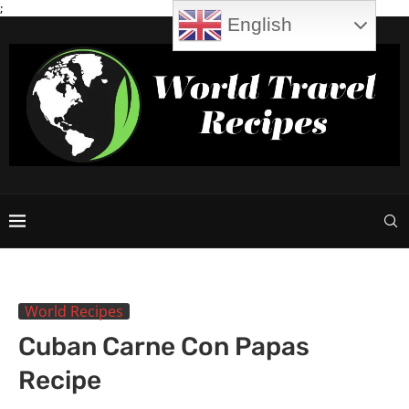
;
English
World Recipes
Cuban Carne Con Papas
Recipe