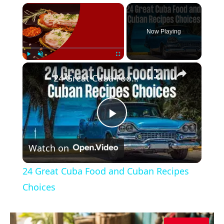
×
Now Playing
×
Play
Unmute
Fullscreen
24 Great Cuba Food and Cuban Recipes Choices
Play
Watch on
Video
24 Great Cuba Food and Cuban Recipes
Choices