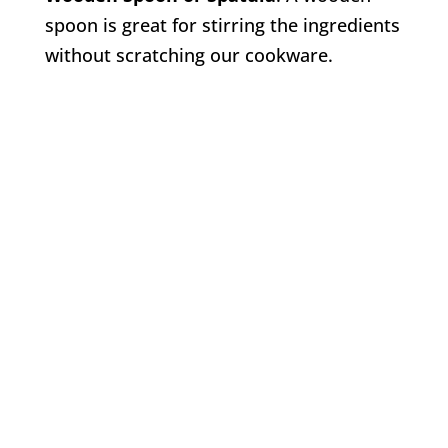
spoon is great for stirring the ingredients
without scratching our cookware.