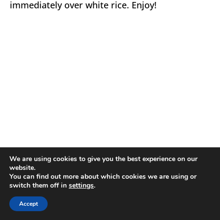
immediately over white rice. Enjoy!
We are using cookies to give you the best experience on our
website.
You can find out more about which cookies we are using or
switch them off in
settings
.
Accept