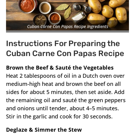
Cuban Carne Con Papas Recipe Ingredients
Instructions For Preparing the
Cuban Carne Con Papas Recipe
Brown the Beef & Sauté the Vegetables
Heat 2 tablespoons of oil in a Dutch oven over
medium-high heat and brown the beef on all
sides for about 5 minutes, then set aside. Add
the remaining oil and sauté the green peppers
and onions until tender, about 4–5 minutes.
Stir in the garlic and cook for 30 seconds.
Deglaze & Simmer the Stew