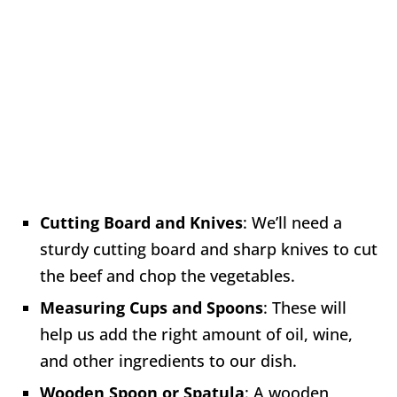
Cutting Board and Knives
: We’ll need a
sturdy cutting board and sharp knives to cut
the beef and chop the vegetables.
Measuring Cups and Spoons
: These will
help us add the right amount of oil, wine,
and other ingredients to our dish.
Wooden Spoon or Spatula
: A wooden