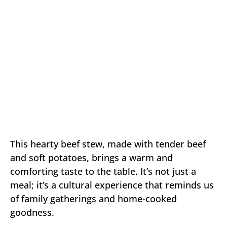
This hearty beef stew, made with tender beef
and soft potatoes, brings a warm and
comforting taste to the table. It’s not just a
meal; it’s a cultural experience that reminds us
of family gatherings and home-cooked
goodness.