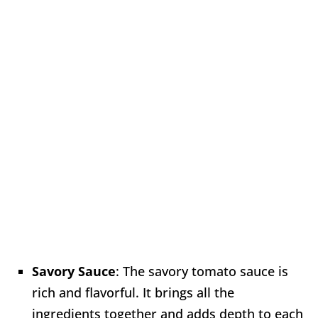
Savory Sauce
: The savory tomato sauce is
rich and flavorful. It brings all the
ingredients together and adds depth to each