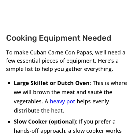
Cooking Equipment Needed
To make Cuban Carne Con Papas, we’ll need a
few essential pieces of equipment. Here’s a
simple list to help you gather everything.
Large Skillet or Dutch Oven
: This is where
we will brown the meat and sauté the
vegetables. A
heavy pot
helps evenly
distribute the heat.
Slow Cooker (optional)
: If you prefer a
hands-off approach, a slow cooker works