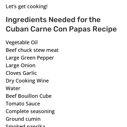
Let’s get cooking!
Ingredients Needed for the
Cuban Carne Con Papas Recipe
Vegetable Oil
Beef chuck stew meat
Large Green Pepper
Large Onion
Cloves Garlic
Dry Cooking Wine
Water
Beef Bouillon Cube
Tomato Sauce
Complete seasoning
Ground cumin
Smoked paprika