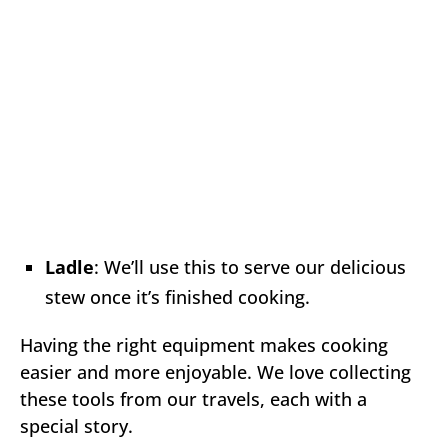
Ladle
: We’ll use this to serve our delicious
stew once it’s finished cooking.
Having the right equipment makes cooking
easier and more enjoyable. We love collecting
these tools from our travels, each with a
special story.