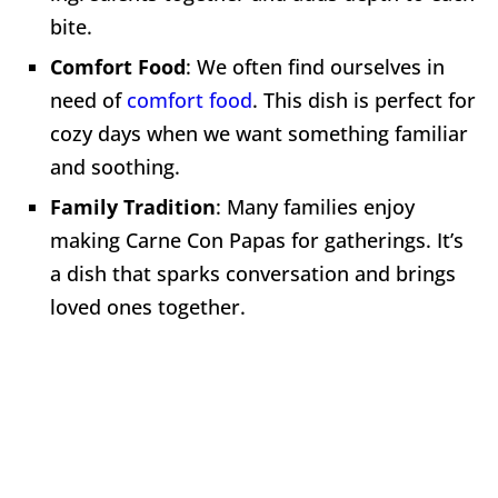
bite.
Comfort Food
: We often find ourselves in
need of
comfort food
. This dish is perfect for
cozy days when we want something familiar
and soothing.
Family Tradition
: Many families enjoy
making Carne Con Papas for gatherings. It’s
a dish that sparks conversation and brings
loved ones together.