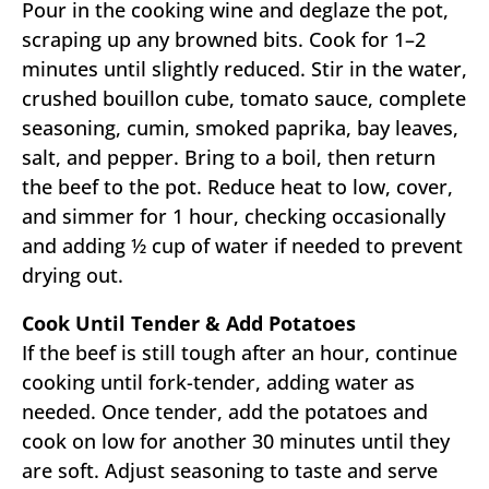
Pour in the cooking wine and deglaze the pot,
scraping up any browned bits. Cook for 1–2
minutes until slightly reduced. Stir in the water,
crushed bouillon cube, tomato sauce, complete
seasoning, cumin, smoked paprika, bay leaves,
salt, and pepper. Bring to a boil, then return
the beef to the pot. Reduce heat to low, cover,
and simmer for 1 hour, checking occasionally
and adding ½ cup of water if needed to prevent
drying out.
Cook Until Tender & Add Potatoes
If the beef is still tough after an hour, continue
cooking until fork-tender, adding water as
needed. Once tender, add the potatoes and
cook on low for another 30 minutes until they
are soft. Adjust seasoning to taste and serve