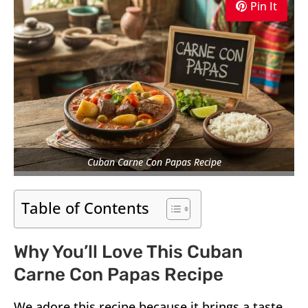
Pin It
Cuban Carne Con Papas Recipe
Table of Contents
Why You’ll Love This Cuban
Carne Con Papas Recipe
We adore this recipe because it brings a taste