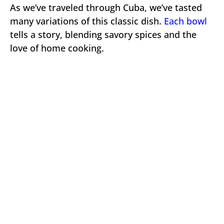
As we’ve traveled through Cuba, we’ve tasted
many variations of this classic dish.
Each bowl
tells a story, blending savory spices and the
love of home cooking.