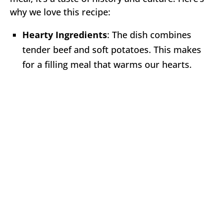
why we love this recipe:
Hearty Ingredients
: The dish combines
tender beef and soft potatoes. This makes
for a filling meal that warms our hearts.