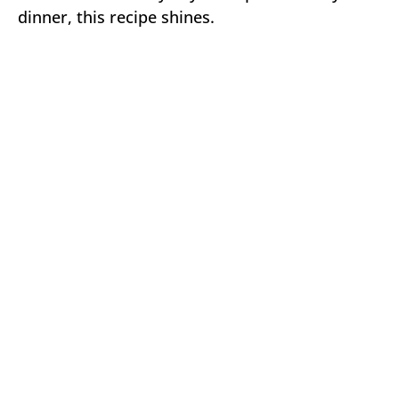
dinner, this recipe shines.