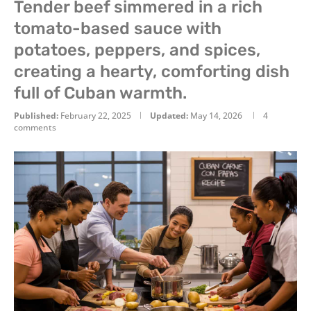
Tender beef simmered in a rich
tomato-based sauce with
potatoes, peppers, and spices,
creating a hearty, comforting dish
full of Cuban warmth.
Published:
February 22, 2025
Updated:
May 14, 2026
4
comments