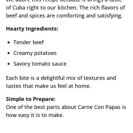
of Cuba right to our kitchen. The rich flavors of
beef and spices are comforting and satisfying.
Hearty Ingredients:
Tender beef
Creamy potatoes
Savory tomato sauce
Each bite is a delightful mix of textures and
tastes that make us feel at home.
Simple to Prepare:
One of the best parts about Carne Con Papas is
how easy it is to make.