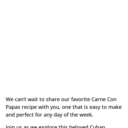
We can’t wait to share our favorite Carne Con
Papas recipe with you, one that is easy to make
and perfect for any day of the week.
Join us as we explore this beloved Cuban