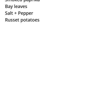
Bay leaves
Salt + Pepper
Russet potatoes