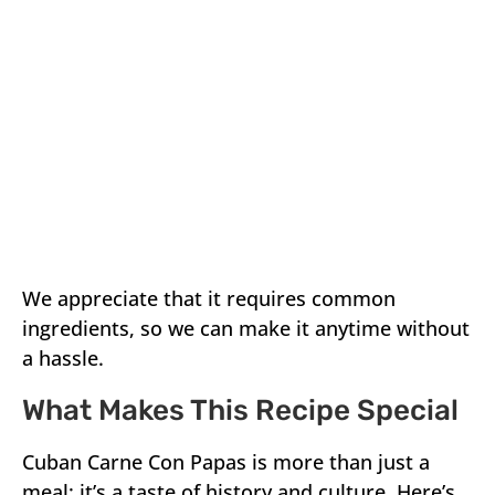
We appreciate that it requires common
ingredients, so we can make it anytime without
a hassle.
What Makes This Recipe Special
Cuban Carne Con Papas is more than just a
meal; it’s a taste of history and culture. Here’s