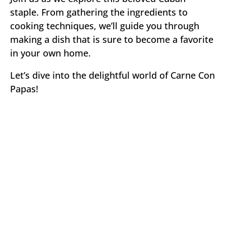
staple. From gathering the ingredients to
cooking techniques, we’ll guide you through
making a dish that is sure to become a favorite
in your own home.
Let’s dive into the delightful world of Carne Con
Papas!