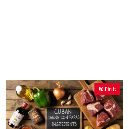
Pin It