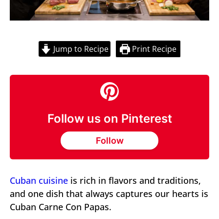
Jump to Recipe
Print Recipe
Follow us on Pinterest
Follow
Cuban cuisine
is rich in flavors and traditions,
and one dish that always captures our hearts is
Cuban Carne Con Papas.