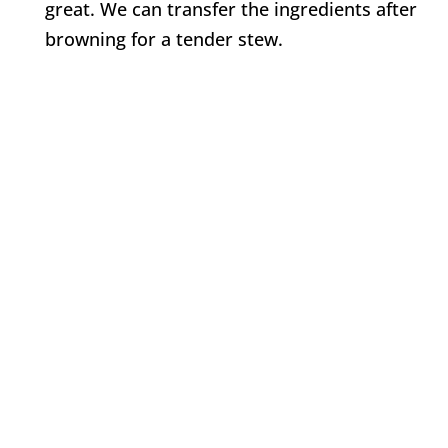
great. We can transfer the ingredients after
browning for a tender stew.