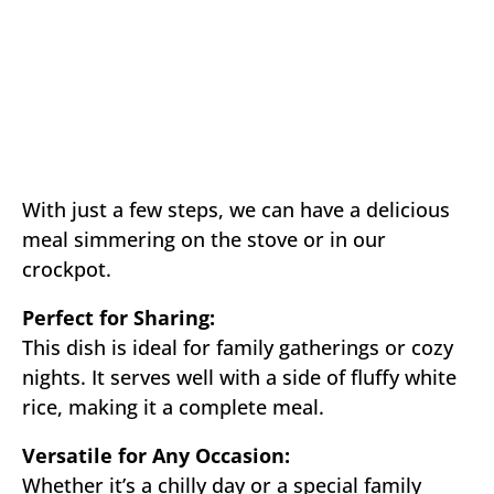
With just a few steps, we can have a delicious
meal simmering on the stove or in our
crockpot.
Perfect for Sharing:
This dish is ideal for family gatherings or cozy
nights. It serves well with a side of fluffy white
rice, making it a complete meal.
Versatile for Any Occasion:
Whether it’s a chilly day or a special family