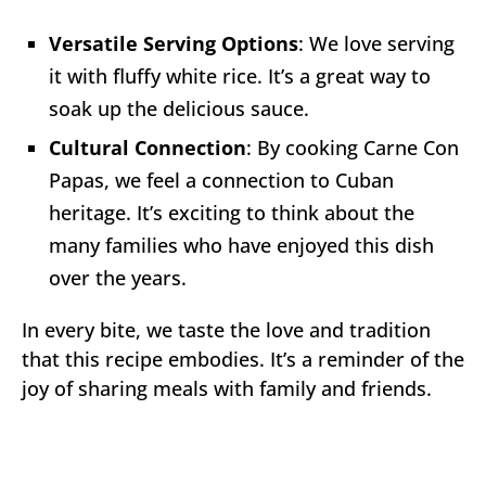
Versatile Serving Options
: We love serving
it with fluffy white rice. It’s a great way to
soak up the delicious sauce.
Cultural Connection
: By cooking Carne Con
Papas, we feel a connection to Cuban
heritage. It’s exciting to think about the
many families who have enjoyed this dish
over the years.
In every bite, we taste the love and tradition
that this recipe embodies. It’s a reminder of the
joy of sharing meals with family and friends.