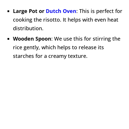
Large Pot or
Dutch Oven
: This is perfect for
cooking the risotto. It helps with even heat
distribution.
Wooden Spoon
: We use this for stirring the
rice gently, which helps to release its
starches for a creamy texture.