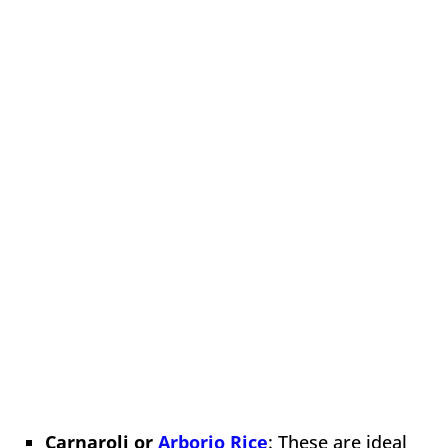
Carnaroli or
Arborio Rice
: These are ideal