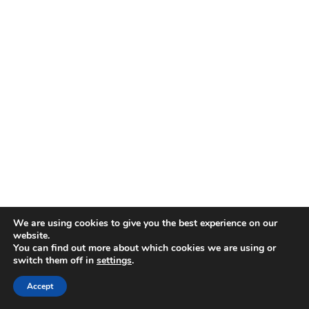
We are using cookies to give you the best experience on our
Cook the Base
website.
You can find out more about which cookies we are using or
Finely chop the onion, garlic, and parsley
switch them off in
settings
.
stalks, reserving the leaves. Dice the tomatoes.
Heat a medium pan over medium heat with 1
Accept
tablespoon olive oil and butter, then sauté the