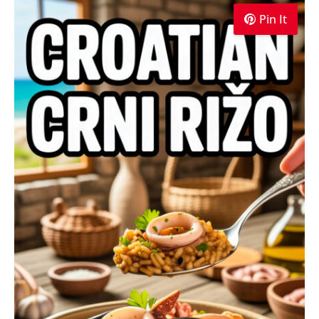
Pin It