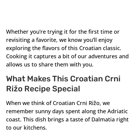
Whether you’re trying it for the first time or
revisiting a favorite, we know you’ll enjoy
exploring the flavors of this Croatian classic.
Cooking it captures a bit of our adventures and
allows us to share them with you.
What Makes This Croatian Crni
Rižo Recipe Special
When we think of Croatian Crni Rižo, we
remember sunny days spent along the Adriatic
coast. This dish brings a taste of Dalmatia right
to our kitchens.