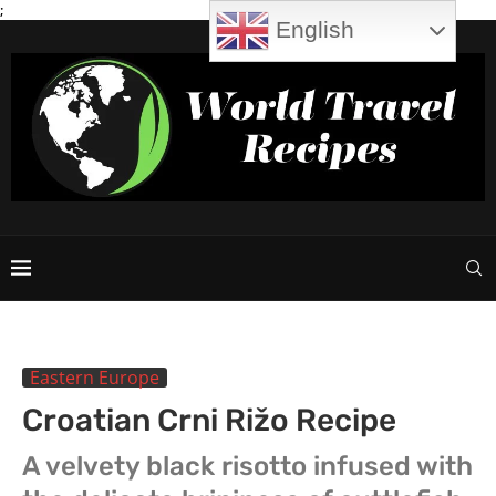
;
English
Eastern Europe
Croatian Crni Rižo Recipe
A velvety black risotto infused with