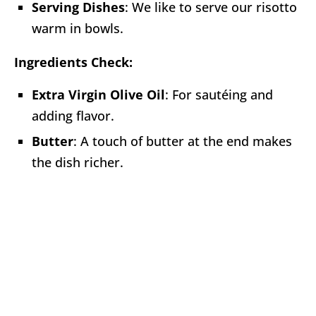
Serving Dishes
: We like to serve our risotto
warm in bowls.
Ingredients Check:
Extra Virgin Olive Oil
: For sautéing and
adding flavor.
Butter
: A touch of butter at the end makes
the dish richer.