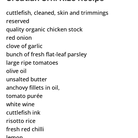
cuttlefish, cleaned, skin and trimmings
reserved
quality organic chicken stock
red onion
clove of garlic
bunch of fresh flat-leaf parsley
large ripe tomatoes
olive oil
unsalted butter
anchovy fillets in oil,
tomato purée
white wine
cuttlefish ink
risotto rice
fresh red chilli
lemon