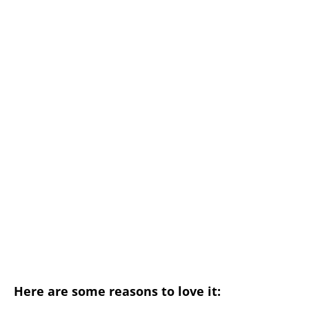
Here are some reasons to love it: