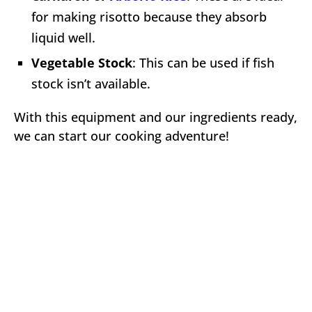
for making risotto because they absorb
liquid well.
Vegetable Stock
: This can be used if fish
stock isn’t available.
With this equipment and our ingredients ready,
we can start our cooking adventure!