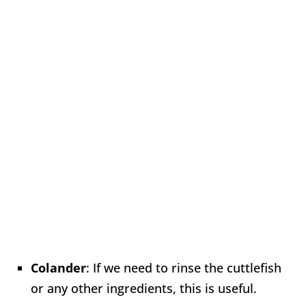
Colander
: If we need to rinse the cuttlefish
or any other ingredients, this is useful.