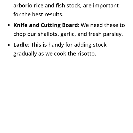
arborio rice and fish stock, are important
for the best results.
Knife and Cutting Board
: We need these to
chop our shallots, garlic, and fresh parsley.
Ladle
: This is handy for adding stock
gradually as we cook the risotto.