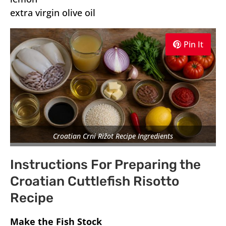
extra virgin olive oil
Pin It
Croatian Crni Rižot Recipe Ingredients
Instructions For Preparing the
Croatian Cuttlefish Risotto
Recipe
Make the Fish Stock