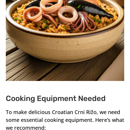
Cooking Equipment Needed
To make delicious Croatian Crni Rižo, we need
some essential cooking equipment. Here’s what
we recommend: