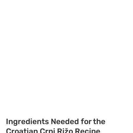
Ingredients Needed for the
Croatian Crni Rižo Recipe