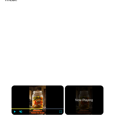
×
Now Playing