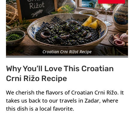
Croatian Crni Rižot Recipe
Why You’ll Love This Croatian
Crni Rižo Recipe
We cherish the flavors of Croatian Crni Rižo. It
takes us back to our travels in Zadar, where
this dish is a local favorite.