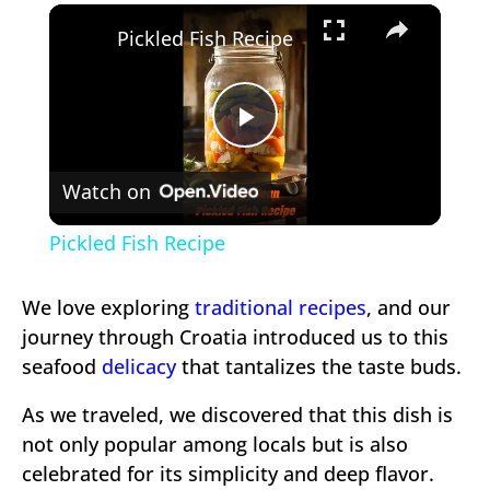
×
Play
Unmute
Fullscreen
Pickled Fish Recipe
Play
Watch on
Video
Pickled Fish Recipe
We love exploring
traditional recipes
, and our
journey through Croatia introduced us to this
seafood
delicacy
that tantalizes the taste buds.
As we traveled, we discovered that this dish is
not only popular among locals but is also
celebrated for its simplicity and deep flavor.