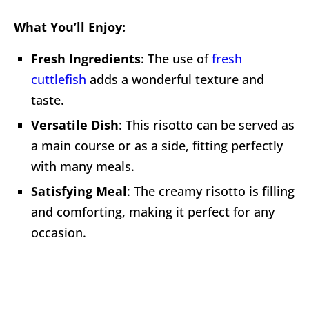
What You’ll Enjoy:
Fresh Ingredients
: The use of
fresh
cuttlefish
adds a wonderful texture and
taste.
Versatile Dish
: This risotto can be served as
a main course or as a side, fitting perfectly
with many meals.
Satisfying Meal
: The creamy risotto is filling
and comforting, making it perfect for any
occasion.