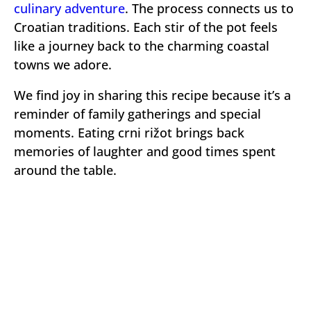
culinary adventure
. The process connects us to
Croatian traditions. Each stir of the pot feels
like a journey back to the charming coastal
towns we adore.
We find joy in sharing this recipe because it’s a
reminder of family gatherings and special
moments. Eating crni rižot brings back
memories of laughter and good times spent
around the table.