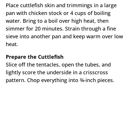
Place cuttlefish skin and trimmings in a large
pan with chicken stock or 4 cups of boiling
water. Bring to a boil over high heat, then
simmer for 20 minutes. Strain through a fine
sieve into another pan and keep warm over low
heat.
Prepare the Cuttlefish
Slice off the tentacles, open the tubes, and
lightly score the underside in a crisscross
pattern. Chop everything into ¾-inch pieces.