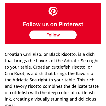
Follow us on Pinterest
Follow
Croatian Crni Rižo, or Black Risotto, is a dish
that brings the flavors of the Adriatic Sea right
to your table. Croatian cuttlefish risotto, or
Crni Rižot, is a dish that brings the flavors of
the Adriatic Sea right to your table. This rich
and savory risotto combines the delicate taste
of cuttlefish with the deep color of cuttlefish
ink, creating a visually stunning and delicious
meal.