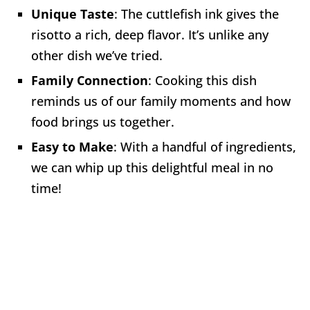
Unique Taste
: The cuttlefish ink gives the
risotto a rich, deep flavor. It’s unlike any
other dish we’ve tried.
Family Connection
: Cooking this dish
reminds us of our family moments and how
food brings us together.
Easy to Make
: With a handful of ingredients,
we can whip up this delightful meal in no
time!