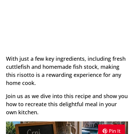
With just a few key ingredients, including fresh
cuttlefish and homemade fish stock, making
this risotto is a rewarding experience for any
home cook.
Join us as we dive into this recipe and show you
how to recreate this delightful meal in your
own kitchen.
Pin It