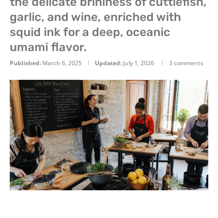
the delicate brininess of cuttlefish,
garlic, and wine, enriched with
squid ink for a deep, oceanic
umami flavor.
Published:
March 6, 2025
Updated:
July 1, 2026
3 comments