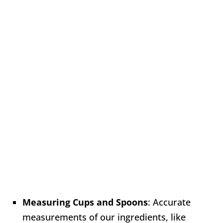
Measuring Cups and Spoons
: Accurate
measurements of our ingredients, like