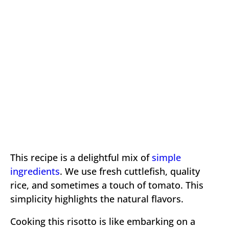
This recipe is a delightful mix of
simple
ingredients
. We use fresh cuttlefish, quality
rice, and sometimes a touch of tomato. This
simplicity highlights the natural flavors.
Cooking this risotto is like embarking on a