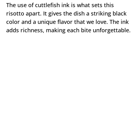
The use of cuttlefish ink is what sets this
risotto apart. It gives the dish a striking black
color and a unique flavor that we love. The ink
adds richness, making each bite unforgettable.