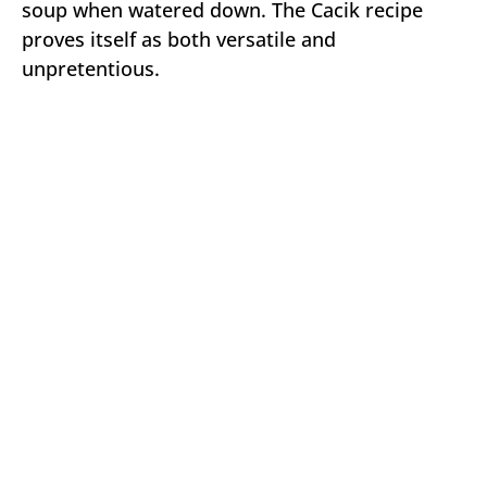
soup when watered down. The Cacik recipe
proves itself as both versatile and
unpretentious.