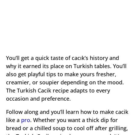
You’ll get a quick taste of cacık’s history and
why it earned its place on Turkish tables. You’ll
also get playful tips to make yours fresher,
creamier, or soupier depending on the mood.
The Turkish Cacik recipe adapts to every
occasion and preference.
Follow along and you’ll learn how to make cacik
like a
pro
. Whether you want a thick dip for
bread or a chilled soup to cool off after grilling,