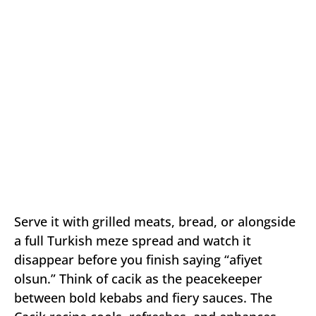
Serve it with grilled meats, bread, or alongside
a full Turkish meze spread and watch it
disappear before you finish saying “afiyet
olsun.” Think of cacik as the peacekeeper
between bold kebabs and fiery sauces. The