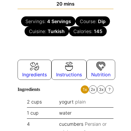
20
mins
Servings:
4
Servings
Course:
Dip
Cuisine:
Turkish
Calories:
145
Ingredients
Instructions
Nutrition
Ingredients
1x
2x
3x
?
2
cups
yogurt
plain
1
cup
water
4
cucumbers
Persian or