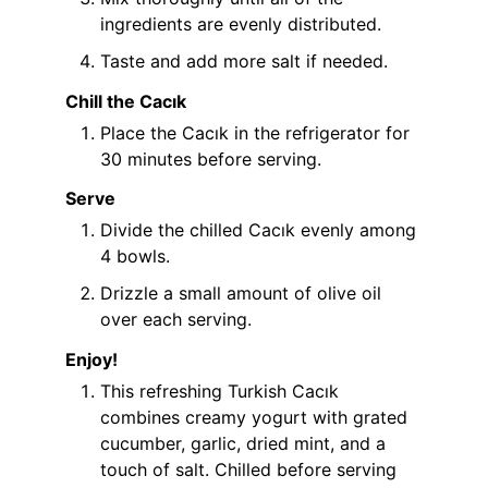
ingredients are evenly distributed.
Taste and add more salt if needed.
Chill the Cacık
Place the Cacık in the refrigerator for
30 minutes before serving.
Serve
Divide the chilled Cacık evenly among
4 bowls.
Drizzle a small amount of olive oil
over each serving.
Enjoy!
This refreshing Turkish Cacık
combines creamy yogurt with grated
cucumber, garlic, dried mint, and a
touch of salt. Chilled before serving