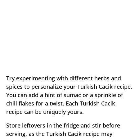
Try experimenting with different herbs and
spices to personalize your Turkish Cacik recipe.
You can add a hint of sumac or a sprinkle of
chili flakes for a twist. Each Turkish Cacik
recipe can be uniquely yours.
Store leftovers in the fridge and stir before
serving, as the Turkish Cacik recipe may