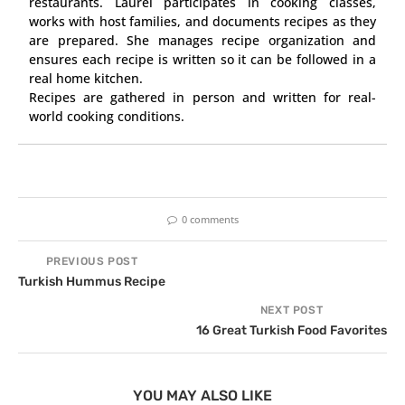
restaurants. Laurel participates in cooking classes,
works with host families, and documents recipes as they
are prepared. She manages recipe organization and
ensures each recipe is written so it can be followed in a
real home kitchen.
Recipes are gathered in person and written for real-
world cooking conditions.
0 comments
PREVIOUS POST
Turkish Hummus Recipe
NEXT POST
16 Great Turkish Food Favorites
YOU MAY ALSO LIKE