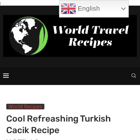
;
English
World Recipes
Cool Refreashing Turkish
Cacik Recipe