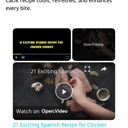
Cacik recipe cools, refreshes, and enhances
every bite.
×
Now Playing
×
Play
Unmute
Fullscreen
21 Exciting Spanish Recipe for Chicken Choices
Play
Watch on
Video
21 Exciting Spanish Recipe for Chicken