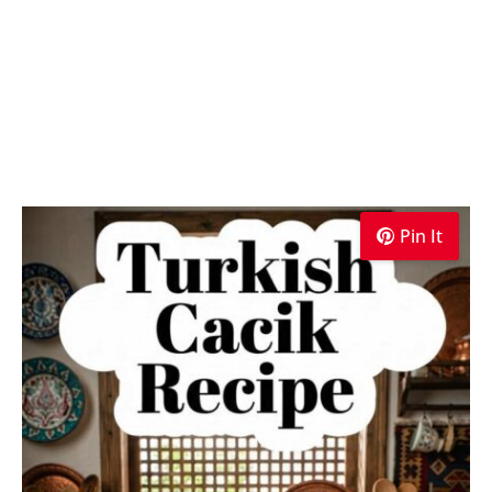
Pin It