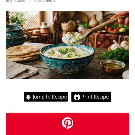
July 7, 2026
0 comments
Jump to Recipe
Print Recipe