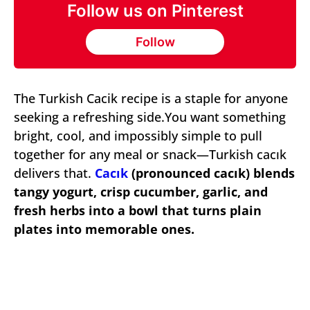
Follow us on Pinterest
Follow
The Turkish Cacik recipe is a staple for anyone
seeking a refreshing side.You want something
bright, cool, and impossibly simple to pull
together for any meal or snack—Turkish cacık
delivers that.
Cacık
(pronounced cacık) blends
tangy yogurt, crisp cucumber, garlic, and
fresh herbs into a bowl that turns plain
plates into memorable ones.