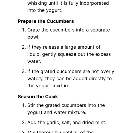
whisking until it is fully incorporated
into the yogurt.
Prepare the Cucumbers
Grate the cucumbers into a separate
bowl.
If they release a large amount of
liquid, gently squeeze out the excess
water.
If the grated cucumbers are not overly
watery, they can be added directly to
the yogurt mixture.
Season the Cacık
Stir the grated cucumbers into the
yogurt and water mixture.
Add the garlic, salt, and dried mint.
Mix thoroughly until all of the