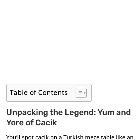
Table of Contents
Unpacking the Legend: Yum and
Yore of Cacik
You’ll spot cacik on a Turkish meze table like an