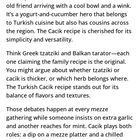
old friend arriving with a cool bowl and a wink.
It’s a yogurt-and-cucumber hero that belongs
to Turkish cuisine but also has cousins across
the region. The Cacik recipe is cherished for its
simplicity and versatility.
Think Greek tzatziki and Balkan tarator—each
one claiming the family recipe is the original.
You might argue about whether tzatziki or
cacik is thicker, or which herb belongs where.
The Turkish Cacik recipe stands out for its
balance of flavors and textures.
Those debates happen at every mezze
gathering while someone insists on extra garlic
and another reaches for mint. Cacik plays both
roles: a dip on a mezze platter and a chilled