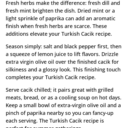
Fresh herbs make the difference: fresh dill and
fresh mint brighten the dish. Dried mint or a
light sprinkle of paprika can add an aromatic
finish when fresh herbs are scarce. These
additions elevate your Turkish Cacik recipe.
Season simply: salt and black pepper first, then
a squeeze of lemon juice to lift flavors. Drizzle
extra virgin olive oil over the finished cacik for
silkiness and a glossy look. This finishing touch
completes your Turkish Cacik recipe.
Serve cacik chilled; it pairs great with grilled
meats, bread, or as a cooling soup on hot days.
Keep a small bowl of extra-virgin olive oil and a
pinch of paprika nearby so you can fancy-up
each serving. The Turkish Cacik recipe is