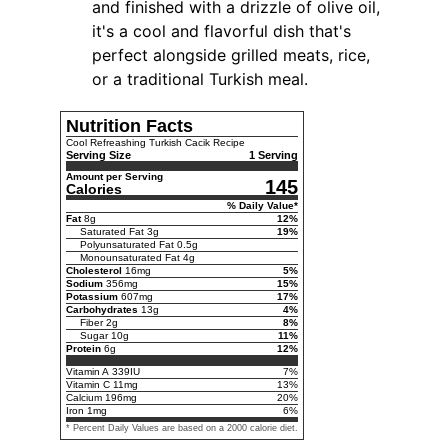
and finished with a drizzle of olive oil,
it's a cool and flavorful dish that's
perfect alongside grilled meats, rice,
or a traditional Turkish meal.
Nutrition Facts
Cool Refreashing Turkish Cacik Recipe
Serving Size
1 Serving
Amount per Serving
145
Calories
% Daily Value*
Fat
8
g
12
%
Saturated Fat
3
g
19
%
Polyunsaturated Fat
0.5
g
Monounsaturated Fat
4
g
Cholesterol
16
mg
5
%
Sodium
356
mg
15
%
Potassium
607
mg
17
%
Carbohydrates
13
g
4
%
Fiber
2
g
8
%
Sugar
10
g
11
%
Protein
6
g
12
%
Vitamin A
339
IU
7
%
Vitamin C
11
mg
13
%
Calcium
196
mg
20
%
Iron
1
mg
6
%
* Percent Daily Values are based on a 2000 calorie diet.