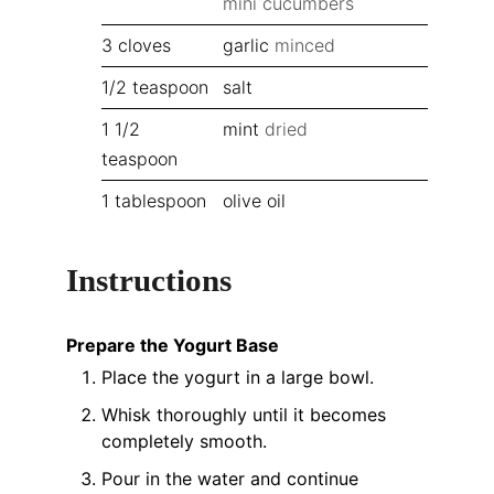
mini cucumbers
3
cloves
garlic
minced
1/2
teaspoon
salt
1 1/2
mint
dried
teaspoon
1
tablespoon
olive oil
Instructions
Prepare the Yogurt Base
Place the yogurt in a large bowl.
Whisk thoroughly until it becomes
completely smooth.
Pour in the water and continue