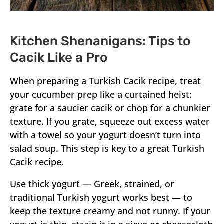
Kitchen Shenanigans: Tips to
Cacik Like a Pro
When preparing a Turkish Cacik recipe, treat
your cucumber prep like a curtained heist:
grate for a saucier cacik or chop for a chunkier
texture. If you grate, squeeze out excess water
with a towel so your yogurt doesn’t turn into
salad soup. This step is key to a great Turkish
Cacik recipe.
Use thick yogurt — Greek, strained, or
traditional Turkish yogurt works best — to
keep the texture creamy and not runny. If your