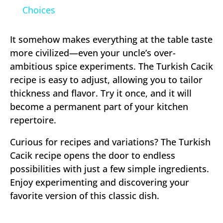
Choices
It somehow makes everything at the table taste
more civilized—even your uncle’s over-
ambitious spice experiments. The Turkish Cacik
recipe is easy to adjust, allowing you to tailor
thickness and flavor. Try it once, and it will
become a permanent part of your kitchen
repertoire.
Curious for recipes and variations? The Turkish
Cacik recipe opens the door to endless
possibilities with just a few simple ingredients.
Enjoy experimenting and discovering your
favorite version of this classic dish.