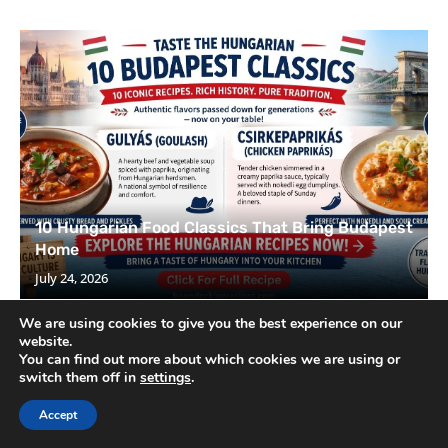
10 Hungarian Food Classics That Bring Budapest
Home
July 24, 2026
We are using cookies to give you the best experience on our
website.
You can find out more about which cookies we are using or
switch them off in
settings
.
Accept