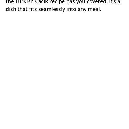
the Turkish Cacik recipe has you covered. It’s a
dish that fits seamlessly into any meal.