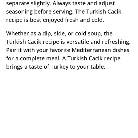
separate slightly. Always taste and adjust
seasoning before serving. The Turkish Cacik
recipe is best enjoyed fresh and cold.
Whether as a dip, side, or cold soup, the
Turkish Cacik recipe is versatile and refreshing.
Pair it with your favorite Mediterranean dishes
for a complete meal. A Turkish Cacik recipe
brings a taste of Turkey to your table.