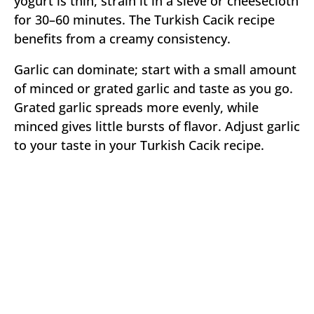
yogurt is thin, strain it in a sieve or cheesecloth
for 30–60 minutes. The Turkish Cacik recipe
benefits from a creamy consistency.
Garlic can dominate; start with a small amount
of minced or grated garlic and taste as you go.
Grated garlic spreads more evenly, while
minced gives little bursts of flavor. Adjust garlic
to your taste in your Turkish Cacik recipe.