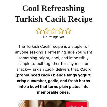
Cool Refreashing
Turkish Cacik Recipe
No ratings yet
The Turkish Cacik recipe is a staple for
anyone seeking a refreshing side.You want
something bright, cool, and impossibly
simple to pull together for any meal or
snack—Turkish cacık delivers that.
Cacık
(pronounced cacık) blends tangy yogurt,
crisp cucumber, garlic, and fresh herbs
into a bowl that turns plain plates into
memorable ones.