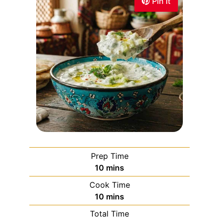
Pin It
Prep Time
10
mins
Cook Time
10
mins
Total Time