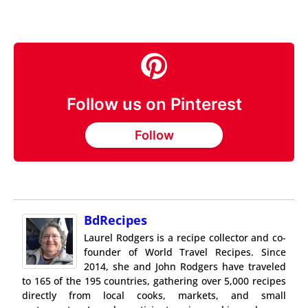
Follow us on Pinterest
Follow
BdRecipes
Laurel Rodgers is a recipe collector and co-
founder of World Travel Recipes. Since
2014, she and John Rodgers have traveled
to 165 of the 195 countries, gathering over 5,000 recipes
directly from local cooks, markets, and small