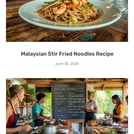
Malaysian Stir Fried Noodles Recipe
June 30, 2026