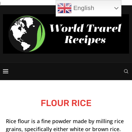
;
English
FLOUR RICE
Rice flour is a fine powder made by milling rice
grains, specifically either white or brown rice.