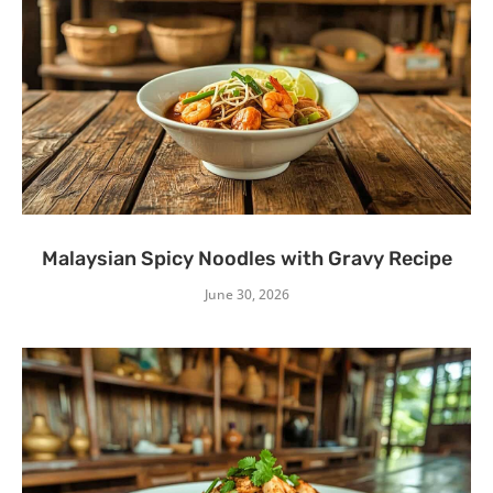
Malaysian Spicy Noodles with Gravy Recipe
June 30, 2026