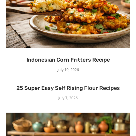
Indonesian Corn Fritters Recipe
July 19, 2026
25 Super Easy Self Rising Flour Recipes
July 7, 2026