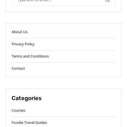
About Us
Privacy Policy
Terms and Conditions
Contact
Categories
Courses
Foodie Travel Guides