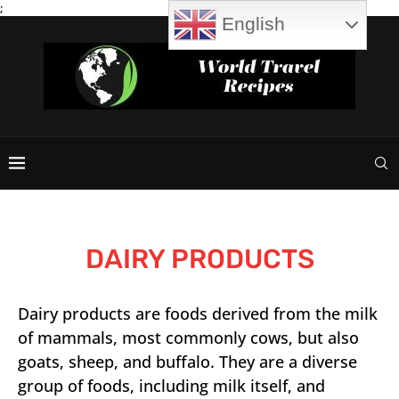
;
English
DAIRY PRODUCTS
Dairy products are foods derived from the milk
of mammals, most commonly cows, but also
goats, sheep, and buffalo. They are a diverse
group of foods, including milk itself, and