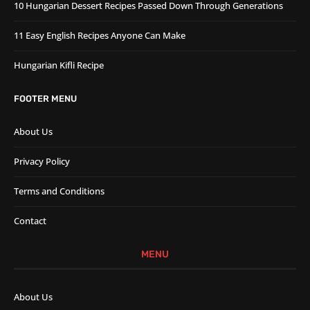
10 Hungarian Dessert Recipes Passed Down Through Generations
11 Easy English Recipes Anyone Can Make
Hungarian Kifli Recipe
FOOTER MENU
About Us
Privacy Policy
Terms and Conditions
Contact
MENU
About Us