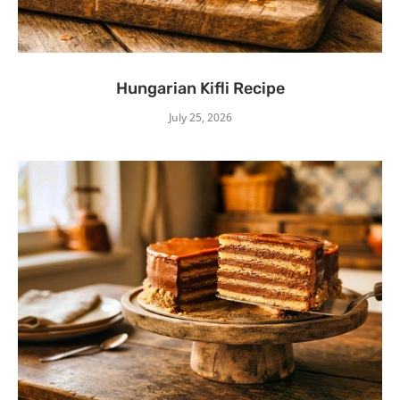
Hungarian Kifli Recipe
July 25, 2026