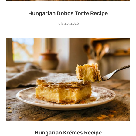
Hungarian Dobos Torte Recipe
July 25, 2026
Hungarian Krémes Recipe