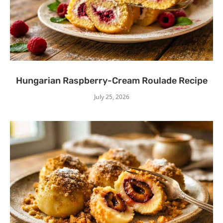
Hungarian Raspberry-Cream Roulade Recipe
July 25, 2026