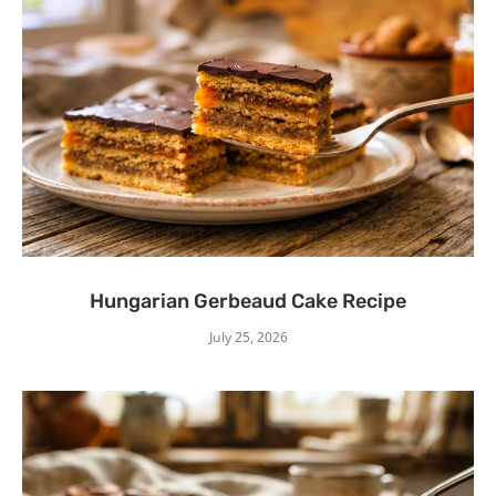
Hungarian Gerbeaud Cake Recipe
July 25, 2026