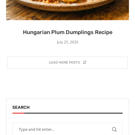
Hungarian Plum Dumplings Recipe
July 25, 2026
LOAD MORE POSTS
SEARCH