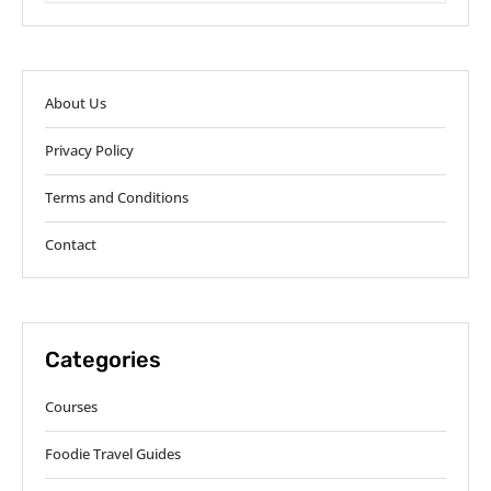
About Us
Privacy Policy
Terms and Conditions
Contact
Categories
Courses
Foodie Travel Guides