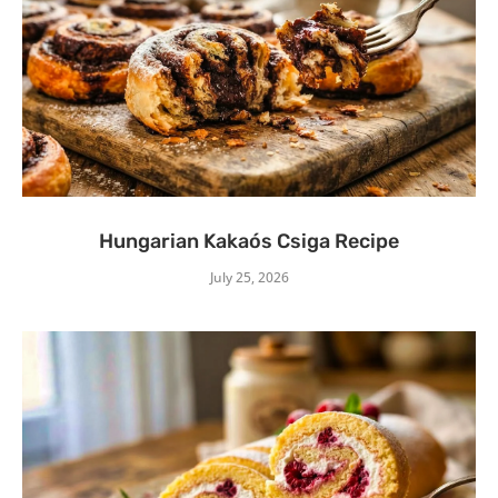
Hungarian Kakaós Csiga Recipe
July 25, 2026