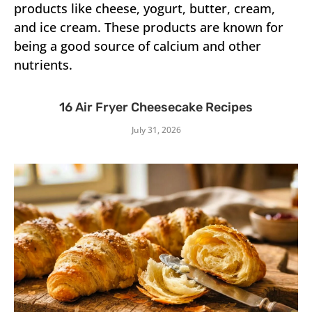
products like cheese, yogurt, butter, cream,
and ice cream. These products are known for
being a good source of calcium and other
nutrients.
16 Air Fryer Cheesecake Recipes
July 31, 2026