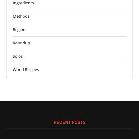
Ingredients
Methods
Regions
Roundup
Solos
World Recipes
RECENT POSTS