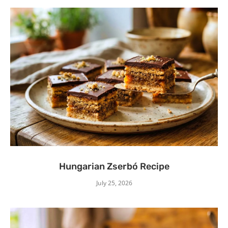
Hungarian Zserbó Recipe
July 25, 2026