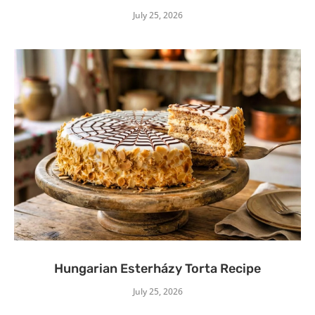
July 25, 2026
Hungarian Esterházy Torta Recipe
July 25, 2026