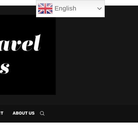
English
CT
ABOUT US