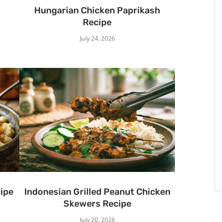
Hungarian Chicken Paprikash
Recipe
July 24, 2026
ipe
Indonesian Grilled Peanut Chicken
Skewers Recipe
July 20, 2026