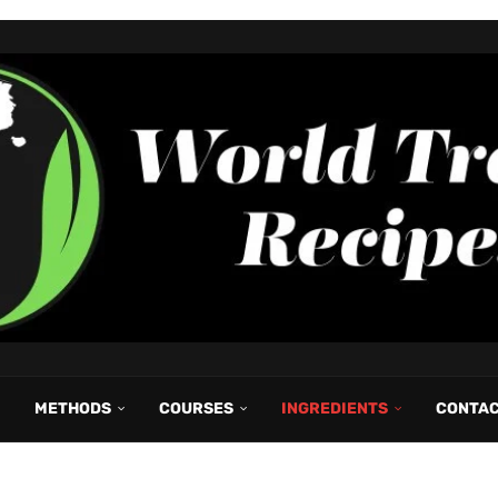
METHODS
COURSES
INGREDIENTS
CONTA