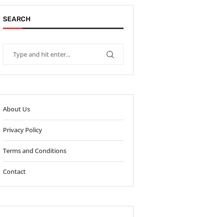
SEARCH
About Us
Privacy Policy
Terms and Conditions
Contact