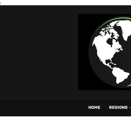
;
HOME
REGIONS