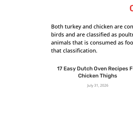
Both turkey and chicken are co
birds and are classified as poult
animals that is consumed as food
that classification.
17 Easy Dutch Oven Recipes 
Chicken Thighs
July 31, 2026