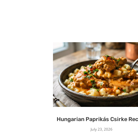
Hungarian Paprikás Csirke Rec
July 23, 2026