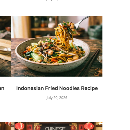
en
Indonesian Fried Noodles Recipe
July 20, 2026