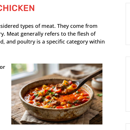
CHICKEN
nsidered types of meat. They come from
ry. Meat generally refers to the flesh of
, and poultry is a specific category within
For