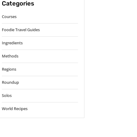
Categories
Courses
Foodie Travel Guides
Ingredients
Methods
Regions
Roundup
Solos
World Recipes