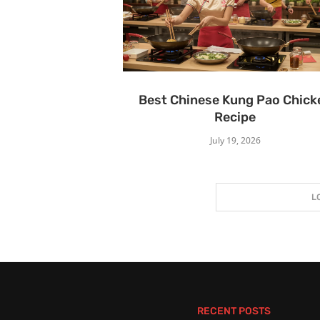
Best Chinese Kung Pao Chick
Recipe
July 19, 2026
L
RECENT POSTS