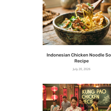
Indonesian Chicken Noodle S
Recipe
July 20, 2026