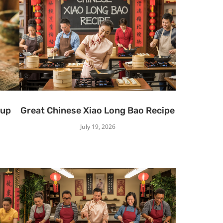
oup
Great Chinese Xiao Long Bao Recipe
July 19, 2026