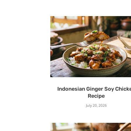
Indonesian Ginger Soy Chick
Recipe
July 20, 2026