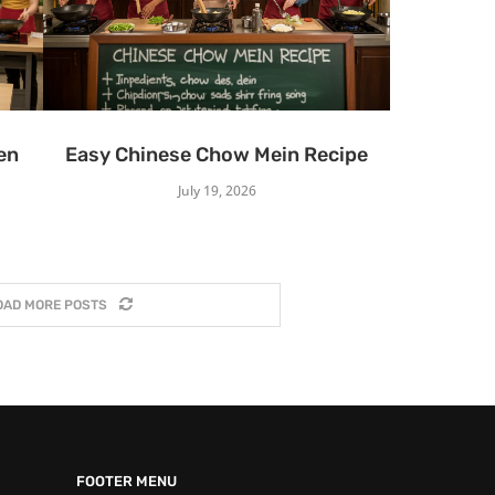
en
Easy Chinese Chow Mein Recipe
July 19, 2026
OAD MORE POSTS
FOOTER MENU