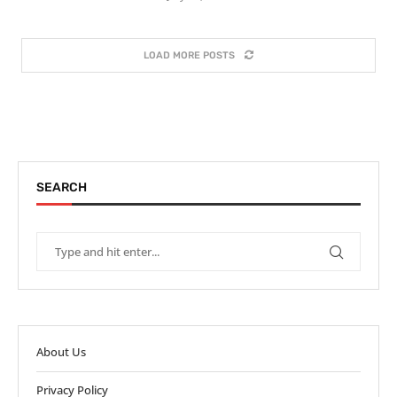
LOAD MORE POSTS
SEARCH
About Us
Privacy Policy