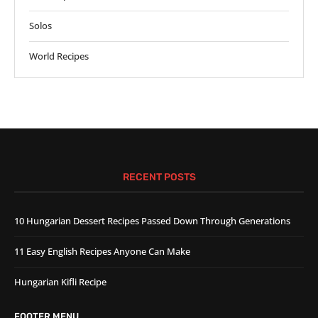
Solos
World Recipes
RECENT POSTS
10 Hungarian Dessert Recipes Passed Down Through Generations
11 Easy English Recipes Anyone Can Make
Hungarian Kifli Recipe
FOOTER MENU