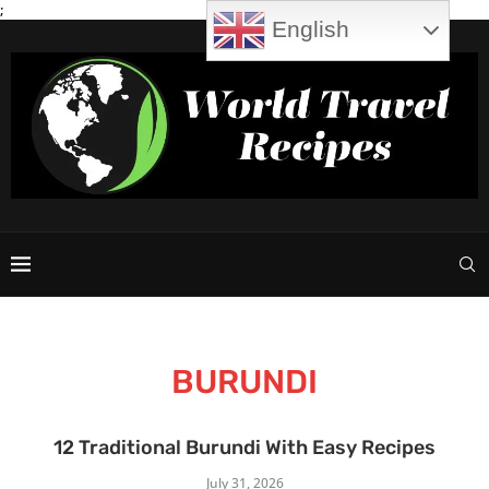
;
English
BURUNDI
12 Traditional Burundi With Easy Recipes
July 31, 2026