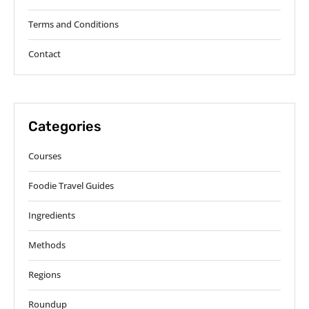
Terms and Conditions
Contact
Categories
Courses
Foodie Travel Guides
Ingredients
Methods
Regions
Roundup