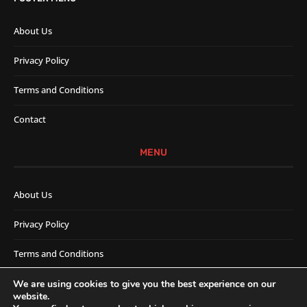
About Us
Privacy Policy
Terms and Conditions
Contact
MENU
About Us
Privacy Policy
Terms and Conditions
Contact
We are using cookies to give you the best experience on our
website.