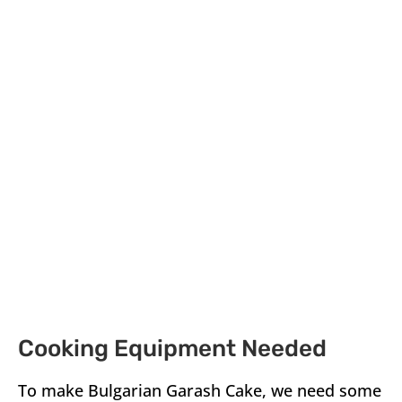
Cooking Equipment Needed
To make Bulgarian Garash Cake, we need some