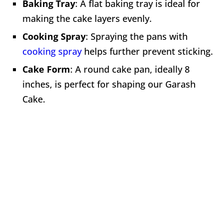
Baking Tray
: A flat baking tray is ideal for
making the cake layers evenly.
Cooking Spray
: Spraying the pans with
cooking spray
helps further prevent sticking.
Cake Form
: A round cake pan, ideally 8
inches, is perfect for shaping our Garash
Cake.