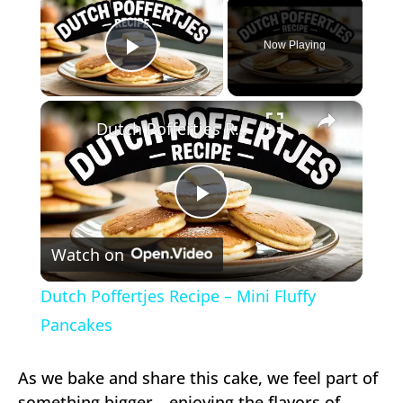
Now Playing
Play Video
×
Dutch Poffertjes Recipe – Mini Fluffy Pancakes
Play
Watch on
Video
Dutch Poffertjes Recipe – Mini Fluffy
Pancakes
As we bake and share this cake, we feel part of
something bigger—enjoying the flavors of