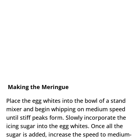
Making the Meringue
Place the egg whites into the bowl of a stand
mixer and begin whipping on medium speed
until stiff peaks form. Slowly incorporate the
icing sugar into the egg whites. Once all the
sugar is added, increase the speed to medium-