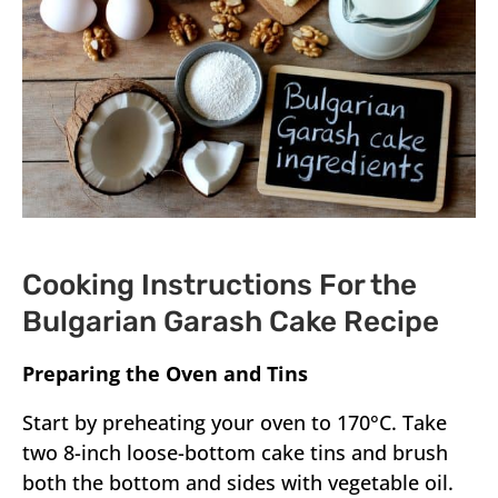
Cooking Instructions For the
Bulgarian Garash Cake Recipe
Preparing the Oven and Tins
Start by preheating your oven to 170°C. Take
two 8-inch loose-bottom cake tins and brush
both the bottom and sides with vegetable oil.