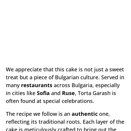
We appreciate that this cake is not just a sweet
treat but a piece of Bulgarian culture. Served in
many
restaurants
across Bulgaria, especially
in cities like
Sofia
and
Ruse
, Torta Garash is
often found at special celebrations.
The recipe we follow is an
authentic
one,
reflecting its traditional roots. Each layer of the
cake is meticulously crafted to bring out the