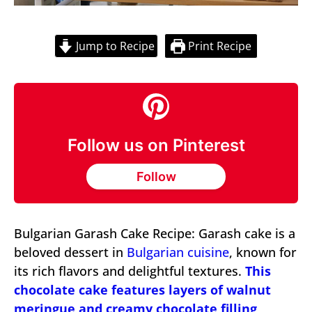
Jump to Recipe
Print Recipe
Follow us on Pinterest
Follow
Bulgarian Garash Cake Recipe: Garash cake is a
beloved dessert in
Bulgarian cuisine
, known for
its rich flavors and delightful textures.
This
chocolate cake features layers of walnut
meringue and creamy chocolate filling,