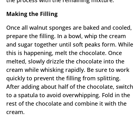
the process with the remaining mixture.
Making the Filling
Once all walnut sponges are baked and cooled,
prepare the filling. In a bowl, whip the cream
and sugar together until soft peaks form. While
this is happening, melt the chocolate. Once
melted, slowly drizzle the chocolate into the
cream while whisking rapidly. Be sure to work
quickly to prevent the filling from splitting.
After adding about half of the chocolate, switch
to a spatula to avoid overwhipping. Fold in the
rest of the chocolate and combine it with the
cream.