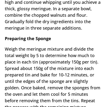
high and continue whipping until you achieve a
thick, glossy meringue. In a separate bowl,
combine the chopped walnuts and flour.
Gradually fold the dry ingredients into the
meringue in three separate additions.
Preparing the Sponge
Weigh the meringue mixture and divide the
total weight by 5 to determine how much to
place in each tin (approximately 150g per tin).
Spread about 150g of the mixture into each
prepared tin and bake for 10-12 minutes, or
until the edges of the sponge are slightly
golden. Once baked, remove the sponges from
the oven and let them cool for 5 minutes
before removing them from the tins. Repeat