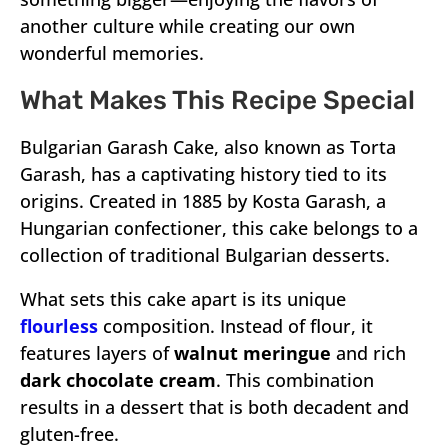
another culture while creating our own
wonderful memories.
What Makes This Recipe Special
Bulgarian Garash Cake, also known as Torta
Garash, has a captivating history tied to its
origins. Created in 1885 by Kosta Garash, a
Hungarian confectioner, this cake belongs to a
collection of traditional Bulgarian desserts.
What sets this cake apart is its unique
flourless
composition. Instead of flour, it
features layers of
walnut meringue
and rich
dark chocolate cream
. This combination
results in a dessert that is both decadent and
gluten-free.