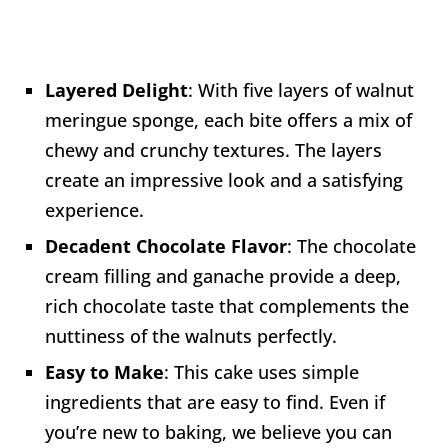
Layered Delight
: With five layers of walnut
meringue sponge, each bite offers a mix of
chewy and crunchy textures. The layers
create an impressive look and a satisfying
experience.
Decadent Chocolate Flavor
: The chocolate
cream filling and ganache provide a deep,
rich chocolate taste that complements the
nuttiness of the walnuts perfectly.
Easy to Make
: This cake uses simple
ingredients that are easy to find. Even if
you’re new to baking, we believe you can