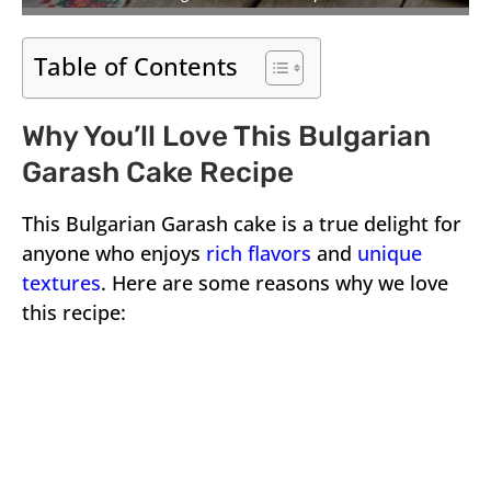
Table of Contents
Why You’ll Love This Bulgarian
Garash Cake Recipe
This Bulgarian Garash cake is a true delight for
anyone who enjoys
rich flavors
and
unique
textures
. Here are some reasons why we love
this recipe: