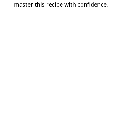
master this recipe with confidence.