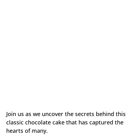
Join us as we uncover the secrets behind this
classic chocolate cake that has captured the
hearts of many.