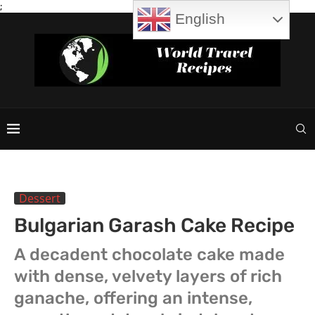
;
English
Dessert
Bulgarian Garash Cake Recipe
A decadent chocolate cake made
with dense, velvety layers of rich
ganache, offering an intense,