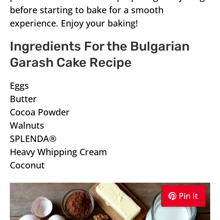
before starting to bake for a smooth
experience. Enjoy your baking!
Ingredients For the Bulgarian
Garash Cake Recipe
Eggs
Butter
Cocoa Powder
Walnuts
SPLENDA®
Heavy Whipping Cream
Coconut
Pin It