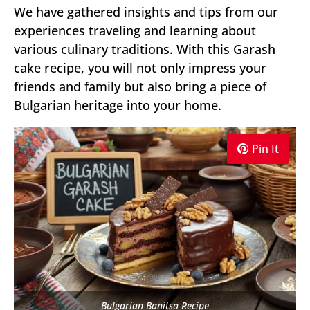
We have gathered insights and tips from our
experiences traveling and learning about
various culinary traditions. With this Garash
cake recipe, you will not only impress your
friends and family but also bring a piece of
Bulgarian heritage into your home.
Pin It
Bulgarian Banitsa Recipe