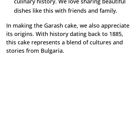
culinary history. We love sharing beautiful
dishes like this with friends and family.
In making the Garash cake, we also appreciate
its origins. With history dating back to 1885,
this cake represents a blend of cultures and
stories from Bulgaria.