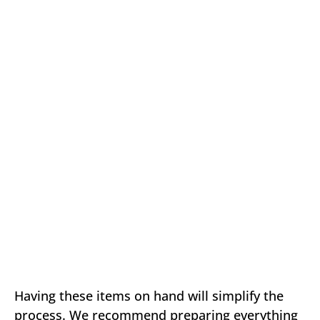
Having these items on hand will simplify the
process. We recommend preparing everything