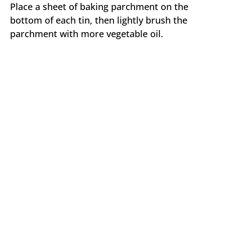
Place a sheet of baking parchment on the
bottom of each tin, then lightly brush the
parchment with more vegetable oil.