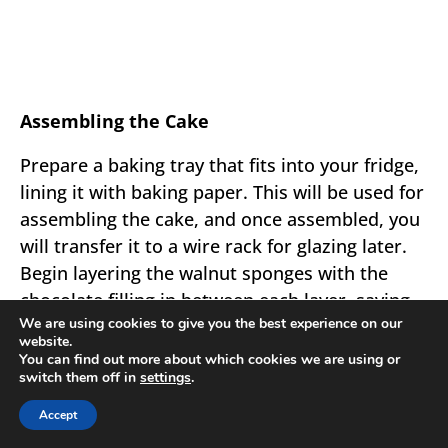
Assembling the Cake
Prepare a baking tray that fits into your fridge,
lining it with baking paper. This will be used for
assembling the cake, and once assembled, you
will transfer it to a wire rack for glazing later.
Begin layering the walnut sponges with the
chocolate filling in between each layer, saving
We are using cookies to give you the best experience on our
enough filling to cover the top and sides of the
website.
cake. Be quick during this step as the cream
You can find out more about which cookies we are using or
switch them off in
settings
.
can firm up if left to sit for too long.
Accept
Final Steps