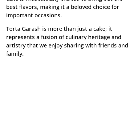
best flavors, making it a beloved choice for
important occasions.
Torta Garash is more than just a cake; it
represents a fusion of culinary heritage and
artistry that we enjoy sharing with friends and
family.