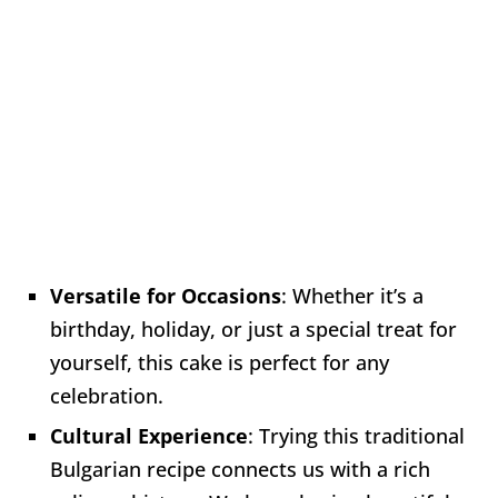
Versatile for Occasions
: Whether it’s a
birthday, holiday, or just a special treat for
yourself, this cake is perfect for any
celebration.
Cultural Experience
: Trying this traditional
Bulgarian recipe connects us with a rich