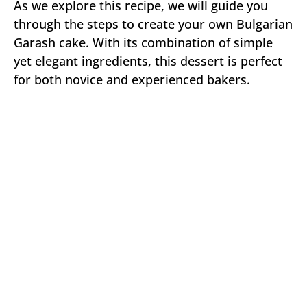
As we explore this recipe, we will guide you
through the steps to create your own Bulgarian
Garash cake. With its combination of simple
yet elegant ingredients, this dessert is perfect
for both novice and experienced bakers.