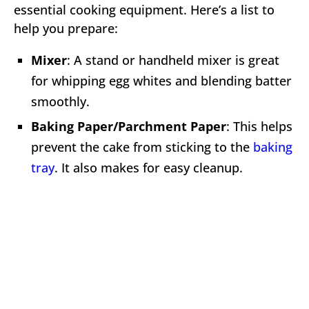
essential cooking equipment. Here’s a list to
help you prepare:
Mixer
: A stand or handheld mixer is great
for whipping egg whites and blending batter
smoothly.
Baking Paper/Parchment Paper
: This helps
prevent the cake from sticking to the
baking
tray
. It also makes for easy cleanup.