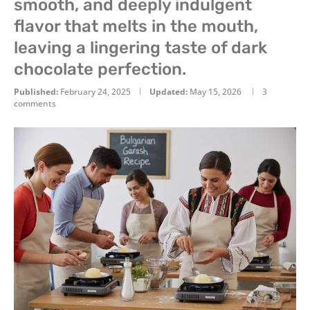
smooth, and deeply indulgent
flavor that melts in the mouth,
leaving a lingering taste of dark
chocolate perfection.
Published:
February 24, 2025
Updated:
May 15, 2026
3
comments