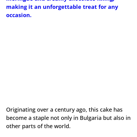
making it an unforgettable treat for any
occasion.
Originating over a century ago, this cake has
become a staple not only in Bulgaria but also in
other parts of the world.