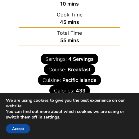
10
mins
Cook Time
45
mins
Total Time
55
mins
Servings:
4
Servings
Course:
Breakfast
Cuisine:
Pacific Islands
Calories:
433
We are using cookies to give you the best experience on our
website.
You can find out more about which cookies we are using or
switch them off in
settings
.
Accept
Ingredients
Instructions
Nutrition