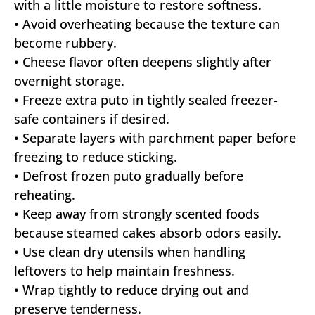
with a little moisture to restore softness.
• Avoid overheating because the texture can
become rubbery.
• Cheese flavor often deepens slightly after
overnight storage.
• Freeze extra puto in tightly sealed freezer-
safe containers if desired.
• Separate layers with parchment paper before
freezing to reduce sticking.
• Defrost frozen puto gradually before
reheating.
• Keep away from strongly scented foods
because steamed cakes absorb odors easily.
• Use clean dry utensils when handling
leftovers to help maintain freshness.
• Wrap tightly to reduce drying out and
preserve tenderness.