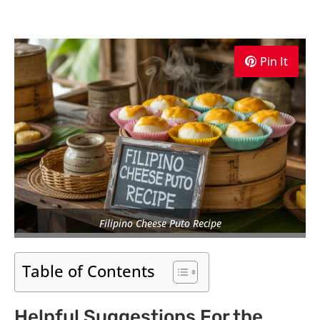
Pin It
Filipino Cheese Puto Recipe
Table of Contents
Helpful Suggestions For the