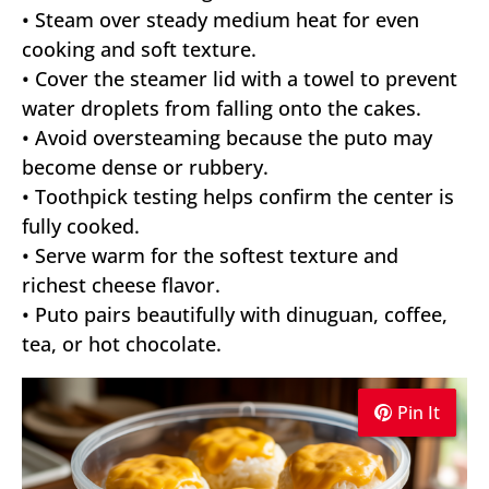
• Steam over steady medium heat for even
cooking and soft texture.
• Cover the steamer lid with a towel to prevent
water droplets from falling onto the cakes.
• Avoid oversteaming because the puto may
become dense or rubbery.
• Toothpick testing helps confirm the center is
fully cooked.
• Serve warm for the softest texture and
richest cheese flavor.
• Puto pairs beautifully with dinuguan, coffee,
tea, or hot chocolate.
Pin It
Pin It
Pin It