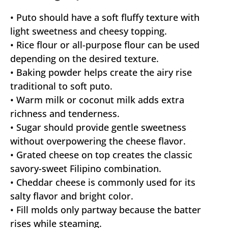
• Puto should have a soft fluffy texture with
light sweetness and cheesy topping.
• Rice flour or all-purpose flour can be used
depending on the desired texture.
• Baking powder helps create the airy rise
traditional to soft puto.
• Warm milk or coconut milk adds extra
richness and tenderness.
• Sugar should provide gentle sweetness
without overpowering the cheese flavor.
• Grated cheese on top creates the classic
savory-sweet Filipino combination.
• Cheddar cheese is commonly used for its
salty flavor and bright color.
• Fill molds only partway because the batter
rises while steaming.