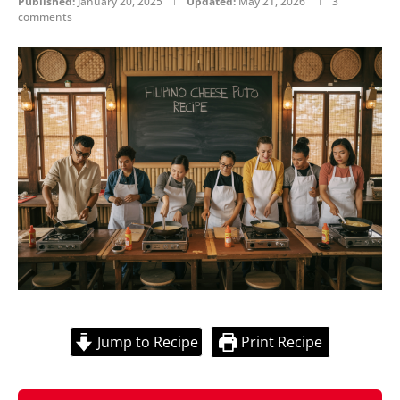
Published:
January 20, 2025
Updated:
May 21, 2026
3
comments
Jump to Recipe
Print Recipe