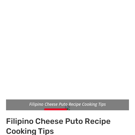
Filipino Cheese Puto Recipe Cooking Tips
Pin
Pin
Pin
Filipino Cheese Puto Recipe
It
It
It
Cooking Tips