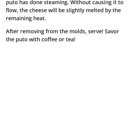
puto has done steaming. Without causing it to
flow, the cheese will be slightly melted by the
remaining heat.
After removing from the molds, serve! Savor
the puto with coffee or tea!