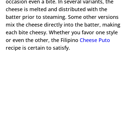
occasion even a bite. In several variants, the
cheese is melted and distributed with the
batter prior to steaming. Some other versions
mix the cheese directly into the batter, making
each bite cheesy. Whether you favor one style
or even the other, the Filipino
Cheese Puto
recipe is certain to satisfy.