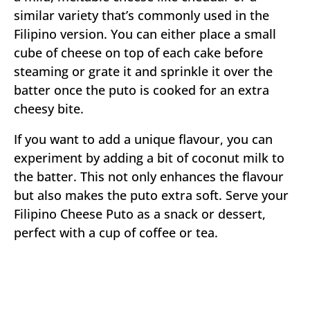
similar variety that’s commonly used in the
Filipino version. You can either place a small
cube of cheese on top of each cake before
steaming or grate it and sprinkle it over the
batter once the puto is cooked for an extra
cheesy bite.
If you want to add a unique flavour, you can
experiment by adding a bit of coconut milk to
the batter. This not only enhances the flavour
but also makes the puto extra soft. Serve your
Filipino Cheese Puto as a snack or dessert,
perfect with a cup of coffee or tea.