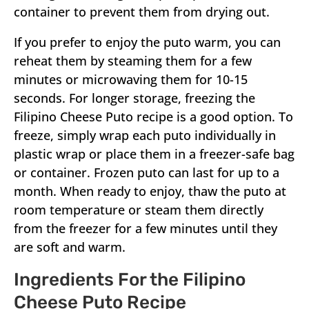
container to prevent them from drying out.
If you prefer to enjoy the puto warm, you can
reheat them by steaming them for a few
minutes or microwaving them for 10-15
seconds. For longer storage, freezing the
Filipino Cheese Puto recipe is a good option. To
freeze, simply wrap each puto individually in
plastic wrap or place them in a freezer-safe bag
or container. Frozen puto can last for up to a
month. When ready to enjoy, thaw the puto at
room temperature or steam them directly
from the freezer for a few minutes until they
are soft and warm.
Ingredients For the Filipino
Cheese Puto Recipe