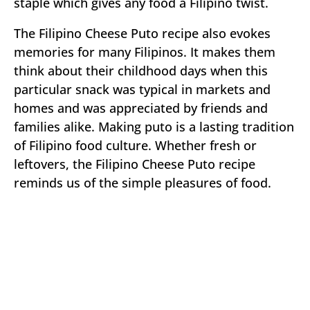
staple which gives any food a Filipino twist.
The Filipino Cheese Puto recipe also evokes
memories for many Filipinos. It makes them
think about their childhood days when this
particular snack was typical in markets and
homes and was appreciated by friends and
families alike. Making puto is a lasting tradition
of Filipino food culture. Whether fresh or
leftovers, the Filipino Cheese Puto recipe
reminds us of the simple pleasures of food.