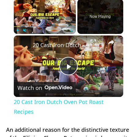
×
Now Playing
×
Play
Unmute
Fullscreen
20 Cast Iron Dutch Oven Pot Roast Recipes
Play
Watch on
Video
20 Cast Iron Dutch Oven Pot Roast
Recipes
An additional reason for the distinctive texture