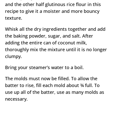
and the other half glutinous rice flour in this
recipe to give it a moister and more bouncy
texture.
Whisk all the dry ingredients together and add
the baking powder, sugar, and salt. After
adding the entire can of coconut milk,
thoroughly mix the mixture until it is no longer
clumpy.
Bring your steamer’s water to a boil.
The molds must now be filled. To allow the
batter to rise, fill each mold about ¾ full. To
use up all of the batter, use as many molds as
necessary.