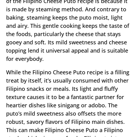
of the Filipino Cheese Puto recipe is because it
is made by steaming method. And contrary to
baking, steaming keeps the puto moist, light
and airy. This gentle cooking keeps the taste of
the foods, particularly the cheese that stays
gooey and soft. Its mild sweetness and cheese
topping lend it universal appeal and is suitable
for everybody.
While the Filipino Cheese Puto recipe is a filling
treat by itself, it’s usually consumed with other
Filipino snacks or meals. Its light and fluffy
texture causes it to be a fantastic partner for
heartier dishes like sinigang or adobo. The
puto’s mild sweetness also offsets the more
robust, savory flavors of Filipino main dishes.
This can make Filipino Cheese Puto a Filipino