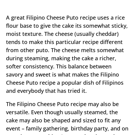
A great Filipino Cheese Puto recipe uses a rice
flour base to give the cake its somewhat sticky,
moist texture. The cheese (usually cheddar)
tends to make this particular recipe different
from other puto. The cheese melts somewhat
during steaming, making the cake a richer,
softer consistency. This balance between
savory and sweet is what makes the Filipino
Cheese Puto recipe a popular dish of Filipinos
and everybody that has tried it.
The Filipino Cheese Puto recipe may also be
versatile. Even though usually steamed, the
cake may also be shaped and sized to fit any
event – family gathering, birthday party, and on