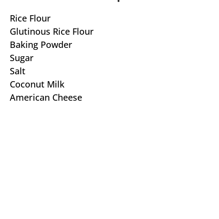
Rice Flour
Glutinous Rice Flour
Baking Powder
Sugar
Salt
Coconut Milk
American Cheese