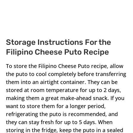
Storage Instructions For the
Filipino Cheese Puto Recipe
To store the Filipino Cheese Puto recipe, allow
the puto to cool completely before transferring
them into an airtight container. They can be
stored at room temperature for up to 2 days,
making them a great make-ahead snack. If you
want to store them for a longer period,
refrigerating the puto is recommended, and
they can stay fresh for up to 5 days. When
storing in the fridge, keep the puto in a sealed