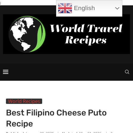
;
English
World Recipes
Best Filipino Cheese Puto
Recipe