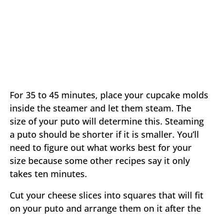
For 35 to 45 minutes, place your cupcake molds
inside the steamer and let them steam. The
size of your puto will determine this. Steaming
a puto should be shorter if it is smaller. You’ll
need to figure out what works best for your
size because some other recipes say it only
takes ten minutes.
Cut your cheese slices into squares that will fit
on your puto and arrange them on it after the