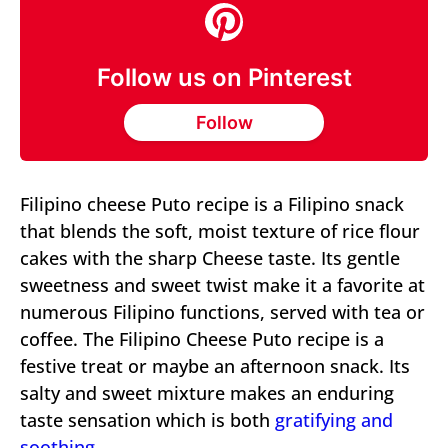
Follow us on Pinterest
Follow
Filipino cheese Puto recipe is a Filipino snack
that blends the soft, moist texture of rice flour
cakes with the sharp Cheese taste. Its gentle
sweetness and sweet twist make it a favorite at
numerous Filipino functions, served with tea or
coffee. The Filipino Cheese Puto recipe is a
festive treat or maybe an afternoon snack. Its
salty and sweet mixture makes an enduring
taste sensation which is both
gratifying and
soothing.