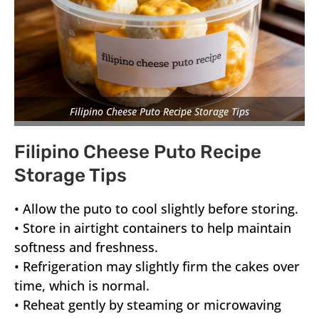
Filipino Cheese Puto Recipe Storage Tips
Filipino Cheese Puto Recipe
Storage Tips
• Allow the puto to cool slightly before storing.
• Store in airtight containers to help maintain
softness and freshness.
• Refrigeration may slightly firm the cakes over
time, which is normal.
• Reheat gently by steaming or microwaving