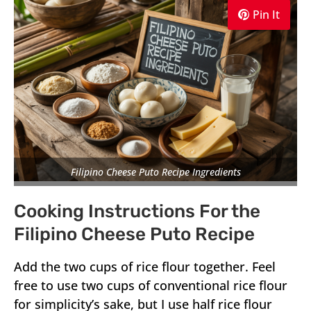
Pin It
Filipino Cheese Puto Recipe Ingredients
Cooking Instructions For the
Filipino Cheese Puto Recipe
Add the two cups of rice flour together. Feel
free to use two cups of conventional rice flour
for simplicity’s sake, but I use half rice flour