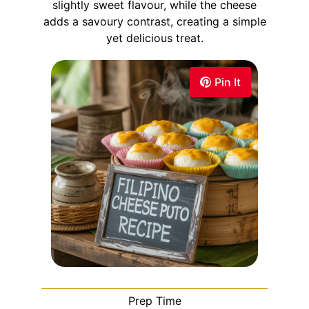
slightly sweet flavour, while the cheese
adds a savoury contrast, creating a simple
yet delicious treat.
Pin It
Prep Time