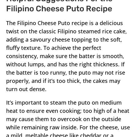
Filipino Cheese Puto Recipe
The Filipino Cheese Puto recipe is a delicious
twist on the classic Filipino steamed rice cake,
adding a savoury cheese topping to the soft,
fluffy texture. To achieve the perfect
consistency, make sure the batter is smooth,
without lumps, and has the right thickness. If
the batter is too runny, the puto may not rise
properly, and if it’s too thick, the cakes may
turn out dense.
It’s important to steam the puto on medium
heat to ensure even cooking; too high of a heat
may cause them to overcook on the outside
while remaining raw inside. For the cheese, use
a mild, meltable cheese like cheddar or a