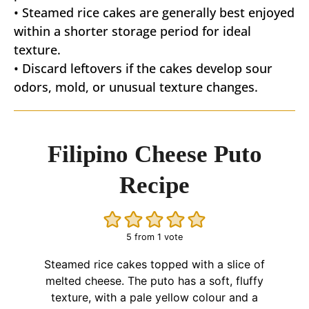
• Steamed rice cakes are generally best enjoyed
within a shorter storage period for ideal
texture.
• Discard leftovers if the cakes develop sour
odors, mold, or unusual texture changes.
Filipino Cheese Puto
Recipe
5
from 1 vote
Steamed rice cakes topped with a slice of
melted cheese. The puto has a soft, fluffy
texture, with a pale yellow colour and a