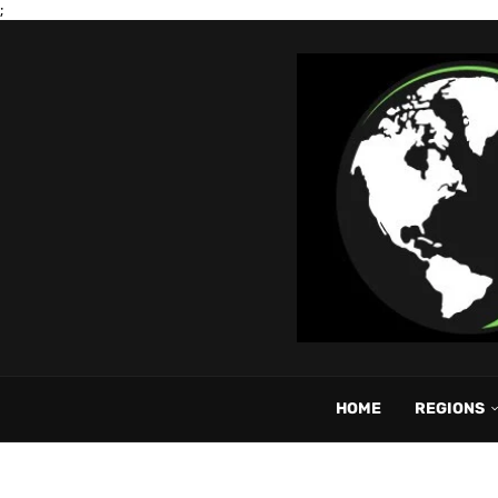
;
HOME
REGIONS