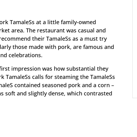
pork TamaleSs at a little family-owned
ket area. The restaurant was casual and
o recommend their TamaleSs as a must try
ularly those made with pork, are famous and
and celebrations.
irst impression was how substantial they
ork TamaleSs calls for steaming the TamaleSs
amaleS contained seasoned pork and a corn –
soft and slightly dense, which contrasted