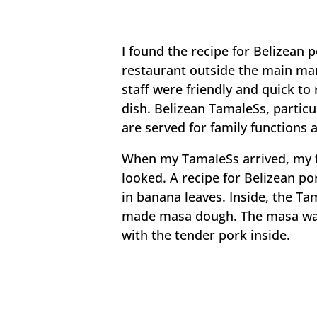
I found the recipe for Belizean 
restaurant outside the main mar
staff were friendly and quick t
dish. Belizean TamaleSs, partic
are served for family functions 
When my TamaleSs arrived, my f
looked. A recipe for Belizean p
in banana leaves. Inside, the T
made masa dough. The masa was 
with the tender pork inside.