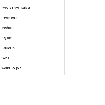
Foodie Travel Guides
Ingredients
Methods
Regions
Roundup
Solos
World Recipes