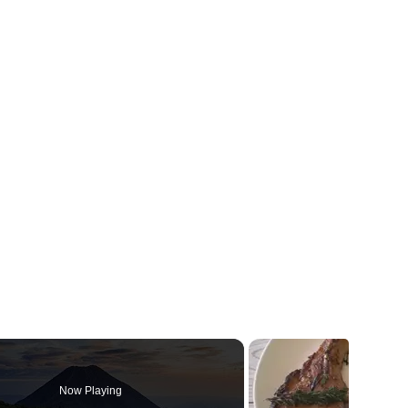
Now Playing