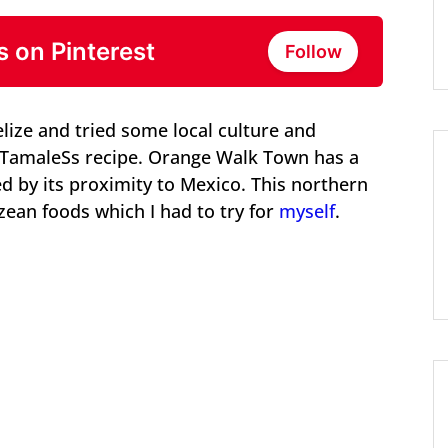
s on Pinterest
Follow
lize and tried some local culture and
k TamaleSs recipe. Orange Walk Town has a
d by its proximity to Mexico. This northern
izean foods which I had to try for
myself
.