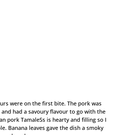
urs were on the first bite. The pork was
 and had a savoury flavour to go with the
an pork TamaleSs is hearty and filling so I
aple. Banana leaves gave the dish a smoky