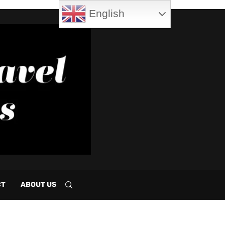
English
CT
ABOUT US