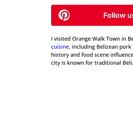
Follow u
I visited Orange Walk Town in Be
cuisine
, including Belizean por
history and food scene influence
city is known for traditional Bel