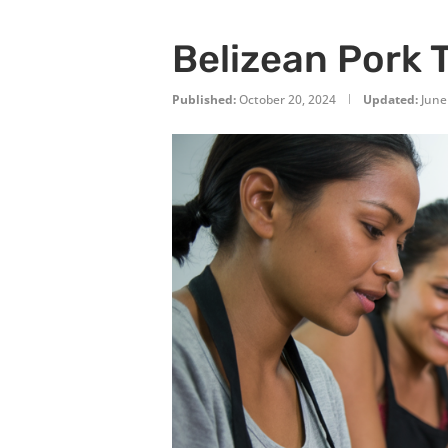
Belizean Pork 
Published:
October 20, 2024
Updated:
June