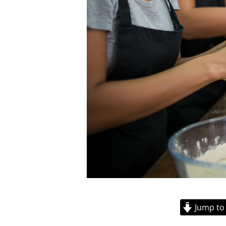
Jump to