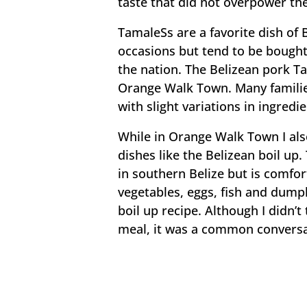
taste that did not overpower th
TamaleSs are a favorite dish of 
occasions but tend to be bought
the nation. The Belizean pork Ta
Orange Walk Town. Many familie
with slight variations in ingred
While in Orange Walk Town I als
dishes like the Belizean boil up
in southern Belize but is comfor
vegetables, eggs, fish and dumpl
boil up recipe. Although I didn’t
meal, it was a common conversat