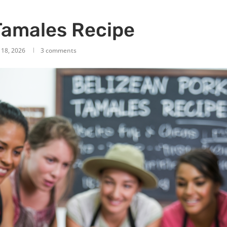
Tamales Recipe
 18, 2026
3 comments