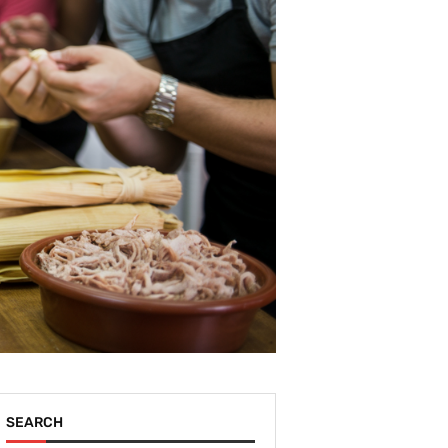
SEARCH