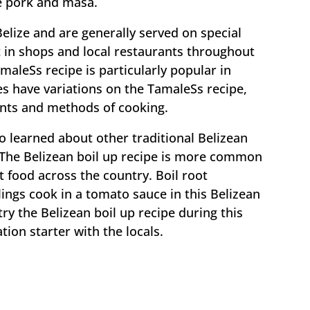
e pork and masa.
Belize and are generally served on special
 in shops and local restaurants throughout
maleSs recipe is particularly popular in
s have variations on the TamaleSs recipe,
ients and methods of cooking.
o learned about other traditional Belizean
. The Belizean boil up recipe is more common
t food across the country. Boil root
ings cook in a tomato sauce in this Belizean
 try the Belizean boil up recipe during this
ion starter with the locals.