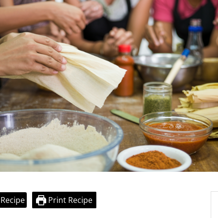
 Recipe
Print Recipe