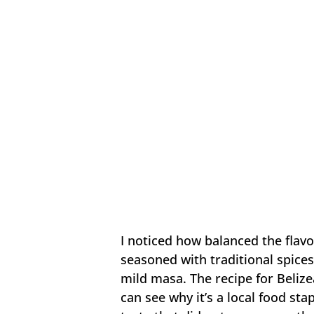
I noticed how balanced the flavo
seasoned with traditional spices
mild masa. The recipe for Belize
can see why it’s a local food st