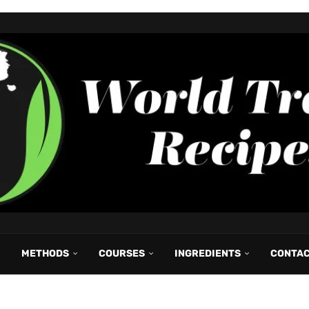
METHODS
COURSES
INGREDIENTS
CONTA