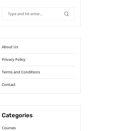
About Us
Privacy Policy
Terms and Conditions
Contact
Categories
Courses