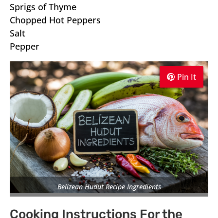
Sprigs of Thyme
Chopped Hot Peppers
Salt
Pepper
Pin It
Pin It
Pin It
Belizean Hudut Recipe Ingredients
Cooking Instructions For the