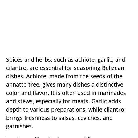
Spices and herbs, such as achiote, garlic, and
cilantro, are essential for seasoning Belizean
dishes. Achiote, made from the seeds of the
annatto tree, gives many dishes a distinctive
color and flavor. It is often used in marinades
and stews, especially for meats. Garlic adds
depth to various preparations, while cilantro
brings freshness to salsas, ceviches, and
garnishes.