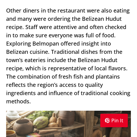
Other diners in the restaurant were also eating
and many were ordering the Belizean Hudut
recipe. Staff were attentive and often checked
in to make sure everyone was full of food.
Exploring Belmopan offered insight into
Belizean cuisine. Traditional dishes from the
town’s eateries include the Belizean Hudut
recipe, which is representative of local flavors.
The combination of fresh fish and plantains
reflects the region’s access to quality
ingredients and influence of traditional cooking
methods.
Pin It