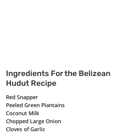
Ingredients For the Belizean
Hudut Recipe
Red Snapper
Peeled Green Plantains
Coconut Milk
Chopped Large Onion
Cloves of Garlic