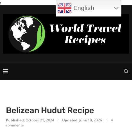
;
English
Belizean Hudut Recipe
Published:
October 21, 2024
Updated:
June 18, 2026
4
comments