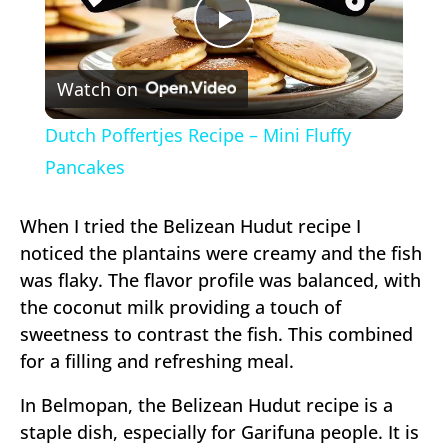
Play
Watch on
Video
Dutch Poffertjes Recipe – Mini Fluffy
Pancakes
When I tried the Belizean Hudut recipe I
noticed the plantains were creamy and the fish
was flaky. The flavor profile was balanced, with
the coconut milk providing a touch of
sweetness to contrast the fish. This combined
for a filling and refreshing meal.
In Belmopan, the Belizean Hudut recipe is a
staple dish, especially for Garifuna people. It is