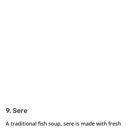
9. Sere
A traditional fish soup, sere is made with fresh