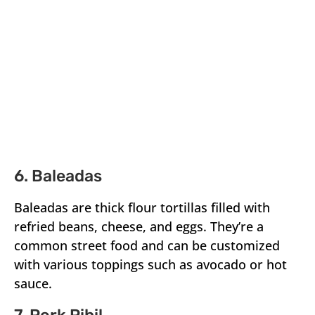
6. Baleadas
Baleadas are thick flour tortillas filled with
refried beans, cheese, and eggs. They’re a
common street food and can be customized
with various toppings such as avocado or hot
sauce.