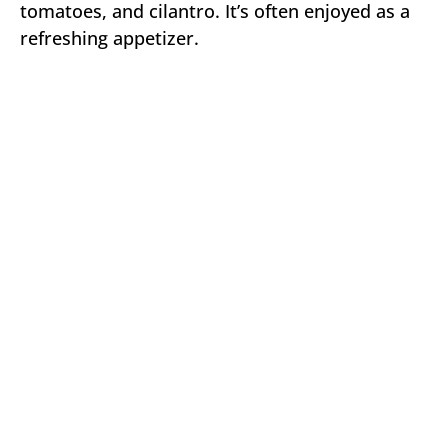
tomatoes, and cilantro. It’s often enjoyed as a
refreshing appetizer.