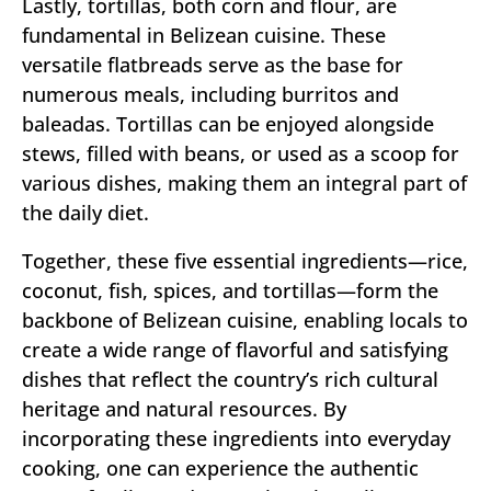
Lastly, tortillas, both corn and flour, are
fundamental in Belizean cuisine. These
versatile flatbreads serve as the base for
numerous meals, including burritos and
baleadas. Tortillas can be enjoyed alongside
stews, filled with beans, or used as a scoop for
various dishes, making them an integral part of
the daily diet.
Together, these five essential ingredients—rice,
coconut, fish, spices, and tortillas—form the
backbone of Belizean cuisine, enabling locals to
create a wide range of flavorful and satisfying
dishes that reflect the country’s rich cultural
heritage and natural resources. By
incorporating these ingredients into everyday
cooking, one can experience the authentic