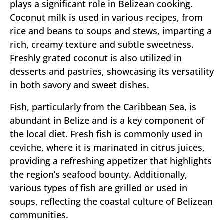
plays a significant role in Belizean cooking.
Coconut milk is used in various recipes, from
rice and beans to soups and stews, imparting a
rich, creamy texture and subtle sweetness.
Freshly grated coconut is also utilized in
desserts and pastries, showcasing its versatility
in both savory and sweet dishes.
Fish, particularly from the Caribbean Sea, is
abundant in Belize and is a key component of
the local diet. Fresh fish is commonly used in
ceviche, where it is marinated in citrus juices,
providing a refreshing appetizer that highlights
the region’s seafood bounty. Additionally,
various types of fish are grilled or used in
soups, reflecting the coastal culture of Belizean
communities.