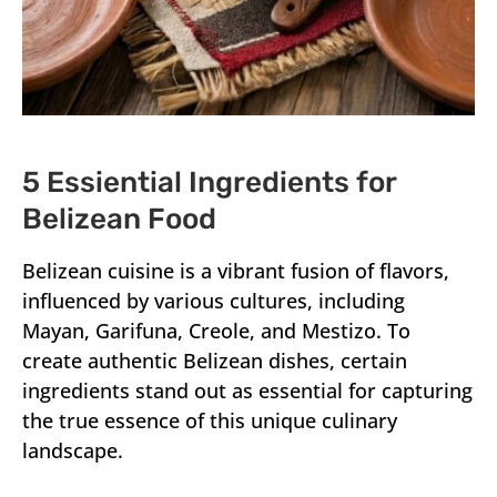
5 Essiential Ingredients for
Belizean Food
Belizean cuisine is a vibrant fusion of flavors,
influenced by various cultures, including
Mayan, Garifuna, Creole, and Mestizo. To
create authentic Belizean dishes, certain
ingredients stand out as essential for capturing
the true essence of this unique culinary
landscape.