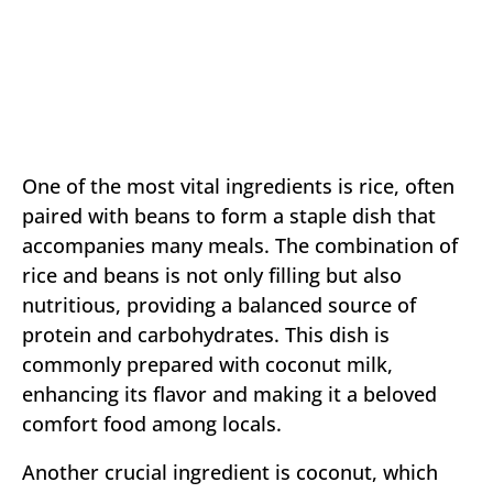
One of the most vital ingredients is rice, often
paired with beans to form a staple dish that
accompanies many meals. The combination of
rice and beans is not only filling but also
nutritious, providing a balanced source of
protein and carbohydrates. This dish is
commonly prepared with coconut milk,
enhancing its flavor and making it a beloved
comfort food among locals.
Another crucial ingredient is coconut, which