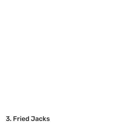
3. Fried Jacks