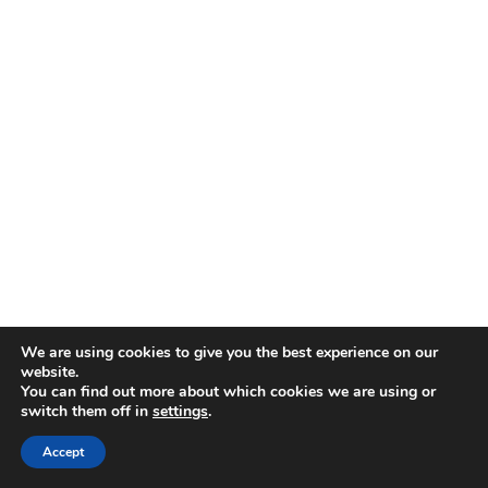
We are using cookies to give you the best experience on our
website.
You can find out more about which cookies we are using or
switch them off in
settings
.
Add the coconut milk, onion, garlic, thyme, hot
Accept
peppers, salt, and pepper to the pot with the