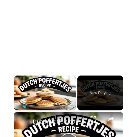
×
Now Playing
×
Play
Unmute
Fullscreen
Dutch Poffertjes Recipe – Mini Fluffy Pancakes