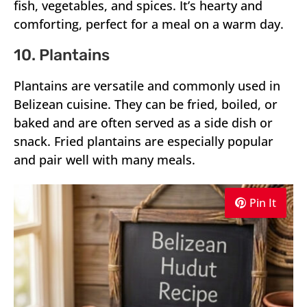
fish, vegetables, and spices. It’s hearty and
comforting, perfect for a meal on a warm day.
10. Plantains
Plantains are versatile and commonly used in
Belizean cuisine. They can be fried, boiled, or
baked and are often served as a side dish or
snack. Fried plantains are especially popular
and pair well with many meals.
Pin It