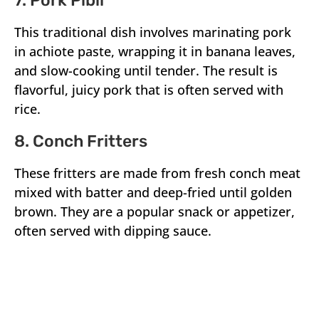
7. Pork Pibil
This traditional dish involves marinating pork
in achiote paste, wrapping it in banana leaves,
and slow-cooking until tender. The result is
flavorful, juicy pork that is often served with
rice.
8. Conch Fritters
These fritters are made from fresh conch meat
mixed with batter and deep-fried until golden
brown. They are a popular snack or appetizer,
often served with dipping sauce.