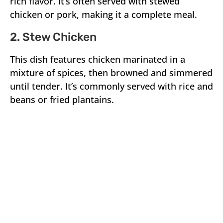
rich flavor. It’s often served with stewed
chicken or pork, making it a complete meal.
2. Stew Chicken
This dish features chicken marinated in a
mixture of spices, then browned and simmered
until tender. It’s commonly served with rice and
beans or fried plantains.