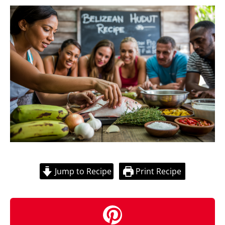
Jump to Recipe
Print Recipe