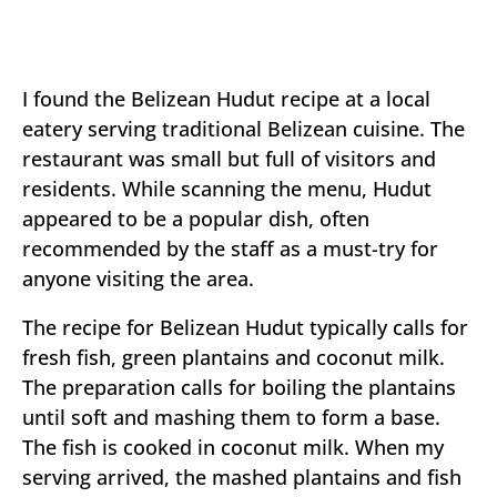
I found the Belizean Hudut recipe at a local
eatery serving traditional Belizean cuisine. The
restaurant was small but full of visitors and
residents. While scanning the menu, Hudut
appeared to be a popular dish, often
recommended by the staff as a must-try for
anyone visiting the area.
The recipe for Belizean Hudut typically calls for
fresh fish, green plantains and coconut milk.
The preparation calls for boiling the plantains
until soft and mashing them to form a base.
The fish is cooked in coconut milk. When my
serving arrived, the mashed plantains and fish