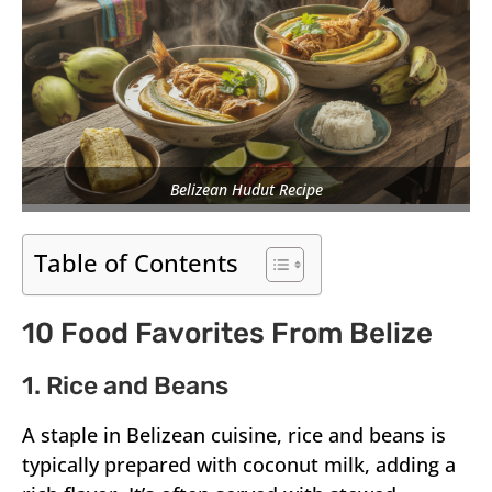
Belizean Hudut Recipe
Table of Contents
10 Food Favorites From Belize
1. Rice and Beans
A staple in Belizean cuisine, rice and beans is
typically prepared with coconut milk, adding a