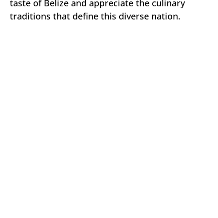
taste of Belize and appreciate the culinary
traditions that define this diverse nation.