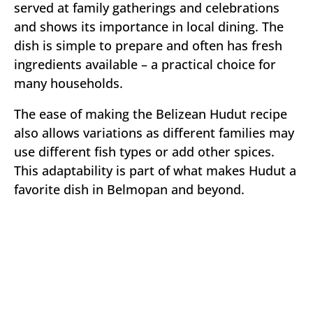
served at family gatherings and celebrations
and shows its importance in local dining. The
dish is simple to prepare and often has fresh
ingredients available – a practical choice for
many households.
The ease of making the Belizean Hudut recipe
also allows variations as different families may
use different fish types or add other spices.
This adaptability is part of what makes Hudut a
favorite dish in Belmopan and beyond.