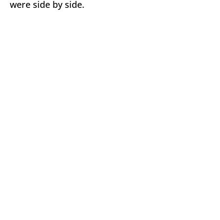
were side by side.