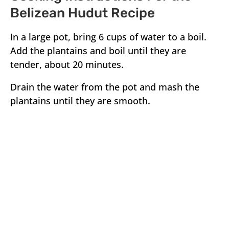
Belizean Hudut Recipe
In a large pot, bring 6 cups of water to a boil.
Add the plantains and boil until they are
tender, about 20 minutes.
Drain the water from the pot and mash the
plantains until they are smooth.