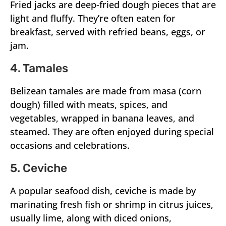
Fried jacks are deep-fried dough pieces that are
light and fluffy. They’re often eaten for
breakfast, served with refried beans, eggs, or
jam.
4. Tamales
Belizean tamales are made from masa (corn
dough) filled with meats, spices, and
vegetables, wrapped in banana leaves, and
steamed. They are often enjoyed during special
occasions and celebrations.
5. Ceviche
A popular seafood dish, ceviche is made by
marinating fresh fish or shrimp in citrus juices,
usually lime, along with diced onions,