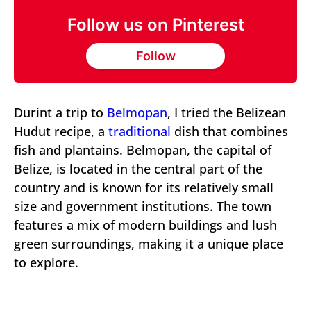
Follow us on Pinterest
Follow
Durint a trip to
Belmopan
, I tried the Belizean
Hudut recipe, a
traditional
dish that combines
fish and plantains. Belmopan, the capital of
Belize, is located in the central part of the
country and is known for its relatively small
size and government institutions. The town
features a mix of modern buildings and lush
green surroundings, making it a unique place
to explore.