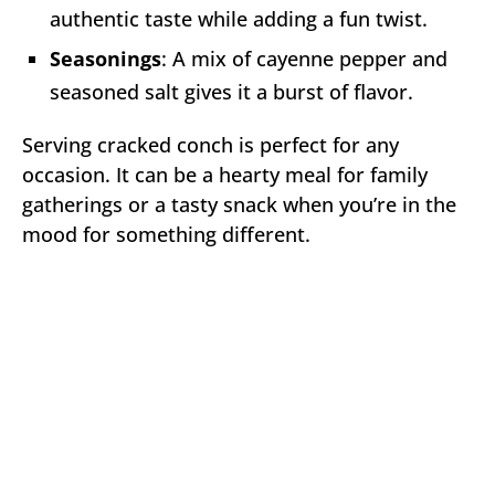
authentic taste while adding a fun twist.
Seasonings
: A mix of cayenne pepper and
seasoned salt gives it a burst of flavor.
Serving cracked conch is perfect for any
occasion. It can be a hearty meal for family
gatherings or a tasty snack when you’re in the
mood for something different.