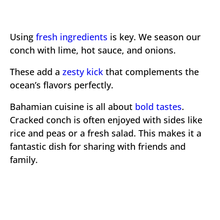
Using
fresh ingredients
is key. We season our
conch with lime, hot sauce, and onions.
These add a
zesty kick
that complements the
ocean’s flavors perfectly.
Bahamian cuisine is all about
bold tastes
.
Cracked conch is often enjoyed with sides like
rice and peas or a fresh salad. This makes it a
fantastic dish for sharing with friends and
family.