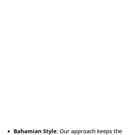
Bahamian Style
: Our approach keeps the