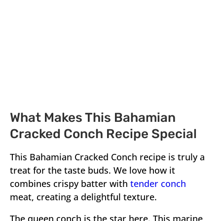
What Makes This Bahamian
Cracked Conch Recipe Special
This Bahamian Cracked Conch recipe is truly a
treat for the taste buds. We love how it
combines crispy batter with
tender conch
meat, creating a delightful texture.
The queen conch is the star here. This marine