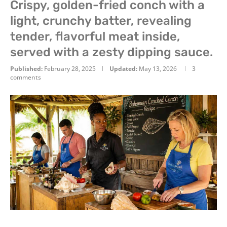
Crispy, golden-fried conch with a
light, crunchy batter, revealing
tender, flavorful meat inside,
served with a zesty dipping sauce.
Published:
February 28, 2025
Updated:
May 13, 2026
3
comments