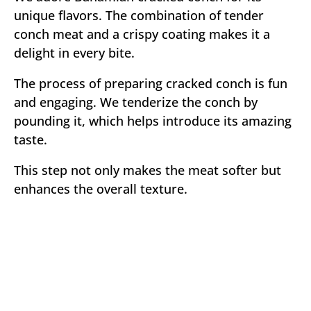
unique flavors. The combination of tender
conch meat and a crispy coating makes it a
delight in every bite.
The process of preparing cracked conch is fun
and engaging. We tenderize the conch by
pounding it, which helps introduce its amazing
taste.
This step not only makes the meat softer but
enhances the overall texture.