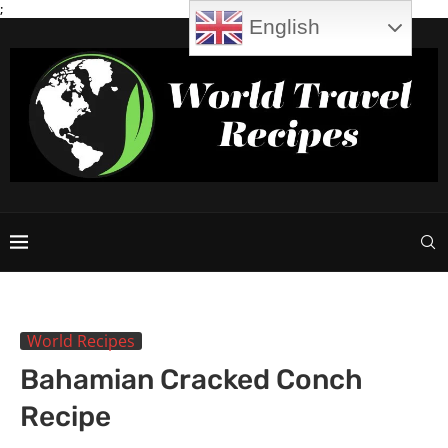
;
English
World Recipes
Bahamian Cracked Conch
Recipe