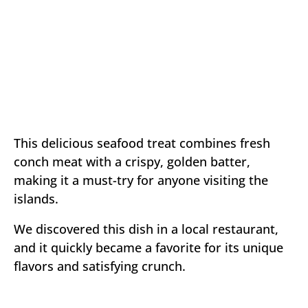
This delicious seafood treat combines fresh
conch meat with a crispy, golden batter,
making it a must-try for anyone visiting the
islands.
We discovered this dish in a local restaurant,
and it quickly became a favorite for its unique
flavors and satisfying crunch.