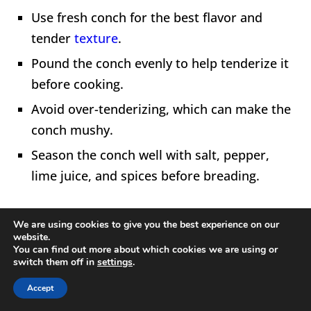
Use fresh conch for the best flavor and
tender
texture
.
Pound the conch evenly to help tenderize it
before cooking.
Avoid over-tenderizing, which can make the
conch mushy.
Season the conch well with salt, pepper,
lime juice, and spices before breading.
We are using cookies to give you the best experience on our
website.
You can find out more about which cookies we are using or
switch them off in
settings
.
Accept