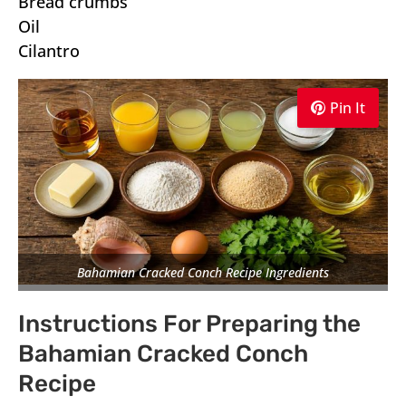
Bread crumbs
Oil
Cilantro
Pin It
Bahamian Cracked Conch Recipe Ingredients
Instructions For Preparing the
Bahamian Cracked Conch
Recipe