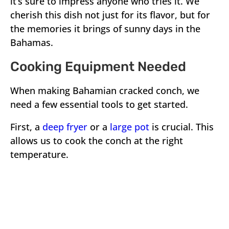
it’s sure to impress anyone who tries it. We
cherish this dish not just for its flavor, but for
the memories it brings of sunny days in the
Bahamas.
Cooking Equipment Needed
When making Bahamian cracked conch, we
need a few essential tools to get started.
First, a
deep fryer
or a
large pot
is crucial. This
allows us to cook the conch at the right
temperature.