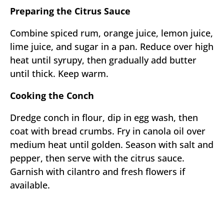
Preparing the Citrus Sauce
Combine spiced rum, orange juice, lemon juice,
lime juice, and sugar in a pan. Reduce over high
heat until syrupy, then gradually add butter
until thick. Keep warm.
Cooking the Conch
Dredge conch in flour, dip in egg wash, then
coat with bread crumbs. Fry in canola oil over
medium heat until golden. Season with salt and
pepper, then serve with the citrus sauce.
Garnish with cilantro and fresh flowers if
available.