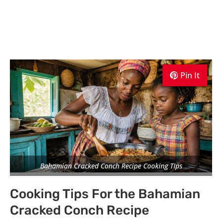
Pin It
Pin It
Pin It
Bahamian Cracked Conch Recipe Cooking TIps
Cooking Tips For the Bahamian
Cracked Conch Recipe