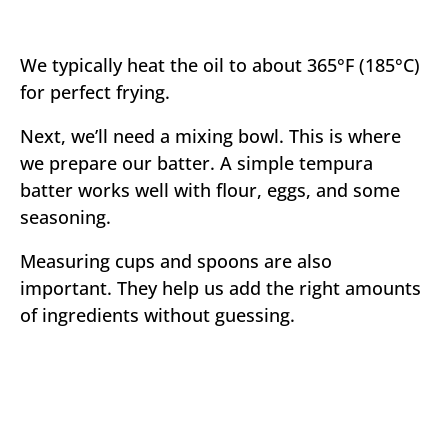
We typically heat the oil to about 365°F (185°C)
for perfect frying.
Next, we’ll need a mixing bowl. This is where
we prepare our batter. A simple tempura
batter works well with flour, eggs, and some
seasoning.
Measuring cups and spoons are also
important. They help us add the right amounts
of ingredients without guessing.