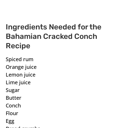
Ingredients Needed for the
Bahamian Cracked Conch
Recipe
Spiced rum
Orange juice
Lemon juice
Lime juice
Sugar
Butter
Conch
Flour
Egg