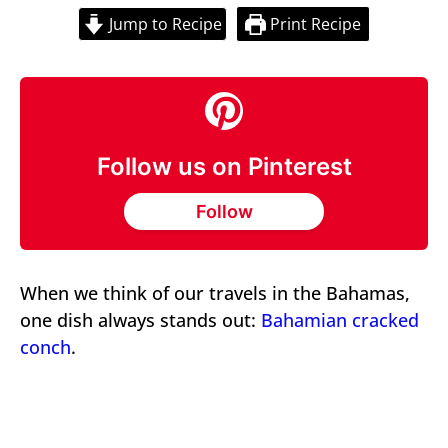
Jump to Recipe
Print Recipe
Follow us on Pinterest
Follow
When we think of our travels in the Bahamas,
one dish always stands out:
Bahamian cracked
conch
.