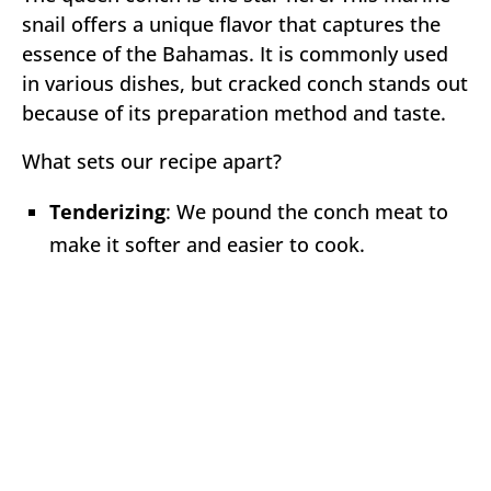
snail offers a unique flavor that captures the
essence of the Bahamas. It is commonly used
in various dishes, but cracked conch stands out
because of its preparation method and taste.
What sets our recipe apart?
Tenderizing
: We pound the conch meat to
make it softer and easier to cook.