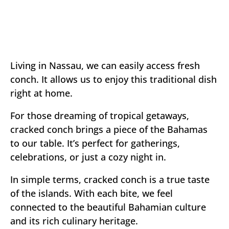
Living in Nassau, we can easily access fresh
conch. It allows us to enjoy this traditional dish
right at home.
For those dreaming of tropical getaways,
cracked conch brings a piece of the Bahamas
to our table. It’s perfect for gatherings,
celebrations, or just a cozy night in.
In simple terms, cracked conch is a true taste
of the islands. With each bite, we feel
connected to the beautiful Bahamian culture
and its rich culinary heritage.