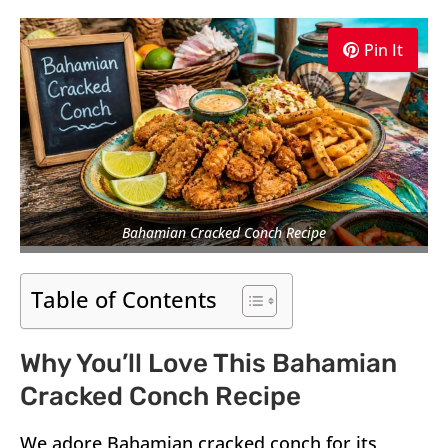
Pin It
Bahamian Cracked Conch Recipe
Table of Contents
Why You’ll Love This Bahamian
Cracked Conch Recipe
We adore Bahamian cracked conch for its