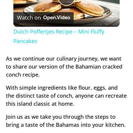
Play
Watch on
Video
Dutch Poffertjes Recipe – Mini Fluffy
Pancakes
As we continue our culinary journey, we want
to share our version of the Bahamian cracked
conch recipe.
With simple ingredients like flour, eggs, and
the distinct taste of conch, anyone can recreate
this island classic at home.
Join us as we take you through the steps to
bring a taste of the Bahamas into your kitchen.