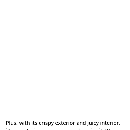
Plus, with its crispy exterior and juicy interior,