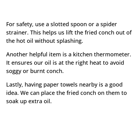
For safety, use a slotted spoon or a spider
strainer. This helps us lift the fried conch out of
the hot oil without splashing.
Another helpful item is a kitchen thermometer.
It ensures our oil is at the right heat to avoid
soggy or burnt conch.
Lastly, having paper towels nearby is a good
idea. We can place the fried conch on them to
soak up extra oil.