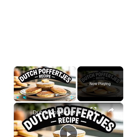
×
Now Playing
×
Play
Unmute
Fullscreen
Dutch Poffertjes Recipe – Mini Fluffy Pancakes