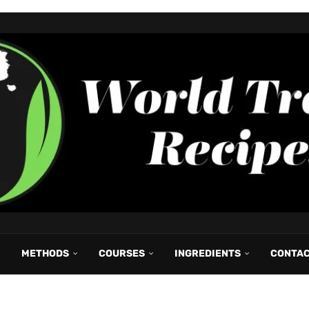
METHODS
COURSES
INGREDIENTS
CONTA