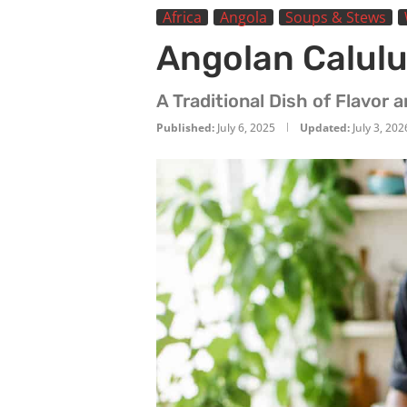
Africa
Angola
Soups & Stews
Angolan Calulu
A Traditional Dish of Flavor 
Published:
July 6, 2025
Updated:
July 3, 202