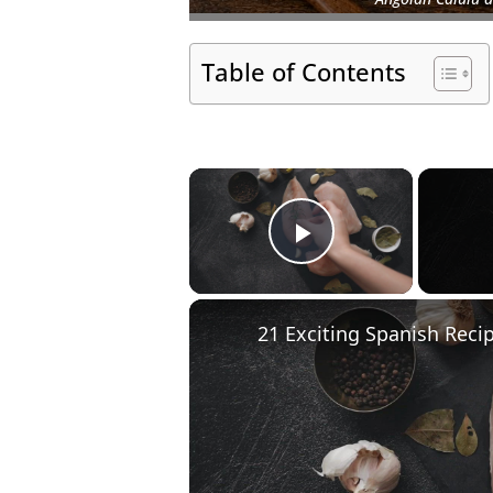
Table of Contents
×
Play Video
21 Exciting Spanish Reci