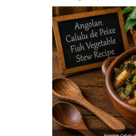
Angolan Calulu d