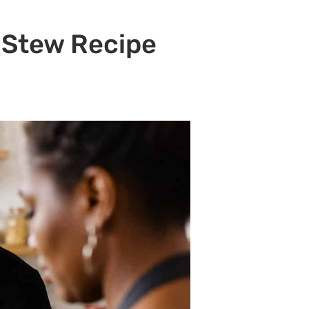
 Stew Recipe