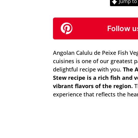
Jump to
Follow u
Angolan Calulu de Peixe Fish Ve
cuisines is one of our greatest 
delightful recipe with you.
The A
Stew recipe is a rich fish and
vibrant flavors of the region.
Th
experience that reflects the hea