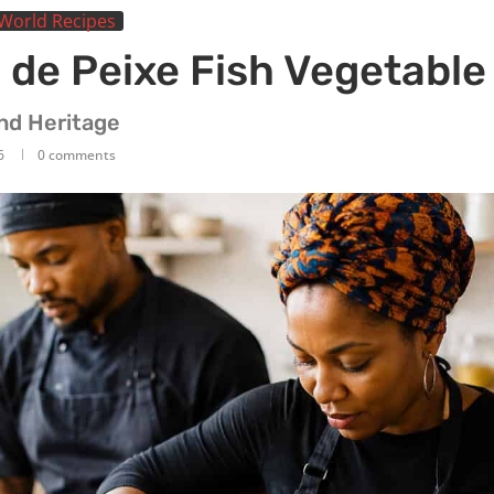
World Recipes
 de Peixe Fish Vegetable
and Heritage
6
0 comments