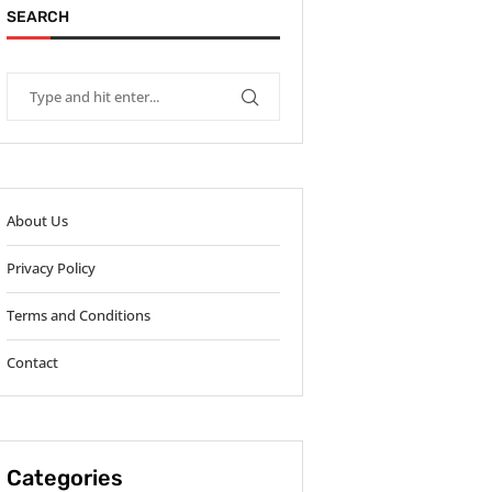
SEARCH
About Us
Privacy Policy
Terms and Conditions
Contact
Categories