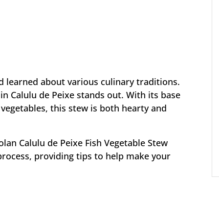
 learned about various culinary traditions.
in Calulu de Peixe stands out. With its base
 vegetables, this stew is both hearty and
olan Calulu de Peixe Fish Vegetable Stew
process, providing tips to help make your