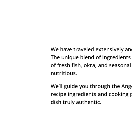
We have traveled extensively and
The unique blend of ingredients 
of fresh fish, okra, and seasonal
nutritious.
We’ll guide you through the Ang
recipe ingredients and cooking 
dish truly authentic.