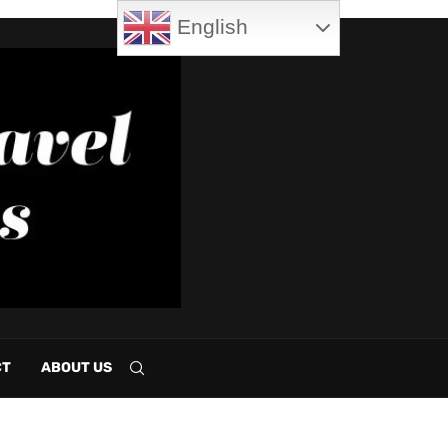
English
CT
ABOUT US