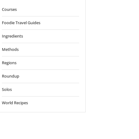
Courses
Foodie Travel Guides
Ingredients
Methods
Regions
Roundup
Solos
World Recipes