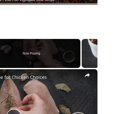
Now Playing
×
pe for Chicken Choices