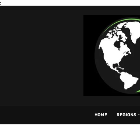
;
HOME
REGIONS