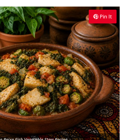
Pin It
e Peixe Fish Vegetable Stew Recipe