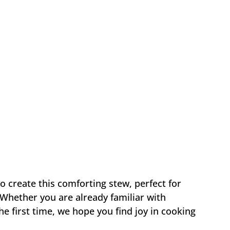
to create this comforting stew, perfect for
 Whether you are already familiar with
the first time, we hope you find joy in cooking