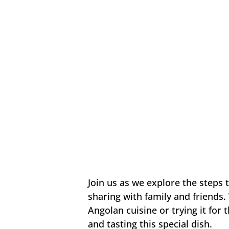
Join us as we explore the steps 
sharing with family and friends.
Angolan cuisine or trying it for 
and tasting this special dish.