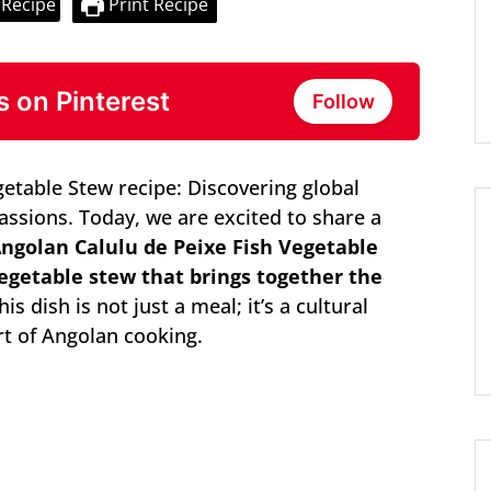
 Recipe
Print Recipe
s on Pinterest
Follow
getable Stew recipe: Discovering global
passions. Today, we are excited to share a
ngolan Calulu de Peixe Fish Vegetable
 vegetable stew that brings together the
is dish is not just a meal; it’s a cultural
rt of Angolan cooking.