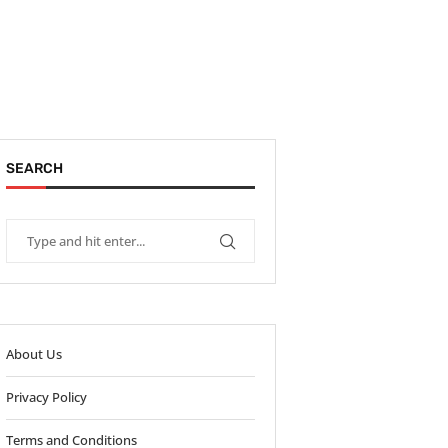
SEARCH
About Us
Privacy Policy
Terms and Conditions