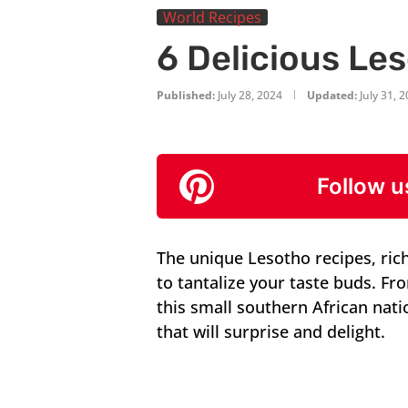
World Recipes
6 Delicious Le
Published:
July 28, 2024
Updated:
July 31, 
Follow u
The unique Lesotho recipes, rich 
to tantalize your taste buds. F
this small southern African nati
that will surprise and delight.