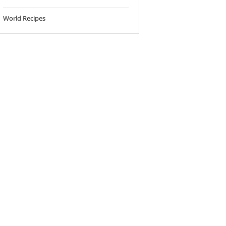
World Recipes