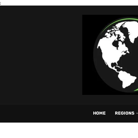
;
HOME
REGIONS