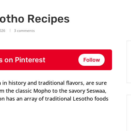
sotho Recipes
2026
3 comments
s on Pinterest
Follow
in history and traditional flavors, are sure
rom the classic Mopho to the savory Seswaa,
on has an array of traditional Lesotho foods