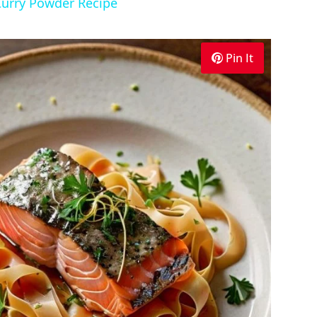
Curry Powder Recipe
Pin It