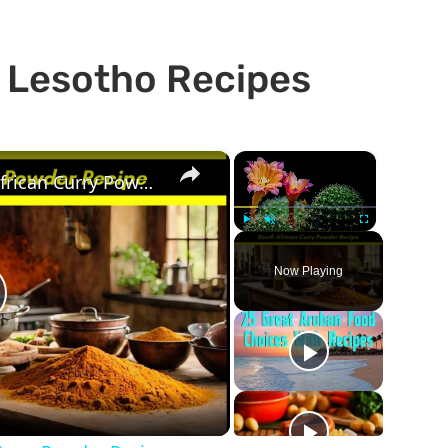
s Lesotho Recipes
×
×
The Best Durban South African Curry Powder Recipe
Play
Unmute
Fullscreen
Now Playing
lay
ideo