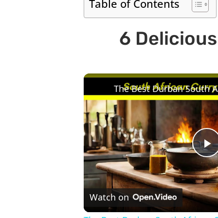
Table of Contents
6 Deliciou
P
V
Watch on