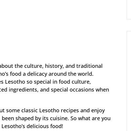
 about the culture, history, and traditional
o’s food a delicacy around the world.
Lesotho so special in food culture,
rced ingredients, and special occasions when
 out some classic Lesotho recipes and enjoy
s been shaped by its cuisine. So what are you
g Lesotho’s delicious food!