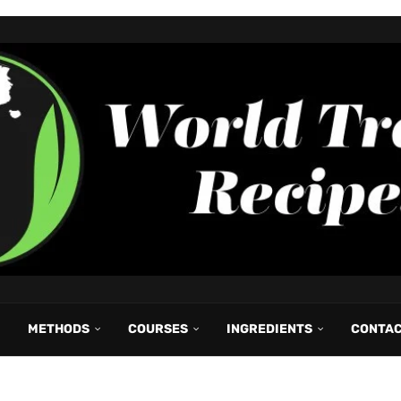
METHODS
COURSES
INGREDIENTS
CONTA