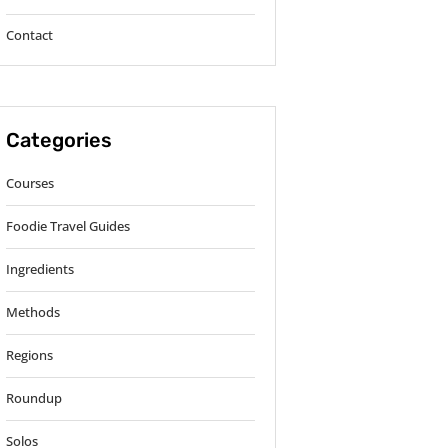
Contact
Categories
Courses
Foodie Travel Guides
Ingredients
Methods
Regions
Roundup
Solos