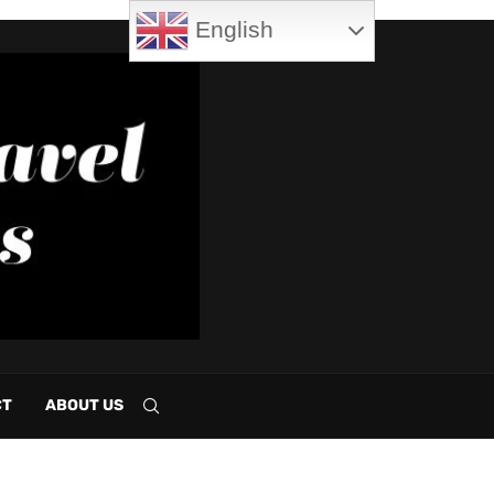
English
CT
ABOUT US