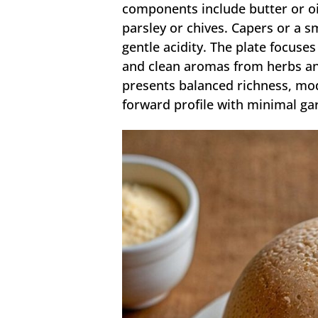
components include butter or oil
parsley or chives. Capers or a 
gentle acidity. The plate focuses
and clean aromas from herbs and
presents balanced richness, mode
forward profile with minimal ga