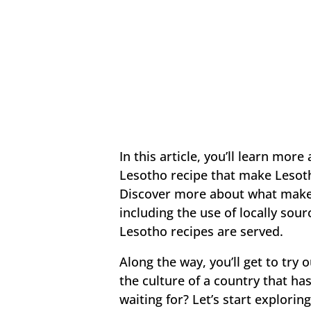
In this article, you’ll learn more
Lesotho recipe that make Lesoth
Discover more about what makes 
including the use of locally sou
Lesotho recipes are served.
Along the way, you’ll get to try
the culture of a country that ha
waiting for? Let’s start explorin