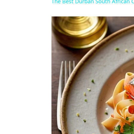
The Best Durban South African 