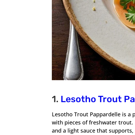
1.
Lesotho Trout P
Lesotho Trout Pappardelle is a 
with pieces of freshwater trout
and a light sauce that supports