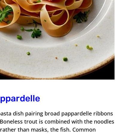
appardelle
pasta dish pairing broad pappardelle ribbons
. Boneless trout is combined with the noodles
, rather than masks, the fish. Common