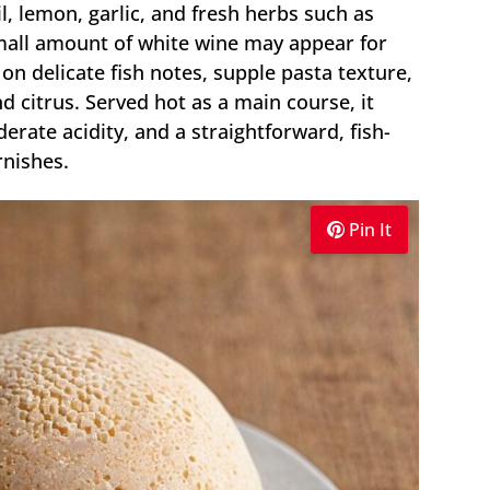
, lemon, garlic, and fresh herbs such as
small amount of white wine may appear for
 on delicate fish notes, supple pasta texture,
 citrus. Served hot as a main course, it
rate acidity, and a straightforward, fish-
rnishes.
Pin It