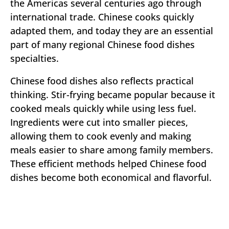
the Americas several centuries ago through
international trade. Chinese cooks quickly
adapted them, and today they are an essential
part of many regional Chinese food dishes
specialties.
Chinese food dishes also reflects practical
thinking. Stir-frying became popular because it
cooked meals quickly while using less fuel.
Ingredients were cut into smaller pieces,
allowing them to cook evenly and making
meals easier to share among family members.
These efficient methods helped Chinese food
dishes become both economical and flavorful.