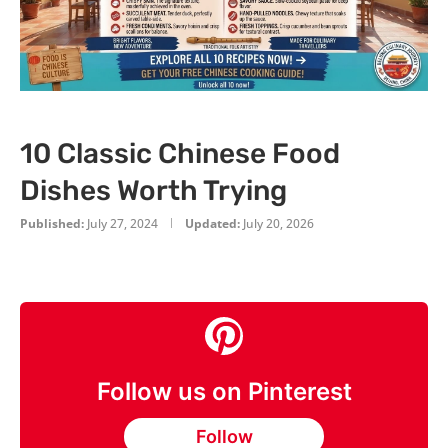
10 Classic Chinese Food
Dishes Worth Trying
Published:
July 27, 2024
Updated:
July 20, 2026
Follow us on Pinterest
Follow