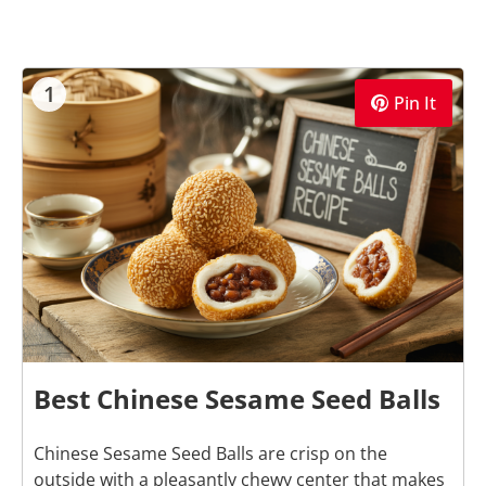
1
Pin It
Best Chinese Sesame Seed Balls
Chinese Sesame Seed Balls are crisp on the
outside with a pleasantly chewy center that makes