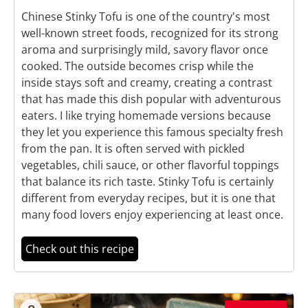
Chinese Stinky Tofu is one of the country's most
well-known street foods, recognized for its strong
aroma and surprisingly mild, savory flavor once
cooked. The outside becomes crisp while the
inside stays soft and creamy, creating a contrast
that has made this dish popular with adventurous
eaters. I like trying homemade versions because
they let you experience this famous specialty fresh
from the pan. It is often served with pickled
vegetables, chili sauce, or other flavorful toppings
that balance its rich taste. Stinky Tofu is certainly
different from everyday recipes, but it is one that
many food lovers enjoy experiencing at least once.
Check out this recipe