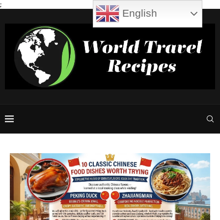
;
English