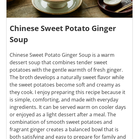
Chinese Sweet Potato Ginger
Soup
Chinese Sweet Potato Ginger Soup is a warm
dessert soup that combines tender sweet
potatoes with the gentle warmth of fresh ginger.
The broth develops a naturally sweet flavor while
the sweet potatoes become soft and creamy as
they cook. I enjoy preparing this recipe because it
is simple, comforting, and made with everyday
ingredients. It can be served warm on cooler days
or enjoyed as a light dessert after a meal. The
combination of smooth sweet potatoes and
fragrant ginger creates a balanced bowl that is
both satisfying and easy to prepare for family and