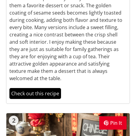
them a favorite dessert or snack. The golden
coating of sesame seeds becomes lightly toasted
during cooking, adding both flavor and texture to
every bite. Many versions include a sweet filling,
creating a nice contrast between the crisp shell
and soft interior. I enjoy making these because
they are just as suitable for family gatherings as
they are for enjoying with a cup of tea. Their
attractive golden appearance and satisfying
texture make them a dessert that is always
welcomed at the table.
Check out this recipe
2
Pin It