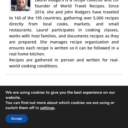
founder of World Travel Recipes. Since
2014, she and John Rodgers have traveled
to 165 of the 195 countries, gathering over 5,000 recipes
directly from local cooks, markets, and small
restaurants. Laurel participates in cooking classes,
works with host families, and documents recipes as they
are prepared. She manages recipe organization and
ensures each recipe is written so it can be followed in a
real home kitchen.
Recipes are gathered in person and written for real-
world cooking conditions.
We are using cookies to give you the best experience on our
website.
0 comments
You can find out more about which cookies we are using or
switch them off in
settings
.
PREVIOUS POST
24-best-authentic-german-recipes/
Accept
NEXT POST