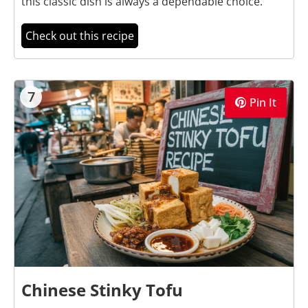
this classic dish is always a dependable choice.
Check out this recipe
7
Pin It
Chinese Stinky Tofu