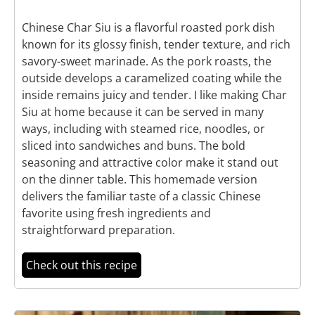
Chinese Char Siu is a flavorful roasted pork dish
known for its glossy finish, tender texture, and rich
savory-sweet marinade. As the pork roasts, the
outside develops a caramelized coating while the
inside remains juicy and tender. I like making Char
Siu at home because it can be served in many
ways, including with steamed rice, noodles, or
sliced into sandwiches and buns. The bold
seasoning and attractive color make it stand out
on the dinner table. This homemade version
delivers the familiar taste of a classic Chinese
favorite using fresh ingredients and
straightforward preparation.
Check out this recipe