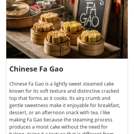
Chinese Fa Gao
Chinese Fa Gao is a lightly sweet steamed cake
known for its soft texture and distinctive cracked
top that forms as it cooks. Its airy crumb and
gentle sweetness make it enjoyable for breakfast,
dessert, or an afternoon snack with tea. I like
making Fa Gao because the steaming process
produces a moist cake without the need for
baking, giving it a texture that is different from