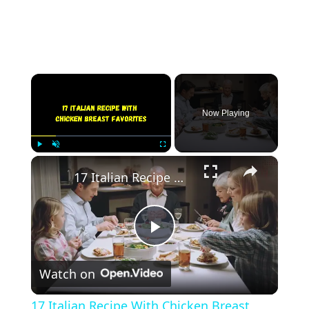
×
Now Playing
×
Play
Unmute
Fullscreen
17 Italian Recipe With Chicken Breast Favorites
Play
Watch on
Video
17 Italian Recipe With Chicken Breast