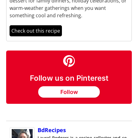
dessert for family dinners, holiday celebrations, or
warm-weather gatherings when you want
something cool and refreshing.
Check out this recipe
Follow us on Pinterest
Follow
BdRecipes
Laurel Rodgers is a recipe collector and co-