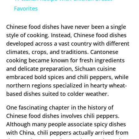
Favorites
Chinese food dishes have never been a single
style of cooking. Instead, Chinese food dishes
developed across a vast country with different
climates, crops, and traditions. Cantonese
cooking became known for fresh ingredients
and delicate preparation, Sichuan cuisine
embraced bold spices and chili peppers, while
northern regions specialized in hearty wheat-
based dishes suited to colder weather.
One fascinating chapter in the history of
Chinese food dishes involves chili peppers.
Although many people associate spicy dishes
with China, chili peppers actually arrived from