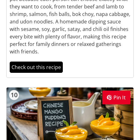
they want to cook, from tender beef and lamb to
shrimp, salmon, fish balls, bok choy, napa cabbage,
and udon noodles. A homemade dipping sauce
with sesame, soy, garlic, satay, and chili oil finishes
every bite with plenty of flavor, making this recipe
perfect for family dinners or relaxed gatherings
with friends.
Check out this recipe
10
Pin It