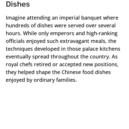
Dishes
Imagine attending an imperial banquet where
hundreds of dishes were served over several
hours. While only emperors and high-ranking
officials enjoyed such extravagant meals, the
techniques developed in those palace kitchens
eventually spread throughout the country. As
royal chefs retired or accepted new positions,
they helped shape the Chinese food dishes
enjoyed by ordinary families.