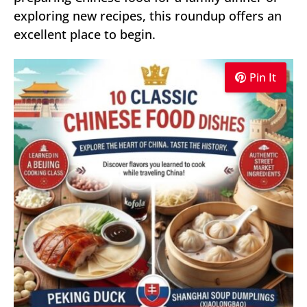
exploring new recipes, this roundup offers an
excellent place to begin.
Pin It