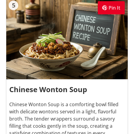
5
Pin It
Chinese Wonton Soup
Chinese Wonton Soup is a comforting bowl filled
with delicate wontons served in a light, flavorful
broth. The tender wrappers surround a savory
filling that cooks gently in the soup, creating a
satisfying combination of textures in every