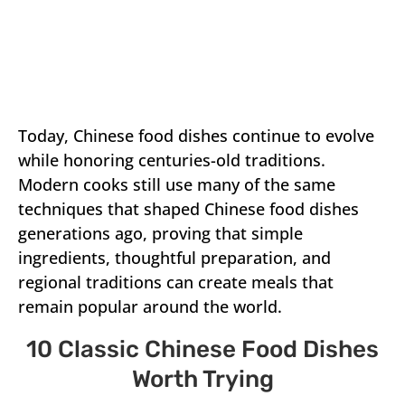
Today, Chinese food dishes continue to evolve
while honoring centuries-old traditions.
Modern cooks still use many of the same
techniques that shaped Chinese food dishes
generations ago, proving that simple
ingredients, thoughtful preparation, and
regional traditions can create meals that
remain popular around the world.
10 Classic Chinese Food Dishes
Worth Trying