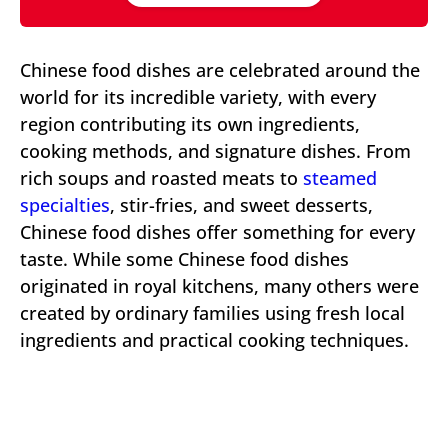
Chinese food dishes are celebrated around the
world for its incredible variety, with every
region contributing its own ingredients,
cooking methods, and signature dishes. From
rich soups and roasted meats to
steamed
specialties
, stir-fries, and sweet desserts,
Chinese food dishes offer something for every
taste. While some Chinese food dishes
originated in royal kitchens, many others were
created by ordinary families using fresh local
ingredients and practical cooking techniques.