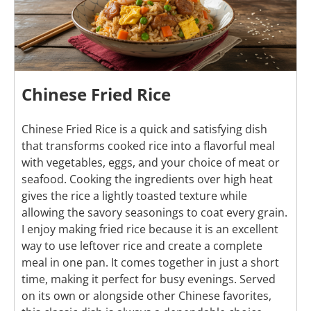
Chinese Fried Rice
Chinese Fried Rice is a quick and satisfying dish
that transforms cooked rice into a flavorful meal
with vegetables, eggs, and your choice of meat or
seafood. Cooking the ingredients over high heat
gives the rice a lightly toasted texture while
allowing the savory seasonings to coat every grain.
I enjoy making fried rice because it is an excellent
way to use leftover rice and create a complete
meal in one pan. It comes together in just a short
time, making it perfect for busy evenings. Served
on its own or alongside other Chinese favorites,