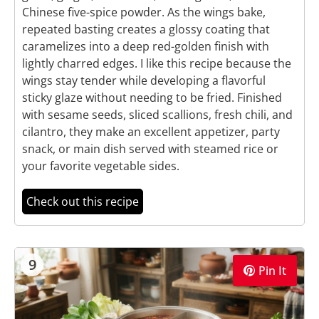
Chinese five-spice powder. As the wings bake,
repeated basting creates a glossy coating that
caramelizes into a deep red-golden finish with
lightly charred edges. I like this recipe because the
wings stay tender while developing a flavorful
sticky glaze without needing to be fried. Finished
with sesame seeds, sliced scallions, fresh chili, and
cilantro, they make an excellent appetizer, party
snack, or main dish served with steamed rice or
your favorite vegetable sides.
Check out this recipe
9
Pin It