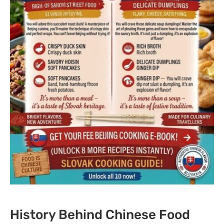
History Behind Chinese Food