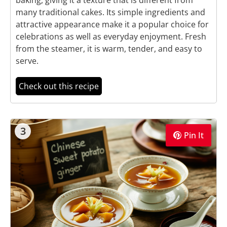
many traditional cakes. Its simple ingredients and
attractive appearance make it a popular choice for
celebrations as well as everyday enjoyment. Fresh
from the steamer, it is warm, tender, and easy to
serve.
Check out this recipe
3
Pin It