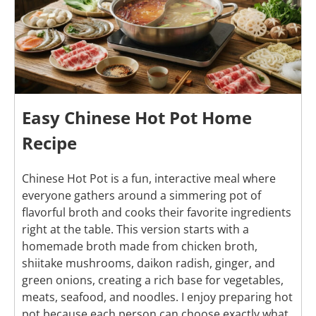
Easy Chinese Hot Pot Home
Recipe
Chinese Hot Pot is a fun, interactive meal where
everyone gathers around a simmering pot of
flavorful broth and cooks their favorite ingredients
right at the table. This version starts with a
homemade broth made from chicken broth,
shiitake mushrooms, daikon radish, ginger, and
green onions, creating a rich base for vegetables,
meats, seafood, and noodles. I enjoy preparing hot
pot because each person can choose exactly what