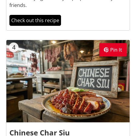
friends.
Check out this recipe
4
Pin It
Chinese Char Siu