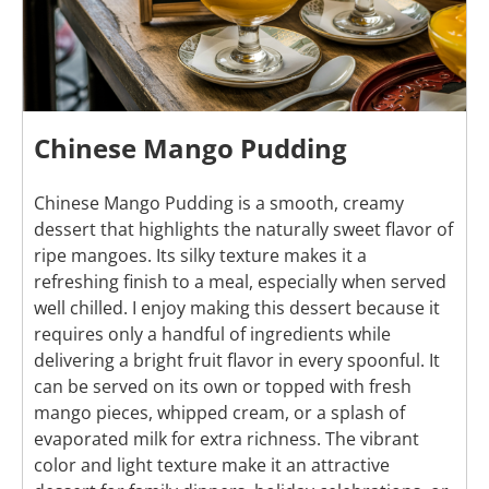
Chinese Mango Pudding
Chinese Mango Pudding is a smooth, creamy
dessert that highlights the naturally sweet flavor of
ripe mangoes. Its silky texture makes it a
refreshing finish to a meal, especially when served
well chilled. I enjoy making this dessert because it
requires only a handful of ingredients while
delivering a bright fruit flavor in every spoonful. It
can be served on its own or topped with fresh
mango pieces, whipped cream, or a splash of
evaporated milk for extra richness. The vibrant
color and light texture make it an attractive