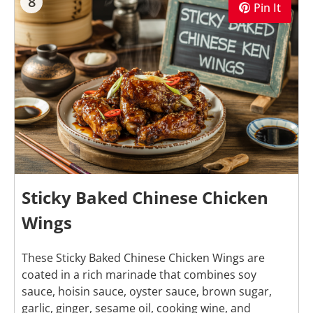
8
Pin It
Sticky Baked Chinese Chicken
Wings
These Sticky Baked Chinese Chicken Wings are
coated in a rich marinade that combines soy
sauce, hoisin sauce, oyster sauce, brown sugar,
garlic, ginger, sesame oil, cooking wine, and