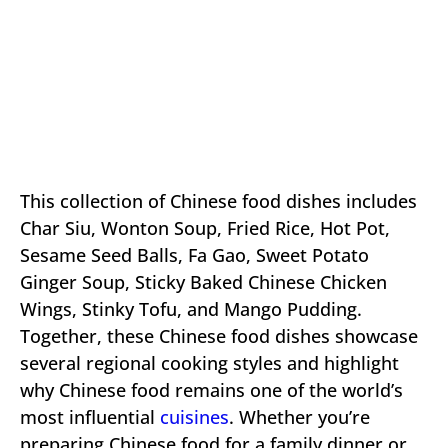
This collection of Chinese food dishes includes
Char Siu, Wonton Soup, Fried Rice, Hot Pot,
Sesame Seed Balls, Fa Gao, Sweet Potato
Ginger Soup, Sticky Baked Chinese Chicken
Wings, Stinky Tofu, and Mango Pudding.
Together, these Chinese food dishes showcase
several regional cooking styles and highlight
why Chinese food remains one of the world’s
most influential
cuisines
. Whether you’re
preparing Chinese food for a family dinner or