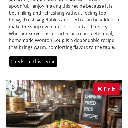
spoonful. I enjoy making this recipe because it is
both filling and refreshing without feeling too
heavy. Fresh vegetables and herbs can be added to
make the soup even more colorful and hearty.
Whether served as a starter or a complete meal,
homemade Wonton Soup is a dependable recipe
that brings warm, comforting flavors to the table.
Check out this recipe
6
Pin It